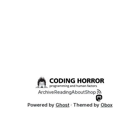
Archive
Reading
About
Shop
Powered by
Ghost
· Themed by
Obox