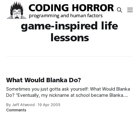
game-inspired life
lessons
What Would Blanka Do?
Sometimes you just gotta ask yourself: What Would Blanka
Do? “Eventually, my nickname at school became Blanka.
When I got into real fights, I even tried using some of his
By Jeff Atwood
·
19 Apr 2005
moves. They never worked,” said Gutierrez. “I often ask
Comments
myself, what would Blanka do? I even met my wife because