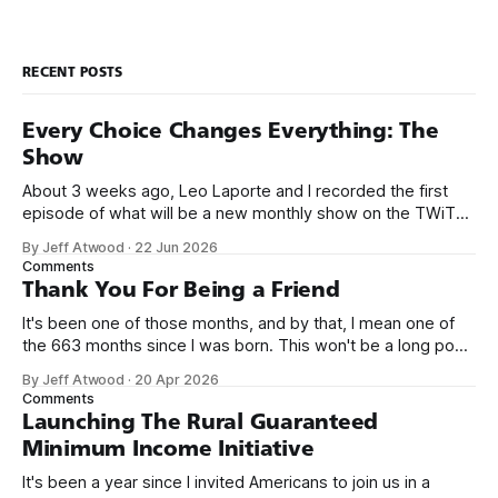
RECENT POSTS
Every Choice Changes Everything: The
Show
About 3 weeks ago, Leo Laporte and I recorded the first
episode of what will be a new monthly show on the TWiT
network. Naming things is hard, and we almost voted on the
By Jeff Atwood
·
22 Jun 2026
name, like we did for Stack Overflow, but we quickly landed
Comments
on Off By One with
Thank You For Being a Friend
It's been one of those months, and by that, I mean one of
the 663 months since I was born. This won't be a long post,
because I only have two things to say. First, I'm really glad
By Jeff Atwood
·
20 Apr 2026
we re-ordered the GMI (Guaranteed
Comments
Launching The Rural Guaranteed
Minimum Income Initiative
It's been a year since I invited Americans to join us in a