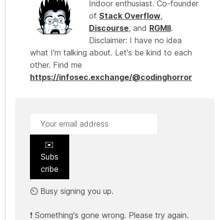
Indoor enthusiast. Co-founder
of
Stack Overflow
,
Discourse
, and
RGMII
.
Disclaimer: I have no idea
what I'm talking about. Let's be kind to each
other. Find me
https://infosec.exchange/@codinghorror
✉️
Subs
cribe
⏲️ Busy signing you up.
❗ Something's gone wrong. Please try again.