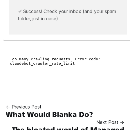
✅ Success! Check your inbox (and your spam
folder, just in case).
← Previous Post
What Would Blanka Do?
Next Post →
The bloated world of Managed