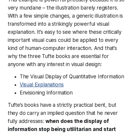
very mundane – the illustration barely registers.
With a few simple changes, a generic illustration is
transformed into a strikingly powerful visual
explanation. It’s easy to see where these critically
important visual cues could be applied to every
kind of human-computer interaction. And that’s
why the three Tufte books are essential for
anyone with any interest in visual design:
The Visual Display of Quantitative Information
Visual Explanations
Envisioning Information
Tufte’s books have a strictly practical bent, but
they do carry an implied question that he never
fully addresses:
when does the display of
information stop being utilitarian and start