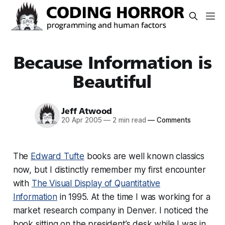
Because Information is
Beautiful
Jeff Atwood
20 Apr 2005
—
2 min read
—
Comments
The
Edward Tufte
books are well known classics
now, but I distinctly remember my first encounter
with
The Visual Display of Quantitative
Information
in 1995. At the time I was working for a
market research company in Denver. I noticed the
book sitting on the president’s desk while I was in