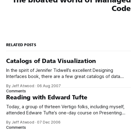
Code
RELATED POSTS
Catalogs of Data Visualization
In the spirit of Jennifer Tidwell’s excellent Designing
Interfaces book, there are a few great catalogs of data
visualization emerging online. Start with the oft-
By Jeff Atwood
·
06 Aug 2007
cited Periodic Table of Visualization Methods. There’s
Comments
another excellent collection at Data Visualization: Modern
Reading with Edward Tufte
Approaches. If you’re looking for visualization with a
Today, a group of thirteen Vertigo folks, including myself,
attended Edware Tufte’s one-day course on Presenting
Data and Information in San Francisco. The course is $360
By Jeff Atwood
·
07 Dec 2006
for the day, but that includes all four of Tufte’s books, which
Comments
are currently going for about $141 new on Amazon.