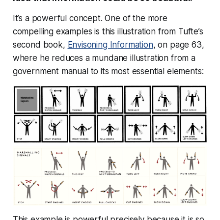
It’s a powerful concept. One of the more
compelling examples is this illustration from Tufte’s
second book,
Envisoning Information
, on page 63,
where he reduces a mundane illustration from a
government manual to its most essential elements:
This example is powerful precisely because it is so