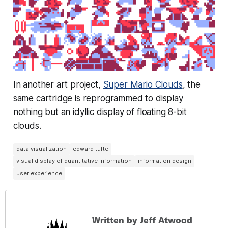
In another art project,
Super Mario Clouds
, the
same cartridge is reprogrammed to display
nothing but an idyllic display of floating 8-bit
clouds.
data visualization
edward tufte
visual display of quantitative information
information design
user experience
Written by Jeff Atwood