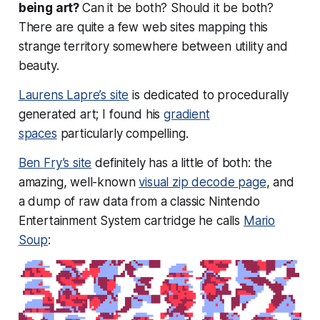
being art?
Can it be both? Should it be both?
There are quite a few web sites mapping this
strange territory somewhere between utility and
beauty.
Laurens Lapre’s site
is dedicated to procedurally
generated art; I found his
gradient
spaces
particularly compelling.
Ben Fry’s site
definitely has a little of both: the
amazing, well-known
visual zip decode page
, and
a dump of raw data from a classic Nintendo
Entertainment System cartridge he calls
Mario
Soup
: