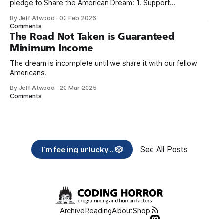
pledge to Share the American Dream: 1. Support
organizations you feel are effectively helping those most in
By Jeff Atwood
·
03 Feb 2026
need across America right now. 2. Within the next five
Comments
years, also contribute public dedications of time or
The Road Not Taken is Guaranteed
Minimum Income
The dream is incomplete until we share it with our fellow
Americans.
By Jeff Atwood
·
20 Mar 2025
Comments
See All Posts
I’m feeling unlucky... 🎲
Archive
Reading
About
Shop