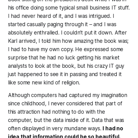
his office doing some typical small business IT stuff.
I had never heard of it, and I was intrigued. I
started casually paging through it – and I was
absolutely enthralled. I couldn’t put it down. After
Karl arrived, I told him how amazing the book was;
I had to have my own copy. He expressed some
surprise that he had no luck getting his market
analysts to look at the book, but his crazy IT guy
just happened to see it in passing and treated it
like some new kind of religion.
Although computers had captured my imagination
since childhood, I never considered that part of
this attraction had nothing to do with the
computer, but the data inside of it. Data that was
often displayed in very mundane ways.
I had no
idea that information could be so beautiful.