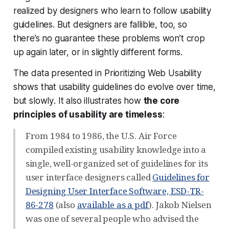
realized by designers who learn to follow usability
guidelines. But designers are fallible, too, so
there’s no guarantee these problems won’t crop
up again later, or in slightly different forms.
The data presented in Prioritizing Web Usability
shows that usability guidelines do evolve over time,
but
slowly
. It also illustrates how
the core
principles of usability are timeless
:
From 1984 to 1986, the U.S. Air Force
compiled existing usability knowledge into a
single, well-organized set of guidelines for its
user interface designers called
Guidelines for
Designing User Interface Software, ESD-TR-
86-278
(also
available as a pdf
). Jakob Nielsen
was one of several people who advised the