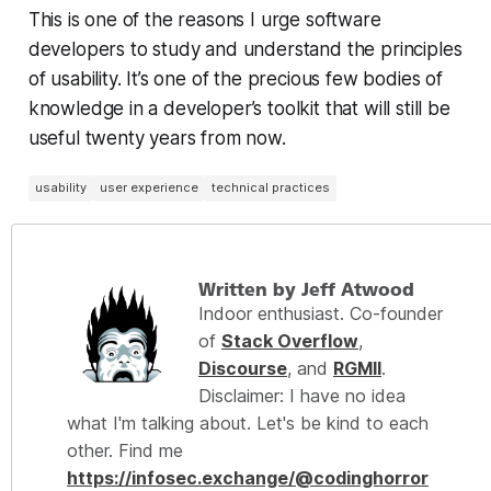
This is one of the reasons I urge software
developers to study and understand the principles
of usability. It’s one of the precious few bodies of
knowledge in a developer’s toolkit that will still be
useful twenty years from now.
usability
user experience
technical practices
Written by Jeff Atwood
Indoor enthusiast. Co-founder
of
Stack Overflow
,
Discourse
, and
RGMII
.
Disclaimer: I have no idea
what I'm talking about. Let's be kind to each
other. Find me
https://infosec.exchange/@codinghorror