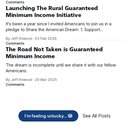
Comments
Launching The Rural Guaranteed
Minimum Income Initiative
It's been a year since I invited Americans to join us in a
pledge to Share the American Dream: 1. Support
organizations you feel are effectively helping those most in
By Jeff Atwood
·
03 Feb 2026
need across America right now. 2. Within the next five
Comments
years, also contribute public dedications of time or
The Road Not Taken is Guaranteed
Minimum Income
The dream is incomplete until we share it with our fellow
Americans.
By Jeff Atwood
·
20 Mar 2025
Comments
See All Posts
I’m feeling unlucky... 🎲