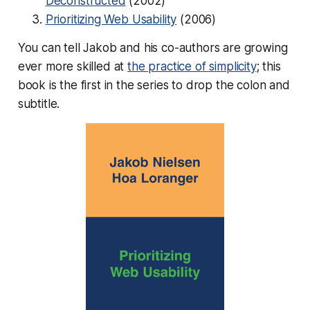
Deconstructed
(2002)
Prioritizing Web Usability
(2006)
You can tell Jakob and his co-authors are growing
ever more skilled at
the practice of simplicity
; this
book is the first in the series to drop the colon and
subtitle.