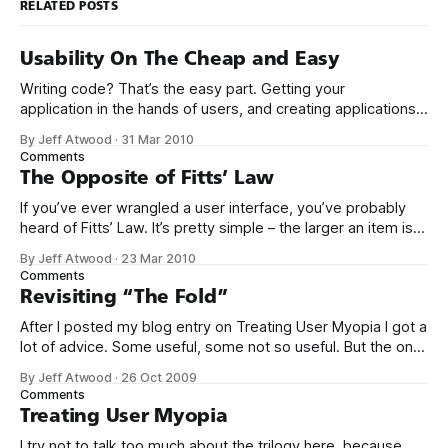
RELATED POSTS
Usability On The Cheap and Easy
Writing code? That’s the easy part. Getting your
application in the hands of users, and creating applications
that people actually want to use – now that’s the hard stuff.
By Jeff Atwood
·
31 Mar 2010
I’ve been a long time fan of Krug’s book Don’t Make Me
Comments
Think. Not just because it’
The Opposite of Fitts’ Law
If you’ve ever wrangled a user interface, you’ve probably
heard of Fitts’ Law. It’s pretty simple – the larger an item is,
and the closer it is to your cursor, the easier it is to click on.
By Jeff Atwood
·
23 Mar 2010
Kevin Hale put together a great visual summary of Fitts’
Comments
Law,
Revisiting “The Fold”
After I posted my blog entry on Treating User Myopia I got a
lot of advice. Some useful, some not so useful. But the one
bit of advice I hadn’t anticipated was that we were not
By Jeff Atwood
·
26 Oct 2009
making good use of the area “above the fold.” This
Comments
surprised me. Does
Treating User Myopia
I try not to talk too much about the trilogy here, because