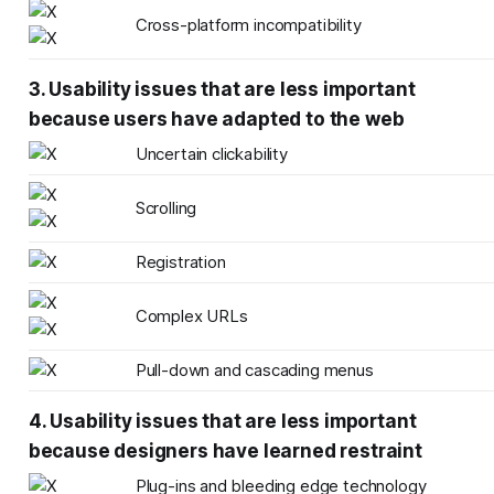
Cross-platform incompatibility
3. Usability issues that are less important
because users have adapted to the web
Uncertain clickability
Scrolling
Registration
Complex URLs
Pull-down and cascading menus
4. Usability issues that are less important
because designers have learned restraint
Plug-ins and bleeding edge technology