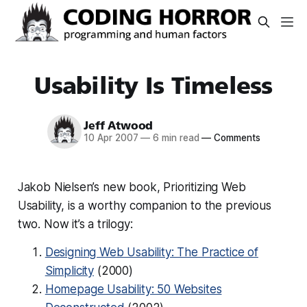
Usability Is Timeless
Jeff Atwood
10 Apr 2007
—
6 min read
—
Comments
Jakob Nielsen’s new book, Prioritizing Web
Usability, is a worthy companion to the previous
two. Now it’s a trilogy:
Designing Web Usability: The Practice of
Simplicity
(2000)
Homepage Usability: 50 Websites