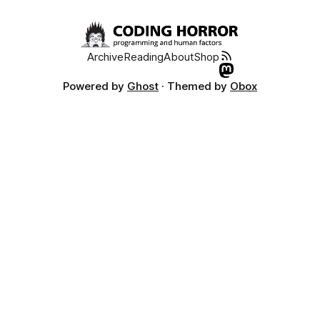
Archive
Reading
About
Shop
Powered by
Ghost
· Themed by
Obox