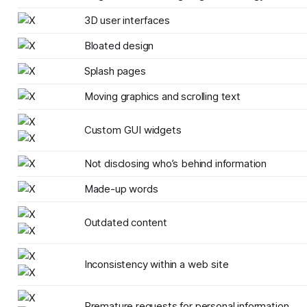
3D user interfaces
Bloated design
Splash pages
Moving graphics and scrolling text
Custom GUI widgets
Not disclosing who’s behind information
Made-up words
Outdated content
Inconsistency within a web site
Premature requests for personal information