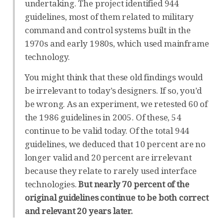
undertaking. The project identified 944
guidelines, most of them related to military
command and control systems built in the
1970s and early 1980s, which used mainframe
technology.
You might think that these old findings would
be irrelevant to today’s designers. If so, you’d
be wrong. As an experiment, we retested 60 of
the 1986 guidelines in 2005. Of these, 54
continue to be valid today. Of the total 944
guidelines, we deduced that 10 percent are no
longer valid and 20 percent are irrelevant
because they relate to rarely used interface
technologies.
But nearly 70 percent of the
original guidelines continue to be both correct
and relevant 20 years later.