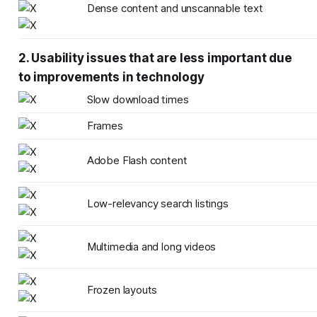
Dense content and unscannable text
2. Usability issues that are less important due
to improvements in technology
Slow download times
Frames
Adobe Flash content
Low-relevancy search listings
Multimedia and long videos
Frozen layouts