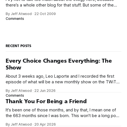
there’s a whole other blog for that stuff. But some of the
lessons I’ve learned in the last year while working on them
By Jeff Atwood
·
22 Oct 2009
really put into bold relief some of my earlier blog entries on
Comments
usability
RECENT POSTS
Every Choice Changes Everything: The
Show
About 3 weeks ago, Leo Laporte and I recorded the first
episode of what will be a new monthly show on the TWiT
network. Naming things is hard, and we almost voted on the
By Jeff Atwood
·
22 Jun 2026
name, like we did for Stack Overflow, but we quickly landed
Comments
on Off By One with
Thank You For Being a Friend
It's been one of those months, and by that, I mean one of
the 663 months since I was born. This won't be a long post,
because I only have two things to say. First, I'm really glad
By Jeff Atwood
·
20 Apr 2026
we re-ordered the GMI (Guaranteed