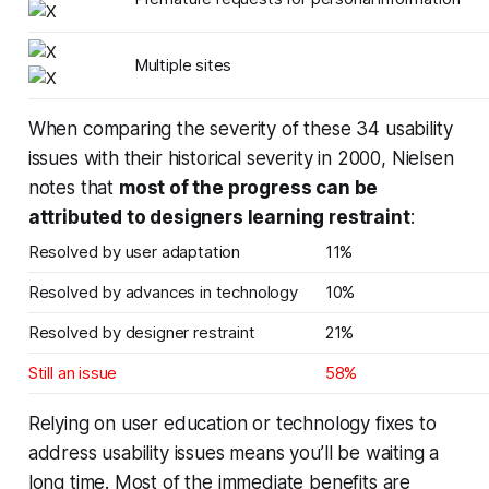
Multiple sites
When comparing the severity of these 34 usability
issues with their historical severity in 2000, Nielsen
notes that
most of the progress can be
attributed to designers learning restraint
:
Resolved by user adaptation
11%
Resolved by advances in technology
10%
Resolved by designer restraint
21%
Still an issue
58%
Relying on user education or technology fixes to
address usability issues means you’ll be waiting a
long time. Most of the
immediate
benefits are