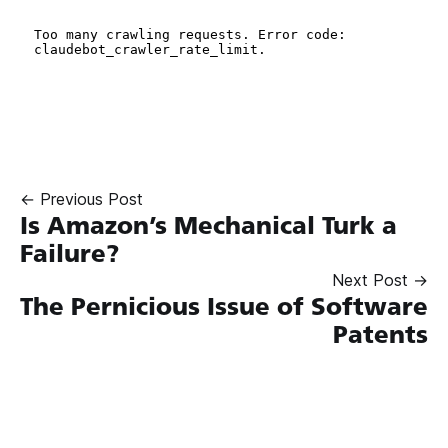
← Previous Post
Is Amazon’s Mechanical Turk a
Failure?
Next Post →
The Pernicious Issue of Software
Patents