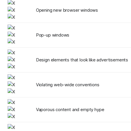
Opening new browser windows
Pop-up windows
Design elements that look like advertisements
Violating web-wide conventions
Vaporous content and empty hype