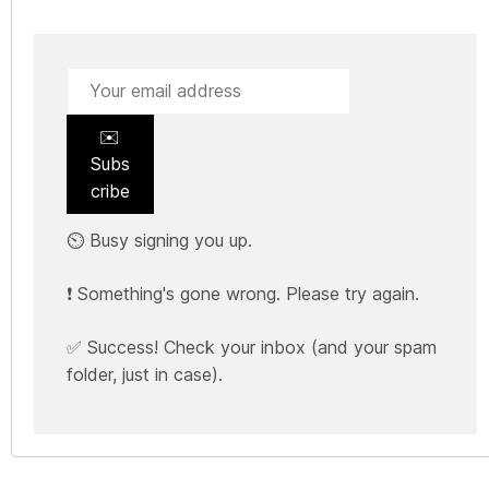
✉️
Subs
cribe
⏲️ Busy signing you up.
❗ Something's gone wrong. Please try again.
✅ Success! Check your inbox (and your spam
folder, just in case).