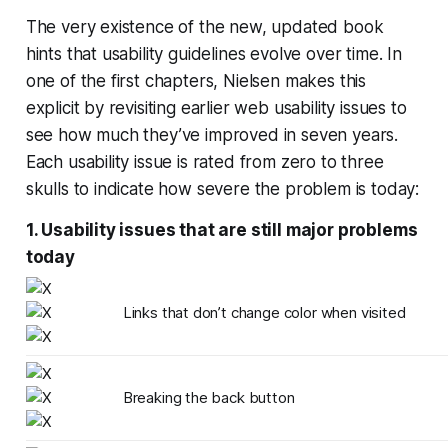
The very existence of the new, updated book
hints that usability guidelines evolve over time. In
one of the first chapters, Nielsen makes this
explicit by revisiting earlier web usability issues to
see how much they’ve improved in seven years.
Each usability issue is rated from zero to three
skulls to indicate how severe the problem is today:
1. Usability issues that are still major problems
today
Links that don’t change color when visited
Breaking the back button