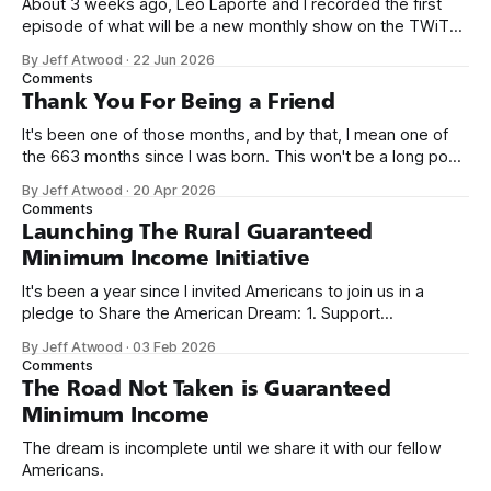
About 3 weeks ago, Leo Laporte and I recorded the first
episode of what will be a new monthly show on the TWiT
network. Naming things is hard, and we almost voted on the
By Jeff Atwood
·
22 Jun 2026
name, like we did for Stack Overflow, but we quickly landed
Comments
on Off By One with
Thank You For Being a Friend
It's been one of those months, and by that, I mean one of
the 663 months since I was born. This won't be a long post,
because I only have two things to say. First, I'm really glad
By Jeff Atwood
·
20 Apr 2026
we re-ordered the GMI (Guaranteed
Comments
Launching The Rural Guaranteed
Minimum Income Initiative
It's been a year since I invited Americans to join us in a
pledge to Share the American Dream: 1. Support
organizations you feel are effectively helping those most in
By Jeff Atwood
·
03 Feb 2026
need across America right now. 2. Within the next five
Comments
years, also contribute public dedications of time or
The Road Not Taken is Guaranteed
Minimum Income
The dream is incomplete until we share it with our fellow
Americans.