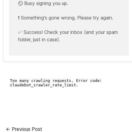
⏲️ Busy signing you up.
❗ Something's gone wrong. Please try again.
✅ Success! Check your inbox (and your spam
folder, just in case).
← Previous Post