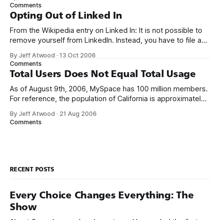
brief periods where my own blog has been temporarily
Comments
without comments, but they will always come
Opting Out of Linked In
From the Wikipedia entry on Linked In: It is not possible to
remove yourself from LinkedIn. Instead, you have to file a
customer support ticket. This blurb neatly summarizes
By Jeff Atwood
·
13 Oct 2006
everything that’s wrong with the Linked In service. I’ve been
Comments
a member of Linked In for almost two years
Total Users Does Not Equal Total Usage
As of August 9th, 2006, MySpace has 100 million members.
For reference, the population of California is approximately
36 million, and the population of the United States is
By Jeff Atwood
·
21 Aug 2006
approximately 300 million. I have a hard time believing that 1
Comments
in 3 Americans could conceivably be MySpace users. I’m
not
RECENT POSTS
Every Choice Changes Everything: The
Show