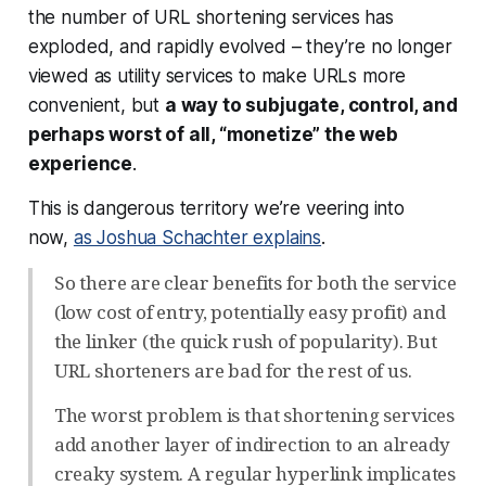
the number of URL shortening services has
exploded, and rapidly evolved – they’re no longer
viewed as utility services to make URLs more
convenient, but
a way to subjugate, control, and
perhaps worst of all, “monetize” the web
experience
.
This is dangerous territory we’re veering into
now,
as Joshua Schachter explains
.
So there are clear benefits for both the service
(low cost of entry, potentially easy profit) and
the linker (the quick rush of popularity). But
URL shorteners are bad for the rest of us.
The worst problem is that shortening services
add another layer of indirection to an already
creaky system. A regular hyperlink implicates