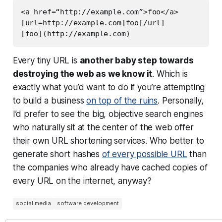
<a href=“http://example.com”>foo</a>

[url=http://example.com]foo[/url]

Every tiny URL is
another baby step towards
destroying the web as we know it
. Which is
exactly what you’d want to do if you’re attempting
to build a business
on top of the ruins
. Personally,
I’d prefer to see the big, objective search engines
who naturally sit at the center of the web offer
their own URL shortening services. Who better to
generate short hashes
of every possible URL
than
the companies who already have cached copies of
every URL on the internet, anyway?
social media
software development