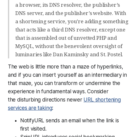
a browser, its DNS resolver, the publisher’s
DNS server, and the publisher’s website. With
a shortening service, you’re adding something
that acts like a third DNS resolver, except one
that is assembled out of unvetted PHP and
MySQL, without the benevolent oversight of
luminaries like Dan Kaminsky and St. Postel.
The web is little more than a maze of hyperlinks,
and if you can insert yourself as an intermediary in
that maze, you can transform or undermine the
experience in fundamental ways. Consider
the disturbing directions newer
URL shortening
services are taking
:
NotifyURL sends an email when the link is
first visited.
SnipURL introduces social bookmarking