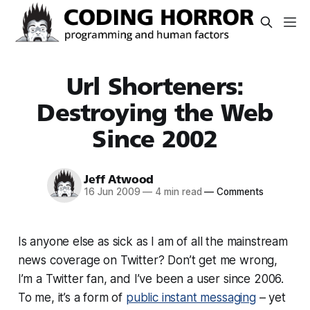
Url Shorteners:
Destroying the Web
Since 2002
Jeff Atwood
16 Jun 2009
—
4 min read
—
Comments
Is anyone else as sick as I am of all the mainstream
news coverage on Twitter? Don’t get me wrong,
I’m a Twitter fan, and I’ve been a user since 2006.
To me, it’s a form of
public instant messaging
– yet