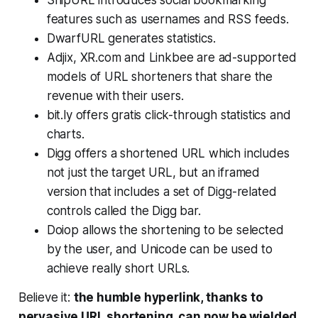
features such as usernames and RSS feeds.
DwarfURL generates statistics.
Adjix, XR.com and Linkbee are ad-supported
models of URL shorteners that share the
revenue with their users.
bit.ly offers gratis click-through statistics and
charts.
Digg offers a shortened URL which includes
not just the target URL, but an iframed
version that includes a set of Digg-related
controls called the Digg bar.
Doiop allows the shortening to be selected
by the user, and Unicode can be used to
achieve really short URLs.
Believe it:
the humble hyperlink, thanks to
pervasive URL shortening, can now be wielded