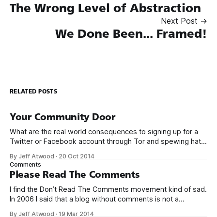
The Wrong Level of Abstraction
Next Post →
We Done Been... Framed!
RELATED POSTS
Your Community Door
What are the real world consequences to signing up for a
Twitter or Facebook account through Tor and spewing hate
toward other human beings? Facebook reviewed the
By Jeff Atwood
·
20 Oct 2014
comment I reported and found it doesn’t violate their
Comments
Community Standards. – Rob Beschizza
Please Read The Comments
(@Beschizza) October 15, 2014 As far as I can
I find the Don’t Read The Comments movement kind of sad.
In 2006 I said that a blog without comments is not a
blog and I stand behind that statement. There have been
By Jeff Atwood
·
19 Mar 2014