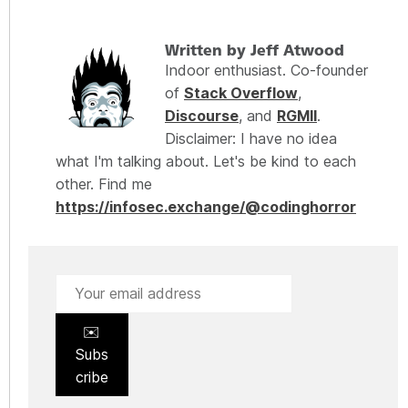
Written by Jeff Atwood
Indoor enthusiast. Co-founder
of
Stack Overflow
,
Discourse
, and
RGMII
.
Disclaimer: I have no idea
what I'm talking about. Let's be kind to each
other. Find me
https://infosec.exchange/@codinghorror
✉️
Subs
cribe