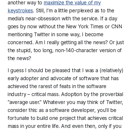
another way to
maximize the value of my
keystrokes
. Still, I’m a little perplexed as to the
media’s near-
obsession
with the service. If a day
goes by now without the New York Times or CNN
mentioning Twitter in some way, I become
concerned. Am I really getting
all
the news? Or just
the stupid, too long, non-140-character version of
the news?
I guess I should be pleased that I was a (relatively)
early adopter and advocate of software that has
achieved the rarest of feats in the software
industry – critical mass. Adoption by the proverbial
“average user.” Whatever you may think of Twitter,
consider this: as a software developer, you’ll be
fortunate to build
one
project that achieves critical
mass in your entire life. And even then, only if you