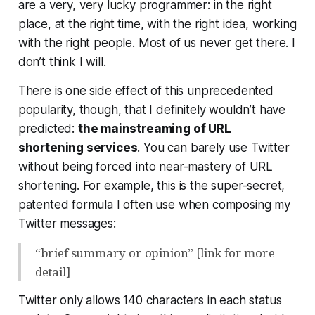
are a very,
very
lucky programmer: in the right
place, at the right time, with the right idea, working
with the right people. Most of us never get there. I
don’t think I will.
There is one side effect of this unprecedented
popularity, though, that I definitely wouldn’t have
predicted:
the mainstreaming of URL
shortening services
. You can barely use Twitter
without being forced into near-mastery of URL
shortening. For example, this is the super-secret,
patented formula I often use when composing my
Twitter messages:
“brief summary or opinion” [link for more
detail]
Twitter only allows 140 characters in each status