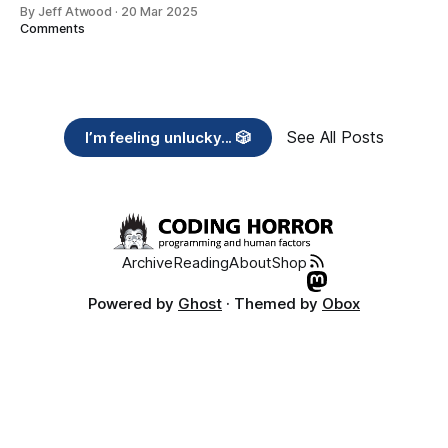
By Jeff Atwood
·
20 Mar 2025
Comments
See All Posts
I’m feeling unlucky... 🎲
Archive
Reading
About
Shop
Powered by
Ghost
· Themed by
Obox