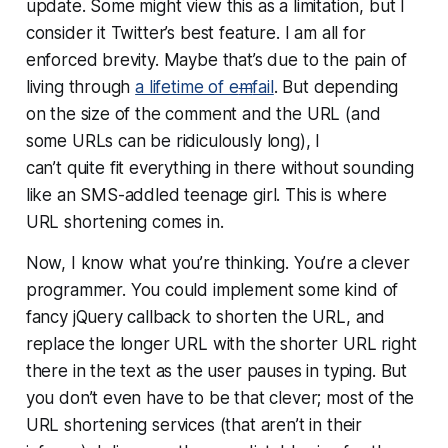
update. Some might view this as a limitation, but I
consider it Twitter’s best feature. I am all for
enforced brevity. Maybe that’s due to the pain of
living through
a lifetime of e
m
fail
. But depending
on the size of the comment and the URL (and
some URLs can be ridiculously long), I
can’t
quite
fit everything in there without sounding
like an SMS-addled teenage girl. This is where
URL shortening comes in.
Now, I know what you’re thinking. You’re a clever
programmer.
You
could implement some kind of
fancy jQuery callback to shorten the URL, and
replace the longer URL with the shorter URL right
there in the text as the user pauses in typing. But
you don’t even have to be that clever; most of the
URL shortening services (that aren’t in their