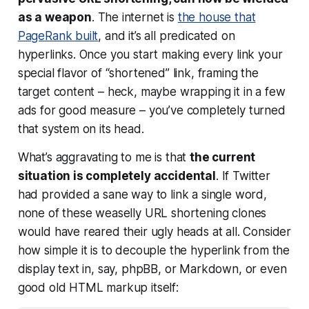
as a weapon
. The internet is
the house that
PageRank built
, and it’s all predicated on
hyperlinks. Once you start making every link your
special flavor of “shortened” link, framing the
target content – heck, maybe wrapping it in a few
ads for good measure – you’ve completely turned
that system on its head.
What’s aggravating to me is that
the current
situation is completely accidental
. If Twitter
had provided a sane way to link a single word,
none of these weaselly URL shortening clones
would have reared their ugly heads at all. Consider
how simple it is to decouple the hyperlink from the
display text in, say, phpBB, or Markdown, or even
good old HTML markup itself: