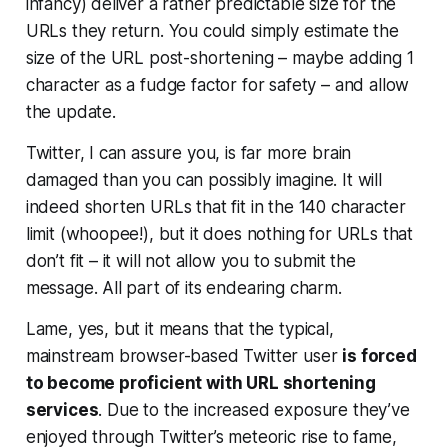
infancy) deliver a rather predictable size for the
URLs they return. You could simply estimate the
size of the URL post-shortening – maybe adding 1
character as a fudge factor for safety – and allow
the update.
Twitter, I can assure you, is far more brain
damaged than you can possibly imagine. It will
indeed shorten URLs that fit in the 140 character
limit (whoopee!), but it does
nothing
for URLs that
don’t fit – it will not allow you to submit the
message. All part of its endearing charm.
Lame, yes, but it means that the typical,
mainstream browser-based Twitter user
is forced
to become proficient with URL shortening
services
. Due to the increased exposure they’ve
enjoyed through Twitter’s meteoric rise to fame,