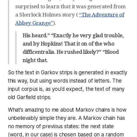
surprised to learn that it was generated from
a Sherlock Holmes story (
“The Adventure of
Abbey Grange”
).
His heard.” “Exactly he very glad trouble,
and by Hopkins! That it on of the who
difficentralia. He rushed likely?” “Blood
night that.
So the text in Garkov strips is generated in exactly
this way, but using words instead of letters. The
input corpus is, as you’d expect, the text of many
old Garfield strips.
What’s amazing to me about Markov chains is how
unbelievably
simple
they are. A Markov chain has
no memory of previous states: the next state
(word, in our case) is chosen based on a random