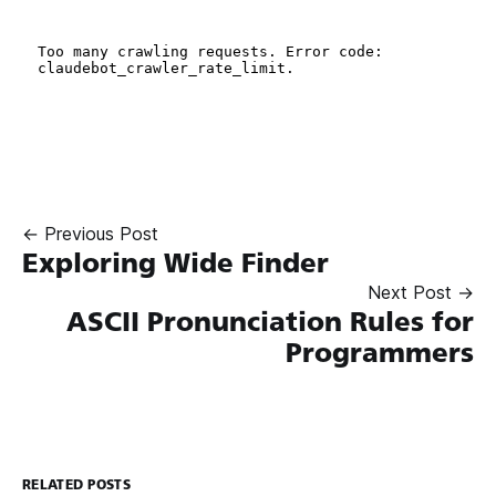
← Previous Post
Exploring Wide Finder
Next Post →
ASCII Pronunciation Rules for
Programmers
RELATED POSTS