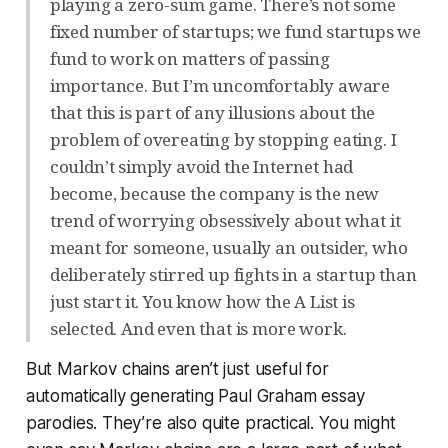
playing a zero-sum game. There’s not some
fixed number of startups; we fund startups we
fund to work on matters of passing
importance. But I’m uncomfortably aware
that this is part of any illusions about the
problem of overeating by stopping eating. I
couldn’t simply avoid the Internet had
become, because the company is the new
trend of worrying obsessively about what it
meant for someone, usually an outsider, who
deliberately stirred up fights in a startup than
just start it. You know how the A List is
selected. And even that is more work.
But Markov chains aren’t just useful for
automatically generating Paul Graham essay
parodies. They’re also quite practical. You might