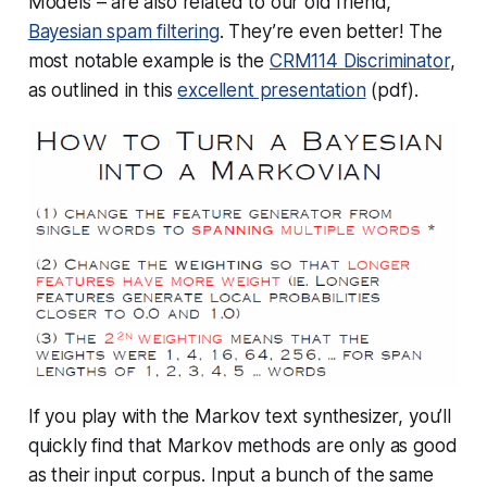
Models – are also related to our old friend,
Bayesian spam filtering
. They’re
even better!
The
most notable example is the
CRM114 Discriminator
,
as outlined in this
excellent presentation
(pdf).
If you play with the Markov text synthesizer, you’ll
quickly find that Markov methods are only as good
as their input corpus. Input a bunch of the same