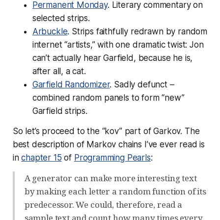
Permanent Monday
. Literary commentary on
selected strips.
Arbuckle
. Strips faithfully redrawn by random
internet “artists,” with one dramatic twist: Jon
can’t actually
hear
Garfield, because he is,
after all, a cat.
Garfield Randomizer
. Sadly defunct –
combined random panels to form “new”
Garfield strips.
So let’s proceed to the “kov” part of Garkov. The
best description of Markov chains I’ve ever read is
in
chapter 15
of
Programming Pearls
:
A generator can make more interesting text
by making each letter a random function of its
predecessor. We could, therefore, read a
sample text and count how many times every