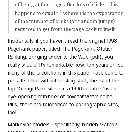
of being at that page after lots of clicks. This
-1
happens to equal t
where t is the expectation
of the number of clicks (or random jumps)
required to get from the page back to itself.
Incidentally, if you haven’t read the original 1998
PageRank paper, titled The PageRank Citation
Ranking: Bringing Order to the Web (pdf), you
really should. It’s remarkable how, ten years on, so
many of the predictions in this paper have come to
pass. It’s filled with interesting stuff; the list of the
top 15 PageRank sites circa 1996 in Table 1 is an
eye-opening reminder of how far we’ve come.
Plus, there are references to pornographic sites,
too!
Markovian models – specifically, hidden Markov