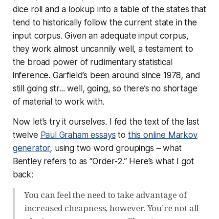
dice roll and a lookup into a table of the states that
tend to historically follow the current state in the
input corpus. Given an adequate input corpus,
they work almost uncannily well, a testament to
the broad power of rudimentary statistical
inference. Garfield’s been around since 1978, and
still going str... well, going, so there’s no shortage
of material to work with.
Now let’s try it ourselves. I fed the text of the last
twelve
Paul Graham essays
to
this online Markov
generator
, using two word groupings – what
Bentley refers to as “Order-2.” Here’s what I got
back:
You can feel the need to take advantage of
increased cheapness, however. You’re not all