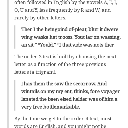
often followed in English by the vowels A, E, I,
O, U and Y, less frequently by R and W, and
rarely by other letters.
Ther I the heingoind of-pleat, blur it dwere
wing waske hat trooss. Yout lar on wassing,
an sit.” “Yould,” “I that vide was nots ther.
The order-3 text is built by choosing the next
letter as a function of the three previous
letters (a trigram).
I has them the saw the secorrow. And
wintails on my my ent, thinks, fore voyager
lanated the been elsed helder was of him a
very free bottlemarkable,
By the time we get to the order-4 text, most
words are English, and you might not be