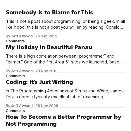
Somebody is to Blame for This
This is not a post about programming, or being a geek. In all
likelihood, this is not a post you will enjoy reading. Consider
yourselves warned. I don’t remember how I found this Moth
By Jeff Atwood
·
26 Sep 2012
video of comedian Anthony Griffith. It is not a fun thing to
Comments
watch, especially as
My Holiday in Beautiful Panau
There is a high correlation between “programmer” and
“gamer.” One of the first Area 51 sites we launched, based
on community demand, was gaming.stackexchange.com.
By Jeff Atwood
·
28 Nov 2010
Despite my fundamental skepticism about gaming as a Q&A
Comments
topic – as expressed on episode 87 of Herding Code – I
Coding: It’s Just Writing
have to admit
In The Programming Aphorisms of Strunk and White, James
Devlin does a typically excellent job of examining
something I’ve been noticing myself over the last five
By Jeff Atwood
·
08 Nov 2008
years: The unexpected relationship between writing code
Comments
and writing. There is perhaps no greater single reference
How To Become a Better Programmer by
on the topic of writing than Strunk
Not Programming