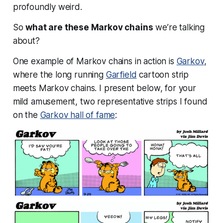
profoundly weird.
So
what are these Markov chains
we’re talking
about?
One example of Markov chains in action is
Garkov
,
where the long running
Garfield
cartoon strip
meets Markov chains. I present below, for your
mild amusement, two representative strips I found
on the
Garkov hall of fame
: