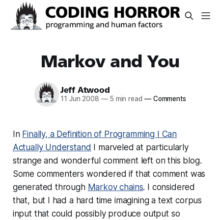
Markov and You
Jeff Atwood
11 Jun 2008
—
5 min read
—
Comments
In
Finally, a Definition of Programming I Can
Actually Understand
I marveled at particularly
strange and wonderful comment left on this blog.
Some commenters wondered if that comment was
generated through
Markov chains
. I considered
that, but I had a hard time imagining a text corpus
input that could possibly produce output so