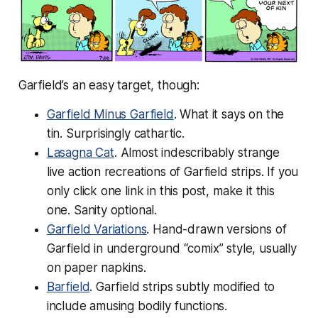
Garfield’s an easy target, though:
Garfield Minus Garfield
. What it says on the
tin. Surprisingly cathartic.
Lasagna Cat
. Almost indescribably strange
live action recreations of Garfield strips. If you
only click one link in this post, make it this
one. Sanity optional.
Garfield Variations
. Hand-drawn versions of
Garfield in underground “comix” style, usually
on paper napkins.
Barfield
. Garfield strips subtly modified to
include amusing bodily functions.