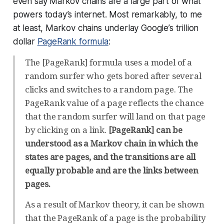
even say Markov chains are a large part of what
powers today’s internet. Most remarkably, to me
at least, Markov chains underlay Google’s trillion
dollar
PageRank formula
:
The [PageRank] formula uses a model of a
random surfer who gets bored after several
clicks and switches to a random page. The
PageRank value of a page reflects the chance
that the random surfer will land on that page
by clicking on a link.
[PageRank] can be
understood as a Markov chain in which the
states are pages, and the transitions are all
equally probable and are the links between
pages.
As a result of Markov theory, it can be shown
that the PageRank of a page is the probability