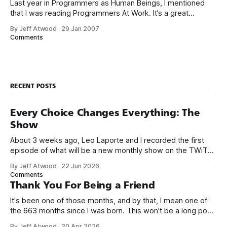
Last year in Programmers as Human Beings, I mentioned
that I was reading Programmers At Work. It’s a great
collection of interviews with famous programmers circa
By Jeff Atwood
·
29 Jan 2007
1986. All the interviews are worth reading, but the interview
Comments
with Bill Gates has one particular answer that cuts to the
bone: Does
RECENT POSTS
Every Choice Changes Everything: The
Show
About 3 weeks ago, Leo Laporte and I recorded the first
episode of what will be a new monthly show on the TWiT
network. Naming things is hard, and we almost voted on the
By Jeff Atwood
·
22 Jun 2026
name, like we did for Stack Overflow, but we quickly landed
Comments
on Off By One with
Thank You For Being a Friend
It's been one of those months, and by that, I mean one of
the 663 months since I was born. This won't be a long post,
because I only have two things to say. First, I'm really glad
By Jeff Atwood
·
20 Apr 2026