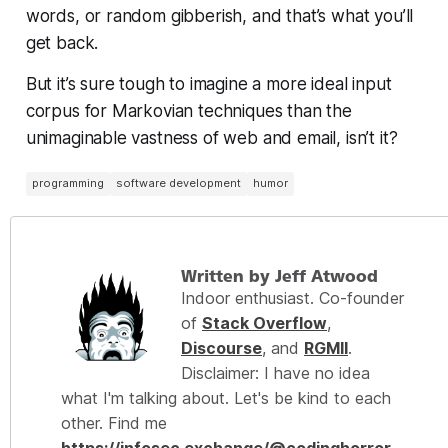
words, or random gibberish, and that’s what you’ll
get back.
But it’s sure tough to imagine a more ideal input
corpus for Markovian techniques than the
unimaginable vastness of web and email, isn’t it?
programming
software development
humor
Written by Jeff Atwood
Indoor enthusiast. Co-founder
of
Stack Overflow
,
Discourse
, and
RGMII
.
Disclaimer: I have no idea
what I'm talking about. Let's be kind to each
other. Find me
https://infosec.exchange/@codinghorror