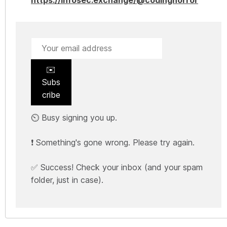
✉️
Subs
cribe
⏲️ Busy signing you up.
❗ Something's gone wrong. Please try again.
✅ Success! Check your inbox (and your spam
folder, just in case).