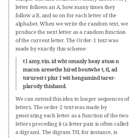
letter follows an A, how many times they
follow a B, and so on for each letter of the
alphabet. When we write the random text, we
produce the next letter as a random function
of the current letter. The Order-1 text was
made by exactly this scheme:
t I amy, vin. id wht omanly heay atuss n
macon aresethe hired boutwhe t, tl, ad
torurest t plur I wit hengamind tarer-
plarody thishand.
We can extend this idea to longer sequences of
letters. The order-2 text was made by
generating each letter as a function of the two
letters preceding it (a letter pair is often called
a digram). The digram TH, for instance, is