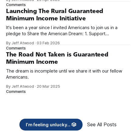
we re-ordered the GMI (Guaranteed
Comments
Launching The Rural Guaranteed
Minimum Income Initiative
It's been a year since I invited Americans to join us in a
pledge to Share the American Dream: 1. Support
organizations you feel are effectively helping those most in
By Jeff Atwood
·
03 Feb 2026
need across America right now. 2. Within the next five
Comments
years, also contribute public dedications of time or
The Road Not Taken is Guaranteed
Minimum Income
The dream is incomplete until we share it with our fellow
Americans.
By Jeff Atwood
·
20 Mar 2025
Comments
See All Posts
I’m feeling unlucky... 🎲