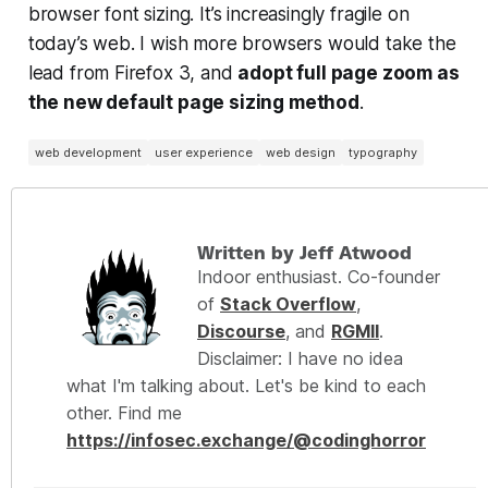
browser font sizing. It’s increasingly fragile on
today’s web. I wish more browsers would take the
lead from Firefox 3, and
adopt full page zoom as
the new default page sizing method
.
web development
user experience
web design
typography
Written by Jeff Atwood
Indoor enthusiast. Co-founder
of
Stack Overflow
,
Discourse
, and
RGMII
.
Disclaimer: I have no idea
what I'm talking about. Let's be kind to each
other. Find me
https://infosec.exchange/@codinghorror