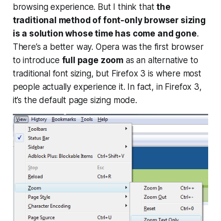
browsing experience. But I think that
the
traditional method of font-only browser sizing
is a solution whose time has come and gone
.
There’s a better way. Opera was the first browser
to introduce
full page zoom
as an alternative to
traditional font sizing, but Firefox 3 is where most
people actually experience it. In fact, in Firefox 3,
it’s the
default
page sizing mode.