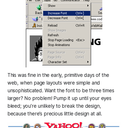
This was fine in the early, primitive days of the
web, when page layouts were simple and
unsophisticated. Want the font to be three times
larger? No problem! Pump it up until your eyes
bleed; you’re unlikely to break the design,
because there’s precious little
design
at all.