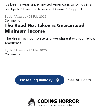
It's been a year since I invited Americans to join us in a
pledge to Share the American Dream: 1. Support
organizations you feel are effectively helping those most in
By Jeff Atwood
·
03 Feb 2026
need across America right now. 2. Within the next five
Comments
years, also contribute public dedications of time or
The Road Not Taken is Guaranteed
Minimum Income
The dream is incomplete until we share it with our fellow
Americans.
By Jeff Atwood
·
20 Mar 2025
Comments
See All Posts
I’m feeling unlucky... 🎲