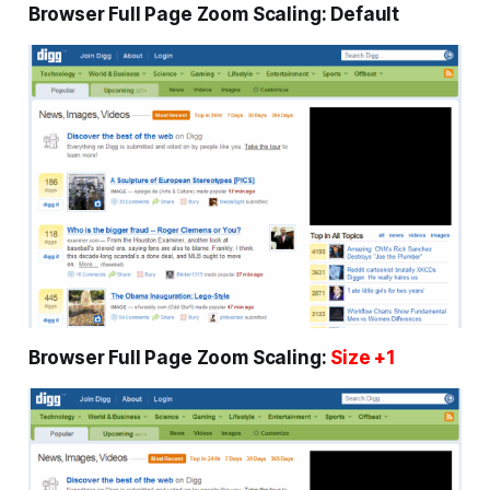
Browser Full Page Zoom Scaling: Default
Browser Full Page Zoom Scaling:
Size +1