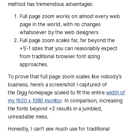
method has tremendous advantages:
Full page zoom works on almost every web
page in the world, with no changes
whatsoever by the web designers
Full page zoom scales far,
far
beyond the
+1/-1 sizes that you can reasonably expect
from traditional browser font sizing
approaches.
To prove that full page zoom scales like nobody’s
business, here’s a screenshot I captured of
the Digg homepage scaled to fit the entire
width of
my 1920 x 1080 monitor
. In comparison, increasing
the fonts beyond +2 results in a jumbled,
unreadable mess.
Honestly, I can’t see much use for traditional