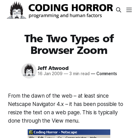
The Two Types of
Browser Zoom
Jeff Atwood
16 Jan 2009
—
3 min read
—
Comments
From the dawn of the web – at least since
Netscape Navigator 4.x – it has been possible to
resize the text on a web page. This is typically
done through the View menu.