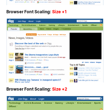
Browser Font Scaling:
Size +1
Browser Font Scaling:
Size +2