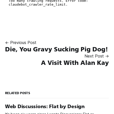
← Previous Post
Die, You Gravy Sucking Pig Dog!
Next Post →
A Visit With Alan Kay
RELATED POSTS
Web Discussions: Flat by Design