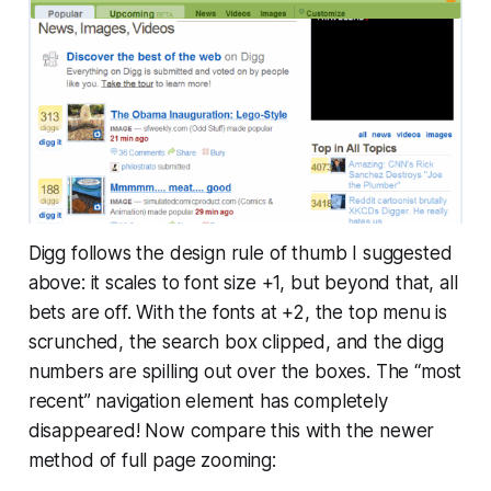
Digg follows the design rule of thumb I suggested
above: it scales to font size +1, but beyond that, all
bets are off. With the fonts at +2, the top menu is
scrunched, the search box clipped, and the digg
numbers are spilling out over the boxes. The “most
recent” navigation element has completely
disappeared! Now compare this with the newer
method of full page zooming: