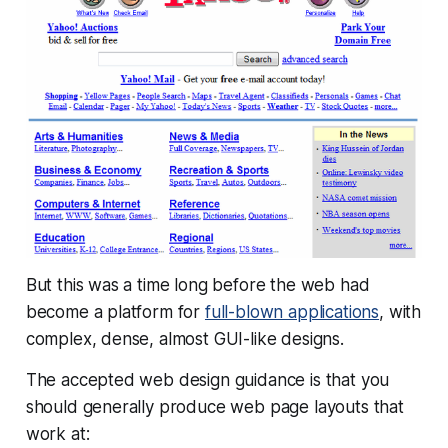
But this was a time long before the web had
become a platform for
full-blown applications
, with
complex, dense, almost GUI-like designs.
The accepted web design guidance is that you
should generally produce web page layouts that
work at: