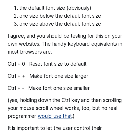
the default font size (obviously)
one size
below
the default font size
one size
above
the default font size
I agree, and you should be testing for this on your
own websites. The handy keyboard equivalents in
most browsers are:
Ctrl + 0 Reset font size to default
Ctrl + + Make font one size larger
Ctrl + - Make font one size smaller
(yes, holding down the Ctrl key and then scrolling
your mouse scroll wheel works, too, but no real
programmer
would use that
.)
It is important to let the user control their