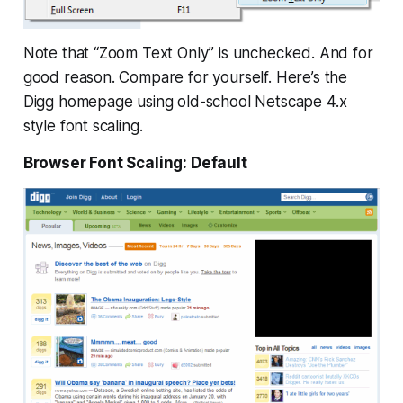
Note that “Zoom Text Only” is unchecked. And for
good reason. Compare for yourself. Here’s the
Digg homepage using old-school Netscape 4.x
style font scaling.
Browser Font Scaling: Default