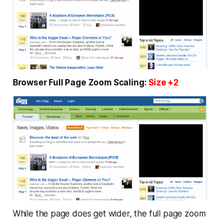
Browser Full Page Zoom Scaling:
Size +2
While the page does get wider, the full page zoom