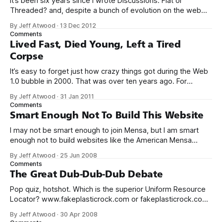
It’s been six years since I wrote Discussions: Flat or
Threaded? and, despite a bunch of evolution on the web
since then, my opinion on this has not fundamentally
By Jeff Atwood
·
13 Dec 2012
changed. If anything, my opinion has strengthened based
Comments
on the observed data: precious few threaded discussion
Lived Fast, Died Young, Left a Tired
models survive on the
Corpse
It’s easy to forget just how crazy things got during the Web
1.0 bubble in 2000. That was over ten years ago. For
context, Mark Zuckerberg was all of sixteen when the
By Jeff Atwood
·
31 Jan 2011
original web bubble popped. There’s plenty of evidence
Comments
that we’re entering another tech bubble.
Smart Enough Not To Build This Website
I may not be smart enough to join Mensa, but I am smart
enough not to build websites like the American Mensa
website. Do you see the mistake? If so, can you
By Jeff Atwood
·
25 Jun 2008
explain why this is a mistake, and why you’d desperately
Comments
want to avoid visiting websites that make
The Great Dub-Dub-Dub Debate
Pop quiz, hotshot. Which is the superior Uniform Resource
Locator? www.fakeplasticrock.com or fakeplasticrock.com
This is one of those intractable problems. Global wars have
By Jeff Atwood
·
30 Apr 2008
been fought over so much less. In hacker circles, this is