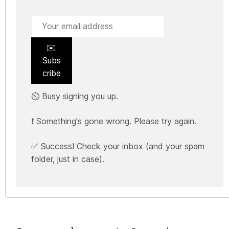
✉️
Subs
cribe
⏲️ Busy signing you up.
❗ Something's gone wrong. Please try again.
✅ Success! Check your inbox (and your spam
folder, just in case).