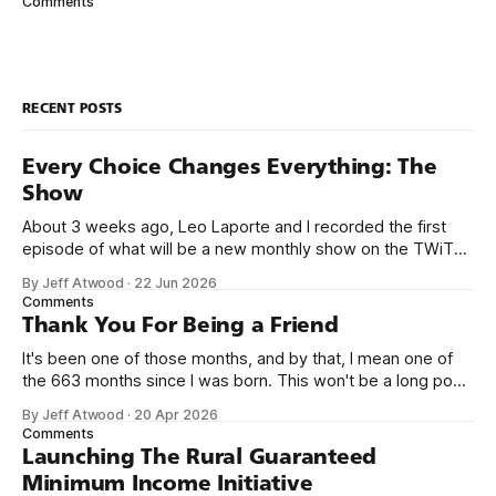
Comments
sometimes referred to as a bikeshed discussion. That said,
I do have a
RECENT POSTS
Every Choice Changes Everything: The
Show
About 3 weeks ago, Leo Laporte and I recorded the first
episode of what will be a new monthly show on the TWiT
network. Naming things is hard, and we almost voted on the
By Jeff Atwood
·
22 Jun 2026
name, like we did for Stack Overflow, but we quickly landed
Comments
on Off By One with
Thank You For Being a Friend
It's been one of those months, and by that, I mean one of
the 663 months since I was born. This won't be a long post,
because I only have two things to say. First, I'm really glad
By Jeff Atwood
·
20 Apr 2026
we re-ordered the GMI (Guaranteed
Comments
Launching The Rural Guaranteed
Minimum Income Initiative