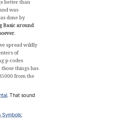
e better than
 and was
was done by
ng Basic around
tsoever
.
ve spread wildly
nters of
ng p-codes
 those things has
B5000 from the
ntal
. That sound
s Symbols: