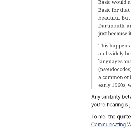
Basic would n
Basic for tha
beautiful. Bu
Dartmouth, an
just because i
This happens 
and widely be
languages and
(pseudocodes) 
a common orig
early 1960s, 
Any similarity be
you’re hearing is 
To me, the quinte
Communicating W