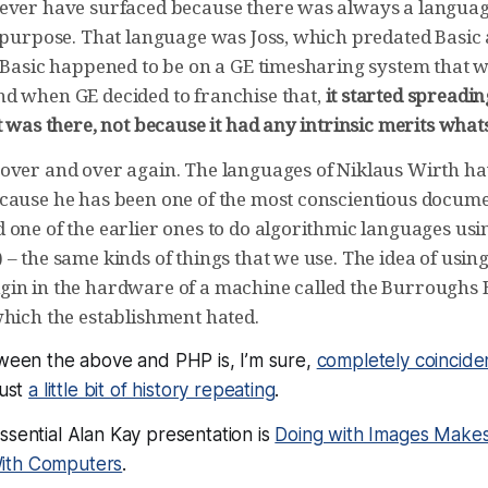
ever have surfaced because there was always a languag
t purpose. That language was Joss, which predated Basic
t Basic happened to be on a GE timesharing system that 
d when GE decided to franchise that,
it started spreadi
t was there, not because it had any intrinsic merits wha
over and over again. The languages of Niklaus Wirth ha
cause he has been one of the most conscientious docume
 one of the earlier ones to do algorithmic languages usi
– the same kinds of things that we use. The idea of using
in in the hardware of a machine called the Burroughs 
which the establishment hated.
tween the above and PHP is, I’m sure,
completely coincide
just
a little bit of history repeating
.
ssential Alan Kay presentation is
Doing with Images Make
ith Computers
.