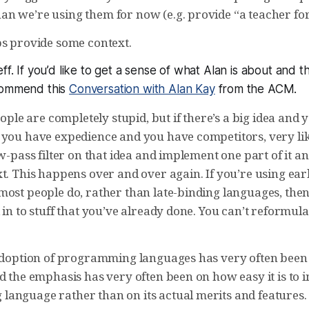
n we’re using them for now (e.g. provide “a teacher for
ps provide some context.
ff. If you’d like to get a sense of what Alan is about and t
commend this
Conversation with Alan Kay
from the ACM.
people are completely stupid, but if there’s a big idea and
 you have expedience and you have competitors, very lik
ow-pass filter on that idea and implement one part of it 
t. This happens over and over again. If you’re using ear
most people do, rather than late-binding languages, then
 in to stuff that you’ve already done. You can’t reformula
 adoption of programming languages has very often be
nd the emphasis has very often been on how easy it is to
anguage rather than on its actual merits and features. 