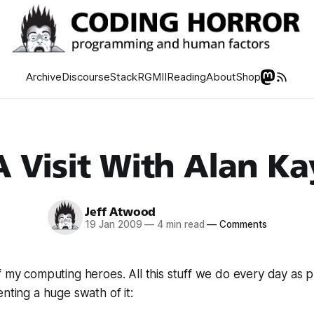
Archive
Discourse
Stack
RGMII
Reading
About
Shop
A Visit With Alan Ka
Jeff Atwood
19 Jan 2009
—
4 min read
—
Comments
f my computing heroes. All this stuff we do every day as
enting a huge swath of it: