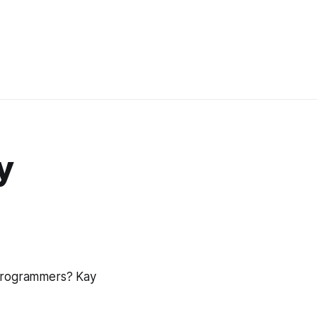
y
 programmers? Kay