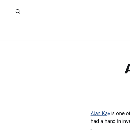
Alan Kay
is one o
had a hand in inv