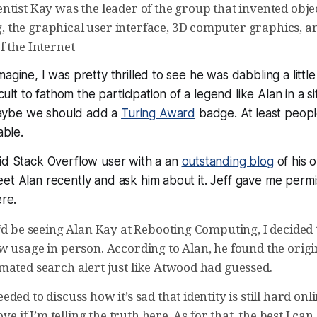
ntist Kay was the leader of the group that invented obje
the graphical user interface, 3D computer graphics, a
f the Internet
agine, I was pretty thrilled to see he was dabbling a littl
fficult to fathom the participation of a legend like Alan in a s
ybe we should add a
Turing Award
badge. At least peopl
able.
vid Stack Overflow user with a an
outstanding blog
of his 
et Alan recently and ask him about it. Jeff gave me permis
ere.
’d be seeing Alan Kay at Rebooting Computing, I decided t
w usage in person. According to Alan, he found the origi
mated search alert just like Atwood had guessed.
ded to discuss how it’s sad that identity is still hard onl
ove if I’m telling the truth here. As for that, the best I can 