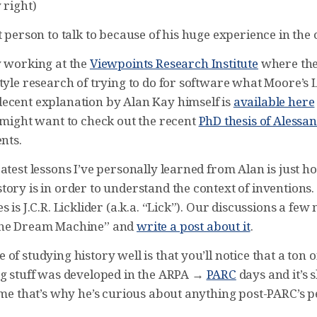
 right)
t person to talk to because of his huge experience in the 
y working at the
Viewpoints Research Institute
where the
tyle research of trying to do for software what Moore’s 
ecent explanation by Alan Kay himself is
available here
u might want to check out the recent
PhD thesis of Aless
ents.
atest lessons I’ve personally learned from Alan is just 
ory is in order to understand the context of inventions.
s is J.C.R. Licklider (a.k.a. “Lick”). Our discussions a fe
The Dream Machine” and
write a post about it
.
of studying history well is that you’ll notice that a ton o
ng stuff was developed in the ARPA →
PARC
days and it’s
ume that’s why he’s curious about anything post-PARC’s p