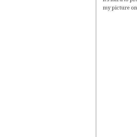
my picture on