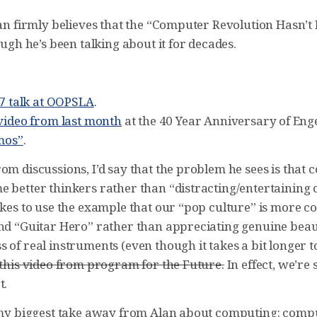
Alan firmly believes that the “Computer Revolution Hasn’
hough he’s been talking about it for decades.
97 talk at OOPSLA
.
video from last month
at the 40 Year Anniversary of Eng
emos”
.
om discussions, I’d say that the problem he sees is that
e better thinkers rather than “distracting/entertaining 
likes to use the example that our “pop culture” is more 
and “Guitar Hero” rather than appreciating genuine bea
 of real instruments (even though it takes a bit longer 
 this video from program for the Future.
In effect, we’re 
t.
s my biggest take away from Alan about computing: comp