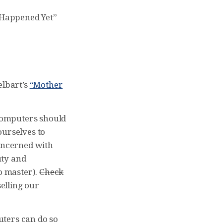
t Happened Yet”
elbart’s
“Mother
 computers should
ourselves to
concerned with
uty and
to master).
Check
selling our
uters can do so