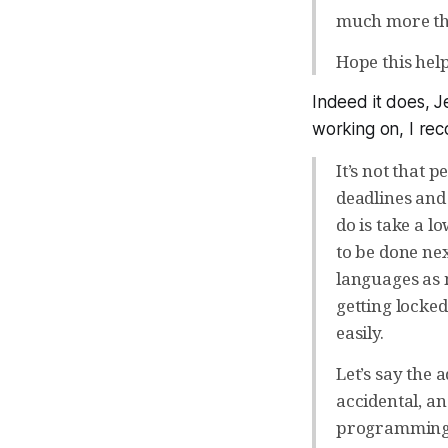
much more tha
Hope this hel
Indeed it does, Je
working on, I re
It’s not that 
deadlines and
do is take a l
to be done nex
languages as 
getting locked
easily.
Let’s say the
accidental, a
programming l