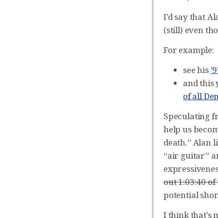
I’d say that 
(still) even t
For example:
see his
’
and this
of all D
Speculating fr
help us becom
death.” Alan 
“air guitar” 
expressiveness
out 1:03:40 of
potential shor
I think that’