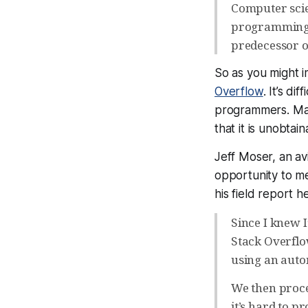
Computer scie
programming, 
predecessor o
So as you might im
Overflow
. It’s di
programmers. Ma
that it is unobtain
Jeff Moser, an a
opportunity to me
his field report h
Since I knew I
Stack Overflo
using an auto
We then procee
it’s hard to pr