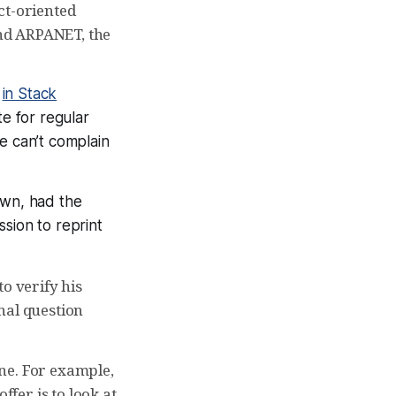
ct-oriented
nd ARPANET, the
e
in Stack
ite for regular
e can’t complain
own, had the
sion to reprint
o verify his
nal question
ine. For example,
offer is to look at