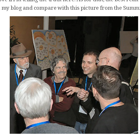
 my blog and compare with this picture from the Summi