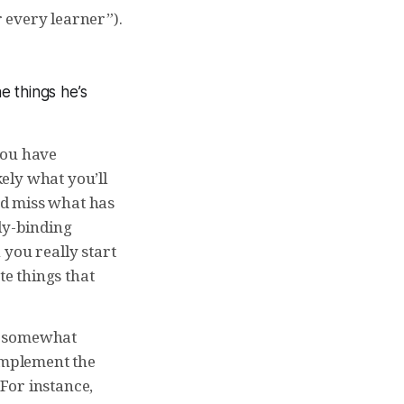
 every learner”).
he things he’s
 you have
ely what you’ll
and miss what has
ly-binding
 you really start
te things that
en somewhat
 implement the
For instance,