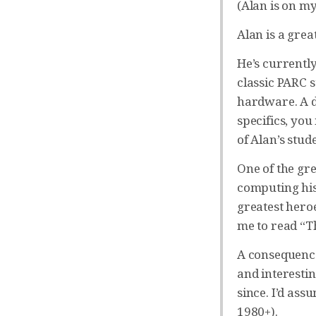
(Alan is on my
Alan is a grea
He’s currentl
classic PARC s
hardware. A d
specifics, yo
of Alan’s stud
One of the gre
computing hist
greatest heroe
me to read “
A consequence 
and interesti
since. I’d ass
1980+).