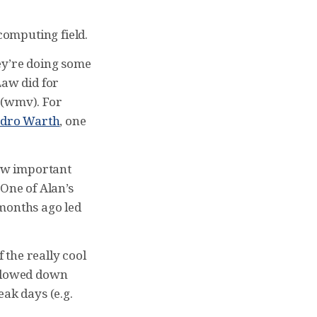
computing field.
y’re doing some
Law did for
(wmv). For
andro Warth
, one
how important
 One of Alan’s
w months ago led
f the really cool
 slowed down
eak days (e.g.