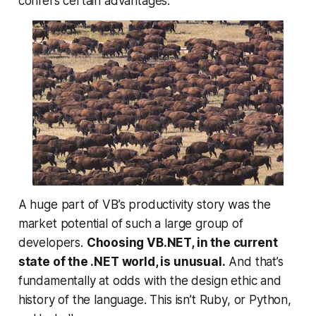
confers certain advantages.
A huge part of VB’s productivity story was the
market potential of such a large group of
developers.
Choosing VB.NET, in the current
state of the .NET world, is unusual.
And that’s
fundamentally at odds with the design ethic and
history of the language. This isn’t Ruby, or Python,