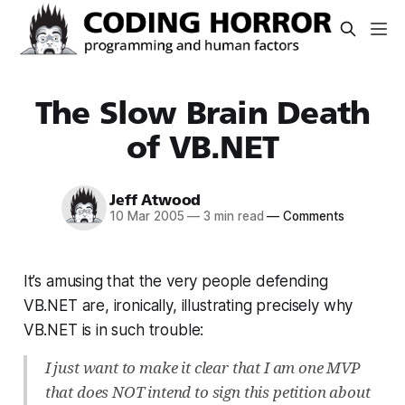
The Slow Brain Death
of VB.NET
Jeff Atwood
10 Mar 2005
—
3 min read
—
Comments
It’s amusing that the very people defending
VB.NET are, ironically, illustrating precisely why
VB.NET is in such trouble:
I just want to make it clear that I am one MVP
that does NOT intend to sign this petition about