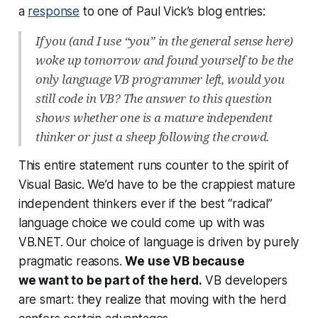
a
response
to one of Paul Vick’s blog entries:
If you (and I use “you” in the general sense here)
woke up tomorrow and found yourself to be the
only language VB programmer left, would you
still code in VB? The answer to this question
shows whether one is a mature independent
thinker or just a sheep following the crowd.
This entire statement runs counter to the spirit of
Visual Basic. We’d have to be the crappiest mature
independent thinkers ever if the best “radical”
language choice we could come up with was
VB.NET. Our choice of language is driven by purely
pragmatic reasons.
We use VB because
we
want
to be part of the herd.
VB developers
are smart: they realize that moving with the herd