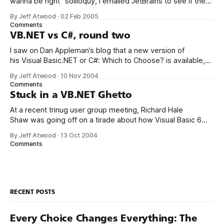
wanna be right” soliloquy, I emailed JetBrains to see if they
had plans to bring Resharper – currently a C# only tool – to
By Jeff Atwood
·
02 Feb 2005
VB.NET. This was their response: Of course there will be
Comments
support for VB.NET,
VB.NET vs C#, round two
I saw on Dan Appleman’s blog that a new version of
his Visual Basic.NET or C#: Which to Choose? is available,
reflecting the latest changes in VS.NET 2005. I immediately
By Jeff Atwood
·
10 Nov 2004
bought a copy from Lockergnome, apparently the only
Comments
vendor that allows instant eBook downloads after
Stuck in a VB.NET Ghetto
purchase.* There
At a recent trinug user group meeting, Richard Hale
Shaw was going off on a tirade about how Visual Basic 6
was “the ultimate anti-pattern.” I don’t disagree. VB6 had
By Jeff Atwood
·
13 Oct 2004
some serious issues, many of which .NET resolves. Then
Comments
he put a question to the audience: “What specific
RECENT POSTS
Every Choice Changes Everything: The