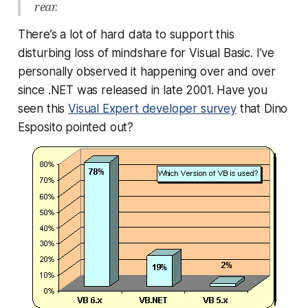
rear.
There’s a lot of hard data to support this
disturbing loss of mindshare for Visual Basic. I’ve
personally observed it happening over and over
since .NET was released in late 2001. Have you
seen this
Visual Expert developer survey
that Dino
Esposito pointed out?