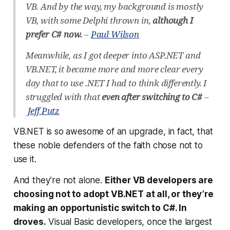
VB. And by the way, my background is mostly
VB, with some Delphi thrown in,
although I
prefer C# now.
–
Paul Wilson
Meanwhile, as I got deeper into ASP.NET and
VB.NET, it became more and more clear every
day that to use .NET I had to think differently. I
struggled with that
even after switching to C#
–
Jeff Putz
VB.NET is so awesome of an upgrade, in fact, that
these noble defenders of the faith
chose not to
use it.
And they’re not alone.
Either VB developers are
choosing not to adopt VB.NET at all, or they’re
making an opportunistic switch to C#. In
droves.
Visual Basic developers, once the largest