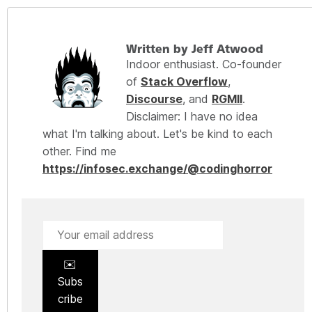
Written by Jeff Atwood
Indoor enthusiast. Co-founder
of
Stack Overflow
,
Discourse
, and
RGMII
.
Disclaimer: I have no idea
what I'm talking about. Let's be kind to each
other. Find me
https://infosec.exchange/@codinghorror
✉️
Subs
cribe