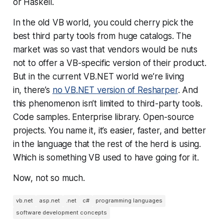
or Haskell.
In the old VB world, you could cherry pick the
best third party tools from huge catalogs. The
market was so vast that vendors would be nuts
not to offer a VB-specific version of their product.
But in the current VB.NET world we’re living
in, there’s
no VB.NET version of Resharper
. And
this phenomenon isn’t limited to third-party tools.
Code samples. Enterprise library. Open-source
projects. You name it, it’s easier, faster, and better
in the language that the rest of the herd is using.
Which is something VB used to have going for it.
Now, not so much.
vb.net
asp.net
.net
c#
programming languages
software development concepts