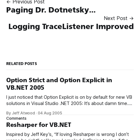
← Previous Post
Paging Dr. Dotnetsky...
Next Post →
Logging TraceListener Improved
RELATED POSTS
Option Strict and Option Explicit in
VB.NET 2005
I just noticed that Option Explicit is on by default for new VB
solutions in Visual Studio .NET 2005: It’s about damn time.
There’s nothing more vicious than making an innocent typo
By Jeff Atwood
·
04 Aug 2005
when referencing a variable and not knowing about it
Comments
because the compiler silently declares a new
Resharper for VB.NET
Inspired by Jeff Key’s, “If loving Resharper is wrong I don’t