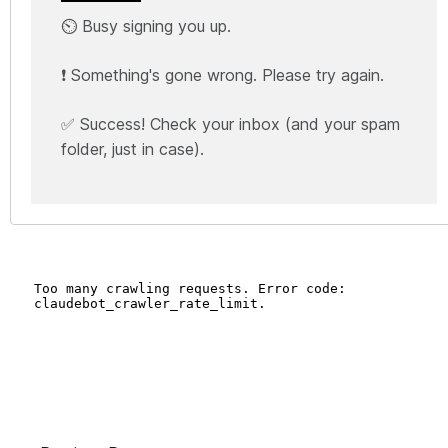
⏲️ Busy signing you up.
❗ Something's gone wrong. Please try again.
✅ Success! Check your inbox (and your spam
folder, just in case).