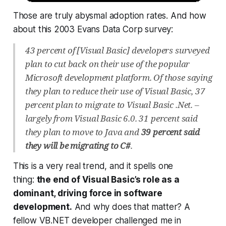
Those are truly abysmal adoption rates. And how
about this 2003 Evans Data Corp survey:
43 percent of [Visual Basic] developers surveyed
plan to cut back on their use of the popular
Microsoft development platform. Of those saying
they plan to reduce their use of Visual Basic, 37
percent plan to migrate to Visual Basic .Net. –
largely from Visual Basic 6.0. 31 percent said
they plan to move to Java and
39 percent said
they will be migrating to C#
.
This is a very real trend, and it spells one
thing:
the end of Visual Basic’s role as a
dominant, driving force in software
development.
And why does that matter? A
fellow VB.NET developer challenged me in