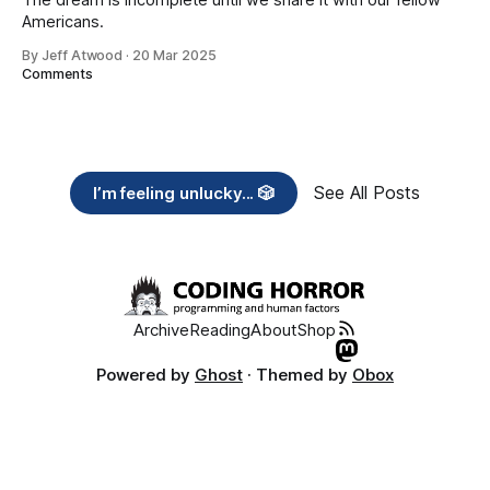
Americans.
By Jeff Atwood
·
20 Mar 2025
Comments
See All Posts
I’m feeling unlucky... 🎲
Archive
Reading
About
Shop
Powered by
Ghost
· Themed by
Obox