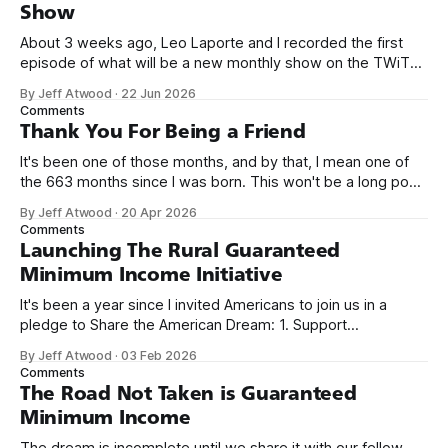
Show
About 3 weeks ago, Leo Laporte and I recorded the first
episode of what will be a new monthly show on the TWiT
network. Naming things is hard, and we almost voted on the
By Jeff Atwood
·
22 Jun 2026
name, like we did for Stack Overflow, but we quickly landed
Comments
on Off By One with
Thank You For Being a Friend
It's been one of those months, and by that, I mean one of
the 663 months since I was born. This won't be a long post,
because I only have two things to say. First, I'm really glad
By Jeff Atwood
·
20 Apr 2026
we re-ordered the GMI (Guaranteed
Comments
Launching The Rural Guaranteed
Minimum Income Initiative
It's been a year since I invited Americans to join us in a
pledge to Share the American Dream: 1. Support
organizations you feel are effectively helping those most in
By Jeff Atwood
·
03 Feb 2026
need across America right now. 2. Within the next five
Comments
years, also contribute public dedications of time or
The Road Not Taken is Guaranteed
Minimum Income
The dream is incomplete until we share it with our fellow