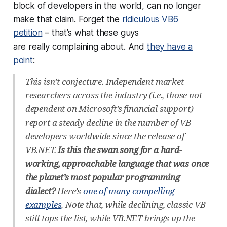
block of developers in the world, can no longer
make that claim. Forget the
ridiculous VB6
petition
– that’s what these guys
are
really
complaining about. And
they have a
point
:
This isn’t conjecture. Independent market
researchers across the industry (i.e., those not
dependent on Microsoft’s financial support)
report a steady decline in the number of VB
developers worldwide since the release of
VB.NET.
Is this the swan song for a hard-
working, approachable language that was once
the planet’s most popular programming
dialect?
Here’s
one of many compelling
examples
. Note that, while declining, classic VB
still tops the list, while VB.NET brings up the