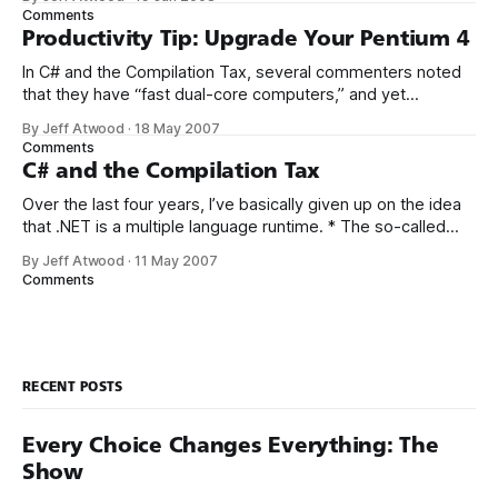
greatest version of C#, which offers implicitly typed local
Comments
variables. While working on Stack Overflow, I was
Productivity Tip: Upgrade Your Pentium 4
In C# and the Compilation Tax, several commenters noted
that they have “fast dual-core computers,” and yet
background compilation performance was unsatisfactory
By Jeff Atwood
·
18 May 2007
for them on large projects. It’s entirely possible that this is
Comments
Visual Studio’s fault. However, I’d like to point out that not all
C# and the Compilation Tax
dual
Over the last four years, I’ve basically given up on the idea
that .NET is a multiple language runtime. * The so-called
choice between the two most popular languages, C# and
By Jeff Atwood
·
11 May 2007
VB.NET, is no more meaningful than the choice between
Comments
Coke and Pepsi. Yes, IronPython and IronRuby are
RECENT POSTS
Every Choice Changes Everything: The
Show