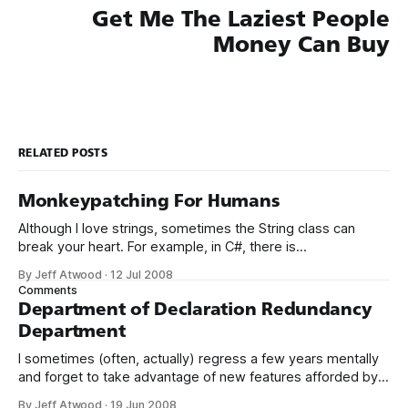
Get Me The Laziest People
Money Can Buy
RELATED POSTS
Monkeypatching For Humans
Although I love strings, sometimes the String class can
break your heart. For example, in C#, there is
no String.Left() function. Fair enough; we can roll up our
By Jeff Atwood
·
12 Jul 2008
sleeves and write our own function lickety-split: public
Comments
static string Left(string s, int len) { if (len == 0 || s.Length
Department of Declaration Redundancy
Department
I sometimes (often, actually) regress a few years mentally
and forget to take advantage of new features afforded by
the tools I’m using. In this case, we’re using the latest and
By Jeff Atwood
·
19 Jun 2008