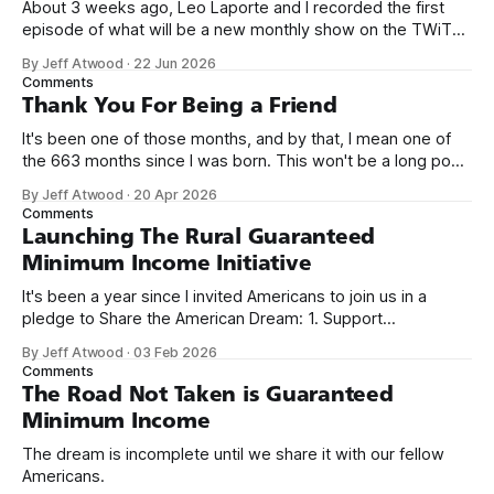
About 3 weeks ago, Leo Laporte and I recorded the first
episode of what will be a new monthly show on the TWiT
network. Naming things is hard, and we almost voted on the
By Jeff Atwood
·
22 Jun 2026
name, like we did for Stack Overflow, but we quickly landed
Comments
on Off By One with
Thank You For Being a Friend
It's been one of those months, and by that, I mean one of
the 663 months since I was born. This won't be a long post,
because I only have two things to say. First, I'm really glad
By Jeff Atwood
·
20 Apr 2026
we re-ordered the GMI (Guaranteed
Comments
Launching The Rural Guaranteed
Minimum Income Initiative
It's been a year since I invited Americans to join us in a
pledge to Share the American Dream: 1. Support
organizations you feel are effectively helping those most in
By Jeff Atwood
·
03 Feb 2026
need across America right now. 2. Within the next five
Comments
years, also contribute public dedications of time or
The Road Not Taken is Guaranteed
Minimum Income
The dream is incomplete until we share it with our fellow
Americans.