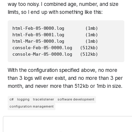
way too noisy. I combined age, number, and size
limits, so I end up with something like this:
html-Feb-05-0000.log        (1mb)

html-Feb-05-0001.log        (1mb)

html-Mar-05-0000.log        (1mb)

console-Feb-05-0000.log   (512kb)

console-Mar-05-0000.log   (512kb)
With the configuration specified above, no more
than 3 logs will ever exist, and no more than 3 per
month, and never more than 512kb or 1mb in size.
c#
logging
tracelistener
software development
configuration management