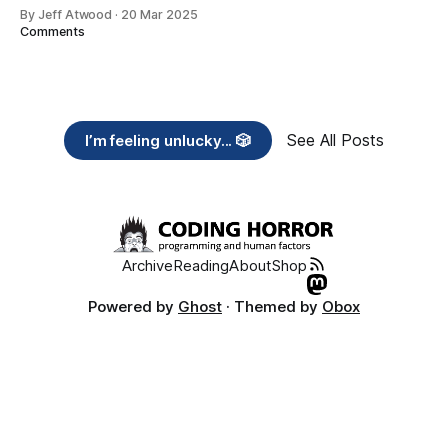
By Jeff Atwood
·
20 Mar 2025
Comments
See All Posts
I’m feeling unlucky... 🎲
Archive
Reading
About
Shop
Powered by
Ghost
· Themed by
Obox