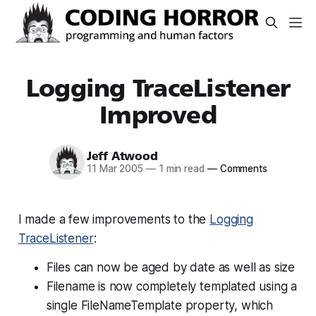
Logging TraceListener
Improved
Jeff Atwood
11 Mar 2005
—
1 min read
—
Comments
I made a few improvements to the
Logging
TraceListener
:
Files can now be aged by date as well as size
Filename is now completely templated using a
single FileNameTemplate property, which