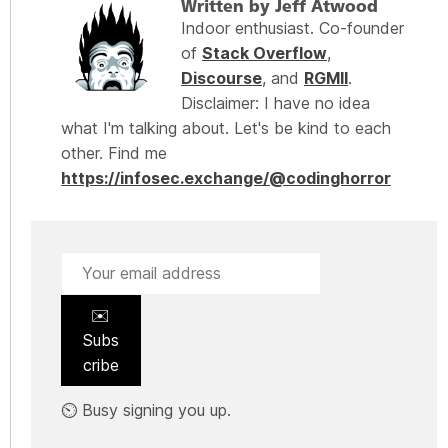
Written by Jeff Atwood
Indoor enthusiast. Co-founder
of
Stack Overflow
,
Discourse
, and
RGMII
.
Disclaimer: I have no idea
what I'm talking about. Let's be kind to each
other. Find me
https://infosec.exchange/@codinghorror
✉️
Subs
cribe
⏲️ Busy signing you up.