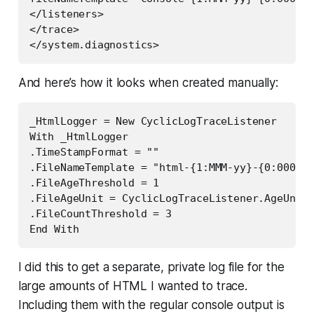
</listeners>  

</trace>  

</system.diagnostics>
And here’s how it looks when created manually:
_HtmlLogger = New CyclicLogTraceListener

With _HtmlLogger

.TimeStampFormat = ""

.FileNameTemplate = "html-{1:MMM-yy}-{0:0000}.
.FileAgeThreshold = 1

.FileAgeUnit = CyclicLogTraceListener.AgeUnit.
.FileCountThreshold = 3

End With
I did this to get a separate, private log file for the
large amounts of HTML I wanted to trace.
Including them with the regular console output is