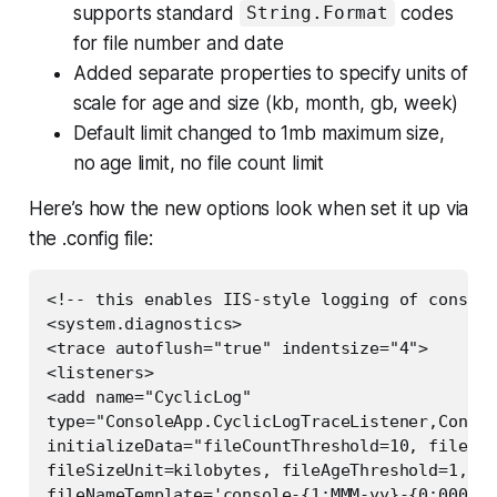
supports standard
codes
String.Format
for file number and date
Added separate properties to specify units of
scale for age and size (kb, month, gb, week)
Default limit changed to 1mb maximum size,
no age limit, no file count limit
Here’s how the new options look when set it up via
the .config file:
<!-- this enables IIS-style logging of console
<system.diagnostics>  

<trace autoflush="true" indentsize="4">  

<listeners>  

<add name="CyclicLog"  

type="ConsoleApp.CyclicLogTraceListener,Consol
initializeData="fileCountThreshold=10, fileSiz
fileSizeUnit=kilobytes, fileAgeThreshold=1, fi
fileNameTemplate='console-{1:MMM-yy}-{0:0000}.