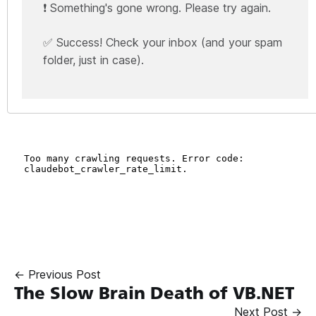
❗ Something's gone wrong. Please try again.
✅ Success! Check your inbox (and your spam
folder, just in case).
← Previous Post
The Slow Brain Death of VB.NET
Next Post →