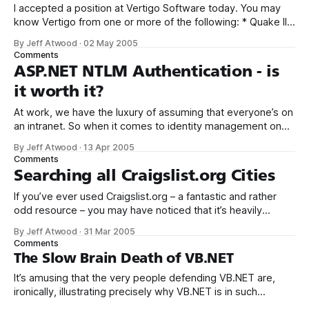
I accepted a position at Vertigo Software today. You may
know Vertigo from one or more of the following: * Quake II
.NET (Managed C++) * IBuySpy (ASP.NET) * .NET Pet
By Jeff Atwood
·
02 May 2005
Shop (J2EE performance comparison) * Fitch &
Comments
Mather (Windows DNA) * FotoVision, IssueVision (.NET
ASP.NET NTLM Authentication - is
Smart Client) I’m tremendously excited to join such
it worth it?
At work, we have the luxury of assuming that everyone’s on
an intranet. So when it comes to identity management on
our ASP.NET websites, NTLM authentication is the go-to
By Jeff Atwood
·
13 Apr 2005
solution. Why trouble the user with Yet Another Login Dialog
Comments
when you can leverage the built in NTLM
Searching all Craigslist.org Cities
If you’ve ever used Craigslist.org – a fantastic and rather
odd resource – you may have noticed that it’s heavily
biased towards per-city searches. This is a pain if you want
By Jeff Atwood
·
31 Mar 2005
to do a national search across all cities that Craigslist.org
Comments
operates sites for. A while back,
The Slow Brain Death of VB.NET
It’s amusing that the very people defending VB.NET are,
ironically, illustrating precisely why VB.NET is in such
trouble: I just want to make it clear that I am one MVP that