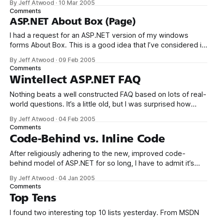
By Jeff Atwood
·
10 Mar 2005
does NOT intend to sign this petition about VB. And by the
Comments
way, my background is
ASP.NET About Box (Page)
I had a request for an ASP.NET version of my windows
forms About Box. This is a good idea that I’ve considered in
the past, so I took the time to convert it today: Clicking
By Jeff Atwood
·
09 Feb 2005
details will provide a dump of all loaded assemblies in
Comments
summary form, with
Wintellect ASP.NET FAQ
Nothing beats a well constructed FAQ based on lots of real-
world questions. It’s a little old, but I was surprised how
much genuinely insightful material is present in
By Jeff Atwood
·
04 Feb 2005
the Wintellect ASP.NET FAQ. It’s a mixture of the
Comments
mundane (How do I comment out statements in ASPX
Code-Behind vs. Inline Code
After religiously adhering to the new, improved code-
behind model of ASP.NET for so long, I have to admit it’s
sort of refreshing to rediscover inline code ASPX pages
By Jeff Atwood
·
04 Jan 2005
again. Deploying single web pages to a server without
Comments
recompiling the entire solution? Making localized edits to
Top Tens
single pages
I found two interesting top 10 lists yesterday. From MSDN