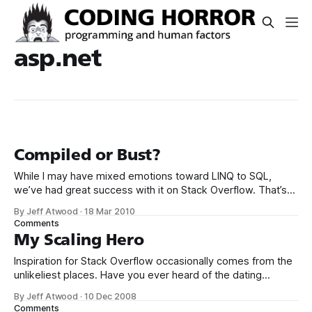
asp.net
Compiled or Bust?
While I may have mixed emotions toward LINQ to SQL,
we’ve had great success with it on Stack Overflow. That’s
why I was surprised to read the following: If you are building
By Jeff Atwood
·
18 Mar 2010
an ASP.NET web application that’s going to get thousands
Comments
of hits per hour, the
My Scaling Hero
Inspiration for Stack Overflow occasionally comes from the
unlikeliest places. Have you ever heard of the dating
website, Plenty of Fish? Markus Frind built the Plenty of Fish
By Jeff Atwood
·
10 Dec 2008
Web site in 2003 as nothing more than an exercise to help
Comments