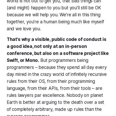
world is not out to get you, that bad things can
(and might) happen to you but you’ll still be OK
because
we will help you
. We’re all in this thing
together, you’re a human being much like myself
and we love you.
That’s why a visible, public code of conduct is
a good idea, not only at an in-person
conference, but also on a software project like
Swift, or Mono.
But programmers being
programmers – because they spend all day every
day mired in the crazy world of infinitely recursive
rules from their OS, from their programming
language, from their APIs, from their tools – are
rules lawyers
par excellence
. Nobody on planet
Earth is better at arguing to the death over a set
of completely arbitrary, made up rules than the