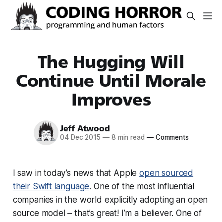
The Hugging Will
Continue Until Morale
Improves
Jeff Atwood
04 Dec 2015
—
8 min read
—
Comments
I saw in today’s news that Apple
open sourced
their Swift language
. One of the most influential
companies in the world explicitly adopting an open
source model – that’s great! I’m a believer. One of