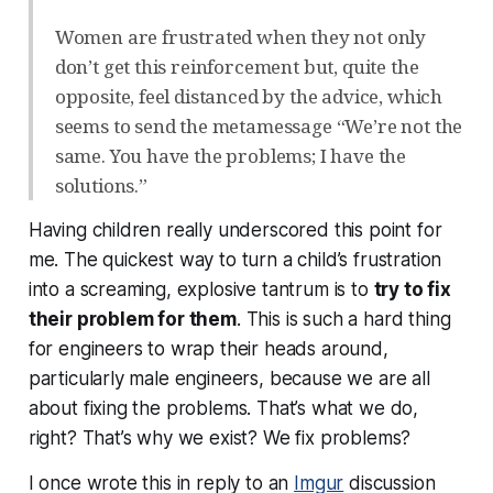
Women are frustrated when they not only
don’t get this reinforcement but, quite the
opposite, feel distanced by the advice, which
seems to send the metamessage “We’re not the
same. You have the problems; I have the
solutions.”
Having children really underscored this point for
me. The quickest way to turn a child’s frustration
into a screaming, explosive tantrum is to
try to fix
their problem for them
. This is such a hard thing
for engineers to wrap their heads around,
particularly male engineers, because we are
all
about
fixing the problems. That’s what we do,
right? That’s why we exist? We fix problems?
I once wrote this in reply to an
Imgur
discussion