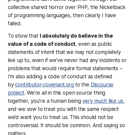
collective shared horror over PHP, the Nickelback
of programming languages, then clearly I have
failed.
To show that
I absolutely do believe in the
value of a code of conduct
, even as public
statements of intent that we may not completely
live up to, even if we’ve never had any incidents or
problems that would require formal statements –
I'm also adding a code of conduct as defined
by
contributor-covenant.org
to the
Discourse
project
. We’re all in this open source thing
together, you’re a human being
very much like us
,
and we vow to treat you with the same respect
we’d want you to treat us. This should not be
controversial. It should be common. And saying so
matters.