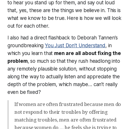
to hear you stand up for them, and say out loud
that, yes, these are the things we believe in. This is
what we know to be true. Here is how we will look
out for each other.
I also had a direct flashback to Deborah Tannen’s
groundbreaking
You Just Don’t Understand
, in
which you learn that
men are all about fixing the
problem
, so much so that they rush headlong into
any remotely plausible solution, without stopping
along the way to actually
listen
and appreciate the
depth of the problem, which maybe… can’t really
even
be
fixed?
If women are often frustrated because men do
not respond to their troubles by offering
matching troubles, men are often frustrated
because women do … he feels she is trying to