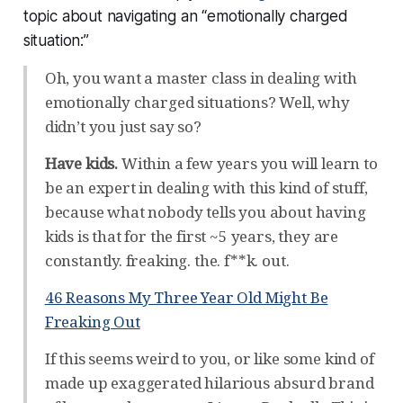
topic about navigating an “emotionally charged
situation:”
Oh, you want a master class in dealing with
emotionally charged situations? Well, why
didn’t you just say so?
Have kids.
Within a few years you will learn to
be an expert in dealing with this kind of stuff,
because what nobody tells you about having
kids is that for the first ~5 years, they are
constantly. freaking. the. f**k. out.
46 Reasons My Three Year Old Might Be
Freaking Out
If this seems weird to you, or like some kind of
made up exaggerated hilarious absurd brand