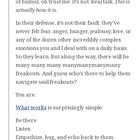
of humor, oh trust me. It’s not. Real talk.
This is
actually how it is.
In their defense, it’s not their fault: they’ve
never felt fear, anger, hunger, jealousy, love, or
any of the dozen other incredibly complex
emotions you and I deal with on a daily basis.
So they learn. But along the way, there will be
many many many manymanymanymany
freakouts. And guess who’s there to help them
navigate said freakouts?
You are.
What works
is surprisingly simple:
Be there
Listen
Empathize, hug, and echo back to them