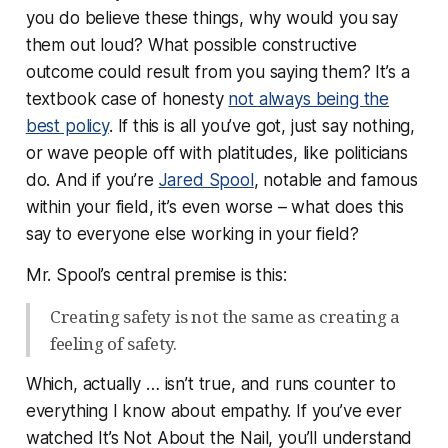
you do believe these things, why would you say
them
out loud?
What possible constructive
outcome could result from you saying them? It’s a
textbook case of honesty
not always being the
best policy
. If this is all you’ve got, just say nothing,
or wave people off with platitudes, like politicians
do. And if you’re
Jared Spool
, notable and famous
within your field, it’s even worse – what does this
say to everyone else working in your field?
Mr. Spool’s central premise is this:
Creating safety is not the same as creating a
feeling of safety.
Which, actually … isn’t true, and runs counter to
everything I know about empathy. If you’ve ever
watched It’s Not About the Nail, you’ll understand