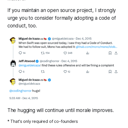
If you maintain an open source project, I strongly
urge you to consider formally adopting a code of
conduct, too.
The hugging will continue until morale improves.
* That's only required of co-founders