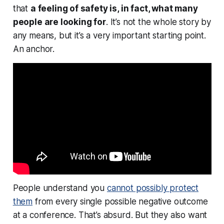
that
a
feeling
of safety is, in fact, what many
people are looking for
. It’s not the whole story by
any means, but it’s a very important starting point.
An anchor.
People understand you
cannot possibly protect
them
from every single possible negative outcome
at a conference. That’s absurd. But they also want