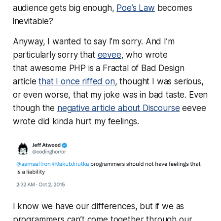
audience gets big enough,
Poe’s Law
becomes
inevitable?
Anyway, I wanted to say I’m sorry. And I’m
particularly sorry that
eevee
, who wrote
that
awesome
PHP is a Fractal of Bad Design
article
that I once riffed on
, thought I was serious,
or even worse, that my joke was in bad taste. Even
though the
negative article about Discourse
eevee
wrote did kinda hurt my feelings.
I know we have our differences, but if we as
programmers can’t come together through our