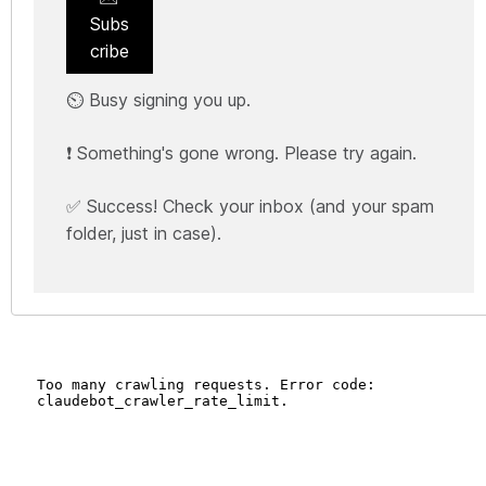
Subs
cribe
⏲️ Busy signing you up.
❗ Something's gone wrong. Please try again.
✅ Success! Check your inbox (and your spam
folder, just in case).