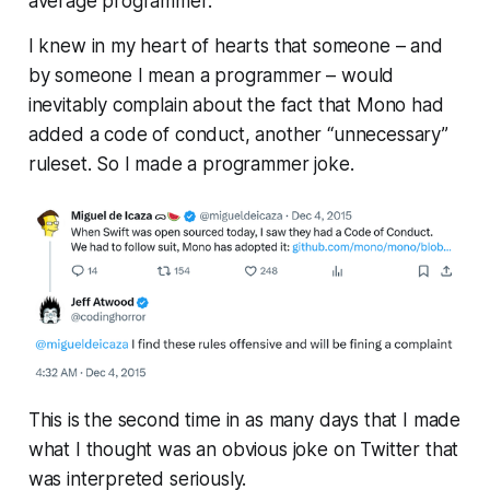
average programmer.
I knew in my heart of hearts that someone – and
by someone I mean a programmer – would
inevitably complain about the fact that Mono had
added a code of conduct, another “unnecessary”
ruleset. So I made a programmer joke.
This is the second time in as many days that I made
what I
thought
was an obvious joke on Twitter that
was interpreted seriously.