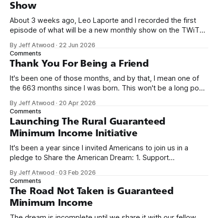
Show
About 3 weeks ago, Leo Laporte and I recorded the first
episode of what will be a new monthly show on the TWiT
network. Naming things is hard, and we almost voted on the
By Jeff Atwood
·
22 Jun 2026
name, like we did for Stack Overflow, but we quickly landed
Comments
on Off By One with
Thank You For Being a Friend
It's been one of those months, and by that, I mean one of
the 663 months since I was born. This won't be a long post,
because I only have two things to say. First, I'm really glad
By Jeff Atwood
·
20 Apr 2026
we re-ordered the GMI (Guaranteed
Comments
Launching The Rural Guaranteed
Minimum Income Initiative
It's been a year since I invited Americans to join us in a
pledge to Share the American Dream: 1. Support
organizations you feel are effectively helping those most in
By Jeff Atwood
·
03 Feb 2026
need across America right now. 2. Within the next five
Comments
years, also contribute public dedications of time or
The Road Not Taken is Guaranteed
Minimum Income
The dream is incomplete until we share it with our fellow