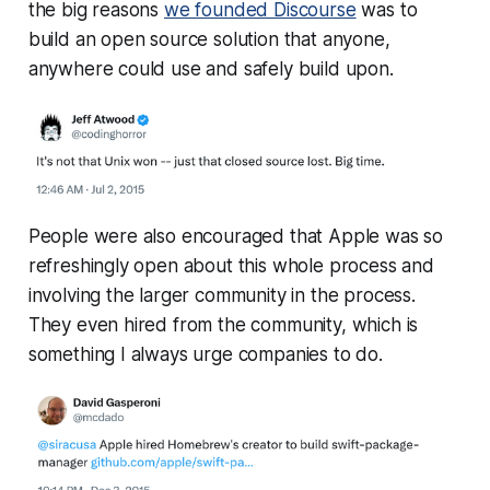
the big reasons
we founded Discourse
was to
build an open source solution that anyone,
anywhere could use and safely build upon.
People were also encouraged that Apple was so
refreshingly open about this whole process and
involving the larger community in the process.
They even hired from the community, which is
something I always urge companies to do.