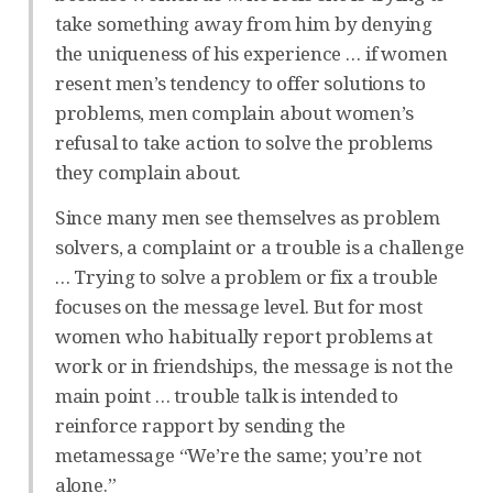
take something away from him by denying
the uniqueness of his experience … if women
resent men’s tendency to offer solutions to
problems, men complain about women’s
refusal to take action to solve the problems
they complain about.
Since many men see themselves as problem
solvers, a complaint or a trouble is a challenge
… Trying to solve a problem or fix a trouble
focuses on the message level. But for most
women who habitually report problems at
work or in friendships, the message is not the
main point … trouble talk is intended to
reinforce rapport by sending the
metamessage “We’re the same; you’re not
alone.”