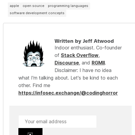
apple
open source
programming languages
software development concepts
Written by Jeff Atwood
Indoor enthusiast. Co-founder
of
Stack Overflow
,
Discourse
, and
RGMII
.
Disclaimer: I have no idea
what I'm talking about. Let's be kind to each
other. Find me
https://infosec.exchange/@codinghorror
✉️