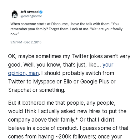
OK, maybe sometimes my Twitter jokes aren’t very
good. Well, you know, that’s just, like…
your
opinion
, man
. I should probably switch from
Twitter to Myspace or Ello or Google Plus or
Snapchat or something.
But it bothered me that people, any people,
would think I actually asked new hires to put the
company above their family.* Or that I didn’t
believe in a code of conduct. I guess some of that
comes from having ~200k followers; once your