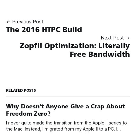
← Previous Post
The 2016 HTPC Build
Next Post →
Zopfli Optimization: Literally
Free Bandwidth
RELATED POSTS
Why Doesn’t Anyone Give a Crap About
Freedom Zero?
I never quite made the transition from the Apple II series to
the Mac. Instead, I migrated from my Apple II to a PC. I
always thought the PC ecosystem, although deeply flawed,