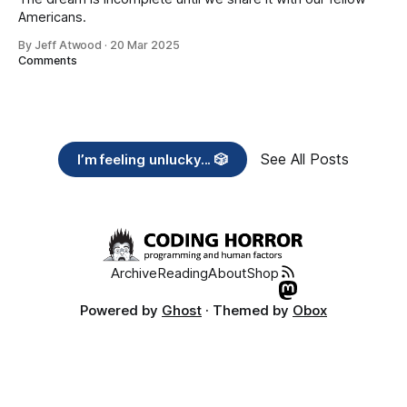
Americans.
By Jeff Atwood
·
20 Mar 2025
Comments
See All Posts
I’m feeling unlucky... 🎲
Archive
Reading
About
Shop
Powered by
Ghost
· Themed by
Obox