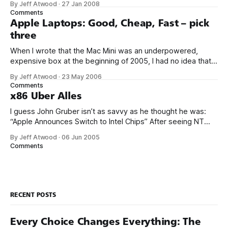
By Jeff Atwood
·
27 Jan 2008
was more naturally analogous to the eclectic third party
Comments
hardware and software hacker ecosystem that grew up
Apple Laptops: Good, Cheap, Fast – pick
three
When I wrote that the Mac Mini was an underpowered,
expensive box at the beginning of 2005, I had no idea that
Apple would do something wonderful to fix this: switch to
By Jeff Atwood
·
23 May 2006
Intel x86 CPUs. I guess Apple has conveniently forgotten
Comments
that whole “supercomputer on a chip” marketing campaign
x86 Uber Alles
for
I guess John Gruber isn’t as savvy as he thought he was:
“Apple Announces Switch to Intel Chips” After seeing NT
slowly shed its MIPS, Alpha, and PPC versions, you have to
By Jeff Atwood
·
06 Jun 2005
wonder: will our children be using architectures that emulate
Comments
some form of x86? Even with a flash
RECENT POSTS
Every Choice Changes Everything: The