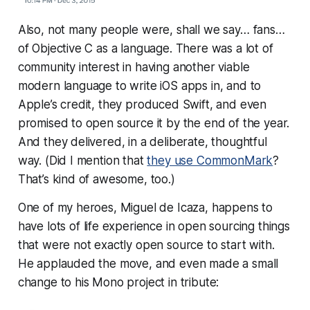
Also, not many people were, shall we say…
fans
…
of Objective C as a language. There was a lot of
community interest in having another viable
modern language to write iOS apps in, and to
Apple’s credit, they produced Swift, and even
promised to open source it by the end of the year.
And they delivered, in a deliberate, thoughtful
way. (Did I mention that
they use CommonMark
?
That’s kind of awesome, too.)
One of my heroes, Miguel de Icaza, happens to
have
lots
of life experience in open sourcing things
that were not exactly open source to start with.
He applauded the move, and even made a small
change to his Mono project in tribute: