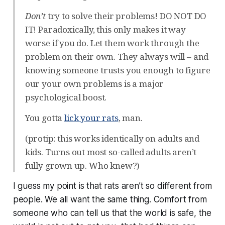
Don’t
try to solve their problems! DO NOT DO
IT! Paradoxically, this only makes it way
worse if you do. Let them work through the
problem on their own. They always will – and
knowing someone trusts you enough to figure
our your own problems is a major
psychological boost.
You gotta
lick your rats
, man.
(protip: this works identically on adults and
kids. Turns out most so-called adults aren’t
fully grown up. Who knew?)
I guess my point is that rats aren’t so different from
people. We all want the same thing. Comfort from
someone who can tell us that the world is safe, the