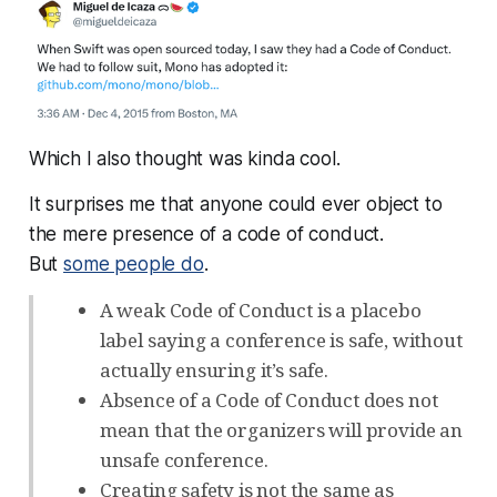
Which I also thought was kinda cool.
It surprises me that anyone could ever object to
the mere
presence
of a code of conduct.
But
some people do
.
A weak Code of Conduct is a placebo
label saying a conference is safe, without
actually ensuring it’s safe.
Absence of a Code of Conduct does not
mean that the organizers will provide an
unsafe conference.
Creating safety is not the same as