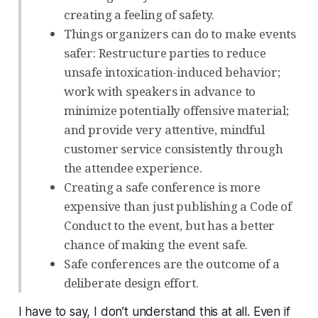
creating a feeling of safety.
Things organizers can do to make events
safer: Restructure parties to reduce
unsafe intoxication-induced behavior;
work with speakers in advance to
minimize potentially offensive material;
and provide very attentive, mindful
customer service consistently through
the attendee experience.
Creating a safe conference is more
expensive than just publishing a Code of
Conduct to the event, but has a better
chance of making the event safe.
Safe conferences are the outcome of a
deliberate design effort.
I have to say, I don’t understand this at all. Even if