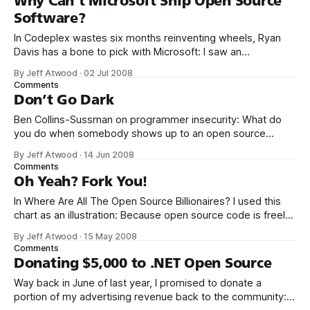
Why Can’t Microsoft Ship Open Source
Software?
In Codeplex wastes six months reinventing wheels, Ryan
Davis has a bone to pick with Microsoft: I saw an
announcement [in March, 2007] that CodePlex, Microsoft’s
By Jeff Atwood
·
02 Jul 2008
version of Sourceforge, has released a source control
Comments
client. This infuriates me. This cool thing they spent six
Don’t Go Dark
months (six!) writing is called
Ben Collins-Sussman on programmer insecurity: What do
you do when somebody shows up to an open source
project with a gigantic new feature that took months to
By Jeff Atwood
·
14 Jun 2008
write? Who has the time to review thousands of lines of
Comments
code? What if there was a bad design decision made early
Oh Yeah? Fork You!
In Where Are All The Open Source Billionaires? I used this
chart as an illustration: Because open source code is freely
distributable, anyone can take that code and create their
By Jeff Atwood
·
15 May 2008
own unique mutant mashup version of it any time they feel
Comments
like it. Whether anyone else in the world will
Donating $5,000 to .NET Open Source
Way back in June of last year, I promised to donate a
portion of my advertising revenue back to the community: I