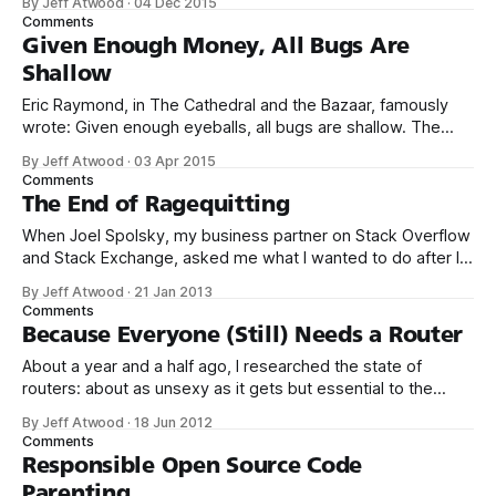
By Jeff Atwood
·
04 Dec 2015
great! I’m a believer. One of the big reasons we founded
Comments
Discourse was to build an open source solution
Given Enough Money, All Bugs Are
Shallow
Eric Raymond, in The Cathedral and the Bazaar, famously
wrote: Given enough eyeballs, all bugs are shallow. The
idea is that open source software, by virtue of allowing
By Jeff Atwood
·
03 Apr 2015
anyone and everyone to view the source code, is inherently
Comments
less buggy than closed source software. He dubbed this
The End of Ragequitting
“Linus’s Law.
When Joel Spolsky, my business partner on Stack Overflow
and Stack Exchange, asked me what I wanted to do after I
left Stack Exchange, I distinctly remember mentioning Aaron
By Jeff Atwood
·
21 Jan 2013
Swartz. That’s what Aaron was to us hackers: an exemplar
Comments
of the noble, selfless behavior and positive action that all
Because Everyone (Still) Needs a Router
About a year and a half ago, I researched the state of
routers: about as unsexy as it gets but essential to the
stability, reliability, and security of your Internet connection.
By Jeff Atwood
·
18 Jun 2012
My conclusion? This is boring old plain vanilla commodity
Comments
router hardware, but when combined with an open source
Responsible Open Source Code
firmware,
Parenting