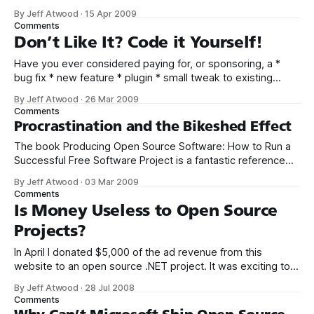
all: open source software. Contribute to an open-source
By Jeff Atwood
·
15 Apr 2009
project. There are thousands, so pick whatever strikes your
Comments
fancy. But pick one and really dig in, become
Don’t Like It? Code it Yourself!
Have you ever considered paying for, or sponsoring, a *
bug fix * new feature * plugin * small tweak to existing
functionality ... for software that you use? I don’t mean
By Jeff Atwood
·
26 Mar 2009
waiting for a new release of the software, which will contain
Comments
a bunch of new features you may or may not care
Procrastination and the Bikeshed Effect
The book Producing Open Source Software: How to Run a
Successful Free Software Project is a fantastic reference
for anyone involved in a software project – whether you’re
By Jeff Atwood
·
03 Mar 2009
running the show or not. In addition to the dead-tree
Comments
edition, the book is available in an appropriately open
Is Money Useless to Open Source
source free
Projects?
In April I donated $5,000 of the ad revenue from this
website to an open source .NET project. It was exciting to
be able to inject some of the energy from this blog into
By Jeff Atwood
·
28 Jul 2008
the often-neglected .NET open source ecosystem. As I
Comments
mentioned at the time, I used