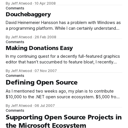
will be donating a significant percentage of my ad revenue
By Jeff Atwood
·
10 Apr 2008
back to the programming community. The programming
Comments
community is the reason I started this blog in the first
Douchebaggery
David Heinemeier Hansson has a problem with Windows as
a programming platform. While I can certainly understand
the reasons why some people go with Linux, I have run all
By Jeff Atwood
·
26 Feb 2008
but dry of understanding for programmers that willfully pick
Comments
Windows as their platform of choice. I know a few that are
Making Donations Easy
In my continuing quest for a decently full-featured graphics
editor that hasn’t succumbed to feature bloat, I recently
installed Paint.NET for the first time. I’ll admit that I had low
By Jeff Atwood
·
07 Nov 2007
expectations based on the abysmal user interfaces I’ve
Comments
experienced in other open source projects. Imagine
Defining Open Source
As I mentioned two weeks ago, my plan is to contribute
$10,000 to the .NET open source ecosystem. $5,000 from
me, and a matching donation of $5,000 from Microsoft.
By Jeff Atwood
·
06 Jul 2007
There’s only two ground rules so far: 1. The project must be
Comments
written in .NET managed code.
Supporting Open Source Projects in
the Microsoft Ecosystem