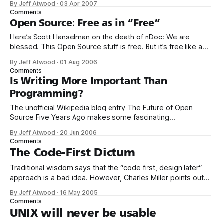
By Jeff Atwood
·
03 Apr 2007
everything would be released under the WTFPL. Over time,
Comments
I’ve begrudgingly come to the conclusion that,
Open Source: Free as in “Free”
Here’s Scott Hanselman on the death of nDoc: We are
blessed. This Open Source stuff is free. But it’s free like a
puppy. It takes years of care and feeding. You don’t get to
By Jeff Atwood
·
01 Aug 2006
criticize a free puppy that you bring in to your home. Free
Comments
like
Is Writing More Important Than
Programming?
The unofficial Wikipedia blog entry The Future of Open
Source Five Years Ago makes some fascinating
comparisons between the adoption rate of Linux and the
By Jeff Atwood
·
20 Jun 2006
adoption rate of Wikipedia. Server-side Linux is still a
Comments
powerful force, but what happened to the desktop utopia
The Code-First Dictum
that was supposed to unseat Windows?
Traditional wisdom says that the “code first, design later“
approach is a bad idea. However, Charles Miller points out
that when it comes to open source projects, it’s mandatory:
By Jeff Atwood
·
16 May 2005
I would almost go as far as saying that starting an open
Comments
source project with no code and a committee
UNIX will never be usable