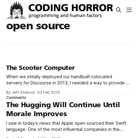
open source
The Scooter Computer
When we initially deployed our handbuilt colocated
servers for Discourse in 2013, I needed a way to provide an
isolated VPN channel in for secure remote access and
By Jeff Atwood
·
03 Feb 2016
troubleshooting. Rather than dedicate a whole server to this
Comments
task, I purchased the inexpensive, open source firmware
The Hugging Will Continue Until
friendly Asus RT-N16 router,
Morale Improves
I saw in today’s news that Apple open sourced their Swift
language. One of the most influential companies in the
world explicitly adopting an open source model – that’s