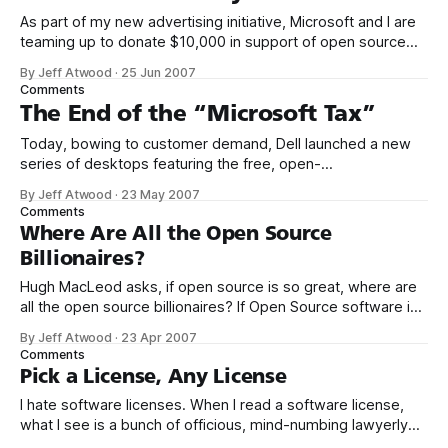
As part of my new advertising initiative, Microsoft and I are
teaming up to donate $10,000 in support of open source
.NET projects. Why am I focusing on .NET open source
By Jeff Atwood
·
25 Jun 2007
projects? In short, because open source projects are
Comments
treated as second-class citizens in the Microsoft
The End of the “Microsoft Tax”
ecosystem. Many
Today, bowing to customer demand, Dell launched a new
series of desktops featuring the free, open-
source Ubuntu operating system. To my knowledge, this is
By Jeff Atwood
·
23 May 2007
the first time Dell has ever offered any non-Microsoft
Comments
operating system on their desktops. Until today, it was
Where Are All the Open Source
quite literally impossible to decline the
Billionaires?
Hugh MacLeod asks, if open source is so great, where are
all the open source billionaires? If Open Source software is
free, then why bother spending money on Microsoft
By Jeff Atwood
·
23 Apr 2007
Partner stuff? I already know what Microsoft’s detractors
Comments
will say: “There’s no reason whatsoever. $40 billion per year
Pick a License, Any License
is
I hate software licenses. When I read a software license,
what I see is a bunch of officious, mind-numbing lawyerly
doublespeak. Blah, blah, blah... kill me now. If I had my way,