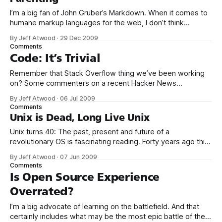
I’m a big fan of John Gruber’s Markdown. When it comes to
humane markup languages for the web, I don’t think
anyone’s quite nailed it like Mr. Gruber. His philosophy was
By Jeff Atwood
·
29 Dec 2009
clear from the outset: Markdown is intended to be as easy-
Comments
to-read and easy-
Code: It’s Trivial
Remember that Stack Overflow thing we’ve been working
on? Some commenters on a recent Hacker News
article questioned the pricing of Stack Exchange –
By Jeff Atwood
·
06 Jul 2009
essentially, a hosted Stack Overflow: Seems really pricey
Comments
for a relatively simple software like this. Someone write an
Unix is Dead, Long Live Unix
open source alternative? it looks like something that
Unix turns 40: The past, present and future of a
revolutionary OS is fascinating reading. Forty years ago this
summer, a programmer sat down and knocked out in one
By Jeff Atwood
·
07 Jun 2009
month what would become one of the most important
Comments
pieces of software ever created. In August 1969, Ken
Is Open Source Experience
Thompson (pictured at
Overrated?
I’m a big advocate of learning on the battlefield. And that
certainly includes what may be the most epic battle of them