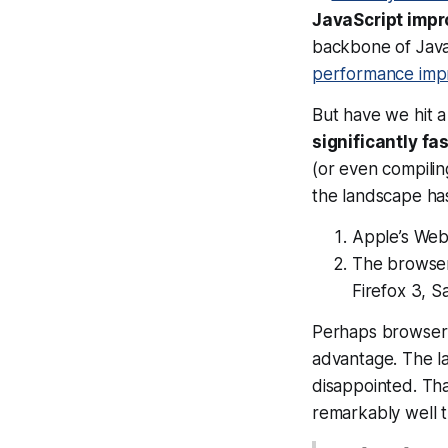
JavaScript imp
backbone of JavaS
performance imp
But have we hit 
significantly fa
(or even compili
the landscape has
Apple’s Web
The browser
Firefox 3, S
Perhaps browser 
advantage. The l
disappointed. Tha
remarkably well 