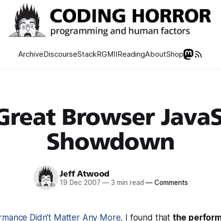
Archive
Discourse
Stack
RGMII
Reading
About
Shop
Great Browser JavaS
Showdown
Jeff Atwood
19 Dec 2007
—
3 min read
—
Comments
rmance Didn’t Matter Any More
, I found that
the perfor