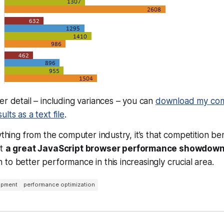
er detail – including variances – you can
download my com
lts as a text file
.
nything from the computer industry, it’s that competition be
at
a great JavaScript browser performance showdow
to better performance in this increasingly crucial area.
opment
performance optimization