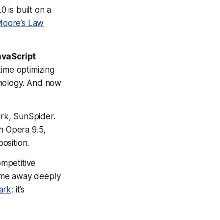
.0 is built on a
oore’s Law
avaScript
time optimizing
hnology. And now
rk, SunSpider.
th Opera 9.5,
osition.
mpetitive
came away deeply
ark
: it’s