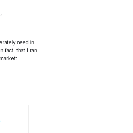
,
erately need in
in fact, that I ran
market: