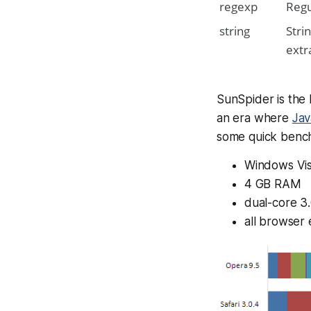
regexp
Regu
string
Stri
extr
SunSpider is the
an era where
Jav
some quick bench
Windows Vis
4 GB RAM
dual-core 3
all browser 