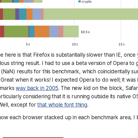
 here is that Firefox is substantially slower than IE, once
lous string result. I had to use a beta version of Opera to
d (NaN) results for this benchmark, which coincidentally 
 Great when it works! I expected Opera to do well; it was 
hmarks
way back in 2005
. The new kid on the block, Safar
ticularly considering that it is running outside its native 
Well, except for
that whole font thing
.
s how each browser stacked up in each benchmark area, I