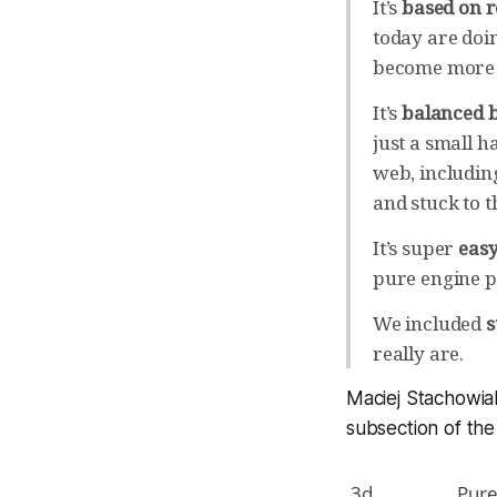
It’s
based on r
today are doi
become more a
It’s
balanced b
just a small ha
web, includin
and stuck to t
It’s super
easy
pure engine p
We included
s
really are.
Maciej Stachowia
subsection of th
3d
Pure