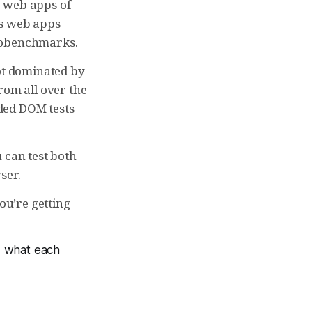
e web apps of
as web apps
crobenchmarks.
t dominated by
from all over the
ded DOM tests
 can test both
ser.
ou’re getting
d what each