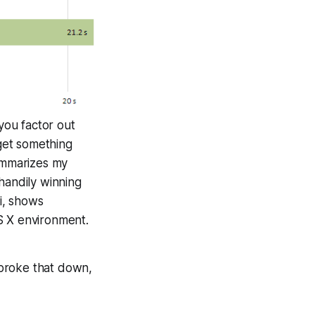
 you factor out
 get something
summarizes my
handily winning
i, shows
OS X environment.
 broke that down,