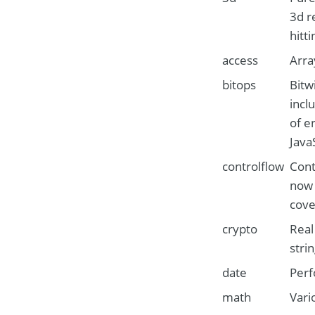
3d r
hitt
access
Arra
bitops
Bitw
incl
of e
Java
controlflow
Cont
now 
cove
crypto
Real
stri
date
Perf
math
Vari