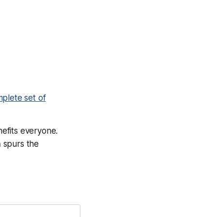
plete set of
nefits everyone.
n
spurs the