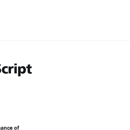
cript
mance of