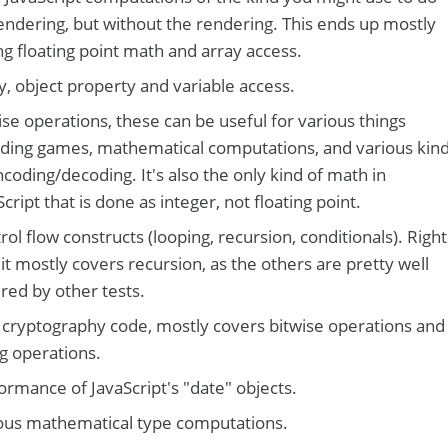
endering, but without the rendering. This ends up mostly
ing floating point math and array access.
y, object property and variable access.
ise operations, these can be useful for various things
uding games, mathematical computations, and various kin
ncoding/decoding. It's also the only kind of math in
Script that is done as integer, not floating point.
rol flow constructs (looping, recursion, conditionals). Right
it mostly covers recursion, as the others are pretty well
red by other tests.
 cryptography code, mostly covers bitwise operations and
ng operations.
ormance of JavaScript's "date" objects.
ous mathematical type computations.