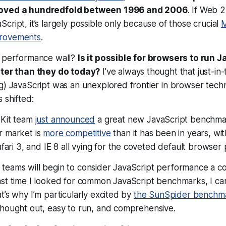
roved a hundredfold between 1996 and 2006
. If Web 2
cript, it’s largely possible only because of those crucial
M
rovements
.
a performance wall?
Is it possible for browsers to run J
ster than they do today?
I’ve always thought that just-in-
ng) JavaScript was an unexplored frontier in browser tec
 shifted:
Kit team
just announced
a great new JavaScript benchma
 market is
more competitive
than it has been in years, wi
afari 3, and IE 8 all vying for the coveted default browser p
teams will begin to consider JavaScript performance a co
ast time I looked for common JavaScript benchmarks, I 
t’s why I’m particularly excited by
the SunSpider benchm
thought out, easy to run, and comprehensive.