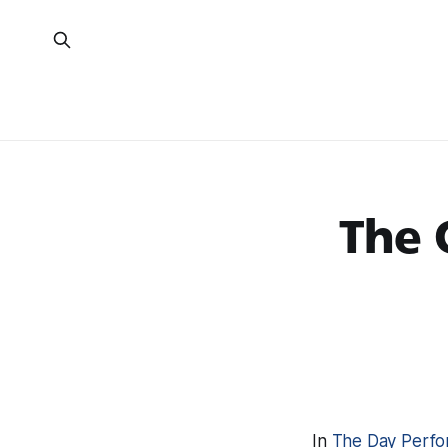
The 
In
The Day Perfo