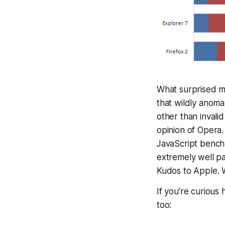
What surprised me
that wildly anoma
other than invali
opinion of Opera.
JavaScript benc
extremely well par
Kudos to Apple. 
If you’re curiou
too: