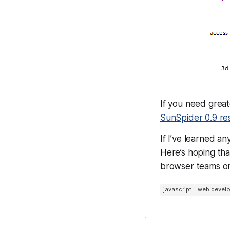
If you need great
SunSpider 0.9 resu
If I’ve learned a
Here’s hoping th
browser teams on 
javascript
web devel