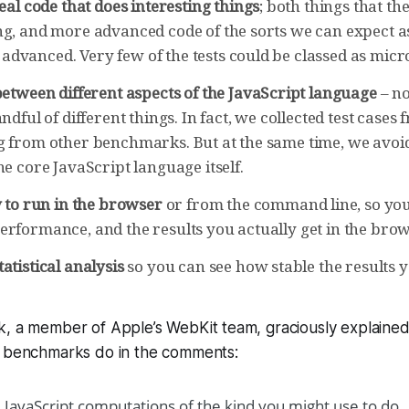
eal code that does interesting things
; both things that th
ng, and more advanced code of the sorts we can expect 
dvanced. Very few of the tests could be classed as mi
etween different aspects of the JavaScript language
– no
ndful of different things. In fact, we collected test cases 
g from other benchmarks. But at the same time, we avoi
he core JavaScript language itself.
 to run in the browser
or from the command line, so you
erformance, and the results you actually get in the brow
tatistical analysis
so you can see how stable the results y
k, a member of Apple’s WebKit team, graciously explaine
e benchmarks do in the comments:
 JavaScript computations of the kind you might use to do