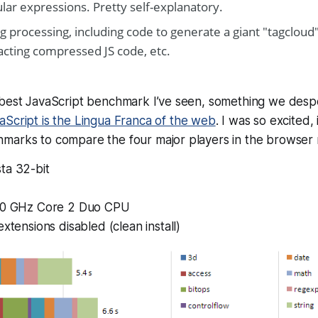
lar expressions. Pretty self-explanatory.
ng processing, including code to generate a giant "tagcloud"
acting compressed JS code, etc.
 best JavaScript benchmark I’ve seen, something we desp
aScript is the Lingua Franca of the web
. I was so excited, 
marks to compare the four major players in the browser 
ta 32-bit
.0 GHz Core 2 Duo CPU
extensions disabled (clean install)