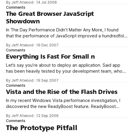
By Jeff Atwood
·
14 Jul 2008
of data increases. More specifically, how to scale our
Comments
tagging system. Traditional database design principles tell
The Great Browser JavaScript
you that well-designed databases are always
Showdown
In The Day Performance Didn’t Matter Any More, I found
that the performance of JavaScript improved a hundredfold
between 1996 and 2006. If Web 2.0 is built on a backbone
By Jeff Atwood
·
19 Dec 2007
of JavaScript, it’s largely possible only because of those
Comments
crucial Moore’s Law performance improvements. But have
Everything Is Fast For Small n
Let’s say you’re about to deploy an application. Said app
has been heavily tested by your development team, who
have all been infected by unit testing fever. It’s also been
By Jeff Atwood
·
19 Sep 2007
vetted by your QA group, who spent months spelunking
Comments
into every crevice of the app. You even
Vista and the Rise of the Flash Drives
In my recent Windows Vista performance investigation, I
discovered the new ReadyBoost feature. ReadyBoost
allows you to augment your PC’s performance using a USB
By Jeff Atwood
·
12 Sep 2006
flash memory drive. It’s very easy to use; just plug in a USB
Comments
flash drive that’s 256 megabytes or larger, then navigate to
The Prototype Pitfall