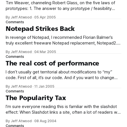
Tim Weaver, channeling Robert Glass, on the five laws of
prototypes: 1. The answer to any prototype / feasibility
question is always yes 2. Whatever poor coding practices
By Jeff Atwood
·
05 Apr 2005
you use to build your prototype will be replicated in the final
Comments
production version 3. No matter how poor the performance
Notepad Strikes Back
of the
In revenge of Notepad, I recommended Florian Balmer’s
truly excellent freeware Notepad replacement, Notepad2.
And when I say replacement, I mean replacement: copy
By Jeff Atwood
·
04 Mar 2005
notepad2.exe c:windowsservicepackfilesi386notepad.exe
Comments
copy notepad2.exe
The real cost of performance
c:windowssystem32dllcachenotepad.exe copy
notepad2.exe c:windowssystem32notepad.exe copy
I don’t usually get territorial about modifications to “my”
notepad2.exe c:windowsnotepad.exe What good is
code. First of all, it’s our code. And if you want to change
something, be my guest; that’s why God invented source
By Jeff Atwood
·
11 Jan 2005
control. But, for the love of all that’s holy, don’t take working
Comments
code and
The Popularity Tax
I’m sure everyone reading this is familiar with the slashdot
effect: When Slashdot links a site, often a lot of readers will
hit the link to read the story or see the purty pictures. This
By Jeff Atwood
·
08 Aug 2004
can easily throw thousands of hits at the site in minutes.
Comments