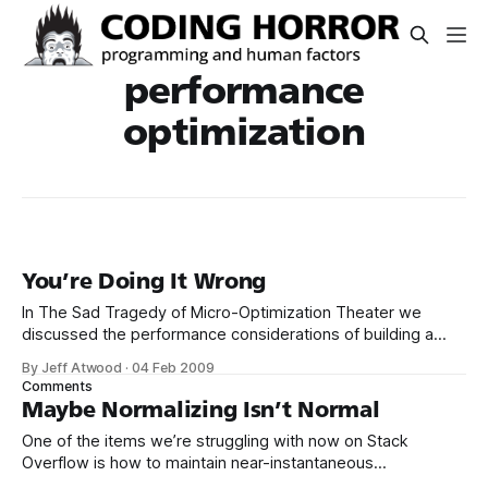
performance
optimization
You’re Doing It Wrong
In The Sad Tragedy of Micro-Optimization Theater we
discussed the performance considerations of building a
fragment of HTML. string s = @"<div class=""action-
By Jeff Atwood
·
04 Feb 2009
time"">{0}{1}</div> <div class=""gravatar32"">{2}</div>
Comments
Maybe Normalizing Isn’t Normal
One of the items we’re struggling with now on Stack
Overflow is how to maintain near-instantaneous
performance levels in a relational database as the amount