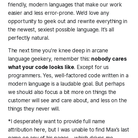
friendly, modern languages that make our work
easier and less error-prone. We’d
love
any
opportunity to geek out and rewrite everything in
the newest, sexiest possible language. It’s all
perfectly natural.
The next time you’re knee deep in arcane
language geekery, remember this:
nobody cares
what your code looks like
. Except for us
programmers. Yes, well-factored code written in a
modern language is a laudable goal. But perhaps
we should also focus a bit more on things the
customer will see and care about, and less on the
things they
never
will.
*I desperately want to provide full name
attribution here, but I was unable to find Max’s last
name on any of his pages – which drives me