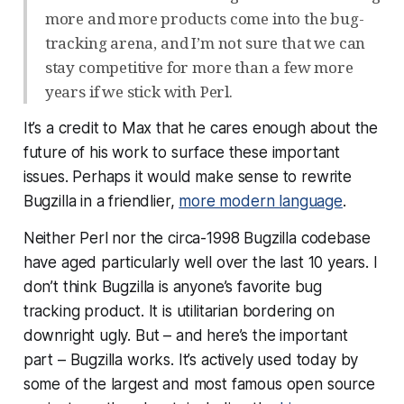
more and more products come into the bug-
tracking arena, and I’m not sure that we can
stay competitive for more than a few more
years if we stick with Perl.
It’s a credit to Max that he cares enough about the
future of his work to surface these important
issues. Perhaps it would make sense to rewrite
Bugzilla in a friendlier,
more modern language
.
Neither Perl nor the circa-1998 Bugzilla codebase
have aged particularly well over the last 10 years. I
don’t think Bugzilla is anyone’s favorite bug
tracking product. It is utilitarian bordering on
downright ugly. But – and here’s the important
part –
Bugzilla works
. It’s actively used today by
some of the largest and most famous open source