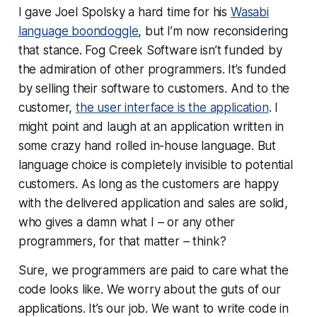
I gave Joel Spolsky a hard time for his
Wasabi
language boondoggle
, but I’m now reconsidering
that stance. Fog Creek Software isn’t funded by
the admiration of other programmers. It’s funded
by selling their software to customers. And to the
customer,
the user interface is the application
. I
might point and laugh at an application written in
some crazy hand rolled in-house language. But
language choice is completely invisible to potential
customers. As long as the customers are happy
with the delivered application and sales are solid,
who gives a damn what I – or any other
programmers, for that matter – think?
Sure, we programmers are paid to care what the
code looks like. We worry about the guts of our
applications. It’s our job. We
want
to write code in