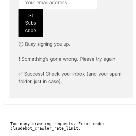
✉️
Subs
cribe
⏲️ Busy signing you up.
❗ Something's gone wrong. Please try again.
✅ Success! Check your inbox (and your spam
folder, just in case).