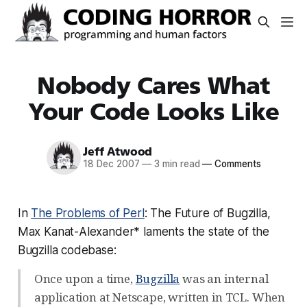
Nobody Cares What
Your Code Looks Like
Jeff Atwood
18 Dec 2007
—
3 min read
—
Comments
In
The Problems of Perl
: The Future of Bugzilla,
Max Kanat-Alexander* laments the state of the
Bugzilla codebase:
Once upon a time,
Bugzilla
was an internal
application at Netscape, written in TCL. When