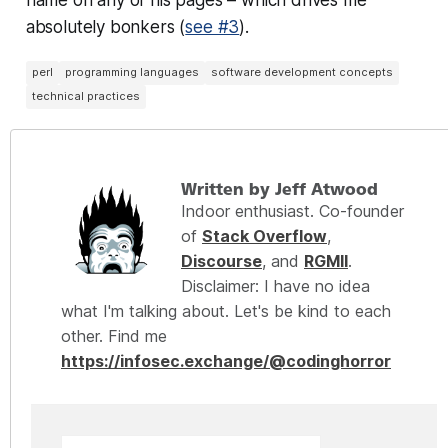
absolutely bonkers (
see #3
).
perl
programming languages
software development concepts
technical practices
Written by Jeff Atwood
Indoor enthusiast. Co-founder
of
Stack Overflow
,
Discourse
, and
RGMII
.
Disclaimer: I have no idea
what I'm talking about. Let's be kind to each
other. Find me
https://infosec.exchange/@codinghorror