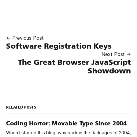
← Previous Post
Software Registration Keys
Next Post →
The Great Browser JavaScript
Showdown
RELATED POSTS
Coding Horror: Movable Type Since 2004
When I started this blog, way back in the dark ages of 2004,