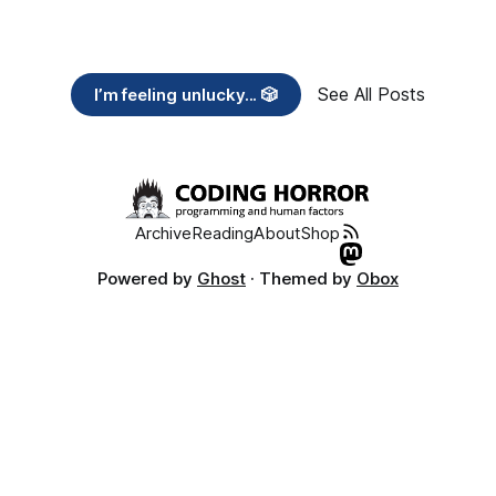
See All Posts
I’m feeling unlucky... 🎲
Archive
Reading
About
Shop
Powered by
Ghost
· Themed by
Obox