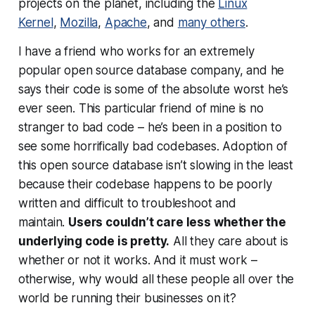
projects on the planet, including the
Linux
Kernel
,
Mozilla
,
Apache
, and
many others
.
I have a friend who works for an extremely
popular open source database company, and he
says their code is some of the absolute worst he’s
ever seen. This particular friend of mine is no
stranger to bad code – he’s been in a position to
see some
horrifically
bad codebases. Adoption of
this open source database isn’t slowing in the least
because their codebase happens to be poorly
written and difficult to troubleshoot and
maintain.
Users couldn’t care less whether the
underlying code is pretty.
All they care about is
whether or not it
works
. And it must work –
otherwise, why would all these people all over the
world be running their businesses on it?