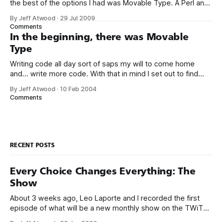
the best of the options I had was Movable Type. A Perl and
MySQL based blogging platform may seem like an odd
By Jeff Atwood
·
29 Jul 2009
choice for a Windows-centric developer like me, but I felt it
Comments
was the best
In the beginning, there was Movable
Type
Writing code all day sort of saps my will to come home
and... write more code. With that in mind I set out to find
existing blog software rather than rolling my own. Life’s just
By Jeff Atwood
·
10 Feb 2004
too short, and besides, never write what you can steal –
Comments
right? I experimented with
RECENT POSTS
Every Choice Changes Everything: The
Show
About 3 weeks ago, Leo Laporte and I recorded the first
episode of what will be a new monthly show on the TWiT
network. Naming things is hard, and we almost voted on the