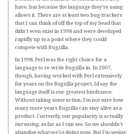
have, but because the language they’re using
allows it. There are at least two bug-trackers
that I can think of off the top of my head that
didn’t even exist in 1998 and were developed
rapidly up to a point where they could
compete with Bugzilla.
In 1998, Perl was the right choice for a
language to re-write Bugzilla in. In 2007,
though, having worked with Perl extensively
for years on the Bugzilla project, Id say the
language itself is our greatest hindrance.
Without taking some action, I’m not sure how
many more years Bugzilla can stay alive as a
product. Currently, our popularity is actually
increasing
, as far as I can see. So we shouldn’t
abandon what we’re doing now. But I’m seeing