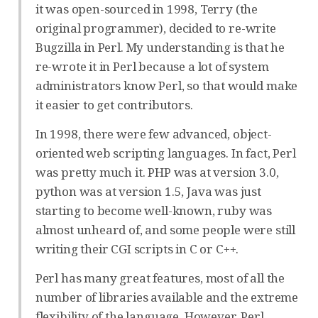
it was open-sourced in 1998, Terry (the
original programmer), decided to re-write
Bugzilla in Perl. My understanding is that he
re-wrote it in Perl because a lot of system
administrators know Perl, so that would make
it easier to get contributors.
In 1998, there were few advanced, object-
oriented web scripting languages. In fact, Perl
was pretty much it. PHP was at version 3.0,
python was at version 1.5, Java was just
starting to become well-known, ruby was
almost unheard of, and some people were still
writing their CGI scripts in C or C++.
Perl has many great features, most of all the
number of libraries available and the extreme
flexibility of the language. However, Perl