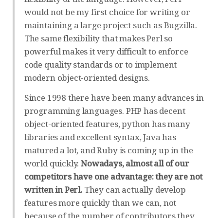
would not be my first choice for writing or
maintaining a large project such as Bugzilla.
The same flexibility that makes Perl so
powerful makes it very difficult to enforce
code quality standards or to implement
modern object-oriented designs.
Since 1998 there have been many advances in
programming languages. PHP has decent
object-oriented features, python has many
libraries and excellent syntax, Java has
matured a lot, and Ruby is coming up in the
world quickly.
Nowadays, almost all of our
competitors have one advantage: they are not
written in Perl.
They can actually develop
features more quickly than we can, not
because of the number of contributors they