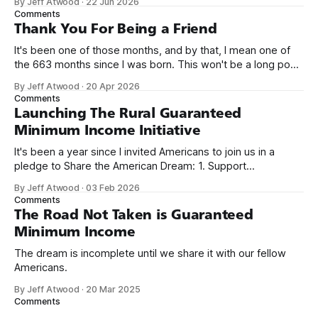
By Jeff Atwood
·
22 Jun 2026
name, like we did for Stack Overflow, but we quickly landed
Comments
on Off By One with
Thank You For Being a Friend
It's been one of those months, and by that, I mean one of
the 663 months since I was born. This won't be a long post,
because I only have two things to say. First, I'm really glad
By Jeff Atwood
·
20 Apr 2026
we re-ordered the GMI (Guaranteed
Comments
Launching The Rural Guaranteed
Minimum Income Initiative
It's been a year since I invited Americans to join us in a
pledge to Share the American Dream: 1. Support
organizations you feel are effectively helping those most in
By Jeff Atwood
·
03 Feb 2026
need across America right now. 2. Within the next five
Comments
years, also contribute public dedications of time or
The Road Not Taken is Guaranteed
Minimum Income
The dream is incomplete until we share it with our fellow
Americans.
By Jeff Atwood
·
20 Mar 2025
Comments