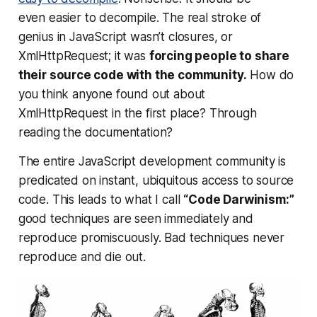
even
easier
to decompile. The real stroke of
genius in JavaScript wasn’t closures, or
XmlHttpRequest; it was
forcing people to share
their source code with the community.
How do
you think anyone found out about
XmlHttpRequest in the first place? Through
reading the documentation?
The entire JavaScript development community is
predicated on instant, ubiquitous access to source
code. This leads to what I call
“Code Darwinism:”
good techniques are seen immediately and
reproduce promiscuously. Bad techniques never
reproduce and die out.