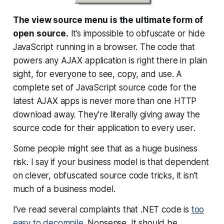
The view source menu is the ultimate form of
open source.
It’s impossible to obfuscate or hide
JavaScript running in a browser. The code that
powers any AJAX application is right there in plain
sight, for everyone to see, copy, and use. A
complete set of JavaScript source code for the
latest AJAX apps is never more than one HTTP
download away. They’re literally
giving away
the
source code for their application to
every user
.
Some people might see that as a huge business
risk. I say if your business model is that dependent
on clever, obfuscated source code tricks, it isn’t
much of a business model.
I’ve read several complaints that .NET code is
too
easy to decompile
. Nonsense. It should be