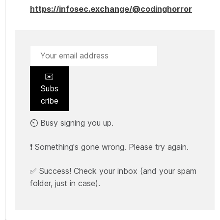
https://infosec.exchange/@codinghorror
✉️
Subs
cribe
⏲️ Busy signing you up.
❗ Something's gone wrong. Please try again.
✅ Success! Check your inbox (and your spam
folder, just in case).