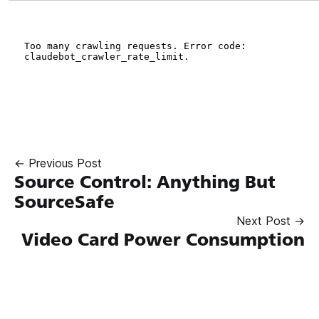
← Previous Post
Source Control: Anything But
SourceSafe
Next Post →
Video Card Power Consumption