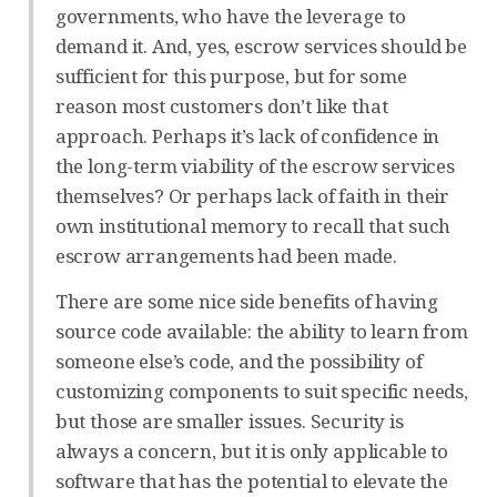
governments, who have the leverage to
demand it. And, yes, escrow services should be
sufficient for this purpose, but for some
reason most customers don’t like that
approach. Perhaps it’s lack of confidence in
the long-term viability of the escrow services
themselves? Or perhaps lack of faith in their
own institutional memory to recall that such
escrow arrangements had been made.
There are some nice side benefits of having
source code available: the ability to learn from
someone else’s code, and the possibility of
customizing components to suit specific needs,
but those are smaller issues. Security is
always a concern, but it is only applicable to
software that has the potential to elevate the