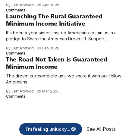
because I only have two things to say. First, I'm really glad
By Jeff Atwood
·
20 Apr 2026
we re-ordered the GMI (Guaranteed
Comments
Launching The Rural Guaranteed
Minimum Income Initiative
It's been a year since I invited Americans to join us in a
pledge to Share the American Dream: 1. Support
organizations you feel are effectively helping those most in
By Jeff Atwood
·
03 Feb 2026
need across America right now. 2. Within the next five
Comments
years, also contribute public dedications of time or
The Road Not Taken is Guaranteed
Minimum Income
The dream is incomplete until we share it with our fellow
Americans.
By Jeff Atwood
·
20 Mar 2025
Comments
See All Posts
I’m feeling unlucky... 🎲