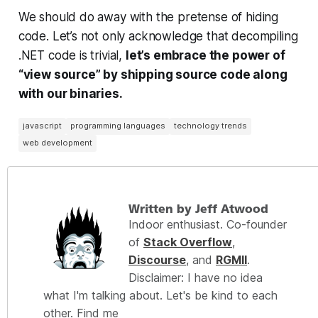
We should do away with the pretense of hiding
code. Let’s not only acknowledge that decompiling
.NET code is trivial,
let’s
embrace
the power of
“view source” by shipping source code along
with our binaries.
javascript
programming languages
technology trends
web development
Written by Jeff Atwood
Indoor enthusiast. Co-founder
of
Stack Overflow
,
Discourse
, and
RGMII
.
Disclaimer: I have no idea
what I'm talking about. Let's be kind to each
other. Find me