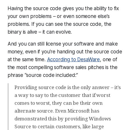
Having the source code gives you the ability to fix
your own problems – or even someone else’s
problems. If you can see the source code, the
binary is alive – it can
evolve
.
And you can still license your software and make
money, even if you’re handing out the source code
at the same time.
According to DesaWare
, one of
the most compelling software sales pitches is the
phrase “source code included:”
Providing source code is the only answer – it’s
a way to say to the customer that if worst
comes to worst, they can be their own
alternate source. Even Microsoft has
demonstrated this by providing Windows
Source to certain customers, like large