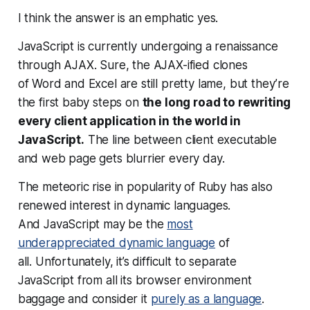
I think the answer is an emphatic
yes
.
JavaScript is currently undergoing a renaissance
through AJAX. Sure, the AJAX-ified clones
of Word and Excel are still pretty lame, but they’re
the first baby steps on
the long road to rewriting
every client application in the world in
JavaScript.
The line between client executable
and web page gets blurrier every day.
The meteoric rise in popularity of Ruby has also
renewed interest in dynamic languages.
And JavaScript may be the
most
underappreciated dynamic language
of
all. Unfortunately, it’s difficult to separate
JavaScript from all its browser environment
baggage and consider it
purely as a language
.