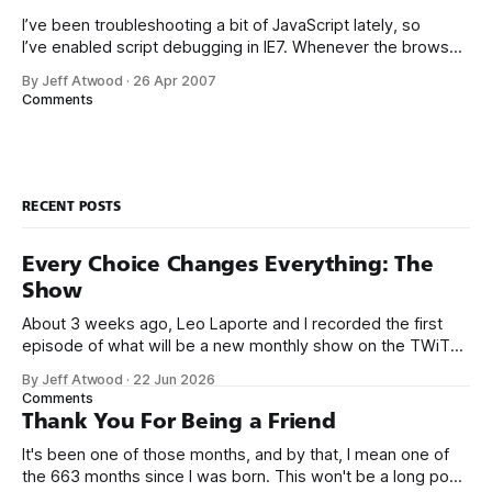
I’ve been troubleshooting a bit of JavaScript lately, so
I’ve enabled script debugging in IE7. Whenever the browser
encounters a JavaScript error on a web page, instead of the
By Jeff Atwood
·
26 Apr 2007
default, unobtrusive little status bar notification... ... I now
Comments
get one of these glaring, modal error debug notification
dialogs: I
RECENT POSTS
Every Choice Changes Everything: The
Show
About 3 weeks ago, Leo Laporte and I recorded the first
episode of what will be a new monthly show on the TWiT
network. Naming things is hard, and we almost voted on the
By Jeff Atwood
·
22 Jun 2026
name, like we did for Stack Overflow, but we quickly landed
Comments
on Off By One with
Thank You For Being a Friend
It's been one of those months, and by that, I mean one of
the 663 months since I was born. This won't be a long post,