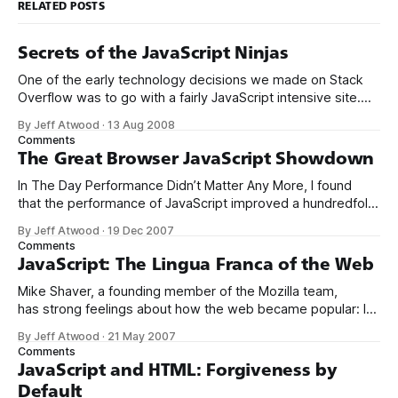
RELATED POSTS
Secrets of the JavaScript Ninjas
One of the early technology decisions we made on Stack
Overflow was to go with a fairly JavaScript intensive site.
Like many programmers, I’ve been historically ambivalent
By Jeff Atwood
·
13 Aug 2008
about JavaScript: * The Power of “View Source” * The Day
Comments
Performance Didn’t Matter Any More * JavaScript and HTML:
The Great Browser JavaScript Showdown
Forgiveness by Default * JavaScript:
In The Day Performance Didn’t Matter Any More, I found
that the performance of JavaScript improved a hundredfold
between 1996 and 2006. If Web 2.0 is built on a backbone
By Jeff Atwood
·
19 Dec 2007
of JavaScript, it’s largely possible only because of those
Comments
crucial Moore’s Law performance improvements. But have
JavaScript: The Lingua Franca of the Web
Mike Shaver, a founding member of the Mozilla team,
has strong feelings about how the web became popular: If
you choose a platform that needs tools, if you give up the
By Jeff Atwood
·
21 May 2007
viral soft collaboration of View Source and copy-and-paste
Comments
mashups and being able to jam jQuery in the
JavaScript and HTML: Forgiveness by
Default