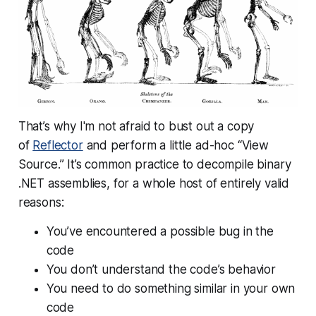
That’s why I'm not afraid to bust out a copy
of
Reflector
and perform a little ad-hoc “View
Source.” It’s common practice to decompile binary
.NET assemblies, for a whole host of entirely valid
reasons:
You’ve encountered a possible bug in the
code
You don’t understand the code’s behavior
You need to do something similar in your own
code