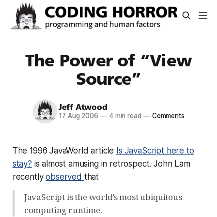
The Power of “View
Source”
Jeff Atwood
17 Aug 2006
—
4 min read
—
Comments
The 1996 JavaWorld article
Is JavaScript here to
stay?
is almost amusing in retrospect. John Lam
recently
observed
that
JavaScript is the world’s most ubiquitous
computing runtime.