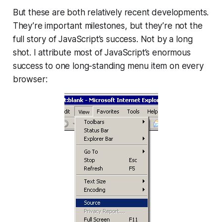
But these are both relatively recent developments.
They’re important milestones, but they’re not the
full story of JavaScript’s success. Not by a long
shot. I attribute most of JavaScript’s enormous
success to one long-standing menu item on every
browser: