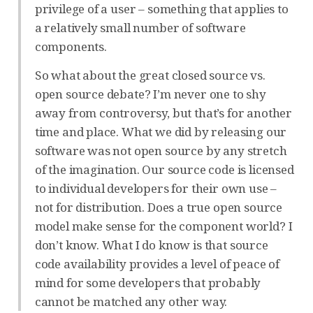
privilege of a user – something that applies to
a relatively small number of software
components.
So what about the great closed source vs.
open source debate? I’m never one to shy
away from controversy, but that’s for another
time and place. What we did by releasing our
software was not open source by any stretch
of the imagination. Our source code is licensed
to individual developers for their own use –
not for distribution. Does a true open source
model make sense for the component world? I
don’t know. What I do know is that source
code availability provides a level of peace of
mind for some developers that probably
cannot be matched any other way.