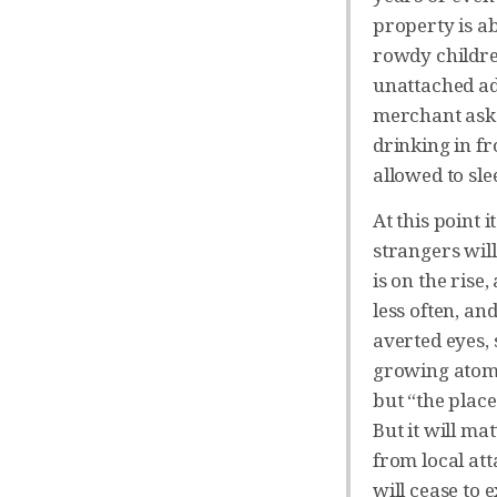
property is a
rowdy childre
unattached ad
merchant asks 
drinking in fr
allowed to sl
At this point i
strangers will
is on the rise
less often, an
averted eyes, 
growing atomi
but “the place
But it will ma
from local at
will cease to 