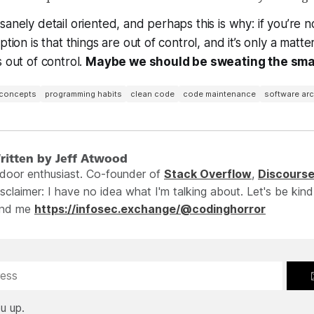
anely detail oriented, and perhaps this is why: if you’re n
ption is that things are out of control, and it’s only a matt
s out of control.
Maybe we should be sweating the smal
 concepts
programming habits
clean code
code maintenance
software arc
ritten by Jeff Atwood
ndoor enthusiast. Co-founder of
Stack Overflow
,
Discours
sclaimer: I have no idea what I'm talking about. Let's be kind
ind me
https://infosec.exchange/@codinghorror
u up.