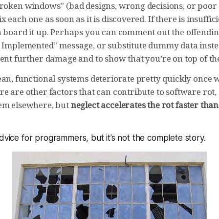
broken windows” (bad designs, wrong decisions, or poor
 each one as soon as it is discovered. If there is insufficie
n board it up. Perhaps you can comment out the offendin
t Implemented” message, or substitute dummy data inst
ent further damage and to show that you’re on top of the
ean, functional systems deteriorate pretty quickly once 
e are other factors that can contribute to software rot,
em elsewhere, but
neglect accelerates the rot faster tha
advice for programmers, but it’s not the complete story.