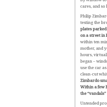
cares, and so
Philip Zimbar
testing the b
plates parked
on a street in 
within ten min
mother, and y
hours, virtua
began – windo
use the car a
clean-cut whi
Zimbardo smas
Within a few 
the “vandals”
Untended prop