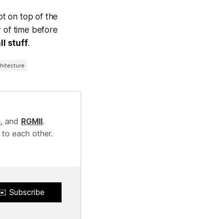
ot on top of the
er of time before
l stuff
.
hitecture
e
, and
RGMII
.
 to each other.
✉️ Subscribe