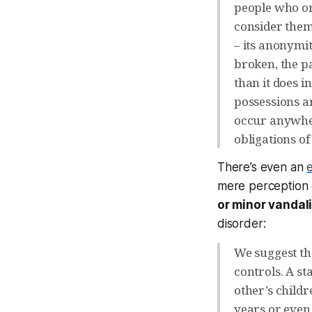
people who or
consider them
– its anonymi
broken, the p
than it does i
possessions ar
occur anywher
obligations of
There’s even an
e
mere
perception
or minor vandal
disorder:
We suggest th
controls. A s
other’s child
years or even 