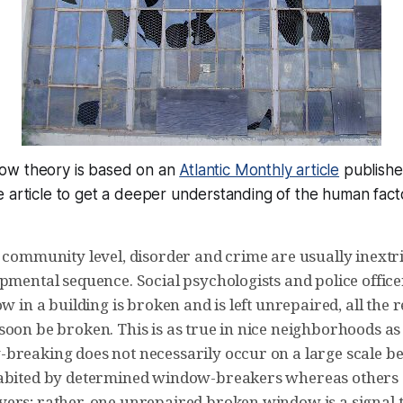
ow theory is based on an
Atlantic Monthly article
published
 article to get a deeper understanding of the human facto
 community level, disorder and crime are usually inextri
pmental sequence. Social psychologists and police office
ow in a building is broken and is left unrepaired, all the r
soon be broken. This is as true in nice neighborhoods a
breaking does not necessarily occur on a large scale 
abited by determined window-breakers whereas others 
ers; rather, one unrepaired broken window is a signal 