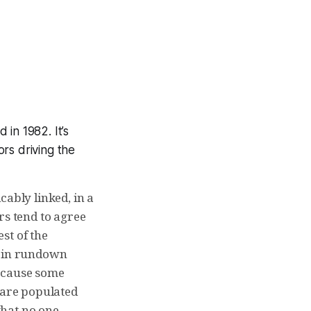
 in 1982. It’s
rs driving the
cably linked, in a
rs tend to agree
est of the
s in rundown
because some
are populated
that no one