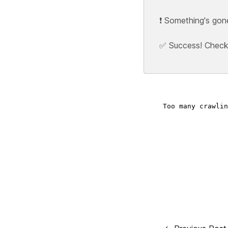
❗ Something's gon
✅ Success! Check y