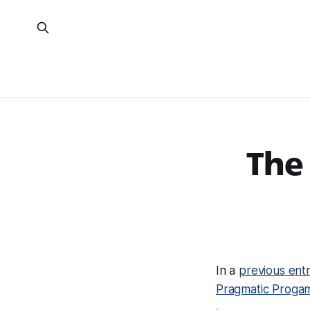
The
In a
previous ent
Pragmatic Proga