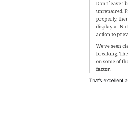
Don’t leave “
unrepaired. Fix
properly, the
display a “No
action to prev
We’ve seen cl
breaking. Ther
on some of th
factor.
That’s excellent 