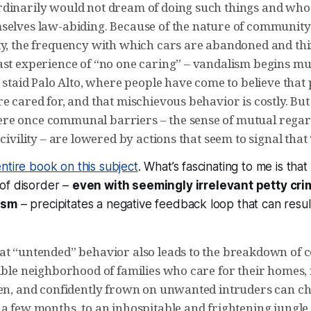
dinarily would not dream of doing such things and wh
selves law-abiding. Because of the nature of community 
ty, the frequency with which cars are abandoned and thi
ast experience of “no one caring” – vandalism begins m
n staid Palo Alto, where people have come to believe that
e cared for, and that mischievous behavior is costly. Bu
e once communal barriers – the sense of mutual regar
 civility – are lowered by actions that seem to signal that
ntire book on this subject
. What’s fascinating to me is that
of disorder –
even with seemingly irrelevant petty crim
ism
– precipitates a negative feedback loop that can result
at “untended” behavior also leads to the breakdown of
table neighborhood of families who care for their homes
ren, and confidently frown on unwanted intruders can ch
a few months, to an inhospitable and frightening jungle.