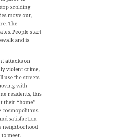
top scolding
ies move out,
ore. The
tes. People start
dewalk and is
ent attacks on
ly violent crime,
l use the streets
 moving with
me residents, this
ot their “home”
re cosmopolitans.
and satisfaction
he neighborhood
 to meet.