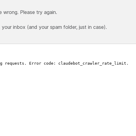
e wrong. Please try again.
our inbox (and your spam folder, just in case).