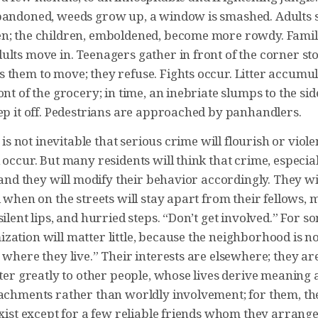
bandoned, weeds grow up, a window is smashed. Adults s
n; the children, emboldened, become more rowdy. Famil
ults move in. Teenagers gather in front of the corner st
them to move; they refuse. Fights occur. Litter accumula
ont of the grocery; in time, an inebriate slumps to the si
eep it off. Pedestrians are approached by panhandlers.
t is not inevitable that serious crime will flourish or viol
 occur. But many residents will think that crime, especial
, and they will modify their behavior accordingly. They wil
d when on the streets will stay apart from their fellows,
silent lips, and hurried steps. “Don’t get involved.” For so
zation will matter little, because the neighborhood is n
 where they live.” Their interests are elsewhere; they a
tter greatly to other people, whose lives derive meaning 
tachments rather than worldly involvement; for them, t
exist except for a few reliable friends whom they arrange