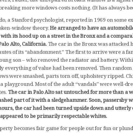
 breaking more windows costs nothing. (It has always be
do, a Stanford psychologist, reported in 1969 on some 
roken-window theory.
He arranged to have an automobile
 with its hood up on a street in the Bronx and a compar
Palo Alto, California.
The car in the Bronx was attacked 
utes of its “abandonment.” The first to arrive were a fam
oung son – who removed the radiator and battery. With
lly everything of value had been removed. Then random 
ws were smashed, parts torn off, upholstery ripped. Ch
s a playground. Most of the adult “vandals” were well-dr
tes.
The car in Palo Alto sat untouched for more than a 
hed part of it with a sledgehammer. Soon, passersby we
hours, the car had been turned upside down and utterly 
 appeared to be primarily respectable whites.
erty becomes fair game for people out for fun or plund