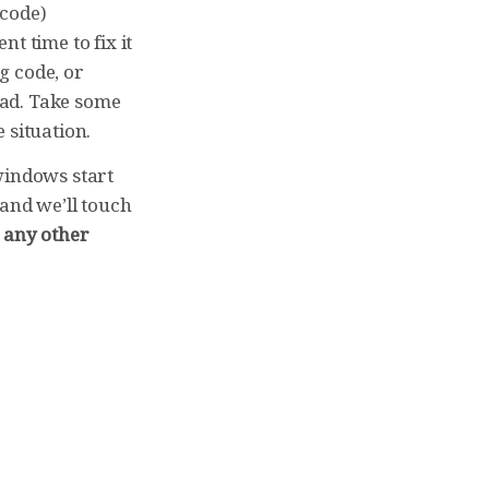
 code)
nt time to fix it
g code, or
ead. Take some
 situation.
windows start
 and we’ll touch
n any other