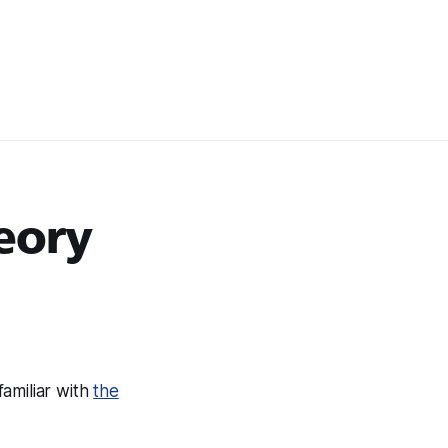
eory
amiliar with
the