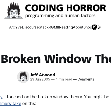
Archive
Discourse
Stack
RGMII
Reading
About
Shop
 Broken Window Th
Jeff Atwood
23 Jun 2005
—
4 min read
—
Comments
ry
, I touched on the broken window theory. You might be f
mmers’ take
on this: