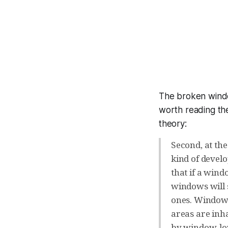
The broken wind
worth reading the
theory:
Second, at the
kind of develo
that if a wind
windows will 
ones. Window-
areas are inh
by window-lov