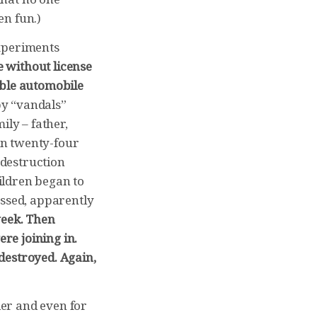
en fun.)
experiments
 without license
able automobile
by “vandals”
ily – father,
in twenty-four
destruction
ildren began to
essed, apparently
week. Then
re joining in.
destroyed. Again,
er and even for