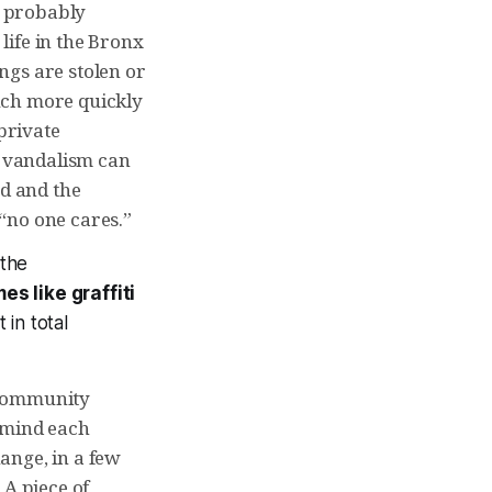
o probably
life in the Bronx
ngs are stolen or
uch more quickly
 private
t vandalism can
d and the
 “no one cares.”
 the
es like graffiti
 in total
 community
, mind each
ange, in a few
 A piece of