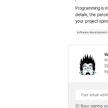
Programming is ins
details, the perce
your project spin
software development
W
I
Di
F
⏲️ Busy signing yo