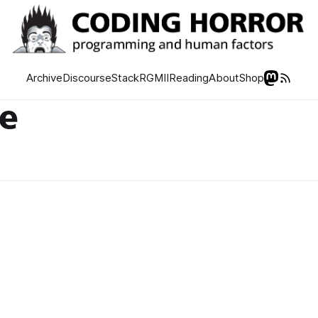
Archive
Discourse
Stack
RGMII
Reading
About
Shop
de