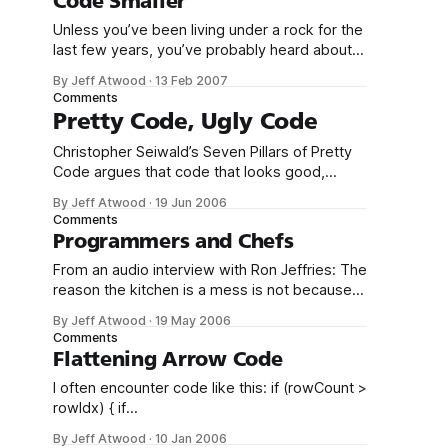
Code Smaller
a different domain some other time. It should
Unless you’ve been living under a rock for the
not mean two things at
last few years, you’ve probably heard about
the game Katamari Damacy. The gameplay
By Jeff Atwood
·
13 Feb 2007
consists of little more than rolling stuff up into
Comments
an ever-increasing ball of stuff. That’s literally
Pretty Code, Ugly Code
all you do. You start by rolling up
Christopher Seiwald’s Seven Pillars of Pretty
Code argues that code that looks good,
works good: 1. Code changes should blend in
By Jeff Atwood
·
19 Jun 2006
with the original style. It should not be
Comments
possible to discern previous changes to a file
Programmers and Chefs
without seeing the previous revisions. Nothing
From an audio interview with Ron Jeffries: The
obscures the essential visual cues more
reason the kitchen is a mess is not because
the kitchen is poorly designed, it’s because
By Jeff Atwood
·
19 May 2006
we didn’t do the dishes after every meal.
Comments
Michael Feathers recently wrote an eerily
Flattening Arrow Code
similar entry about the professional chef’s
I often encounter code like this: if (rowCount >
concept of working
rowIdx) { if
(drc[rowIdx].Table.Columns.Contains("avalId")
By Jeff Atwood
·
10 Jan 2006