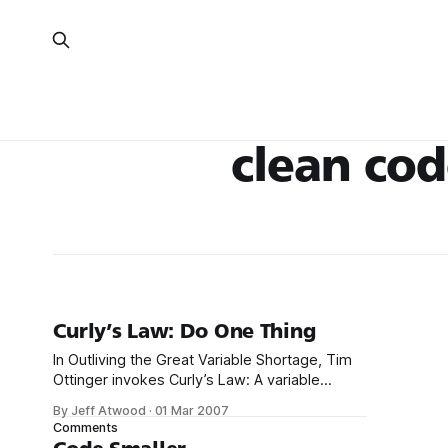
clean co
Curly’s Law: Do One Thing
In Outliving the Great Variable Shortage, Tim
Ottinger invokes Curly’s Law: A variable
should mean one thing, and one thing only. It
By Jeff Atwood
·
01 Mar 2007
should not mean one thing in one
Comments
circumstance, and carry a different value from