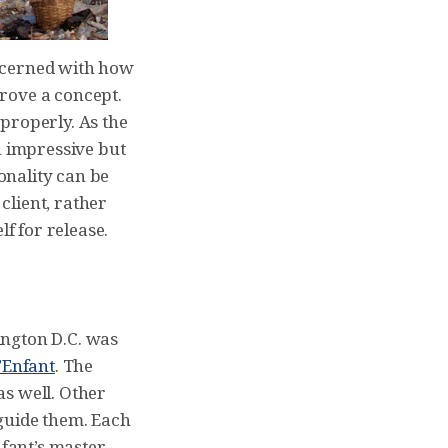
oncerned with how
prove a concept.
properly. As the
h impressive but
ionality can be
 client, rather
lf for release.
ington D.C. was
’Enfant
. The
 as well. Other
guide them. Each
nfant’s master