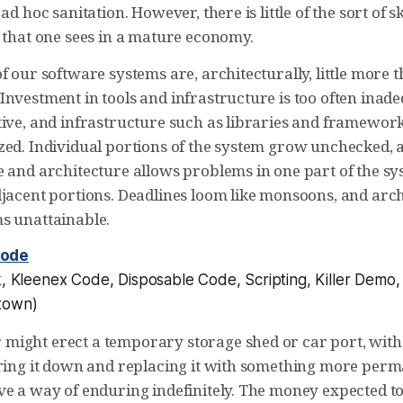
ad hoc sanitation. However, there is little of the sort of sk
n that one sees in a mature economy.
f our software systems are, architecturally, little more 
nvestment in tools and infrastructure is too often inade
ive, and infrastructure such as libraries and frameworks
zed. Individual portions of the system grow unchecked, a
e and architecture allows problems in one part of the sy
djacent portions. Deadlines loom like monsoons, and arch
s unattainable.
Code
, Kleenex Code, Disposable Code, Scripting, Killer Demo
town
)
ight erect a temporary storage shed or car port, with 
aring it down and replacing it with something more per
ve a way of enduring indefinitely. The money expected t