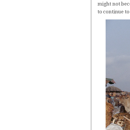
might not bec
to continue to