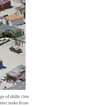
e of skills. One
ster tasks from