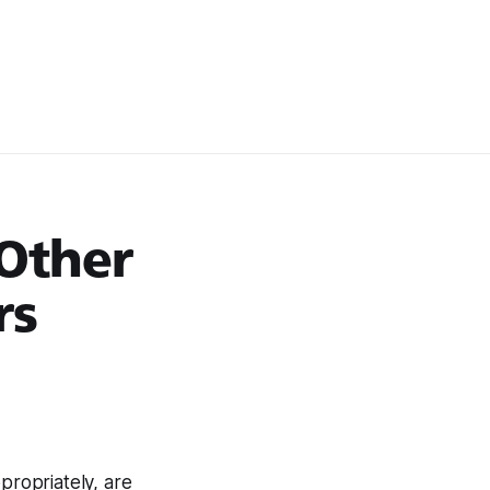
 Other
rs
propriately, are