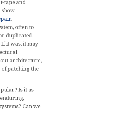
t-tape and
s show
epair
.
stem, often to
or duplicated.
f it was, it may
ectural
out architecture,
 of patching the
pular? Is it as
 enduring,
 systems? Can we