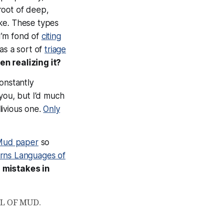
root of deep,
ke
. These types
 I’m fond of
citing
 as a sort of
triage
n realizing it?
onstantly
you, but I’d much
livious one.
Only
 Mud paper
so
rns Languages of
l
mistakes in
ALL OF MUD.