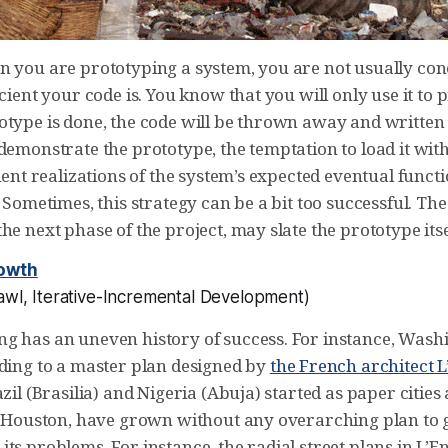
n you are prototyping a system, you are not usually c
icient your code is. You know that you will only use it to 
otype is done, the code will be thrown away and written 
demonstrate the prototype, the temptation to load it wit
cient realizations of the system’s expected eventual funct
. Sometimes, this strategy can be a bit too successful. The
he next phase of the project, may slate the prototype itse
owth
wl, Iterative-Incremental Development
)
g has an uneven history of success. For instance, Wash
rding to a master plan designed by
the French architect L
azil (Brasilia) and Nigeria (Abuja) started as paper cities
as Houston, have grown without any overarching plan to 
ts problems. For instance, the radial street plans in L’E