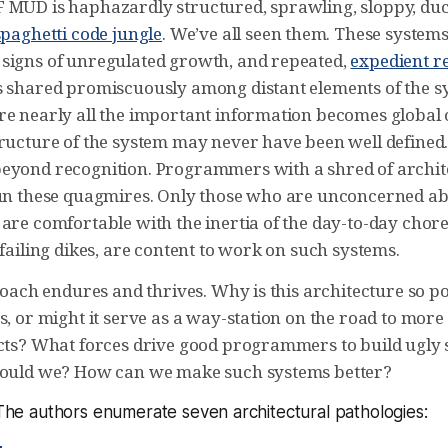
 MUD is haphazardly structured, sprawling, sloppy, duc
spaghetti code jungle
. We’ve all seen them. These system
signs of unregulated growth, and repeated,
expedient r
s shared promiscuously among distant elements of the sy
re nearly all the important information becomes global 
ructure of the system may never have been well defined. I
eyond recognition. Programmers with a shred of archit
hun these quagmires. Only those who are unconcerned ab
are comfortable with the inertia of the day-to-day chore
 failing dikes, are content to work on such systems.
proach endures and thrives. Why is this architecture so po
s, or might it serve as a way-station on the road to more
acts? What forces drive good programmers to build ugly
hould we? How can we make such systems better?
. The authors enumerate seven architectural pathologies: