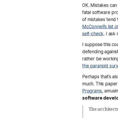
OK. Mistakes can 
fatal software pr
of mistakes tend t
McConnell’s list o
self-check
. I ask
I suppose this co
defending against
rather be working
the paranoid surv
Perhaps that’s al
much. This paper 
Programs
, amusi
software devel
The architect