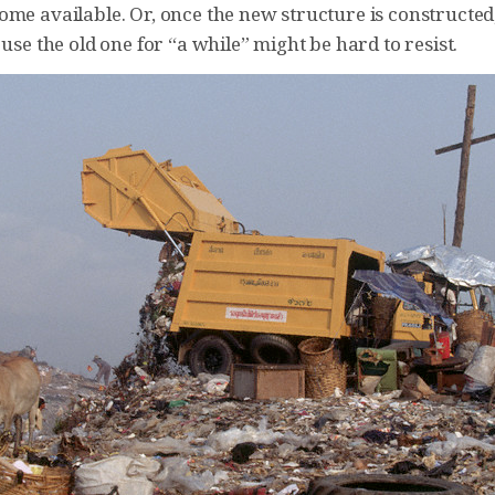
ome available. Or, once the new structure is constructed
 use the old one for “a while” might be hard to resist.