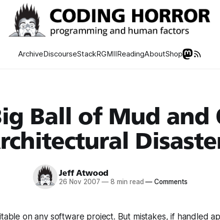
Archive
Discourse
Stack
RGMII
Reading
About
Shop
ig Ball of Mud and
rchitectural Disaste
Jeff Atwood
26 Nov 2007
—
8 min read
—
Comments
itable on any software project. But mistakes, if handled ap