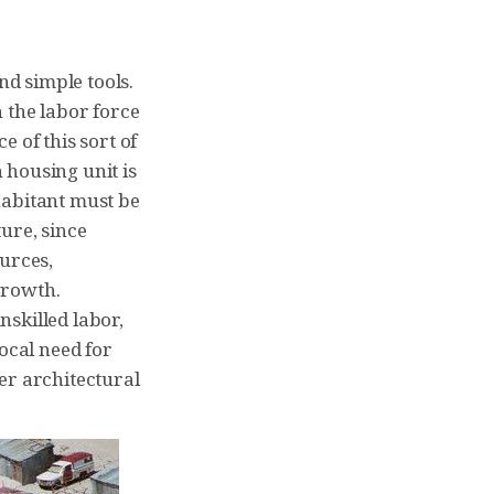
d simple tools.
 the labor force
 of this sort of
h housing unit is
habitant must be
ture, since
ources,
 growth.
skilled labor,
ocal need for
er architectural