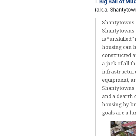
1.
Big Ball of Mu
(a.k.a.
Shantytow
Shantytowns a
Shantytowns ca
is “unskilled”
housing can be
constructed a
a jack of all 
infrastructur
equipment, and
Shantytowns e
and a dearth o
housing by br
goals are a lu