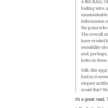
A BIG BALL OF
bailing wire,
unmistakable 
Information i
the point whe
The overall st
have eroded b
sensibility s
and, perhaps, 
holes in these
Still, this ap
bad as it seem
elegant artif
avoid this? S
It’s a great read