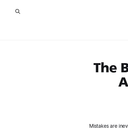
The B
A
Mistakes are inev