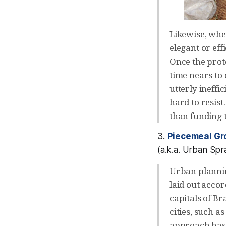
Likewise, whe
elegant or eff
Once the prot
time nears to 
utterly ineffi
hard to resist
than funding t
3.
Piecemeal Gr
(a.k.a.
Urban Spra
Urban plannin
laid out acco
capitals of Br
cities, such 
approach has i