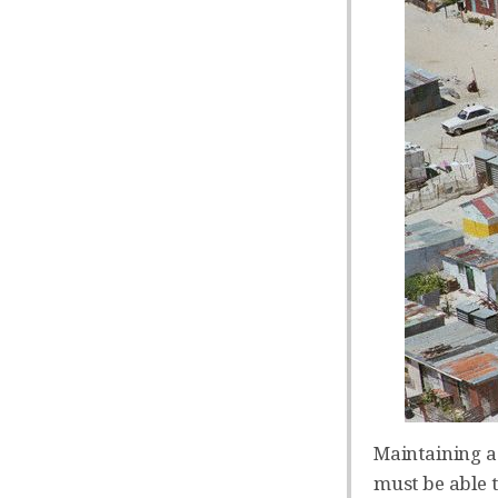
Maintaining a
must be able 