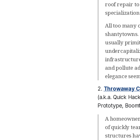
roof repair to 
specializatio
All too many o
shantytowns. I
usually primit
undercapitali
infrastructur
and pollute a
elegance seem
2.
Throwaway 
(a.k.a.
Quick Hack
Prototype, Boom
A homeowner m
of quickly te
structures ha