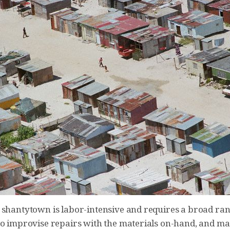
 shantytown is labor-intensive and requires a broad rang
to improvise repairs with the materials on-hand, and ma