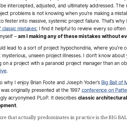
be intercepted, adjusted, and ultimately addressed. The 
oject problems is
not knowing when you’re making a mista
o fester into massive, systemic project failure. That’s why
f classic mistakes
; I find it helpful to review every so often
 myself –
am I making any of these mistakes without eve
uld lead to a sort of project hypochondria, where you’re c
 mysterious, unseen project illnesses. I don’t know about 
 on a project with a paranoid project manager than an ob
ive
.
so why I enjoy Brian Foote and Joseph Yoder’s
Big Ball of
was originally presented at the 1997
conference on Patte
ngly acryonymed PLoP. It describes
classic
architectura
opment
.
ure that actually predominates in practice is the BIG B