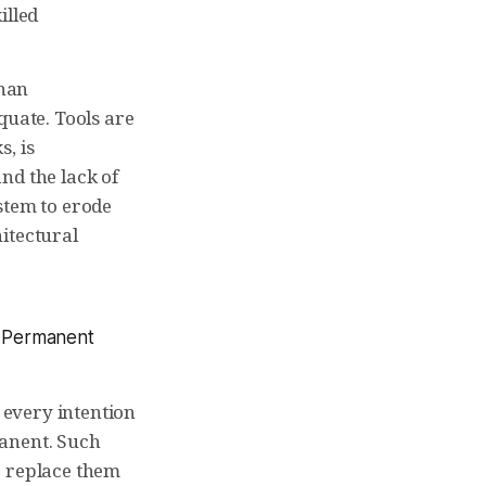
illed
than
quate. Tools are
, is
nd the lack of
stem to erode
itectural
, Permanent
every intention
manent. Such
o replace them