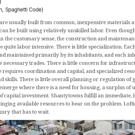
d
n
,
Spaghetti Code
)
re usually built from common, inexpensive materials an
n be built using relatively unskilled labor. Even though
 in the customary sense, the construction and maintenance
 quite labor intensive. There is little specialization. Eac
nd maintained primarily by its inhabitants, and each in
the necessary trades. There is little concern for infrastruc
e requires coordination and capital, and specialized res
 skills. There is little overall planning or regulation of
merge where there is a need for housing, a surplus of un
f capital investment. Shantytowns fulfill an immediate, l
inging available resources to bear on the problem. Lofti
xury that has to wait.