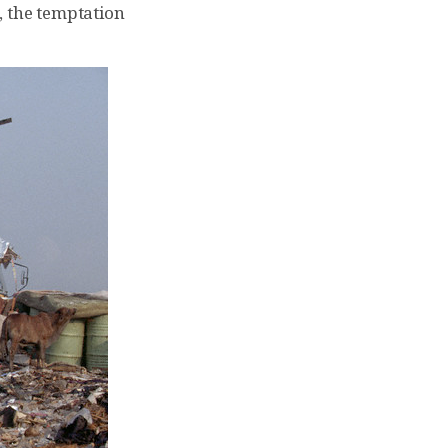
, the temptation