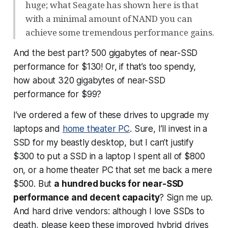
huge; what Seagate has shown here is that
with a minimal amount of NAND you can
achieve some tremendous performance gains.
And the best part? 500 gigabytes of near-SSD
performance for $130! Or, if that’s too spendy,
how about 320 gigabytes of near-SSD
performance for $99?
I’ve ordered a few of these drives to upgrade my
laptops and
home theater PC
. Sure, I’ll invest in a
SSD for my beastly desktop, but I can’t justify
$300 to put a SSD in a laptop I spent all of $800
on, or a home theater PC that set me back a mere
$500. But
a hundred bucks for near-SSD
performance
and
decent capacity
? Sign me up.
And hard drive vendors: although I love SSDs to
death, please keep these improved hybrid drives