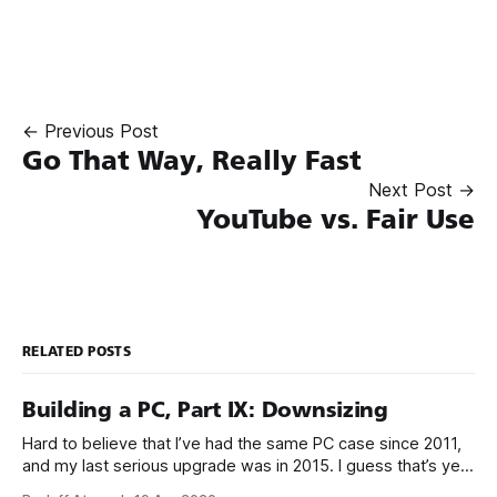
← Previous Post
Go That Way, Really Fast
Next Post →
YouTube vs. Fair Use
RELATED POSTS
Building a PC, Part IX: Downsizing
Hard to believe that I’ve had the same PC case since 2011,
and my last serious upgrade was in 2015. I guess that’s yet
another sign that the PC is over, because PC upgrades have