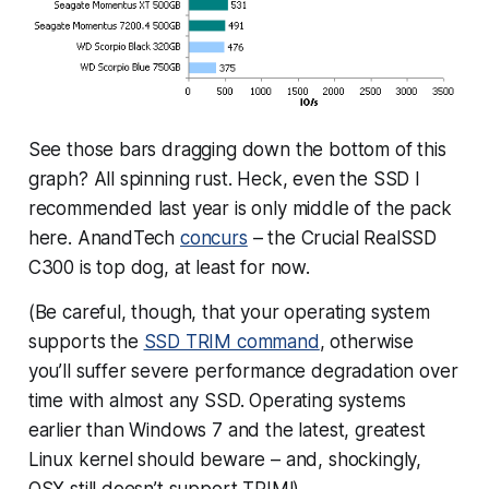
See those bars dragging down the bottom of this
graph? All spinning rust. Heck, even the SSD I
recommended last year is only middle of the pack
here. AnandTech
concurs
– the Crucial RealSSD
C300 is top dog, at least for now.
(Be careful, though, that your operating system
supports the
SSD TRIM command
, otherwise
you’ll suffer severe performance degradation over
time with almost any SSD. Operating systems
earlier than Windows 7 and the latest, greatest
Linux kernel should beware – and, shockingly,