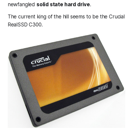
newfangled
solid state hard drive
.
The current king of the hill seems to be the Crucial
RealSSD C300.