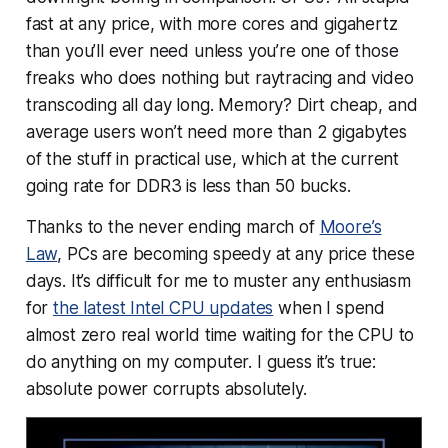
fast at any price, with more cores and gigahertz
than you’ll ever need unless you’re one of those
freaks who does nothing but raytracing and video
transcoding all day long. Memory? Dirt cheap, and
average users won’t need more than 2 gigabytes
of the stuff in practical use, which at the current
going rate for DDR3 is less than 50 bucks.
Thanks to the never ending march of
Moore’s
Law
, PCs are becoming speedy at
any
price these
days. It’s difficult for me to muster any enthusiasm
for
the latest Intel CPU updates
when I spend
almost zero real world time waiting for the CPU to
do anything on my computer. I guess it’s true:
absolute power corrupts absolutely.