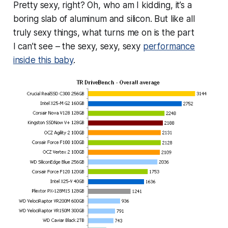
Pretty sexy, right? Oh, who am I kidding, it’s a
boring slab of aluminum and silicon. But like all
truly sexy things, what turns me on is the part
I
can’t
see – the sexy, sexy,
sexy
performance
inside this baby
.