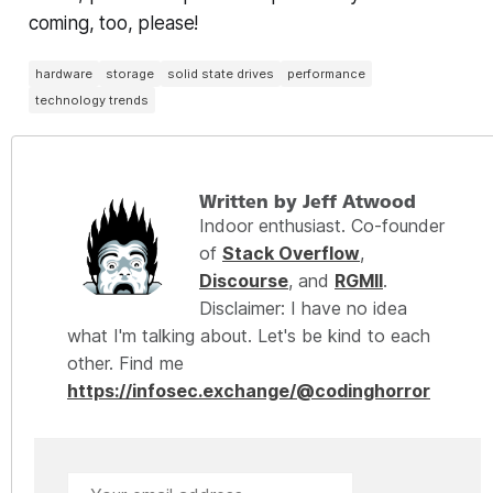
coming, too, please!
hardware
storage
solid state drives
performance
technology trends
Written by Jeff Atwood
Indoor enthusiast. Co-founder
of
Stack Overflow
,
Discourse
, and
RGMII
.
Disclaimer: I have no idea
what I'm talking about. Let's be kind to each
other. Find me
https://infosec.exchange/@codinghorror