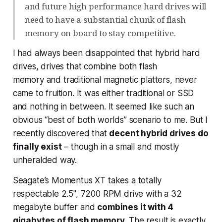
and future high performance hard drives will
need to have a substantial chunk of flash
memory on board to stay competitive.
I had always been disappointed that hybrid hard
drives, drives that combine both flash
memory
and
traditional magnetic platters, never
came to fruition. It was either traditional or SSD
and nothing in between. It seemed like such an
obvious “best of both worlds” scenario to me. But I
recently discovered that
decent hybrid drives do
finally exist
– though in a small and mostly
unheralded way.
Seagate’s Momentus XT takes a totally
respectable 2.5", 7200 RPM drive with a 32
megabyte buffer and
combines it with 4
gigabytes of flash memory
. The result is exactly