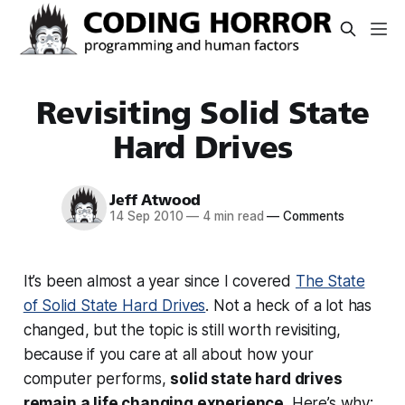
Revisiting Solid State
Hard Drives
Jeff Atwood
14 Sep 2010
—
4 min read
—
Comments
It’s been almost a year since I covered
The State
of Solid State Hard Drives
. Not a heck of a lot has
changed, but the topic is still worth revisiting,
because if you care at all about how your
computer performs,
solid state hard drives
remain a life changing experience
. Here’s why: