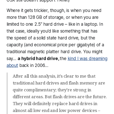
OSX still doesn’t support TRIM!)
Where it gets trickier, though, is when you need
more than 128 GB of storage, or when you are
limited to one 2.5" hard drive – like in a laptop. In
that case, ideally you’d like something that has
the
speed
of a solid state hard drive, but the
capacity
(and economical price per gigabyte) of a
traditional magnetic platter hard drive. You might
say…
a hybrid hard drive,
the
kind I was dreaming
about
back in 2006…
After all this analysis, it’s clear to me that
traditional hard drives and flash memory are
quite complimentary; they’re strong in
different areas. But flash drives are the future.
They will definitely replace hard drives in
almost all low end and low power devices –