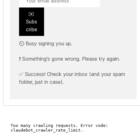
✉️
Subs
cribe
⏲️ Busy signing you up.
❗ Something's gone wrong. Please try again.
✅ Success! Check your inbox (and your spam
folder, just in case).