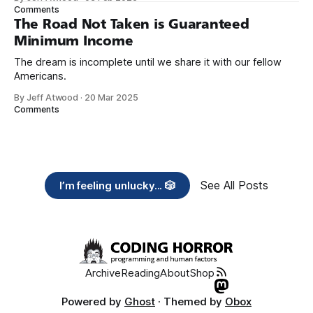
need across America right now. 2. Within the next five
Comments
years, also contribute public dedications of time or
The Road Not Taken is Guaranteed
Minimum Income
The dream is incomplete until we share it with our fellow
Americans.
By Jeff Atwood
·
20 Mar 2025
Comments
See All Posts
I’m feeling unlucky... 🎲
Archive
Reading
About
Shop
Powered by
Ghost
· Themed by
Obox