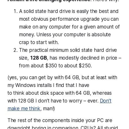
A solid state hard drive is easily the best and
most obvious performance upgrade you can
make on any computer for a given amount of
money. Unless your computer is absolute
crap to start with.
The practical minimum solid state hard drive
size,
128 GB
, has modestly declined in price –
from about $350 to about $250.
(yes, you can get by with 64 GB, but at least with
my Windows installs I find that I have
to
think
about disk space with 64 GB, whereas
with 128 GB I don’t have to worry – ever.
Don’t
make me think
, man!)
The rest of the components inside your PC are
downright boring in comparison. CPUs? All stupid