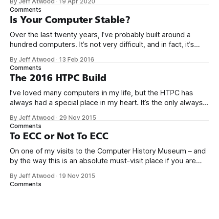
By Jeff Atwood
·
19 Apr 2020
gotten really boring. It took 5 years for me to muster up the
Comments
Is Your Computer Stable?
Over the last twenty years, I’ve probably built around a
hundred computers. It’s not very difficult, and in fact, it’s
gotten a whole lot easier over the years as computers
By Jeff Atwood
·
13 Feb 2016
become more highly integrated. Consider what it would
Comments
take to build something very modern like the Scooter
The 2016 HTPC Build
I’ve loved many computers in my life, but the HTPC has
always had a special place in my heart. It’s the only always-
on workhorse computer in our house, it is utterly silent,
By Jeff Atwood
·
29 Nov 2015
totally reliable, sips power, and it’s at the center of our
Comments
home entertainment, networking,
To ECC or Not To ECC
On one of my visits to the Computer History Museum – and
by the way this is an absolute must-visit place if you are
ever in the San Francisco bay area – I saw an early Google
By Jeff Atwood
·
19 Nov 2015
server rack circa 1999 in the exhibits. Not too fancy, right?
Comments
Maybe even… a