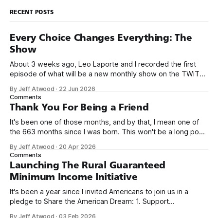
RECENT POSTS
Every Choice Changes Everything: The
Show
About 3 weeks ago, Leo Laporte and I recorded the first
episode of what will be a new monthly show on the TWiT
network. Naming things is hard, and we almost voted on the
By Jeff Atwood
·
22 Jun 2026
name, like we did for Stack Overflow, but we quickly landed
Comments
on Off By One with
Thank You For Being a Friend
It's been one of those months, and by that, I mean one of
the 663 months since I was born. This won't be a long post,
because I only have two things to say. First, I'm really glad
By Jeff Atwood
·
20 Apr 2026
we re-ordered the GMI (Guaranteed
Comments
Launching The Rural Guaranteed
Minimum Income Initiative
It's been a year since I invited Americans to join us in a
pledge to Share the American Dream: 1. Support
organizations you feel are effectively helping those most in
By Jeff Atwood
·
03 Feb 2026