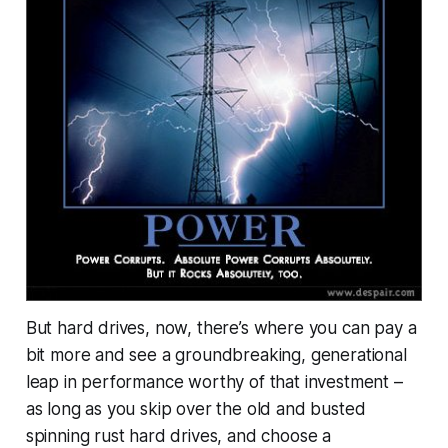
But hard drives, now, there’s where you can pay a
bit more and see a groundbreaking, generational
leap in performance
worthy
of that investment –
as long as you skip over the old and busted
spinning rust hard drives, and choose a