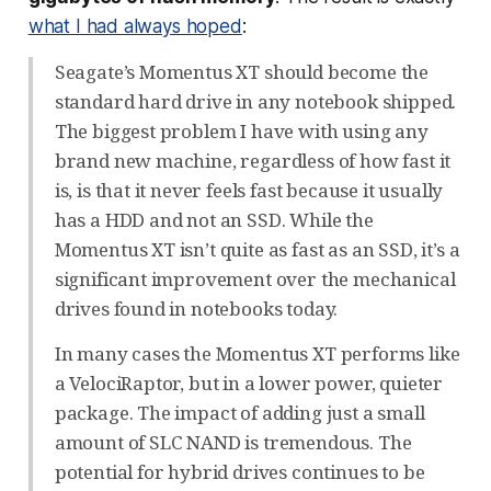
what I had always hoped
:
Seagate’s Momentus XT should become the
standard hard drive in any notebook shipped.
The biggest problem I have with using any
brand new machine, regardless of how fast it
is, is that it never feels fast because it usually
has a HDD and not an SSD. While the
Momentus XT isn’t quite as fast as an SSD, it’s a
significant improvement over the mechanical
drives found in notebooks today.
In many cases the Momentus XT performs like
a VelociRaptor, but in a lower power, quieter
package. The impact of adding just a small
amount of SLC NAND is tremendous. The
potential for hybrid drives continues to be