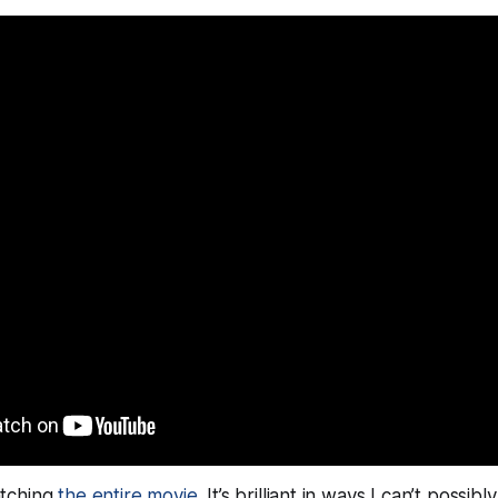
tching
the entire movie
. It’s brilliant in ways I can’t possib