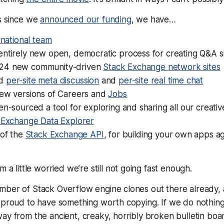
hs since we
announced our funding
, we have…
rnational team
entirely new open, democratic process for creating Q&A s
24 new community-driven
Stack Exchange network sites
ed
per-site meta discussion
and
per-site real time chat
new versions of Careers and
Jobs
en-sourced a tool for exploring and sharing all our creat
 Exchange Data Explorer
 of the
Stack Exchange API
, for building your own apps a
’m a little worried we’re
still not going fast enough
.
mber of Stack Overflow engine clones out there already, 
 proud to have something worth copying. If we do nothing
ay from the ancient, creaky, horribly broken bulletin boa