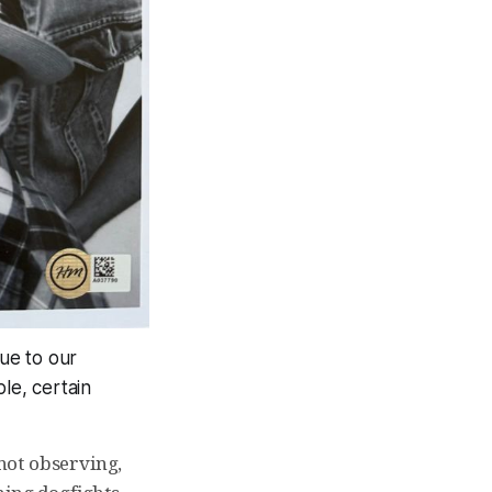
que to our
le, certain
not observing,