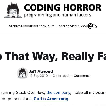
Archive
Discourse
Stack
RGMII
Reading
About
Shop
 That Way, Really F
Jeff Atwood
11 Sep 2010
—
3 min read
—
Comments
 running Stack Overflow,
the company
, I take all my busi
one person alone:
Curtis Armstrong
.