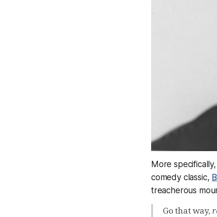
More specifically
comedy classic,
B
treacherous mount
Go that way,
r