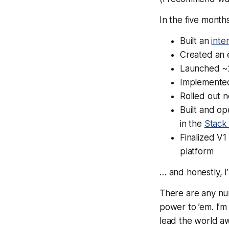
In the five mont
Built an
inte
Created an 
Launched ~
Implement
Rolled out 
Built and op
in the
Stack
Finalized V1
platform
… and honestly, I
There are any nu
power to ’em. I’m
lead the world aw