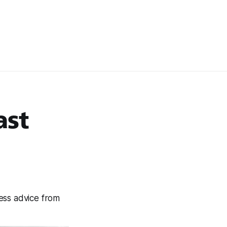
ast
ness advice from