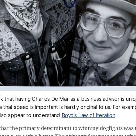
ink that having Charles De Mar as a business advisor is uni
 that speed is important is hardly original to us. For examp
also appear to understand
Boyd’s Law of Iteration
.
that the primary determinant to winning dogfights was 