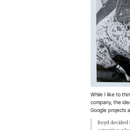
While I like to th
company, the idea
Google projects 
Boyd decided 