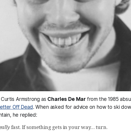
, Curtis Armstrong as
Charles De Mar
from the 1985 absu
etter Off Dead
. When asked for advice on how to ski down
ain, he replied:
eally
fast. If something gets in your way… turn.