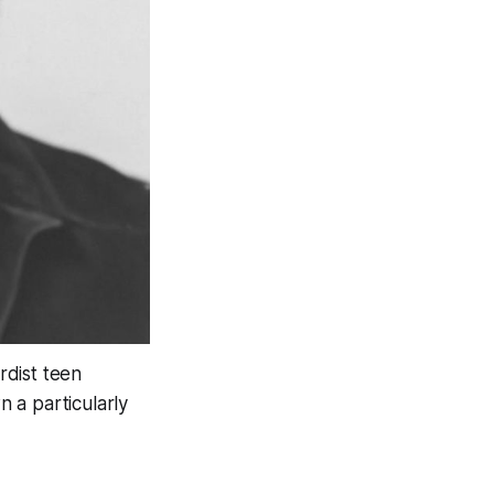
rdist teen
 a particularly