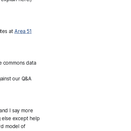
ites at
Area 51
ive commons data
gainst our Q&A
and I say more
 else except help
rd model of