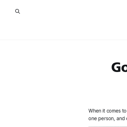
Go
When it comes to
one person, and 