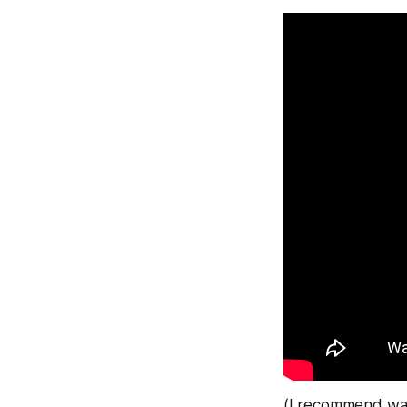
(I recommend wa