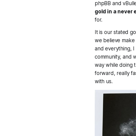
phpBB and vBullet
gold in a never 
for.
It is our stated 
we believe make th
and everything, I
community, and we
way while doing t
forward, really f
with us.