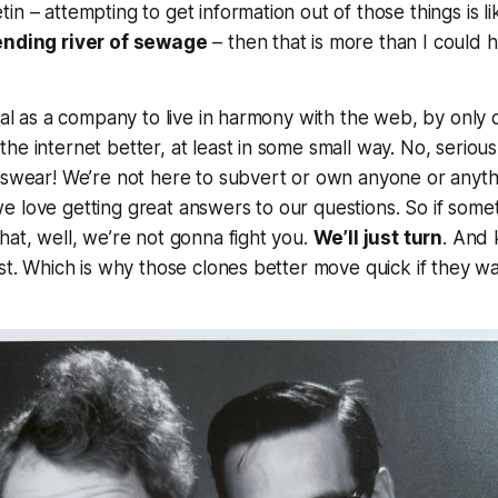
in – attempting to get information out of those things is l
ending river of sewage
– then that is more than I could
goal as a company to live in harmony with the web, by only 
e internet better, at least in some small way. No, seriously.
 swear! We’re not here to subvert or own anyone or anythi
 love getting great answers to our questions. So if somet
hat, well, we’re not gonna fight you.
We’ll just turn
. And
ast. Which is why those clones better move quick if they w