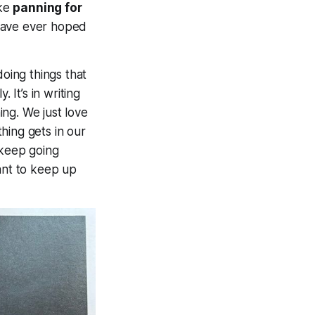
ike
panning for
 have ever hoped
doing things that
 It’s in writing
ng. We just love
hing gets in our
 keep going
ant to keep up