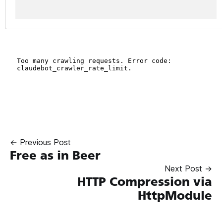
← Previous Post
Free as in Beer
Next Post →
HTTP Compression via
HttpModule