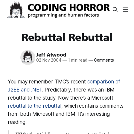
Rebuttal Rebuttal
Jeff Atwood
02 Nov 2004
—
1 min read
—
Comments
You may remember TMC’s recent
comparison of
J2EE and .NET
. Predictably, there was an IBM
rebuttal to the study. Now there’s a Microsoft
rebuttal to the rebuttal
, which contains comments
from both Microsoft and IBM. It’s interesting
reading: