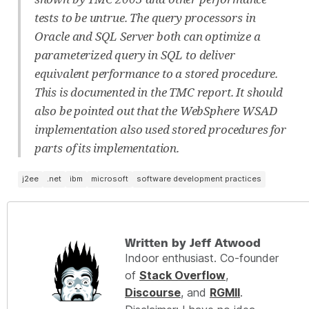
tests to be untrue. The query processors in
Oracle and SQL Server both can optimize a
parameterized query in SQL to deliver
equivalent performance to a stored procedure.
This is documented in the TMC report. It should
also be pointed out that the WebSphere WSAD
implementation also used stored procedures for
parts of its implementation.
j2ee
.net
ibm
microsoft
software development practices
Written by Jeff Atwood
Indoor enthusiast. Co-founder
of
Stack Overflow
,
Discourse
, and
RGMII
.