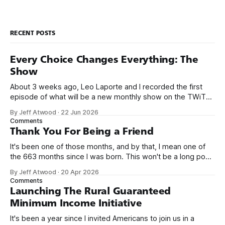
RECENT POSTS
Every Choice Changes Everything: The
Show
About 3 weeks ago, Leo Laporte and I recorded the first
episode of what will be a new monthly show on the TWiT
network. Naming things is hard, and we almost voted on the
By Jeff Atwood
·
22 Jun 2026
name, like we did for Stack Overflow, but we quickly landed
Comments
on Off By One with
Thank You For Being a Friend
It's been one of those months, and by that, I mean one of
the 663 months since I was born. This won't be a long post,
because I only have two things to say. First, I'm really glad
By Jeff Atwood
·
20 Apr 2026
we re-ordered the GMI (Guaranteed
Comments
Launching The Rural Guaranteed
Minimum Income Initiative
It's been a year since I invited Americans to join us in a