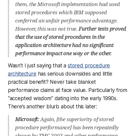
them, the Microsoft implementation had used
stored procedures which IBM supposed
conferred an unfair performance advantage.
However, this was not true.
Further tests proved
that the use of stored procedures in the
application architecture had no significant
performance impact one way or the other.
Wasn’t I just saying that a
stored procedure
architecture
has serious downsides and little
practical benefit? Never take blanket
performance claims at face value. Particularly from
“accepted wisdom” dating into the early 1990s.
There’s another blurb about this later:
Microsoft:
Again, [the superiority of stored
procedure performance] has been repeatedly
shown by TMC 2003 and other performance