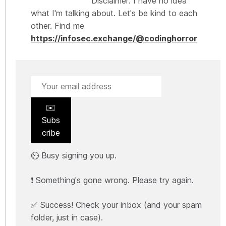
Disclaimer: I have no idea
what I'm talking about. Let's be kind to each
other. Find me
https://infosec.exchange/@codinghorror
✉️
Subs
cribe
⏲️ Busy signing you up.
❗ Something's gone wrong. Please try again.
✅ Success! Check your inbox (and your spam
folder, just in case).