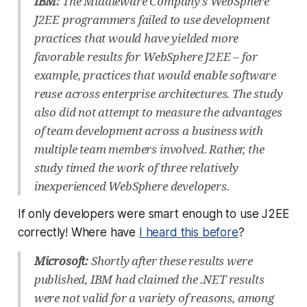
IBM:
The Middleware Company’s WebSphere
J2EE programmers failed to use development
practices that would have yielded more
favorable results for WebSphere J2EE – for
example, practices that would enable software
reuse across enterprise architectures. The study
also did not attempt to measure the advantages
of team development across a business with
multiple team members involved. Rather, the
study timed the work of three relatively
inexperienced WebSphere developers.
If only developers were smart enough to use J2EE
correctly! Where have
I heard this before
?
Microsoft:
Shortly after these results were
published, IBM had claimed the .NET results
were not valid for a variety of reasons, among