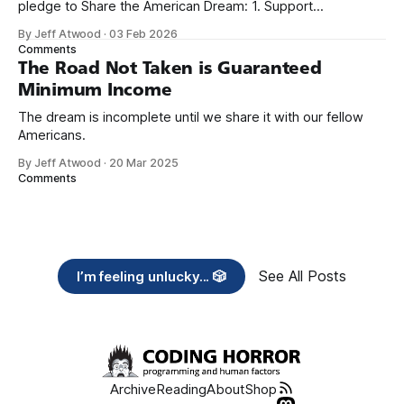
pledge to Share the American Dream: 1. Support
organizations you feel are effectively helping those most in
By Jeff Atwood
·
03 Feb 2026
need across America right now. 2. Within the next five
Comments
years, also contribute public dedications of time or
The Road Not Taken is Guaranteed
Minimum Income
The dream is incomplete until we share it with our fellow
Americans.
By Jeff Atwood
·
20 Mar 2025
Comments
See All Posts
I’m feeling unlucky... 🎲
Archive
Reading
About
Shop