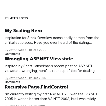
RELATED POSTS
My Scaling Hero
Inspiration for Stack Overflow occasionally comes from the
unlikeliest places. Have you ever heard of the dating
website, Plenty of Fish? Markus Frind built the Plenty of Fish
By Jeff Atwood
·
10 Dec 2008
Web site in 2003 as nothing more than an exercise to help
Comments
teach himself a new programming language, ASP.NET. The
Wrangling ASP.NET Viewstate
site
Inspired by Scott Hanselman’s recent post on ASP.NET
viewstate wrangling, here’s a roundup of tips for dealing
with that ornery viewstate stuff. The first rule of thumb, of
By Jeff Atwood
·
12 Oct 2005
course, is to turn it off whenever you can. But sometimes
Comments
you can’t. I think the DotNetNuke developers
Recursive Page.FindControl
I’m currently writing my first ASP.NET 2.0 website. VS.NET
2005 is worlds better than VS.NET 2003, but I was mildly
surprised to find that Microsoft still hasn’t added a recursive