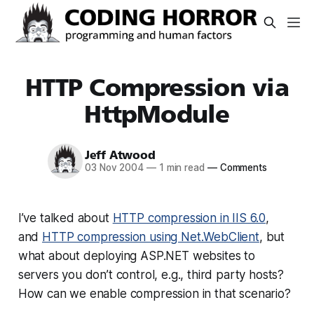
HTTP Compression via
HttpModule
Jeff Atwood
03 Nov 2004
—
1 min read
—
Comments
I’ve talked about
HTTP compression in IIS 6.0
,
and
HTTP compression using Net.WebClient
, but
what about deploying ASP.NET websites to
servers you don’t control, e.g., third party hosts?
How can we enable compression in that scenario?