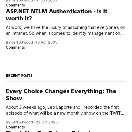
By Jeff Atwood
·
01 Jun 2005
overload for Page.FindControl. So, courtesy of Oddur
Comments
Magnusson, here it is: private Control
ASP.NET NTLM Authentication - is it
worth it?
At work, we have the luxury of assuming that everyone’s on
an intranet. So when it comes to identity management on
our ASP.NET websites, NTLM authentication is the go-to
By Jeff Atwood
·
13 Apr 2005
solution. Why trouble the user with Yet Another Login Dialog
Comments
when you can leverage the built in NTLM
RECENT POSTS
Every Choice Changes Everything: The
Show
About 3 weeks ago, Leo Laporte and I recorded the first
episode of what will be a new monthly show on the TWiT
network. Naming things is hard, and we almost voted on the
By Jeff Atwood
·
22 Jun 2026
name, like we did for Stack Overflow, but we quickly landed
Comments
on Off By One with