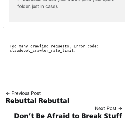
folder, just in case).
← Previous Post
Rebuttal Rebuttal
Next Post →
Don’t Be Afraid to Break Stuff