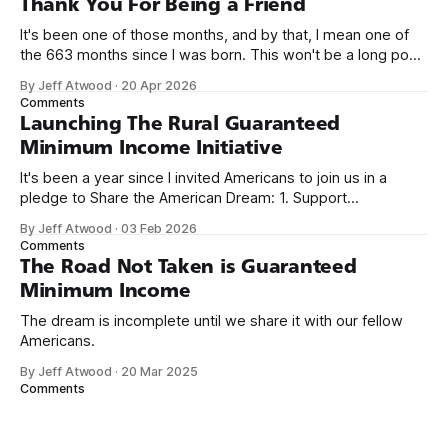
Thank You For Being a Friend
It's been one of those months, and by that, I mean one of
the 663 months since I was born. This won't be a long post,
because I only have two things to say. First, I'm really glad
By Jeff Atwood
·
20 Apr 2026
we re-ordered the GMI (Guaranteed
Comments
Launching The Rural Guaranteed
Minimum Income Initiative
It's been a year since I invited Americans to join us in a
pledge to Share the American Dream: 1. Support
organizations you feel are effectively helping those most in
By Jeff Atwood
·
03 Feb 2026
need across America right now. 2. Within the next five
Comments
years, also contribute public dedications of time or
The Road Not Taken is Guaranteed
Minimum Income
The dream is incomplete until we share it with our fellow
Americans.
By Jeff Atwood
·
20 Mar 2025
Comments