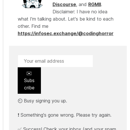
Discourse
, and
RGMII
.
Disclaimer: I have no idea
what I'm talking about. Let's be kind to each
other. Find me
https://infosec.exchange/@codinghorror
✉️
Subs
cribe
⏲️ Busy signing you up.
❗ Something's gone wrong. Please try again.
✅ Success! Check your inbox (and your spam