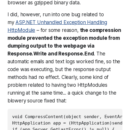
browser as gzipped binary data.
I did, however, run into one bug related to
my
ASP.NET Unhandled Exception Handling
HttpModule
– for some reason,
the compression
module prevented the exception module from
dumping output to the webpage via
Response.Write and Response.End
. The
automatic emails and text logs worked fine, so the
code was executing, but the response output
methods had no effect. Clearly, some kind of
problem related to having two HttpModules
running at the same time... a quick change to the
blowery source fixed that:
void CompressContent(object sender, EventArgs 
HttpApplication app = (HttpApplication)sender;

if (app.Server.GetLastError() != null) {
