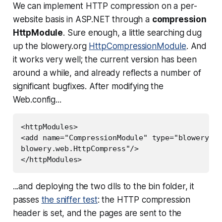
We can implement HTTP compression on a per-
website basis in ASP.NET through a
compression
HttpModule
. Sure enough, a little searching dug
up the blowery.org
HttpCompressionModule
. And
it works very well; the current version has been
around a while, and already reflects a number of
significant bugfixes. After modifying the
Web.config...
<httpModules>

<add name="CompressionModule" type="blowery.We
blowery.web.HttpCompress"/>

</httpModules>
...and deploying the two dlls to the bin folder, it
passes
the sniffer test
: the HTTP compression
header is set, and the pages are sent to the