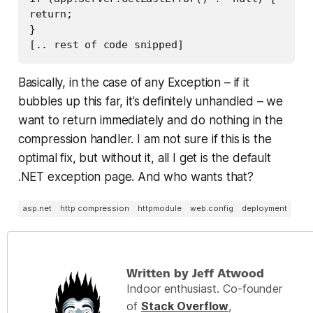
return;

}

[.. rest of code snipped]
Basically, in the case of any Exception – if it
bubbles up this far, it’s
definitely
unhandled – we
want to return immediately and do nothing in the
compression handler. I am not sure if this is the
optimal fix, but without it, all I get is the default
.NET exception page. And who wants that?
asp.net
http compression
httpmodule
web.config
deployment
Written by Jeff Atwood
Indoor enthusiast. Co-founder
of
Stack Overflow
,