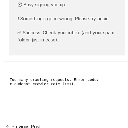
⏲️ Busy signing you up.
❗ Something's gone wrong. Please try again.
✅ Success! Check your inbox (and your spam
folder, just in case).
← Previous Post