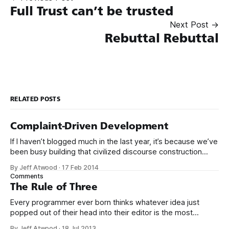
Full Trust can’t be trusted
Next Post →
Rebuttal Rebuttal
RELATED POSTS
Complaint-Driven Development
If I haven’t blogged much in the last year, it’s because we’ve
been busy building that civilized discourse construction
kit thing I talked about. (Yes, that’s actually the name of the
By Jeff Atwood
·
17 Feb 2014
company. This is what happens when you put me in charge
Comments
of naming things. Pinball
The Rule of Three
Every programmer ever born thinks whatever idea just
popped out of their head into their editor is the most
generalized, most flexible, most one-size-fits all solution
By Jeff Atwood
·
18 Jul 2013