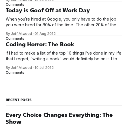
that has ever been conceived. We think we’ve built
Comments
software that is a general purpose solution to some set of
Today is Goof Off at Work Day
problems,
When you’re hired at Google, you only have to do the job
you were hired for 80% of the time. The other 20% of the
time, you can work on whatever you like – provided it
By Jeff Atwood
·
01 Aug 2012
advances Google in some way. At least, that’s the theory.
Comments
Google’s 20
Coding Horror: The Book
If I had to make a list of the top 10 things I’ve done in my life
that I regret, “writing a book” would definitely be on it. I took
on the book project mostly because it was an opportunity
By Jeff Atwood
·
10 Jul 2012
to work with a few friends whose company I
Comments
RECENT POSTS
Every Choice Changes Everything: The
Show