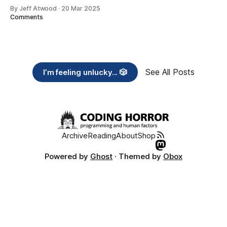
By Jeff Atwood
·
20 Mar 2025
Comments
See All Posts
I’m feeling unlucky... 🎲
Archive
Reading
About
Shop
Powered by
Ghost
· Themed by
Obox