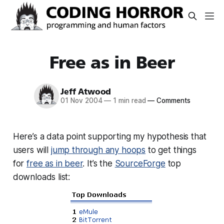
Free as in Beer
Jeff Atwood
01 Nov 2004
—
1 min read
—
Comments
Here’s a data point supporting my hypothesis that
users will
jump through any hoops
to get things
for
free as in beer
. It’s the
SourceForge
top
downloads list: