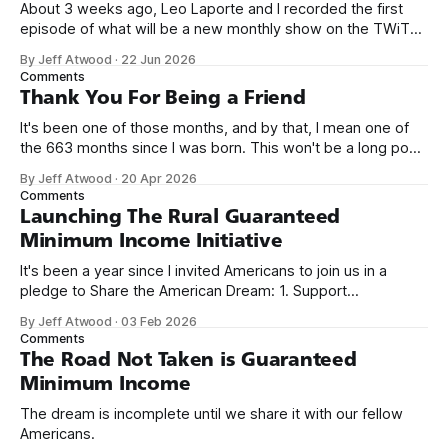
About 3 weeks ago, Leo Laporte and I recorded the first
episode of what will be a new monthly show on the TWiT
network. Naming things is hard, and we almost voted on the
By Jeff Atwood
·
22 Jun 2026
name, like we did for Stack Overflow, but we quickly landed
Comments
on Off By One with
Thank You For Being a Friend
It's been one of those months, and by that, I mean one of
the 663 months since I was born. This won't be a long post,
because I only have two things to say. First, I'm really glad
By Jeff Atwood
·
20 Apr 2026
we re-ordered the GMI (Guaranteed
Comments
Launching The Rural Guaranteed
Minimum Income Initiative
It's been a year since I invited Americans to join us in a
pledge to Share the American Dream: 1. Support
organizations you feel are effectively helping those most in
By Jeff Atwood
·
03 Feb 2026
need across America right now. 2. Within the next five
Comments
years, also contribute public dedications of time or
The Road Not Taken is Guaranteed
Minimum Income
The dream is incomplete until we share it with our fellow
Americans.