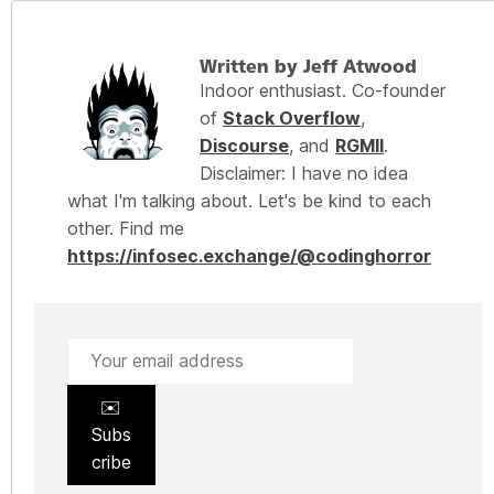
Written by Jeff Atwood
Indoor enthusiast. Co-founder
of
Stack Overflow
,
Discourse
, and
RGMII
.
Disclaimer: I have no idea
what I'm talking about. Let's be kind to each
other. Find me
https://infosec.exchange/@codinghorror
✉️
Subs
cribe