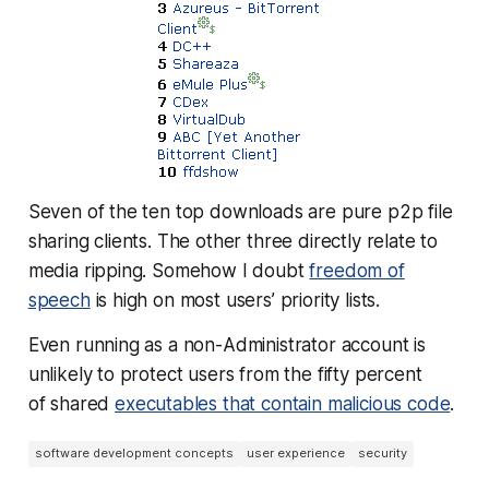
Seven of the ten top downloads are pure p2p file
sharing clients. The other three directly relate to
media ripping. Somehow I doubt
freedom of
speech
is high on most users’ priority lists.
Even running as a non-Administrator account is
unlikely to protect users from the fifty percent
of shared
executables that contain malicious code
.
software development concepts
user experience
security