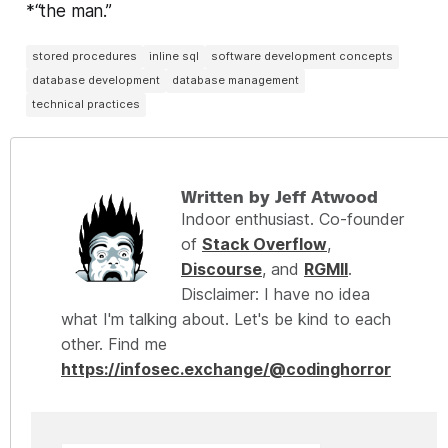
*“the man.”
stored procedures
inline sql
software development concepts
database development
database management
technical practices
Written by Jeff Atwood
Indoor enthusiast. Co-founder
of
Stack Overflow
,
Discourse
, and
RGMII
.
Disclaimer: I have no idea
what I'm talking about. Let's be kind to each
other. Find me
https://infosec.exchange/@codinghorror