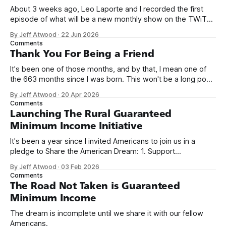
About 3 weeks ago, Leo Laporte and I recorded the first
episode of what will be a new monthly show on the TWiT
network. Naming things is hard, and we almost voted on the
By Jeff Atwood
·
22 Jun 2026
name, like we did for Stack Overflow, but we quickly landed
Comments
on Off By One with
Thank You For Being a Friend
It's been one of those months, and by that, I mean one of
the 663 months since I was born. This won't be a long post,
because I only have two things to say. First, I'm really glad
By Jeff Atwood
·
20 Apr 2026
we re-ordered the GMI (Guaranteed
Comments
Launching The Rural Guaranteed
Minimum Income Initiative
It's been a year since I invited Americans to join us in a
pledge to Share the American Dream: 1. Support
organizations you feel are effectively helping those most in
By Jeff Atwood
·
03 Feb 2026
need across America right now. 2. Within the next five
Comments
years, also contribute public dedications of time or
The Road Not Taken is Guaranteed
Minimum Income
The dream is incomplete until we share it with our fellow
Americans.