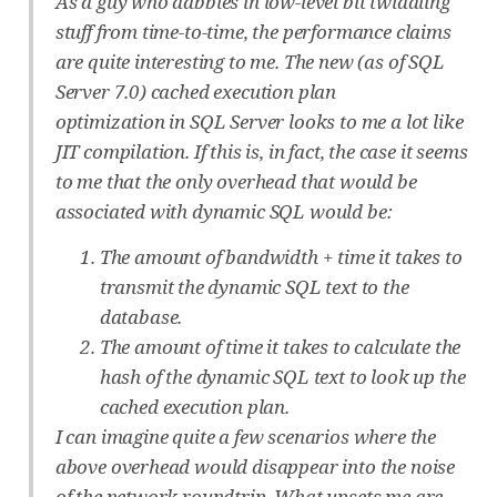
As a guy who dabbles in low-level bit twiddling
stuff from time-to-time, the performance claims
are quite interesting to me. The new (as of SQL
Server 7.0) cached execution plan
optimization in SQL Server looks to me a lot like
JIT compilation. If this is, in fact, the case it seems
to me that the only overhead that would be
associated with dynamic SQL would be:
The amount of bandwidth + time it takes to
transmit the dynamic SQL text to the
database.
The amount of time it takes to calculate the
hash of the dynamic SQL text to look up the
cached execution plan.
I can imagine quite a few scenarios where the
above overhead would disappear into the noise
of the network roundtrip. What upsets me are