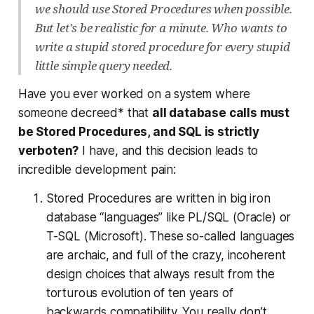
we should use Stored Procedures when possible.
But let's be realistic for a minute. Who wants to
write a stupid stored procedure for every stupid
little simple query needed.
Have you ever worked on a system where
someone decreed* that
all database calls must
be Stored Procedures, and SQL is strictly
verboten?
I have, and this decision leads to
incredible development pain:
Stored Procedures are written in big iron
database “languages” like PL/SQL (Oracle) or
T-SQL (Microsoft). These so-called languages
are archaic, and full of the crazy, incoherent
design choices that always result from the
torturous evolution of ten years of
backwards compatibility. You really don’t