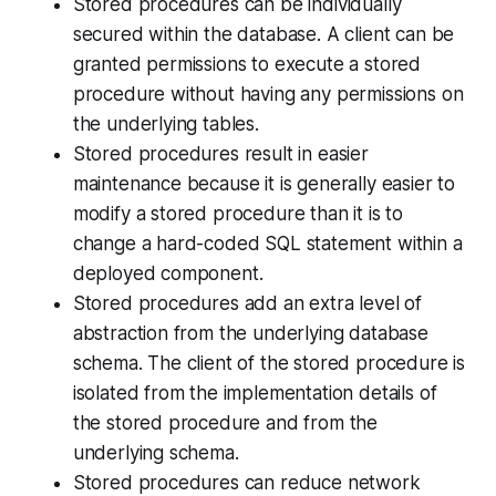
Stored procedures can be individually
secured within the database. A client can be
granted permissions to execute a stored
procedure without having any permissions on
the underlying tables.
Stored procedures result in easier
maintenance because it is generally easier to
modify a stored procedure than it is to
change a hard-coded SQL statement within a
deployed component.
Stored procedures add an extra level of
abstraction from the underlying database
schema. The client of the stored procedure is
isolated from the implementation details of
the stored procedure and from the
underlying schema.
Stored procedures can reduce network