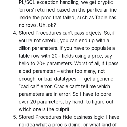
PL/SQL exception handling, we get cryptic
‘errors’ returned based on the particular line
inside the proc that failed, such as
Table has
no rows
. Uh, ok?
Stored Procedures can’t pass objects. So, if
you’re not careful, you can end up with a
zillion parameters. If you have to populate a
table row with 20+ fields using a proc, say
hello to 20+ parameters. Worst of all, if I pass
a bad parameter – either too many, not
enough, or bad datatypes – I get a generic
“bad call” error. Oracle can’t tell me which
parameters are in error! So I have to pore
over 20 parameters, by hand, to figure out
which one is the culprit.
Stored Procedures hide business logic. I have
no idea what a proc is doing, or what kind of