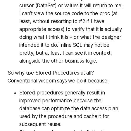
cursor (DataSet) or values it will return to me.
I can’t view the source code to the proc (at
least, without resorting to #2 if I have
appropriate access) to verify that it is actually
doing what I think it is – or what the designer
intended it to do. Inline SQL may not be
pretty, but at least I can see it in context,
alongside the other business logic.
So why use Stored Procedures at all?
Conventional wisdom says we do it because:
Stored procedures generally result in
improved performance because the
database can optimize the data access plan
used by the procedure and cache it for
subsequent reuse.