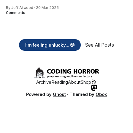
By Jeff Atwood
·
20 Mar 2025
Comments
See All Posts
I’m feeling unlucky... 🎲
Archive
Reading
About
Shop
Powered by
Ghost
· Themed by
Obox