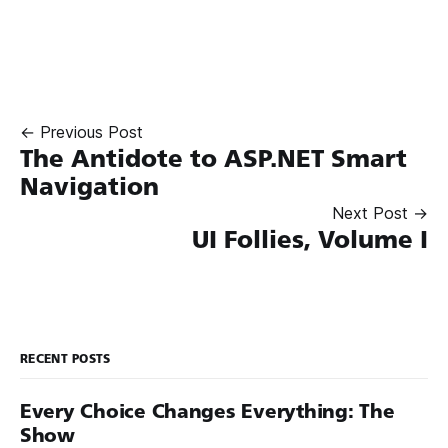
← Previous Post
The Antidote to ASP.NET Smart
Navigation
Next Post →
UI Follies, Volume I
RECENT POSTS
Every Choice Changes Everything: The
Show