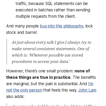
traffic, because SQL statements can be
executed in batches rather than sending
multiple requests from the client.
And many people
buy into this philosophy
, lock
stock and barrel:
At just about every talk I give I always try to
make several consistent statements. One of
which is: ‘Whenever possible use stored
procedures to access your data.’
However, there’s one small problem:
none of
these things are true in practice
. The benefits
are marginal, but the pain is substantial. And
I’m
not the only person
that feels this way.
John Lam
also adds: