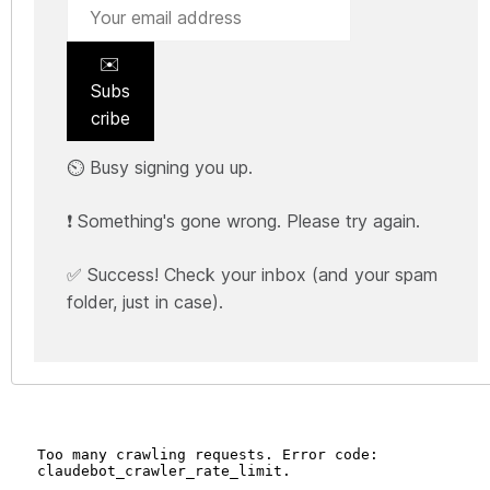
✉️
Subs
cribe
⏲️ Busy signing you up.
❗ Something's gone wrong. Please try again.
✅ Success! Check your inbox (and your spam
folder, just in case).