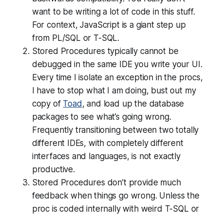
want to be writing a lot of code in this stuff.
For context, JavaScript is a giant step up
from PL/SQL or T-SQL.
Stored Procedures typically cannot be
debugged in the same IDE you write your UI.
Every time I isolate an exception in the procs,
I have to stop what I am doing, bust out my
copy of
Toad
, and load up the database
packages to see what’s going wrong.
Frequently transitioning between two totally
different IDEs, with completely different
interfaces and languages, is not exactly
productive.
Stored Procedures don’t provide much
feedback when things go wrong. Unless the
proc is coded internally with weird T-SQL or