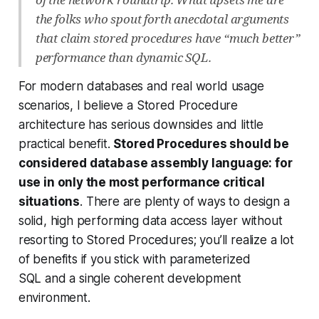
the folks who spout forth anecdotal arguments
that claim stored procedures have “much better”
performance than dynamic SQL.
For modern databases and real world usage
scenarios, I believe a Stored Procedure
architecture has serious downsides and little
practical benefit.
Stored Procedures should be
considered database assembly language: for
use in only the most performance critical
situations
. There are plenty of ways to design a
solid, high performing data access layer without
resorting to Stored Procedures; you’ll realize a lot
of benefits if you stick with parameterized
SQL and a single coherent development
environment.