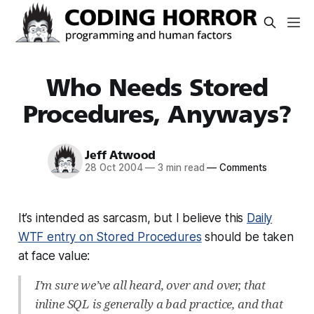
Who Needs Stored
Procedures, Anyways?
Jeff Atwood
28 Oct 2004
—
3 min read
—
Comments
It’s intended as sarcasm, but I believe this
Daily
WTF entry on Stored Procedures
should be taken
at face value:
I’m sure we’ve all heard, over and over, that
inline SQL is generally a bad practice, and that