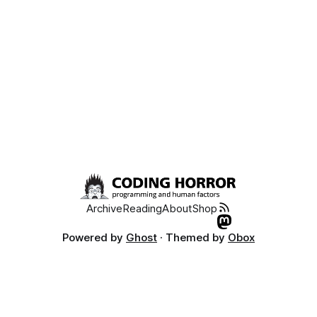
Archive
Reading
About
Shop
Powered by
Ghost
· Themed by
Obox