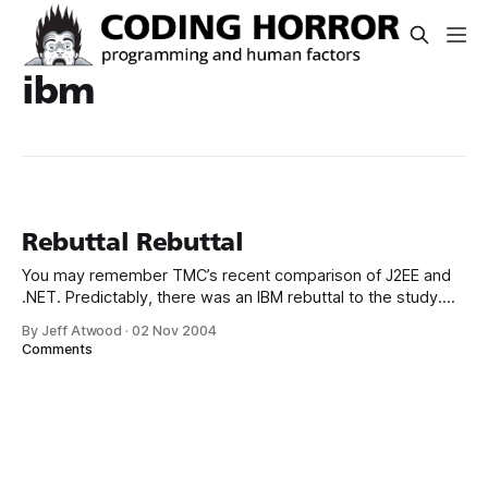
ibm
Rebuttal Rebuttal
You may remember TMC’s recent comparison of J2EE and
.NET. Predictably, there was an IBM rebuttal to the study.
Now there’s a Microsoft rebuttal to the rebuttal, which
By Jeff Atwood
·
02 Nov 2004
contains comments from both Microsoft and IBM. It’s
Comments
interesting reading: IBM: The Middleware Company’s
WebSphere J2EE programmers failed