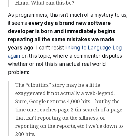
Hmm. What can this be?
As programmers, this isn’t much of a mystery to us;
it seems
every day a brand new software
developer is born and immediately begins
repeating all the same mistakes we made
years ago
. I can’t resist
linking to Language Log
again
on this topic, where a commenter disputes
whether or not this is an actual real world
problem:
The “clbuttics” story may be a little
exaggerated if not actually a web-legend.
Sure, Google returns 4,000 hits – but by the
time one reaches page 2 (in search of a page
that isn’t reporting on the silliness, or
reporting on the reports, etc.) we’re down to
200 hits.