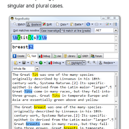
singular and plural cases.