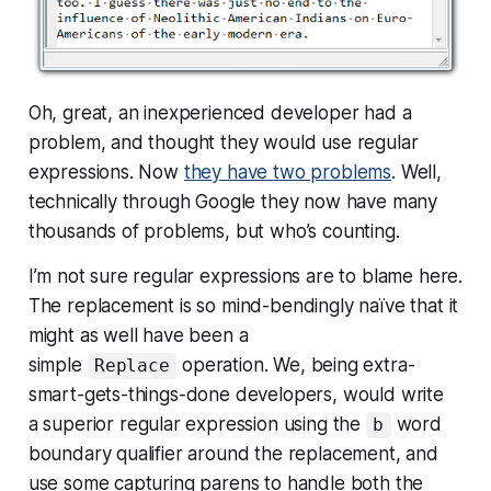
Oh, great, an inexperienced developer had a
problem, and thought they would use regular
expressions. Now
they have two problems
. Well,
technically through Google they now have many
thousands of problems, but who’s counting.
I’m not sure regular expressions are to blame here.
The replacement is so mind-bendingly naïve that it
might as well have been a
simple
operation. We, being extra-
Replace
smart-gets-things-done developers, would write
a
superior
regular expression using the
word
b
boundary qualifier around the replacement, and
use some capturing parens to handle both the