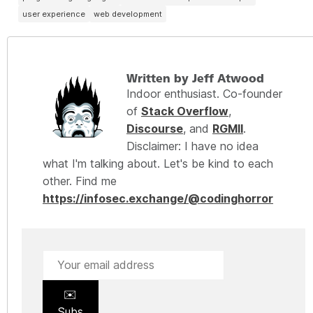
user experience
web development
Written by Jeff Atwood
Indoor enthusiast. Co-founder
of
Stack Overflow
,
Discourse
, and
RGMII
.
Disclaimer: I have no idea
what I'm talking about. Let's be kind to each
other. Find me
https://infosec.exchange/@codinghorror
✉️
Subs