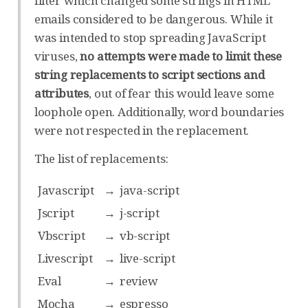
filter which changed some strings in HTML
emails considered to be dangerous. While it
was intended to stop spreading JavaScript
viruses,
no attempts were made to limit these
string replacements to script sections and
attributes
, out of fear this would leave some
loophole open. Additionally, word boundaries
were not respected in the replacement.
The list of replacements:
Javascript
→
java-script
Jscript
→
j-script
Vbscript
→
vb-script
Livescript
→
live-script
Eval
→
review
Mocha
→
espresso