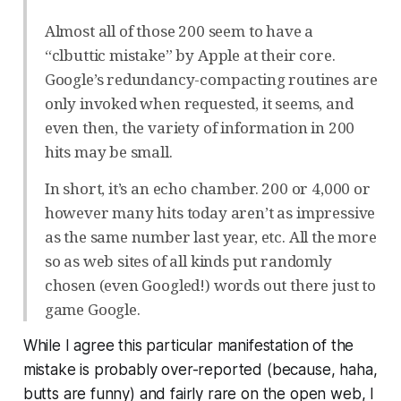
Almost all of those 200 seem to have a
“clbuttic mistake” by Apple at their core.
Google’s redundancy-compacting routines are
only invoked when requested, it seems, and
even then, the variety of information in 200
hits may be small.
In short, it’s an echo chamber. 200 or 4,000 or
however many hits today aren’t as impressive
as the same number last year, etc. All the more
so as web sites of all kinds put randomly
chosen (even Googled!) words out there just to
game Google.
While I agree this particular manifestation of the
mistake is probably over-reported (because, haha,
butts are funny) and fairly rare on the open web, I