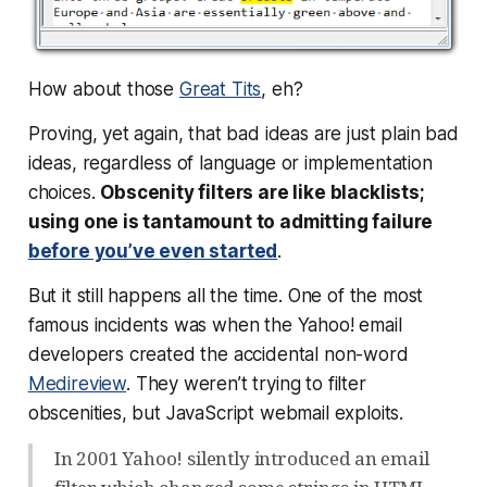
How about those
Great Tits
, eh?
Proving, yet again, that bad ideas are just plain
bad
ideas
, regardless of language or implementation
choices.
Obscenity filters are like blacklists;
using one is tantamount to admitting failure
before you’ve even started
.
But it still happens all the time. One of the most
famous incidents was when the Yahoo! email
developers created the accidental non-word
Medireview
. They weren’t trying to filter
obscenities, but JavaScript webmail exploits.
In 2001 Yahoo! silently introduced an email