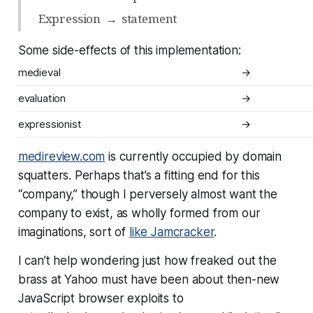
Expression
→
statement
Some side-effects of this implementation:
medieval
→
evaluation
→
expressionist
→
medireview.com
is currently occupied by domain
squatters. Perhaps that’s a fitting end for this
“company,” though I perversely almost want the
company to exist, as wholly formed from our
imaginations, sort of
like Jamcracker
.
I can’t help wondering just how freaked out the
brass at Yahoo must have been about then-new
JavaScript browser exploits to