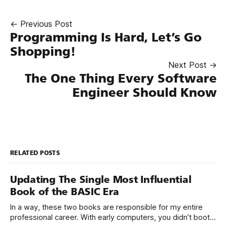
← Previous Post
Programming Is Hard, Let’s Go
Shopping!
Next Post →
The One Thing Every Software
Engineer Should Know
RELATED POSTS
Updating The Single Most Influential
Book of the BASIC Era
In a way, these two books are responsible for my entire
professional career. With early computers, you didn’t boot