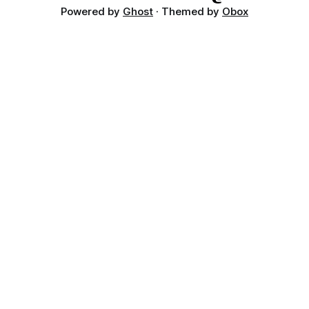
Powered by
Ghost
· Themed by
Obox