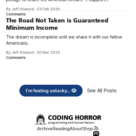
organizations you feel are effectively helping those most in
By Jeff Atwood
·
03 Feb 2026
need across America right now. 2. Within the next five
Comments
years, also contribute public dedications of time or
The Road Not Taken is Guaranteed
Minimum Income
The dream is incomplete until we share it with our fellow
Americans.
By Jeff Atwood
·
20 Mar 2025
Comments
See All Posts
I’m feeling unlucky... 🎲
Archive
Reading
About
Shop