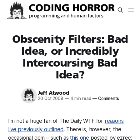
Obscenity Filters: Bad
Idea, or Incredibly
Intercoursing Bad
Idea?
Jeff Atwood
20 Oct 2008
—
4 min read
—
Comments
I’m not a huge fan of The Daily WTF for
reasons
I’ve previously outlined
. There is, however, the
occasional gem – such as
this one
posted by ezrec: