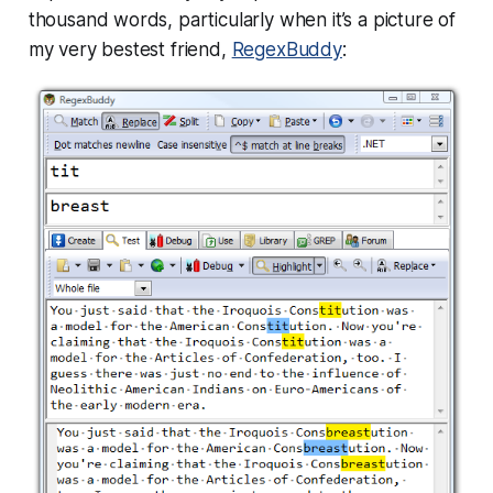
thousand words, particularly when it’s a picture of
my very bestest friend,
RegexBuddy
: