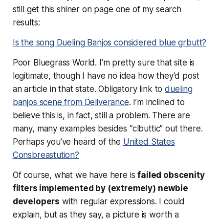
still get this shiner on page one of my search
results:
Is the song Dueling Banjos considered blue grbutt?
Poor Bluegrass World. I’m pretty sure that site is
legitimate, though I have no idea how they’d post
an article in that state. Obligatory link to
dueling
banjos scene from Deliverance
. I’m inclined to
believe this is, in fact, still a problem. There are
many, many examples besides “clbuttic” out there.
Perhaps you’ve heard of the
United States
Consbreastution?
Of course, what we have here is
failed obscenity
filters implemented by (extremely) newbie
developers
with regular expressions. I could
explain, but as they say, a picture is worth a