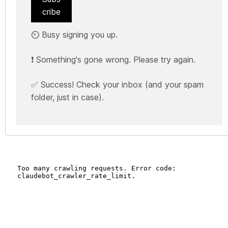
cribe
⏲️ Busy signing you up.
❗ Something's gone wrong. Please try again.
✅ Success! Check your inbox (and your spam
folder, just in case).