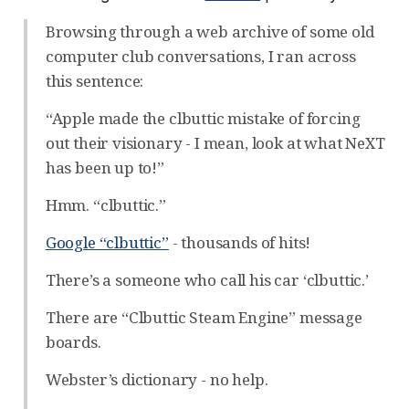
Browsing through a web archive of some old
computer club conversations, I ran across
this sentence:
“Apple made the clbuttic mistake of forcing
out their visionary - I mean, look at what NeXT
has been up to!”
Hmm. “clbuttic.”
Google “clbuttic”
- thousands of hits!
There’s a someone who call his car ‘clbuttic.’
There are “Clbuttic Steam Engine” message
boards.
Webster’s dictionary - no help.