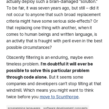
actually
deploy
such a brain-damaged “solution.”
To be fair, it was seven years ago, but still – did it
not occur to anyone that such broad replacement
criteria might have some serious side-effects? Or
that replacing one thing with another, when it
comes to human beings and written language, is
an activity that is fraught with peril even in the best
possible circumstances?
Obscenity filtering is an enduring, maybe even
timeless problem.
I’m doubtful it will ever be
possible to solve this particular problem
through code alone.
But it seems some
companies and developers can’t stop tilting at that
windmill. Which means you might want to think
twice before you
move to Scunthorpe
.
programming languages
software development concepts