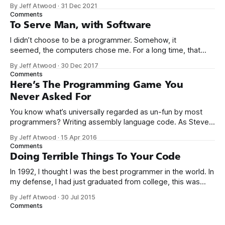
up to a fancy schmancy desktop, or a screen full of apps
By Jeff Atwood
·
31 Dec 2021
you could easily poke and prod with your finger. No, those
Comments
computers booted up to the command line.
To Serve Man, with Software
I didn’t choose to be a programmer. Somehow, it
seemed, the computers chose me. For a long time, that
was fine, that was enough; that was all I needed. But along
By Jeff Atwood
·
30 Dec 2017
the way I never felt that being a programmer was
Comments
this unambiguously great-for-everyone career field with
Here’s The Programming Game You
Never Asked For
You know what’s universally regarded as un-fun by most
programmers? Writing assembly language code. As Steve
McConnell said back in 1994: Programmers working with
By Jeff Atwood
·
15 Apr 2016
high-level languages achieve better productivity and quality
Comments
than those working with lower-level languages. Languages
Doing Terrible Things To Your Code
such as C++, Java, Smalltalk, and Visual Basic
In 1992, I thought I was the best programmer in the world. In
my defense, I had just graduated from college, this was
pre-Internet, and I lived in Boulder, Colorado working in
By Jeff Atwood
·
30 Jul 2015
small business jobs where I was lucky to even hear about
Comments
other programmers much less meet them.