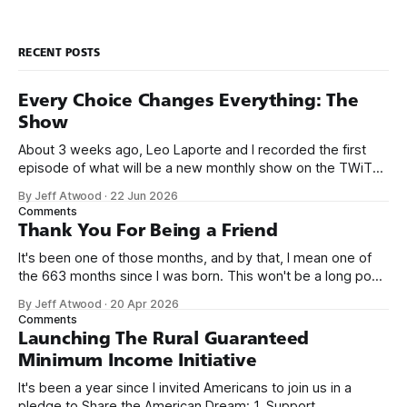
RECENT POSTS
Every Choice Changes Everything: The
Show
About 3 weeks ago, Leo Laporte and I recorded the first
episode of what will be a new monthly show on the TWiT
network. Naming things is hard, and we almost voted on the
By Jeff Atwood
·
22 Jun 2026
name, like we did for Stack Overflow, but we quickly landed
Comments
on Off By One with
Thank You For Being a Friend
It's been one of those months, and by that, I mean one of
the 663 months since I was born. This won't be a long post,
because I only have two things to say. First, I'm really glad
By Jeff Atwood
·
20 Apr 2026
we re-ordered the GMI (Guaranteed
Comments
Launching The Rural Guaranteed
Minimum Income Initiative
It's been a year since I invited Americans to join us in a
pledge to Share the American Dream: 1. Support