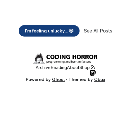
See All Posts
I’m feeling unlucky... 🎲
Archive
Reading
About
Shop
Powered by
Ghost
· Themed by
Obox