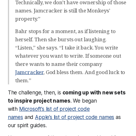
Technically, we don’t have ownership of those
names. Jamcracker is still the Monkeys’
property.”
Bahr stops for a moment, as if listening to
herself. Then she bursts out laughing.
“Listen,” she says. “I take it back. You write
whatever you want to write. If someone out
there wants to name their company
Jamcracker
, God bless them. And good luck to
them.”
The challenge, then, is
coming up with new sets
to inspire project names
. We began
with
Microsoft’s list of
project code
names
and
Apple’s list of project code names
as
our spirit guides.