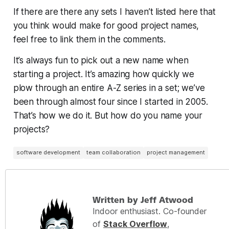
If there are there any sets I haven’t listed here that
you think would make for good project names,
feel free to link them in the comments.
It’s always fun to pick out a new name when
starting a project. It’s amazing how quickly we
plow through an entire A-Z series in a set; we’ve
been through almost four since I started in 2005.
That’s how we do it. But how do you name
your
projects?
software development
team collaboration
project management
Written by Jeff Atwood
Indoor enthusiast. Co-founder
of
Stack Overflow
,