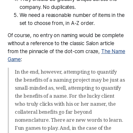
company. No duplicates.
We need a reasonable number of items in the
set to choose from, in A-Z order.
Of course, no entry on naming would be complete
without a reference to the classic Salon article
from the pinnacle of the dot-com craze,
The Name
Game
:
In the end, however, attempting to quantify
the benefits of a naming project may be just as
small-minded as, well, attempting to quantify
the benefits of a name. For the lucky client
who truly clicks with his or her namer, the
collateral benefits go far beyond
nomenclature. There are new words to learn.
Fun games to play. And, in the case of the