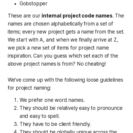
Gobstopper
These are our
internal project code names
. The
names are chosen alphabetically from a set of
items; every new project gets a name from the set.
We start with A, and when we finally arrive at Z,
we pick a new set of items for project name
inspiration. Can you guess which set each of the
above project names is from? No cheating!
We’ve come up with the following loose guidelines
for project naming:
We prefer one word names.
They should be relatively easy to pronounce
and easy to spell.
They have to be client friendly.
They should be globally unique across the