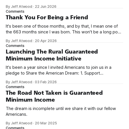
network. Naming things is hard, and we almost voted on the
By Jeff Atwood
·
22 Jun 2026
name, like we did for Stack Overflow, but we quickly landed
Comments
on Off By One with
Thank You For Being a Friend
It's been one of those months, and by that, I mean one of
the 663 months since I was born. This won't be a long post,
because I only have two things to say. First, I'm really glad
By Jeff Atwood
·
20 Apr 2026
we re-ordered the GMI (Guaranteed
Comments
Launching The Rural Guaranteed
Minimum Income Initiative
It's been a year since I invited Americans to join us in a
pledge to Share the American Dream: 1. Support
organizations you feel are effectively helping those most in
By Jeff Atwood
·
03 Feb 2026
need across America right now. 2. Within the next five
Comments
years, also contribute public dedications of time or
The Road Not Taken is Guaranteed
Minimum Income
The dream is incomplete until we share it with our fellow
Americans.
By Jeff Atwood
·
20 Mar 2025
Comments