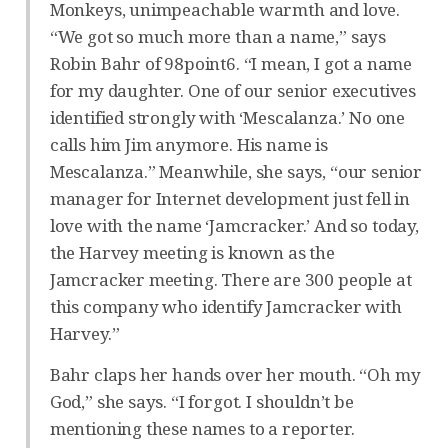
Monkeys, unimpeachable warmth and love.
“We got so much more than a name,” says
Robin Bahr of 98point6. “I mean, I got a name
for my daughter. One of our senior executives
identified strongly with ‘Mescalanza.’ No one
calls him Jim anymore. His name is
Mescalanza.” Meanwhile, she says, “our senior
manager for Internet development just fell in
love with the name ‘Jamcracker.’ And so today,
the Harvey meeting is known as the
Jamcracker meeting. There are 300 people at
this company who identify Jamcracker with
Harvey.”
Bahr claps her hands over her mouth. “Oh my
God,” she says. “I forgot. I shouldn’t be
mentioning these names to a reporter.