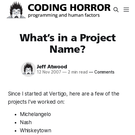
What’s in a Project
Name?
Jeff Atwood
12 Nov 2007
—
2 min read
—
Comments
Since I started at Vertigo, here are a few of the
projects I’ve worked on:
Michelangelo
Nash
Whiskeytown