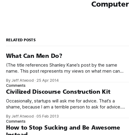
Computer
RELATED POSTS
What Can Men Do?
(The title references Shanley Kane’s post by the same
name. This post represents my views on what men can
do.) It’s no secret that programming is an incredibly male
By Jeff Atwood
·
25 Apr 2014
dominated field. * Figures vary, but somewhere from 20%
Comments
to 29% of currently working programmers are female. *
Civilized Discourse Construction Kit
Less than 12%
Occasionally, startups will ask me for advice. That’s a
shame, because I am a terrible person to ask for advice.
The conversation usually goes something like this: We’d
By Jeff Atwood
·
05 Feb 2013
love to get your expert advice on our thing. I probably don’t
Comments
use your thing. Even if I tried
How to Stop Sucking and Be Awesome
Instead