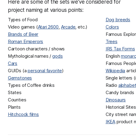
Here are some of the sets we’ve considered for
project naming at various points:
Types of Food
Dog breeds
Video games (
Atari 2600
,
Arcade
, etc.)
Colors
Brands of Beer
Famous Explor
Roman Emperors
Trees
Cartoon characters / shows
IRS Tax Forms
Mythological names /
gods
English
monarc
Cars
Famous People
GUIDs (a
personal favorite
)
Wikipedia
arti
Gemstones
Single letters 
Types of Coffee drinks
Radio
alphabe
States
Candy brands
Counties
Dinosaurs
Plants
Historical Sites
Hitchcock films
City street n
IKEA
product 