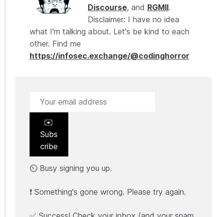
Discourse
, and
RGMII
.
Disclaimer: I have no idea
what I'm talking about. Let's be kind to each
other. Find me
https://infosec.exchange/@codinghorror
✉️
Subs
cribe
⏲️ Busy signing you up.
❗ Something's gone wrong. Please try again.
✅ Success! Check your inbox (and your spam