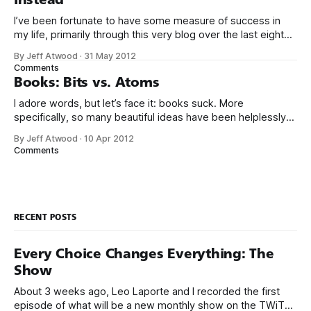
I’ve been fortunate to have some measure of success in
my life, primarily through this very blog over the last eight
years, and in creating Stack Overflow and Stack Exchange
By Jeff Atwood
·
31 May 2012
over the last four years. With the birth of our twin girls, I’ve
Comments
had a few months to
Books: Bits vs. Atoms
I adore words, but let’s face it: books suck. More
specifically, so many beautiful ideas have been helplessly
trapped in physical made-of-atoms books for the last few
By Jeff Atwood
·
10 Apr 2012
centuries. How do books suck? Let me count the ways: *
Comments
They are heavy. * They take up too much space. * They
RECENT POSTS
Every Choice Changes Everything: The
Show
About 3 weeks ago, Leo Laporte and I recorded the first
episode of what will be a new monthly show on the TWiT