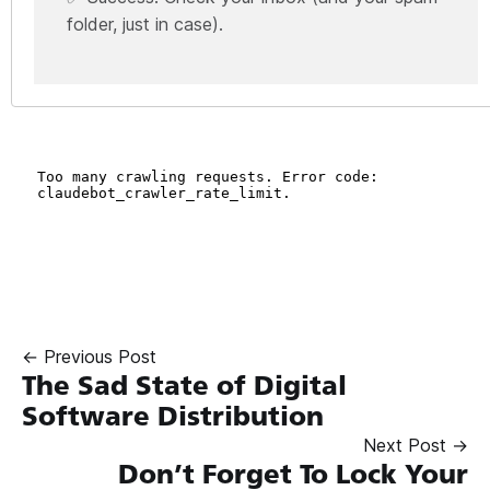
folder, just in case).
← Previous Post
The Sad State of Digital
Software Distribution
Next Post →
Don’t Forget To Lock Your