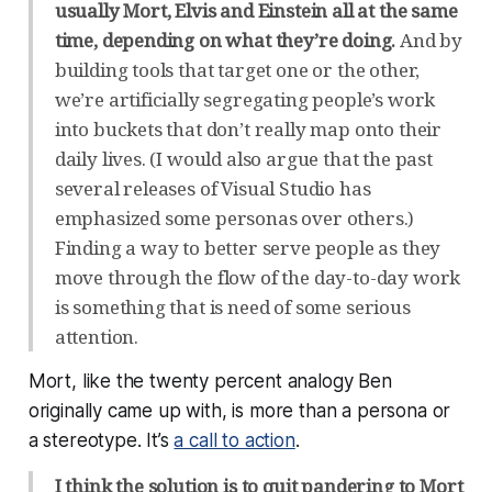
usually Mort, Elvis and Einstein all at the same
time, depending on what they’re doing.
And by
building tools that target one or the other,
we’re artificially segregating people’s work
into buckets that don’t really map onto their
daily lives. (I would also argue that the past
several releases of Visual Studio has
emphasized some personas over others.)
Finding a way to better serve people as they
move through the flow of the day-to-day work
is something that is need of some serious
attention.
Mort, like the twenty percent analogy Ben
originally came up with, is more than a persona or
a stereotype. It’s
a call to action
.
I think the solution is to quit pandering to Mort