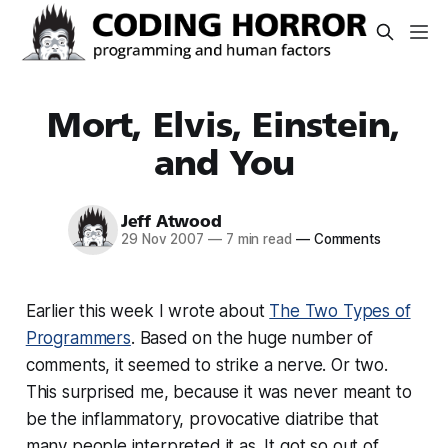
Mort, Elvis, Einstein,
and You
Jeff Atwood
29 Nov 2007
—
7 min read
—
Comments
Earlier this week I wrote about
The Two Types of
Programmers
. Based on the huge number of
comments, it seemed to strike a nerve. Or two.
This surprised me, because it was never meant to
be the inflammatory, provocative diatribe that
many people interpreted it as. It got so out of