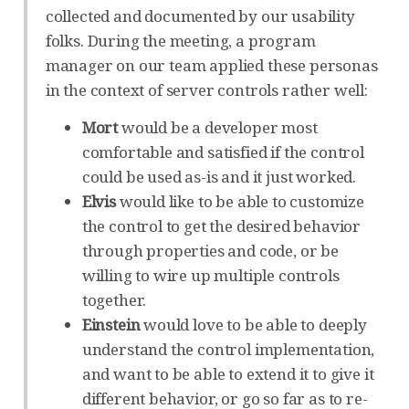
collected and documented by our usability
folks. During the meeting, a program
manager on our team applied these personas
in the context of server controls rather well:
Mort
would be a developer most
comfortable and satisfied if the control
could be used as-is and it just worked.
Elvis
would like to be able to customize
the control to get the desired behavior
through properties and code, or be
willing to wire up multiple controls
together.
Einstein
would love to be able to deeply
understand the control implementation,
and want to be able to extend it to give it
different behavior, or go so far as to re-