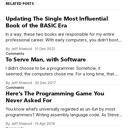
RELATED POSTS
Updating The Single Most Influential
Book of the BASIC Era
In a way, these two books are responsible for my entire
professional career. With early computers, you didn’t boot
up to a fancy schmancy desktop, or a screen full of apps
By Jeff Atwood
·
31 Dec 2021
you could easily poke and prod with your finger. No, those
Comments
computers booted up to the command line.
To Serve Man, with Software
I didn’t choose to be a programmer. Somehow, it
seemed, the computers chose me. For a long time, that
was fine, that was enough; that was all I needed. But along
By Jeff Atwood
·
30 Dec 2017
the way I never felt that being a programmer was
Comments
this unambiguously great-for-everyone career field with
Here’s The Programming Game You
Never Asked For
You know what’s universally regarded as un-fun by most
programmers? Writing assembly language code. As Steve
McConnell said back in 1994: Programmers working with
By Jeff Atwood
·
15 Apr 2016
high-level languages achieve better productivity and quality