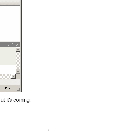
t it’s coming.