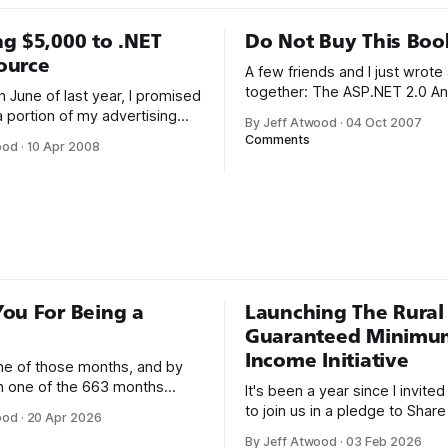
g $5,000 to .NET
Do Not Buy This Boo
ource
A few friends and I just wrote
together: The ASP.NET 2.0 An
 June of last year, I promised
101 Essential Tips, Tricks & Ha
a portion of my advertising
By Jeff Atwood
·
04 Oct 2007
met K. Scott Allen, Jon Gallow
to the community: I will be
Comments
ood
·
10 Apr 2008
and Phil Haack through their e
 significant percentage of my
blogs. That online friendship 
 back to the programming
over into real life. We always 
. The programming
be
s the reason I started this
first
ou For Being a
Launching The Rural
Guaranteed Minimu
Income Initiative
one of those months, and by
an one of the 663 months
It's been a year since I invite
 born. This won't be a long
to join us in a pledge to Share
ood
·
20 Apr 2026
use I only have two things to
American Dream: 1. Support
By Jeff Atwood
·
03 Feb 2026
 I'm really glad we re-ordered