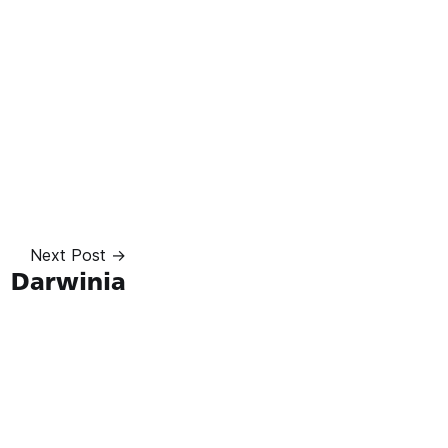
Next Post →
Darwinia