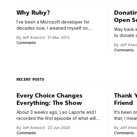
Why Ruby?
Donatin
Open S
I’ve been a Microsoft developer for
decades now. I weaned myself on
Way back in
various flavors of home computer
to donate 
By Jeff Atwood
·
21 Mar 2013
Microsoft Basic, and I got my first paid
revenue back 
Comments
By Jeff Atw
programming gigs in Microsoft FoxPro,
donating a
Comments
Microsoft Access, and Microsoft Visual
ad revenue
Basic. I have seen the future of
community
programming, my friends, and it is
community i
terrible
blog in the 
RECENT POSTS
Every Choice Changes
Thank Y
Everything: The Show
Friend
About 3 weeks ago, Leo Laporte and I
It's been 
recorded the first episode of what will
that, I me
be a new monthly show on the TWiT
since I was
By Jeff Atwood
·
22 Jun 2026
By Jeff Atw
network. Naming things is hard, and we
post, beca
Comments
Comments
almost voted on the name, like we did
say. First,