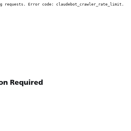
ion Required