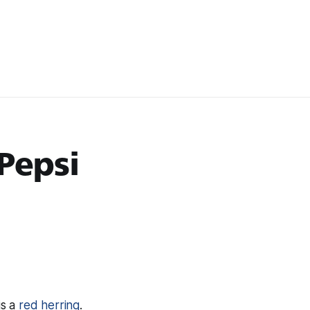
Pepsi
is a
red herring
.