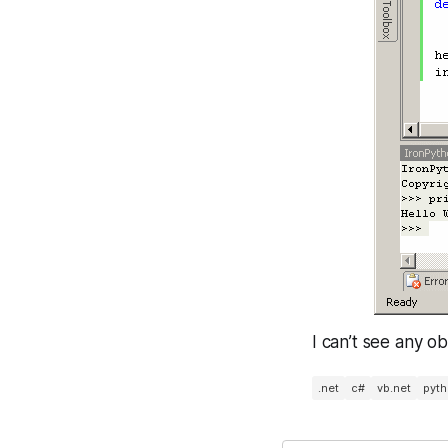
I can’t see any o
.net
c#
vb.net
pyt