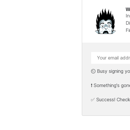
W
I
Di
F
⏲️ Busy signing yo
❗ Something's gon
✅ Success! Check y