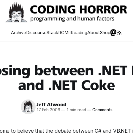
Archive
Discourse
Stack
RGMII
Reading
About
Shop
sing between .NET 
and .NET Coke
Jeff Atwood
17 Feb 2006
—
1 min read
—
Comments
y come to believe that the debate between C# and VB.NET 