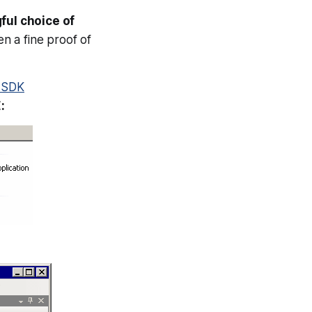
ful choice of
n a fine proof of
o SDK
: