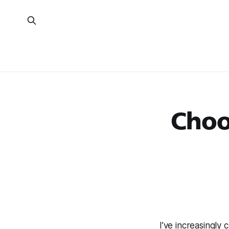
Choo
I’ve increasingl