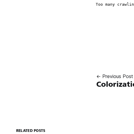
← Previous Post
Colorizat
RELATED POSTS