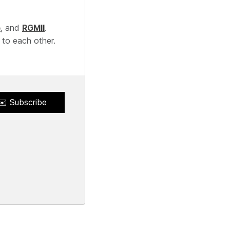
e
, and
RGMII
.
 to each other.
✉️ Subscribe