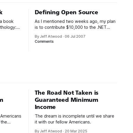
k
Defining Open Source
 a book
As I mentioned two weeks ago, my plan
thology:
is to contribute $10,000 to the .NET
cks. I
open source ecosystem. $5,000 from
By Jeff Atwood
·
06 Jul 2007
ay,
me, and a matching donation of $5,000
Comments
xcellent
from Microsoft. There’s only two ground
carried
rules so far: 1. The project must be
thought it’d
written in .NET managed code.
The Road Not Taken is
m
Guaranteed Minimum
Income
d Americans
The dream is incomplete until we share
 the
it with our fellow Americans.
By Jeff Atwood
·
20 Mar 2025