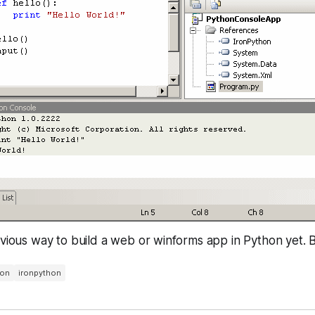
bvious way to build a web or winforms app in Python yet. Bu
hon
ironpython