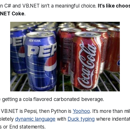
n C# and VB.NET isn’t a
meaningful
choice.
It’s like cho
 .NET Coke
.
e getting a cola flavored carbonated beverage
.
 VB.NET is Pepsi, then Python is
Yoohoo
. It’s more than mi
pletely
dynamic language
with
Duck typing
where indentati
es or End statements.