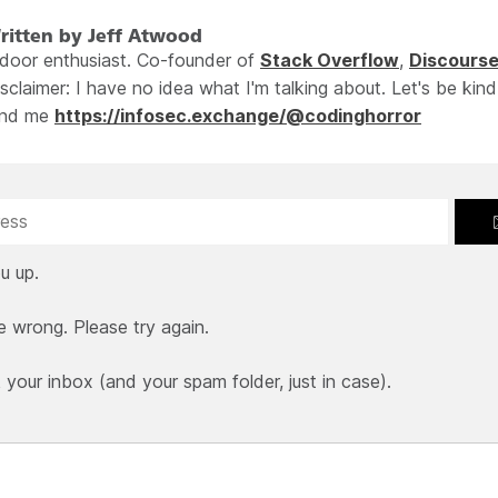
ritten by Jeff Atwood
ndoor enthusiast. Co-founder of
Stack Overflow
,
Discours
sclaimer: I have no idea what I'm talking about. Let's be kind
ind me
https://infosec.exchange/@codinghorror
u up.
e wrong. Please try again.
our inbox (and your spam folder, just in case).