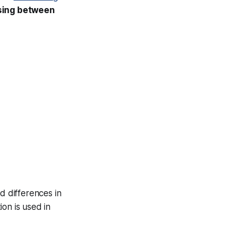
osing between
ld differences in
on is used in