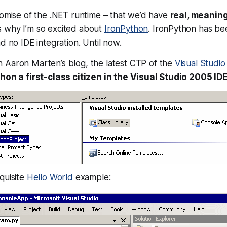
romise of the .NET runtime – that we’d have
real, meaning
s why I’m so excited about
IronPython
. IronPython has bee
d no IDE integration. Until now.
n Aaron Marten’s blog, the latest CTP of the
Visual Studi
on a first-class citizen in the Visual Studio 2005 IDE
quisite
Hello World
example: