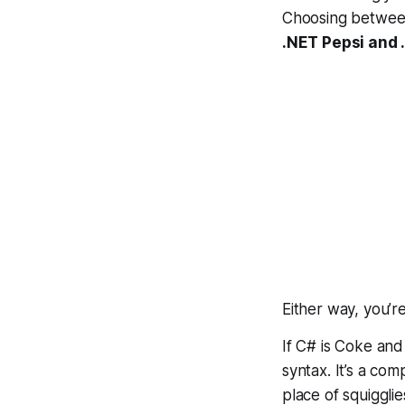
Choosing betwee
.NET Pepsi and
Either way,
you’r
If C# is Coke and
syntax. It’s a com
place of squiggli