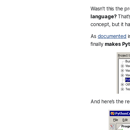
Wasn’t this the p
language?
That’
concept, but it ha
As
documented
i
finally
makes Pyth
And here’s the re