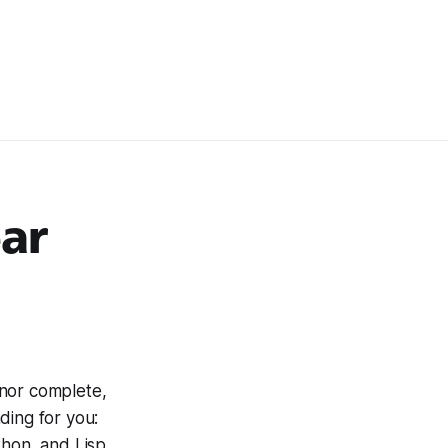
ear
 nor complete,
nding for you:
thon, and Lisp