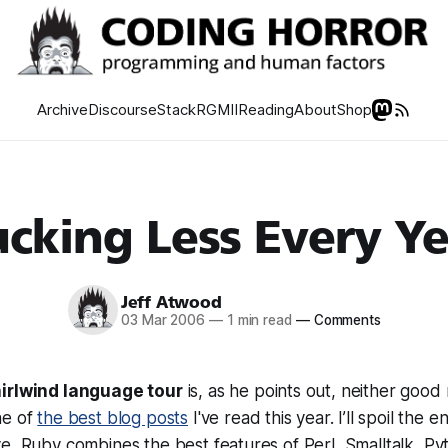
Archive
Discourse
Stack
RGMII
Reading
About
Shop
cking Less Every Y
Jeff Atwood
03 Mar 2006
—
1 min read
—
Comments
irlwind language tour
is, as he points out, neither good
ne of
the best blog posts
I've read this year. I’ll spoil the e
e, Ruby combines the best features of Perl, Smalltalk, Py