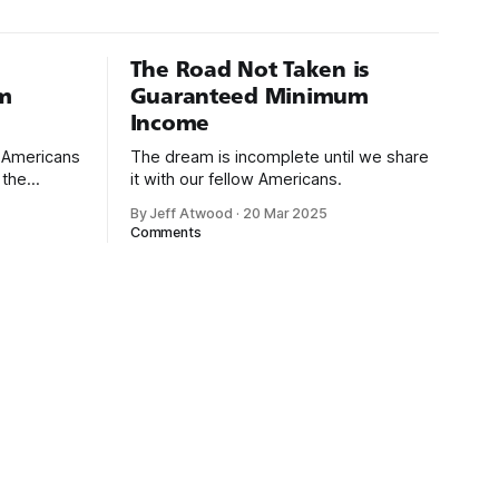
The Road Not Taken is
m
Guaranteed Minimum
Income
d Americans
The dream is incomplete until we share
 the
it with our fellow Americans.
By Jeff Atwood
·
20 Mar 2025
ectively
Comments
cross
dedications