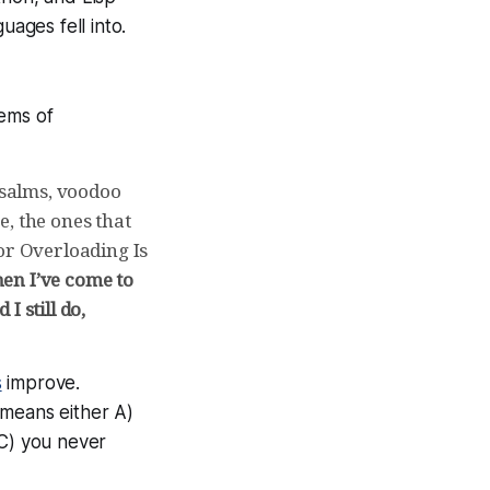
uages fell into.
gems of
 psalms, voodoo
ce, the ones that
or Overloading Is
hen I’ve come to
I still do,
s
improve.
 means either A)
 C) you never