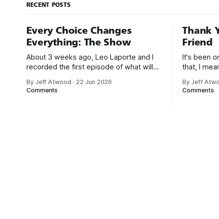
RECENT POSTS
Every Choice Changes
Thank Y
Everything: The Show
Friend
About 3 weeks ago, Leo Laporte and I
It's been 
recorded the first episode of what will
that, I me
be a new monthly show on the TWiT
since I was
By Jeff Atwood
·
22 Jun 2026
By Jeff Atw
network. Naming things is hard, and we
post, beca
Comments
Comments
almost voted on the name, like we did
say. First,
for Stack Overflow, but we quickly
the GMI (G
landed on Off By One with