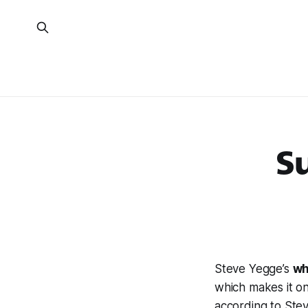
Su
Steve Yegge’s
wh
which makes it o
according to Stev