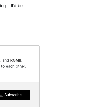
g it. It’d be
e
, and
RGMII
.
 to each other.
✉️ Subscribe