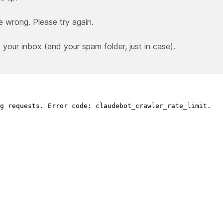
e wrong. Please try again.
our inbox (and your spam folder, just in case).