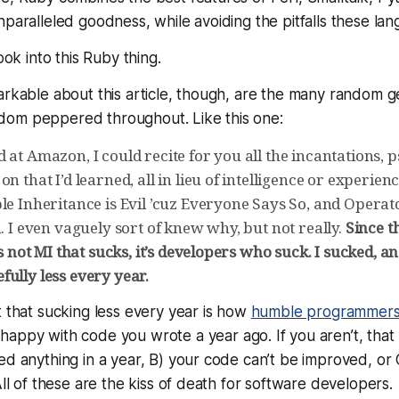
paralleled goodness, while avoiding the pitfalls these lang
look into this Ruby thing.
arkable about this article, though, are the many random 
om peppered throughout. Like this one:
 at Amazon, I could recite for you all the incantations,
on that I’d learned, all in lieu of intelligence or experien
le Inheritance is Evil ’cuz Everyone Says So, and Operat
n. I even vaguely sort of knew why, but not really.
Since t
’s not MI that sucks, it’s developers who suck. I sucked, and 
ully less every year.
t that sucking less every year is how
humble programmer
appy with code you wrote a year ago. If you aren’t, that
ed anything in a year, B) your code can’t be improved, or
All of these are the kiss of death for software developers.