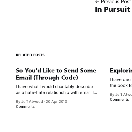
← Previous Post
In Pursuit
RELATED POSTS
So You’d Like to Send Some
Explori
Email (Through Code)
I have dec
the book B
I have what I would charitably describe
better chap
as a hate-hate relationship with email. I
By Jeff Atw
Things.” In 
desperately try to avoid sending email,
Comments
By Jeff Atwood
·
20 Apr 2010
a small Ruby pr
not just for myself, but also in the code I
Comments
counts.def
write. Despite my misgivings, email is
|line| if li
the cockroach of communication
/ongoing/
mediums: you just can’t kill it. Email is