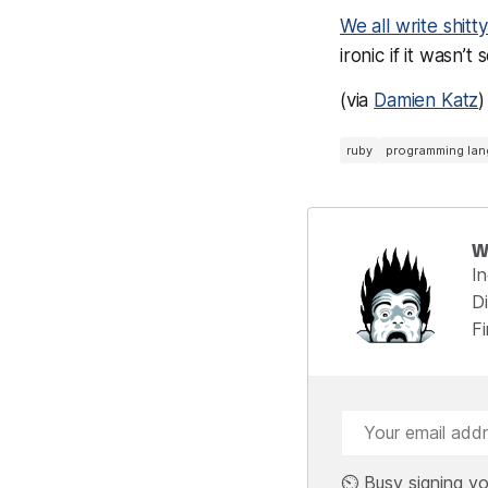
We all write shitt
ironic if it wasn’t 
(via
Damien Katz
)
ruby
programming la
W
I
Di
F
⏲️ Busy signing yo