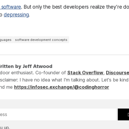
y software
. But only the
best
developers realize they’re doin
so
depressing
.
nguages
software development concepts
ritten by Jeff Atwood
ndoor enthusiast. Co-founder of
Stack Overflow
,
Discours
sclaimer: I have no idea what I'm talking about. Let's be kind
ind me
https://infosec.exchange/@codinghorror
u up.