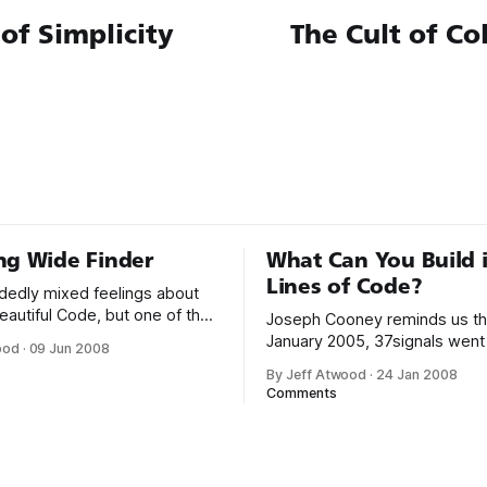
 of Simplicity
The Cult of C
ng Wide Finder
What Can You Build 
Lines of Code?
idedly mixed feelings about
eautiful Code, but one of the
Joseph Cooney reminds us tha
ters is Tim Bray’s “Finding
January 2005, 37signals went 
ood
·
09 Jun 2008
it, he outlines the creation of
product they built in 579 lines
By Jeff Atwood
·
24 Jan 2008
ogram: counts = {}
You read that right, not 60,00
Comments
ault = 0 ARGF.each_line do
600,000 but instead a comme
ne =~ %r{GET
project written in less than 60
When/dddx/(dddd/
Ruby code. When I first saw t