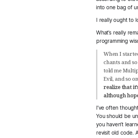
into one bag of un
I really ought to 
What’s really rem
programming wisd
When I started
chants and so 
told me Multip
Evil, and so o
realize that it
although hopef
I’ve often though
You
should
be unh
you haven’t learn
revisit old code. 