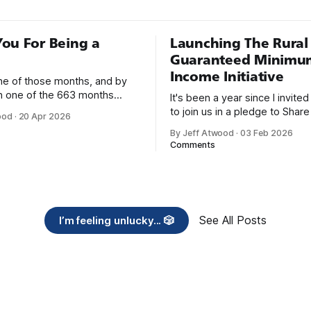
ou For Being a
Launching The Rural
Guaranteed Minimu
Income Initiative
one of those months, and by
an one of the 663 months
It's been a year since I invite
 born. This won't be a long
to join us in a pledge to Share
ood
·
20 Apr 2026
use I only have two things to
American Dream: 1. Support
By Jeff Atwood
·
03 Feb 2026
 I'm really glad we re-ordered
organizations you feel are eff
Comments
uaranteed
helping those most in need a
America right now. 2. Within the next five
years, also contribute public 
of time or
See All Posts
I’m feeling unlucky... 🎲