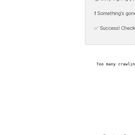
❗ Something's gon
✅ Success! Check y