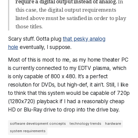
require a digital output instead of analog.
In
this case, the digital output requirements
listed above must be satisfied in order to play
those titles.
Scary stuff. Gotta plug
that pesky analog
hole
eventually, I suppose.
Most of this is moot to me, as my home theater PC
is currently connected to my EDTV plasma, which
is only capable of 800 x 480. It’s a perfect
resolution for DVDs, but high-def, it ain’t. Still, I like
to think that this system would be capable of 720p
(1280x720) playback if I had a reasonably cheap
HD or Blu-Ray drive to drop into the drive bay.
software development concepts
technology trends
hardware
system requirements