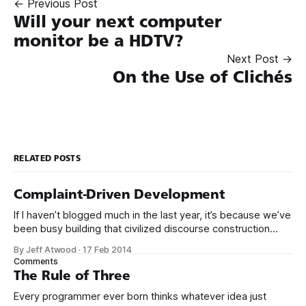
← Previous Post
Will your next computer
monitor be a HDTV?
Next Post →
On the Use of Clichés
RELATED POSTS
Complaint-Driven Development
If I haven’t blogged much in the last year, it’s because we’ve
been busy building that civilized discourse construction
kit thing I talked about. (Yes, that’s actually the name of the
By Jeff Atwood
·
17 Feb 2014
company. This is what happens when you put me in charge
Comments
of naming things. Pinball
The Rule of Three
Every programmer ever born thinks whatever idea just