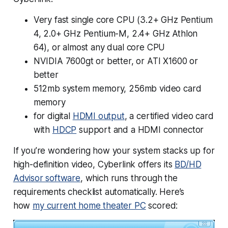
Very
fast single core CPU (3.2+ GHz Pentium
4, 2.0+ GHz Pentium-M, 2.4+ GHz Athlon
64), or almost any dual core CPU
NVIDIA 7600gt or better, or ATI X1600 or
better
512mb system memory, 256mb video card
memory
for digital
HDMI output
, a certified video card
with
HDCP
support and a HDMI connector
If you’re wondering how your system stacks up for
high-definition video, Cyberlink offers its
BD/HD
Advisor software
, which runs through the
requirements checklist automatically. Here’s
how
my current home theater PC
scored: