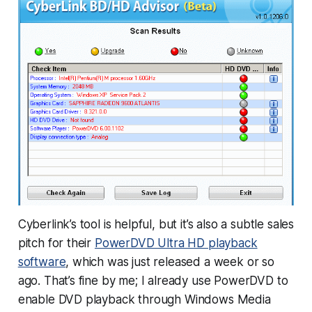
Cyberlink’s tool is helpful, but it’s also a subtle sales
pitch for their
PowerDVD Ultra HD playback
software
, which was just released a week or so
ago. That’s fine by me; I already use PowerDVD to
enable DVD playback through Windows Media