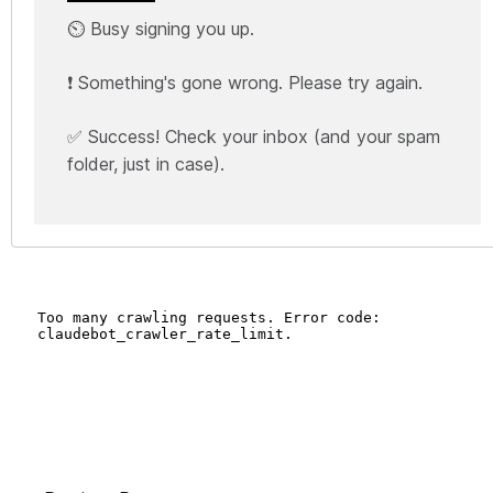
⏲️ Busy signing you up.
❗ Something's gone wrong. Please try again.
✅ Success! Check your inbox (and your spam
folder, just in case).