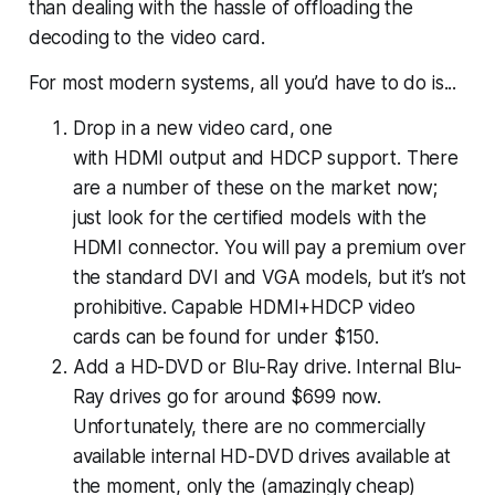
than dealing with the hassle of offloading the
decoding to the video card.
For most modern systems, all you’d have to do is...
Drop in a new video card, one
with HDMI output and HDCP support. There
are a number of these on the market now;
just look for the certified models with the
HDMI connector. You will pay a premium over
the standard DVI and VGA models, but it’s not
prohibitive. Capable HDMI+HDCP video
cards can be found for under $150.
Add a HD-DVD or Blu-Ray drive. Internal Blu-
Ray drives go for around $699 now.
Unfortunately, there are no commercially
available internal HD-DVD drives available at
the moment, only the (amazingly cheap)