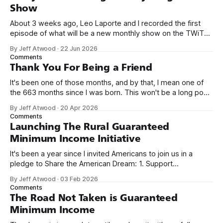
Show
About 3 weeks ago, Leo Laporte and I recorded the first
episode of what will be a new monthly show on the TWiT
network. Naming things is hard, and we almost voted on the
By Jeff Atwood
·
22 Jun 2026
name, like we did for Stack Overflow, but we quickly landed
Comments
on Off By One with
Thank You For Being a Friend
It's been one of those months, and by that, I mean one of
the 663 months since I was born. This won't be a long post,
because I only have two things to say. First, I'm really glad
By Jeff Atwood
·
20 Apr 2026
we re-ordered the GMI (Guaranteed
Comments
Launching The Rural Guaranteed
Minimum Income Initiative
It's been a year since I invited Americans to join us in a
pledge to Share the American Dream: 1. Support
organizations you feel are effectively helping those most in
By Jeff Atwood
·
03 Feb 2026
need across America right now. 2. Within the next five
Comments
years, also contribute public dedications of time or
The Road Not Taken is Guaranteed
Minimum Income