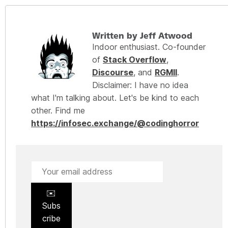
Written by Jeff Atwood
Indoor enthusiast. Co-founder
of
Stack Overflow
,
Discourse
, and
RGMII
.
Disclaimer: I have no idea
what I'm talking about. Let's be kind to each
other. Find me
https://infosec.exchange/@codinghorror
✉️
Subs
cribe