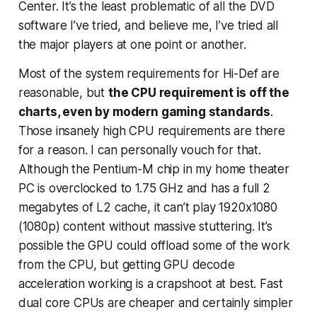
Center. It’s the least problematic of all the DVD
software I’ve tried, and believe me, I’ve tried all
the major players at one point or another.
Most of the system requirements for Hi-Def are
reasonable, but
the CPU requirement is off the
charts, even by modern
gaming
standards
.
Those insanely high CPU requirements are there
for a reason. I can personally vouch for that.
Although the Pentium-M chip in my home theater
PC is overclocked to 1.75 GHz and has a full 2
megabytes of L2 cache, it can’t play 1920x1080
(1080p) content without massive stuttering. It’s
possible the GPU could offload some of the work
from the CPU, but getting GPU decode
acceleration working is a crapshoot at best. Fast
dual core CPUs are cheaper and certainly simpler