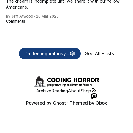
The dream is incomplete until we share it with our fellow
Americans.
By Jeff Atwood
·
20 Mar 2025
Comments
See All Posts
I’m feeling unlucky... 🎲
Archive
Reading
About
Shop
Powered by
Ghost
· Themed by
Obox