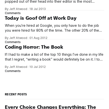
popped out of their head into their editor is the most
generalized, most flexible, most one-size-fits all solution
By Jeff Atwood
·
18 Jul 2013
that has ever been conceived. We think we’ve built
Comments
software that is a general purpose solution to some set of
Today is Goof Off at Work Day
problems,
When you’re hired at Google, you only have to do the job
you were hired for 80% of the time. The other 20% of the
time, you can work on whatever you like – provided it
By Jeff Atwood
·
01 Aug 2012
advances Google in some way. At least, that’s the theory.
Comments
Google’s 20
Coding Horror: The Book
If I had to make a list of the top 10 things I’ve done in my life
that I regret, “writing a book” would definitely be on it. I took
on the book project mostly because it was an opportunity
By Jeff Atwood
·
10 Jul 2012
to work with a few friends whose company I
Comments
RECENT POSTS
Every Choice Changes Everything: The