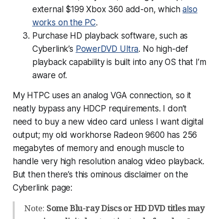
external $199 Xbox 360 add-on, which
also
works on the PC
.
Purchase HD playback software, such as
Cyberlink’s
PowerDVD Ultra
. No high-def
playback capability is built into any OS that I’m
aware of.
My HTPC uses an analog VGA connection, so it
neatly bypass any HDCP requirements. I don’t
need to buy a new video card unless I want digital
output; my old workhorse Radeon 9600 has 256
megabytes of memory and enough muscle to
handle very high resolution analog video playback.
But then there’s this ominous disclaimer on the
Cyberlink page:
Note:
Some Blu-ray Discs or HD DVD titles may