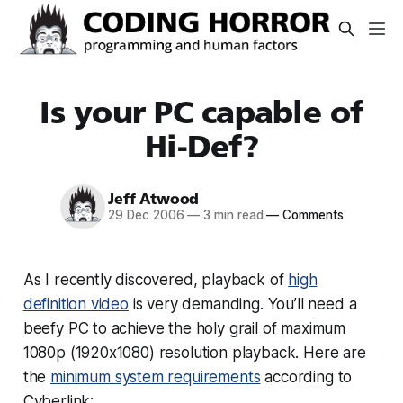
Is your PC capable of
Hi-Def?
Jeff Atwood
29 Dec 2006
—
3 min read
—
Comments
As I recently discovered, playback of
high
definition video
is very demanding. You’ll need a
beefy PC to achieve the holy grail of maximum
1080p (1920x1080) resolution playback. Here are
the
minimum system requirements
according to
Cyberlink: