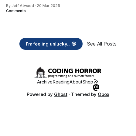
By Jeff Atwood
·
20 Mar 2025
Comments
See All Posts
I’m feeling unlucky... 🎲
Archive
Reading
About
Shop
Powered by
Ghost
· Themed by
Obox