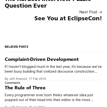
Question Ever
Next Post →
See You at EclipseCon!
RELATED POSTS
Complaint-Driven Development
If I haven’t blogged much in the last year, it’s because we’ve
been busy building that civilized discourse construction
kit thing I talked about. (Yes, that’s actually the name of the
By Jeff Atwood
·
17 Feb 2014
company. This is what happens when you put me in charge
Comments
of naming things. Pinball
The Rule of Three
Every programmer ever born thinks whatever idea just
popped out of their head into their editor is the most
generalized, most flexible, most one-size-fits all solution