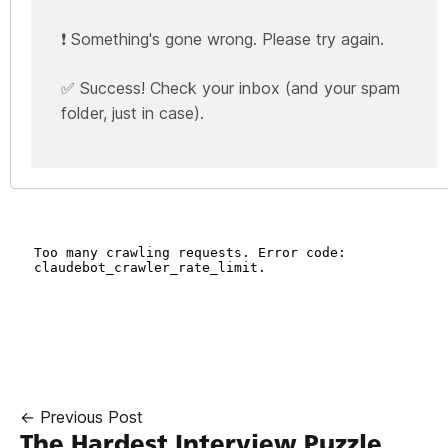
❗ Something's gone wrong. Please try again.
✅ Success! Check your inbox (and your spam
folder, just in case).
← Previous Post
The Hardest Interview Puzzle