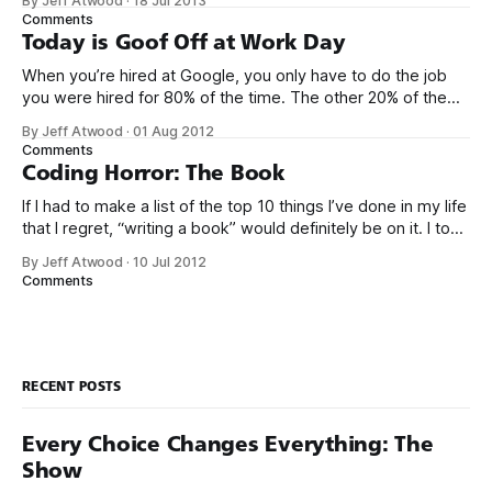
By Jeff Atwood
·
18 Jul 2013
that has ever been conceived. We think we’ve built
Comments
software that is a general purpose solution to some set of
Today is Goof Off at Work Day
problems,
When you’re hired at Google, you only have to do the job
you were hired for 80% of the time. The other 20% of the
time, you can work on whatever you like – provided it
By Jeff Atwood
·
01 Aug 2012
advances Google in some way. At least, that’s the theory.
Comments
Google’s 20
Coding Horror: The Book
If I had to make a list of the top 10 things I’ve done in my life
that I regret, “writing a book” would definitely be on it. I took
on the book project mostly because it was an opportunity
By Jeff Atwood
·
10 Jul 2012
to work with a few friends whose company I
Comments
RECENT POSTS
Every Choice Changes Everything: The
Show