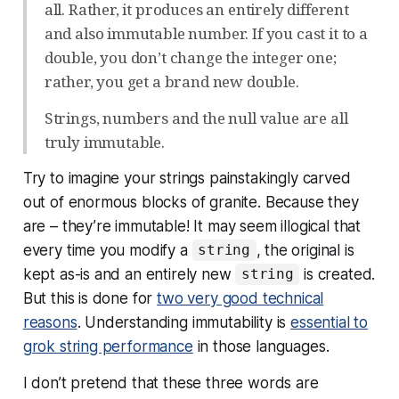
all. Rather, it produces an entirely different
and also immutable number. If you cast it to a
double, you don’t change the integer one;
rather, you get a brand new double.
Strings, numbers and the null value are all
truly immutable.
Try to imagine your strings painstakingly carved
out of enormous blocks of granite. Because they
are – they’re immutable! It may seem illogical that
every time you modify a
, the original is
string
kept as-is and an entirely new
is created.
string
But this is done for
two very good technical
reasons
. Understanding immutability is
essential to
grok string performance
in those languages.
I don’t pretend that these three words are