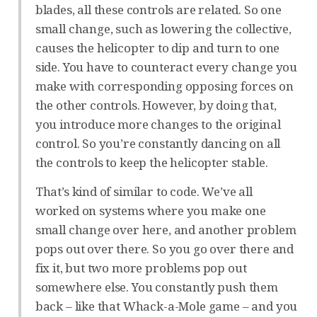
blades, all these controls are related. So one
small change, such as lowering the collective,
causes the helicopter to dip and turn to one
side. You have to counteract every change you
make with corresponding opposing forces on
the other controls. However, by doing that,
you introduce more changes to the original
control. So you’re constantly dancing on all
the controls to keep the helicopter stable.
That’s kind of similar to code. We’ve all
worked on systems where you make one
small change over here, and another problem
pops out over there. So you go over there and
fix it, but two more problems pop out
somewhere else. You constantly push them
back – like that Whack-a-Mole game – and you