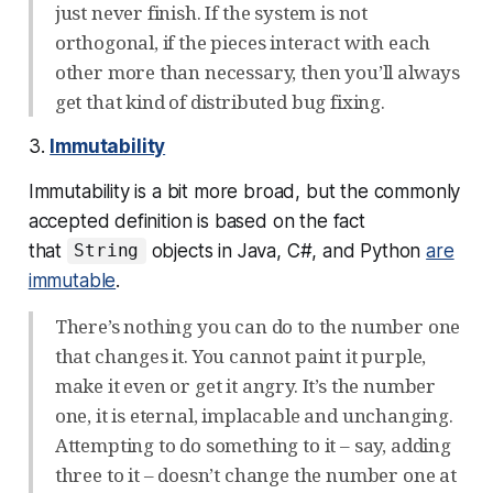
just never finish. If the system is not
orthogonal, if the pieces interact with each
other more than necessary, then you’ll always
get that kind of distributed bug fixing.
3.
Immutability
Immutability is a bit more broad, but the commonly
accepted definition is based on the fact
that
objects in Java, C#, and Python
are
String
immutable
.
There’s nothing you can do to the number one
that changes it. You cannot paint it purple,
make it even or get it angry. It’s the number
one, it is eternal, implacable and unchanging.
Attempting to do something to it – say, adding
three to it – doesn’t change the number one at