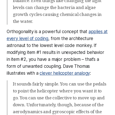
balance. Even things like changing the light
levels can change the bacteria and algae
growth cycles causing chemical changes in
the water.
Orthogonality is a powerful concept that
applies at
every level of coding
, from the architecture
astronaut to the lowest level code monkey. If
modifying item #1 results in unexpected behavior
in item #2, you have a major problem – that’s a
form of unwanted coupling. Dave Thomas
illustrates with a
clever helicopter analogy
:
It sounds fairly simple. You can use the pedals
to point the helicopter where you want it to
go. You can use the collective to move up and
down. Unfortunately, though, because of the
aerodynamics and gyroscopic effects of the