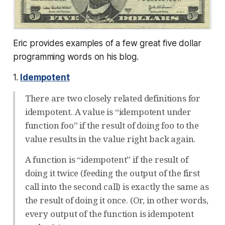
Eric provides examples of a few great five dollar
programming words on his blog.
1.
Idempotent
There are two closely related definitions for
idempotent. A value is “idempotent under
function foo” if the result of doing foo to the
value results in the value right back again.
A function is “idempotent” if the result of
doing it twice (feeding the output of the first
call into the second call) is exactly the same as
the result of doing it once. (Or, in other words,
every output of the function is idempotent