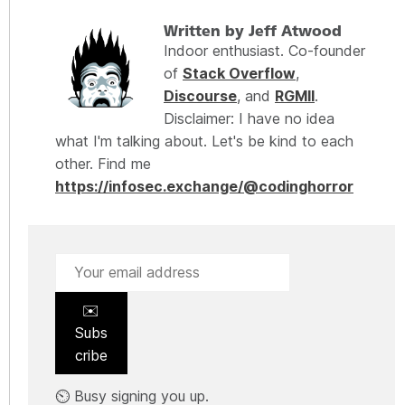
Written by Jeff Atwood
Indoor enthusiast. Co-founder
of
Stack Overflow
,
Discourse
, and
RGMII
.
Disclaimer: I have no idea
what I'm talking about. Let's be kind to each
other. Find me
https://infosec.exchange/@codinghorror
✉️
Subs
cribe
⏲️ Busy signing you up.