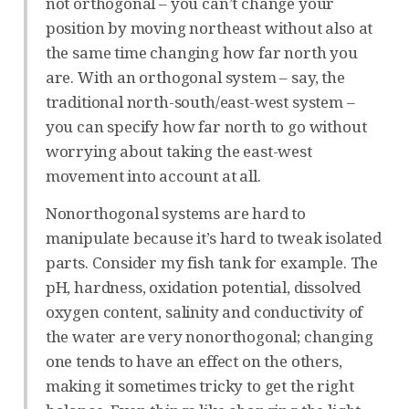
not orthogonal – you can’t change your
position by moving northeast without also at
the same time changing how far north you
are. With an orthogonal system – say, the
traditional north-south/east-west system –
you can specify how far north to go without
worrying about taking the east-west
movement into account at all.
Nonorthogonal systems are hard to
manipulate because it’s hard to tweak isolated
parts. Consider my fish tank for example. The
pH, hardness, oxidation potential, dissolved
oxygen content, salinity and conductivity of
the water are very nonorthogonal; changing
one tends to have an effect on the others,
making it sometimes tricky to get the right