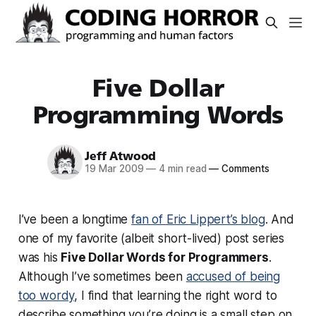
Five Dollar
Programming Words
Jeff Atwood
19 Mar 2009
—
4 min read
—
Comments
I’ve been a longtime
fan of Eric Lippert’s blog
. And
one of my favorite (albeit short-lived) post series
was his
Five Dollar Words for Programmers
.
Although I’ve sometimes been
accused of being
too wordy
, I find that learning the right word to
describe something you’re doing is a small step on