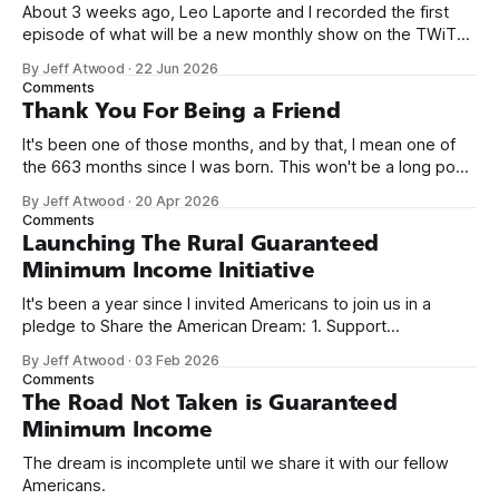
About 3 weeks ago, Leo Laporte and I recorded the first
episode of what will be a new monthly show on the TWiT
network. Naming things is hard, and we almost voted on the
By Jeff Atwood
·
22 Jun 2026
name, like we did for Stack Overflow, but we quickly landed
Comments
on Off By One with
Thank You For Being a Friend
It's been one of those months, and by that, I mean one of
the 663 months since I was born. This won't be a long post,
because I only have two things to say. First, I'm really glad
By Jeff Atwood
·
20 Apr 2026
we re-ordered the GMI (Guaranteed
Comments
Launching The Rural Guaranteed
Minimum Income Initiative
It's been a year since I invited Americans to join us in a
pledge to Share the American Dream: 1. Support
organizations you feel are effectively helping those most in
By Jeff Atwood
·
03 Feb 2026
need across America right now. 2. Within the next five
Comments
years, also contribute public dedications of time or
The Road Not Taken is Guaranteed
Minimum Income
The dream is incomplete until we share it with our fellow
Americans.