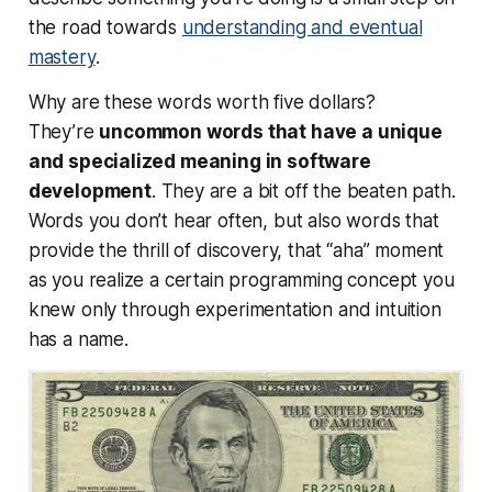
the road towards
understanding and eventual
mastery
.
Why are these words worth five dollars?
They’re
uncommon words that have a unique
and specialized meaning in software
development
. They are a bit off the beaten path.
Words you don’t hear often, but also words that
provide the thrill of discovery, that “aha” moment
as you realize a certain programming concept you
knew only through experimentation and intuition
has a
name
.