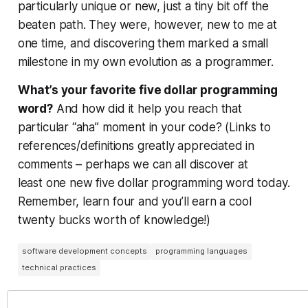
particularly unique or new, just a tiny bit off the
beaten path. They were, however, new
to me
at
one time, and discovering them marked a small
milestone in my own evolution as a programmer.
What’s
your
favorite five dollar programming
word?
And how did it help you reach that
particular “aha” moment in
your
code? (Links to
references/definitions greatly appreciated in
comments – perhaps we can all discover at
least
one
new five dollar programming word today.
Remember, learn four and you’ll earn a cool
twenty bucks worth of knowledge!)
software development concepts
programming languages
technical practices