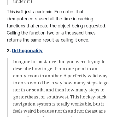
under it.)
This isn’t just academic. Eric notes that
idempotence is used all the time in caching
functions that create the object being requested.
Calling the function two or a thousand times
returns the same result as calling it once.
2.
Orthogonality
Imagine for instance that you were trying to
describe how to get from one point in an
empty room to another. A perfectly valid way
to do so would be to say how many steps to go
north or south, and then how many steps to
go northeast or southwest. This hockey-stick
navigation system is totally workable, but it
feels weird because north and northeast are