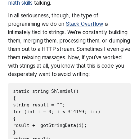
math skills
talking.
In all seriousness, though, the type of
programming we do on
Stack Overflow
is
intimately tied to strings. We’re constantly building
them, merging them, processing them, or dumping
them out to a HTTP stream. Sometimes I even give
them relaxing massages. Now, if you’ve worked
with strings at all, you know that this is code you
desperately want to avoid writing:
static string Shlemiel()

{

string result = "";

for (int i = 0; i < 314159; i++)

{

result += getStringData(i);

}

return result;
