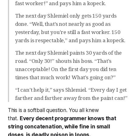
fast worker!” and pays him a kopeck.
The next day Shlemiel only gets 150 yards
done. “Well, that’s not nearly as good as
yesterday, but you’re still a fast worker. 150
yards is respectable,” and pays him a kopeck.
The next day Shlemiel paints 30 yards of the
road. “Only 30!” shouts his boss. “That’s
unacceptable! On the first day you did ten
times that much work! What’s going on?”
“I can’t help it,” says Shlemiel. “Every day I get
farther and farther away from the paint can!”
This is a softball question. You all knew
that.
Every
decent programmer knows that
string concatenation, while fine in small
doses, is deadly poison in loops.