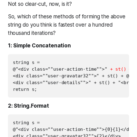
Not so clear-cut, now, is it?
So, which of these methods of forming the above
string do you think is fastest over a hundred
thousand iterations?
1: Simple Concatenation
string s =

@"<div class=""user-action-time"">" 
+ st() + s
<div class=""user-gravatar32"">" + st() + @"</
<div class=""user-details"">" + st() + "<br/>"
2: String.Format
string s =

@"<div class=""user-action-time"">{0}{1}</div>

<div class=""user-gravatar32"">{2}</div>
