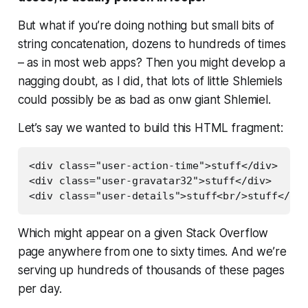
But what if you’re doing nothing but small bits of
string concatenation, dozens to hundreds of times
– as in most web apps? Then you might develop a
nagging doubt, as I did, that lots of little Shlemiels
could possibly be as bad as onw
giant
Shlemiel.
Let’s say we wanted to build this HTML fragment:
<div class="user-action-time">stuff</div>

<div class="user-gravatar32">stuff</div>

Which might appear on a given Stack Overflow
page anywhere from one to sixty times. And we’re
serving up hundreds of thousands of these pages
per day.