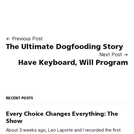
← Previous Post
The Ultimate Dogfooding Story
Next Post →
Have Keyboard, Will Program
RECENT POSTS
Every Choice Changes Everything: The
Show
About 3 weeks ago, Leo Laporte and I recorded the first