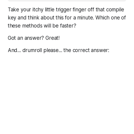
Take your itchy little trigger finger off that compile
key and
think
about this for a minute. Which one of
these methods will be faster?
Got an answer? Great!
And... drumroll please... the correct answer: