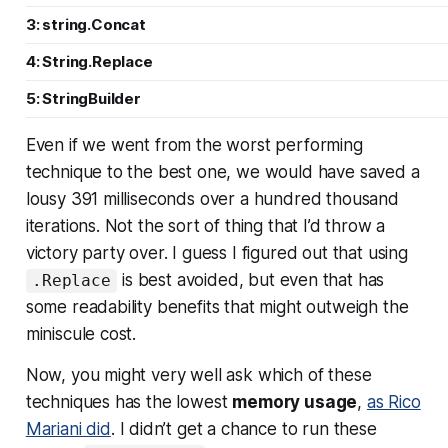
3: string.Concat
4: String.Replace
5: StringBuilder
Even if we went from the
worst
performing
technique to the best one, we would have saved a
lousy 391 milliseconds over a hundred thousand
iterations. Not the sort of thing that I’d throw a
victory party over. I guess I figured out that using
is best avoided, but even that has
.Replace
some readability benefits that might outweigh the
miniscule cost.
Now, you might very well ask which of these
techniques has the lowest
memory usage
,
as Rico
Mariani did
. I didn’t get a chance to run these