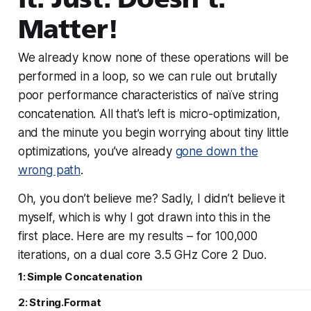
Matter!
We already know none of these operations will be
performed in a loop, so we can rule out brutally
poor performance characteristics of naïve string
concatenation. All that’s left is micro-optimization,
and the minute you begin worrying about tiny little
optimizations, you’ve already
gone down the
wrong path
.
Oh, you don’t believe me? Sadly, I didn’t believe it
myself, which is why I got drawn into this in the
first place. Here are my results – for 100,000
iterations, on a dual core 3.5 GHz Core 2 Duo.
1: Simple Concatenation
2: String.Format