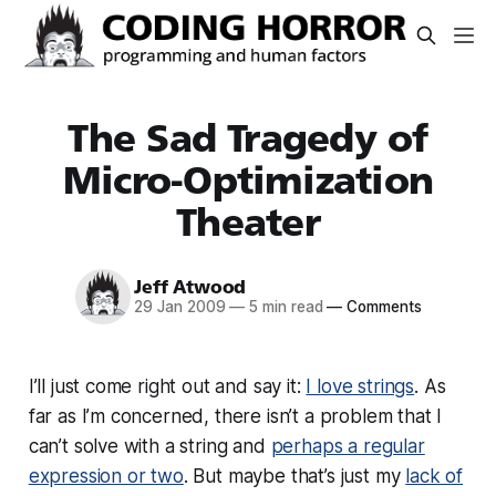
The Sad Tragedy of
Micro-Optimization
Theater
Jeff Atwood
29 Jan 2009
—
5 min read
—
Comments
I’ll just come right out and say it:
I love strings
. As
far as I’m concerned, there isn’t a problem that I
can’t solve with a string and
perhaps a regular
expression or two
. But maybe that’s just my
lack of