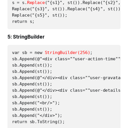
s = s.
Replace
("{s1}", st()).Replace("{s2}", st
Replace("{s3}", st()).Replace("{s4}", st()).

Replace("{s5}", st());

5: StringBuilder
var sb = new 
StringBuilder(256)
;

sb.Append(@"<div class=""user-action-time"">")
sb.Append(st());

sb.Append(st());

sb.Append(@"</div><div class=""user-gravatar32
sb.Append(st());

sb.Append(@"</div><div class=""user-details"">
sb.Append(st());

sb.Append("<br/>");

sb.Append(st());

sb.Append("</div>");
