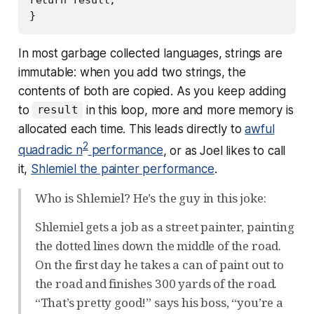
In most garbage collected languages, strings are
immutable: when you add two strings, the
contents of both are copied. As you keep adding
to
in this loop, more and more memory is
result
allocated each time. This leads directly to
awful
2
quadradic n
performance
, or as Joel likes to call
it,
Shlemiel the painter performance
.
Who is Shlemiel? He’s the guy in this joke:
Shlemiel gets a job as a street painter, painting
the dotted lines down the middle of the road.
On the first day he takes a can of paint out to
the road and finishes 300 yards of the road.
“That’s pretty good!” says his boss, “you’re a