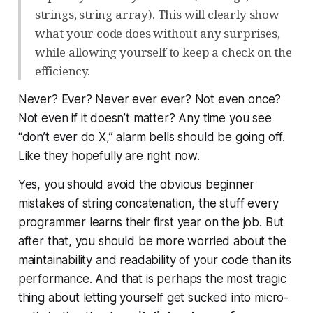
strings, string array). This will clearly show
what your code does without any surprises,
while allowing yourself to keep a check on the
efficiency.
Never? Ever? Never ever ever? Not even once?
Not even if
it doesn’t matter?
Any time you see
“don’t ever do X,” alarm bells should be going off.
Like they hopefully are right now.
Yes, you should avoid the obvious beginner
mistakes of string concatenation, the stuff every
programmer learns their first year on the job. But
after that, you should be more worried about the
maintainability and readability of your code than its
performance. And that is perhaps the most tragic
thing about letting yourself get sucked into micro-