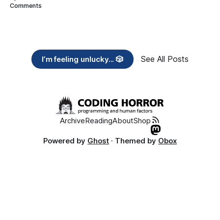
Comments
See All Posts
I’m feeling unlucky... 🎲
Archive
Reading
About
Shop
Powered by
Ghost
· Themed by
Obox