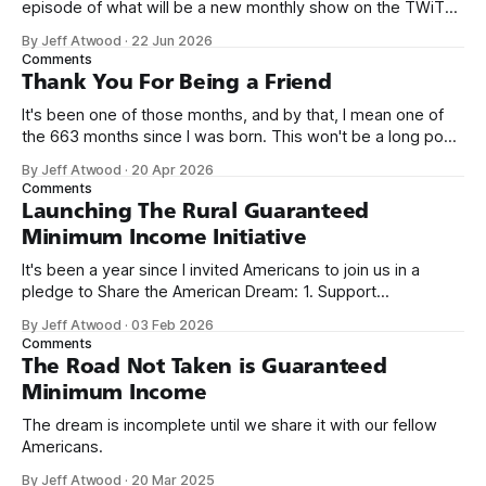
episode of what will be a new monthly show on the TWiT
network. Naming things is hard, and we almost voted on the
By Jeff Atwood
·
22 Jun 2026
name, like we did for Stack Overflow, but we quickly landed
Comments
on Off By One with
Thank You For Being a Friend
It's been one of those months, and by that, I mean one of
the 663 months since I was born. This won't be a long post,
because I only have two things to say. First, I'm really glad
By Jeff Atwood
·
20 Apr 2026
we re-ordered the GMI (Guaranteed
Comments
Launching The Rural Guaranteed
Minimum Income Initiative
It's been a year since I invited Americans to join us in a
pledge to Share the American Dream: 1. Support
organizations you feel are effectively helping those most in
By Jeff Atwood
·
03 Feb 2026
need across America right now. 2. Within the next five
Comments
years, also contribute public dedications of time or
The Road Not Taken is Guaranteed
Minimum Income
The dream is incomplete until we share it with our fellow
Americans.
By Jeff Atwood
·
20 Mar 2025