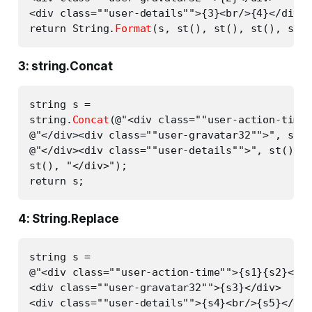
<div class=""user-details"">{3}<br/>{4}</div>"
return String.
Format
3: string.Concat
string s =

string.
Concat
(@"<div class=""user-action-time"
@"</div><div class=""user-gravatar32"">", st()
@"</div><div class=""user-details"">", st(), "
st(), "</div>");

4: String.Replace
string s =

@"<div class=""user-action-time"">{s1}{s2}</di
<div class=""user-gravatar32"">{s3}</div>

<div class=""user-details"">{s4}<br/>{s5}</div