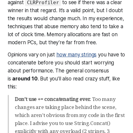
against
to see if there was a clear
CLRProfiler
winner in that regard. It’s a valid point, but I doubt
the results would change much. In my experience,
techniques that abuse memory also tend to take a
lot of clock time. Memory allocations are fast on
modern PCs, but they’re far from free.
Opinions vary on just
how many strings
you have to
concatenate before you should start worrying
about performance. The general consensus
is
around 10
. But you’ll also read crazy stuff, like
this:
Don’t use += concatenating ever.
Too many
changes are taking place behind the scene,
which aren’t obvious from my code in the first
place. I advise you to use String.Concat()
explicitly with any overload (2 strings, 3