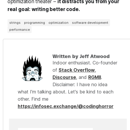
optimization theater –
it distracts you from your
real goal: writing better code.
strings
programming
optimization
software development
performance
Written by Jeff Atwood
Indoor enthusiast. Co-founder
of
Stack Overflow
,
Discourse
, and
RGMII
.
Disclaimer: I have no idea
what I'm talking about. Let's be kind to each
other. Find me
https://infosec.exchange/@codinghorror