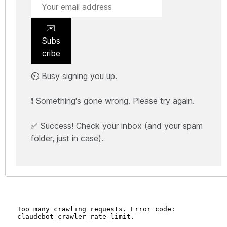
✉️
Subs
cribe
⏲️ Busy signing you up.
❗ Something's gone wrong. Please try again.
✅ Success! Check your inbox (and your spam
folder, just in case).