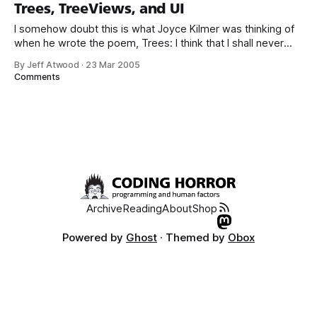
can find the same information online... * GUI design patterns
Trees, TreeViews, and UI
I somehow doubt this is what Joyce Kilmer was thinking of
when he wrote the poem, Trees: I think that I shall never
see A poem lovely as a tree. It’s unfortunate that the
By Jeff Atwood
·
23 Mar 2005
TreeView is one of the standard widgets in a usability
Comments
designer’s toolkit, because trees
Archive
Reading
About
Shop
Powered by
Ghost
· Themed by
Obox