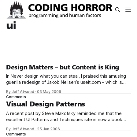
ui
Design Matters – but Content is King
In Never design what you can steal, I praised this amusing
guerilla redesign of Jakob Neilsen’s useit.com – which is
widely derided by the design community for its radically
By Jeff Atwood
·
03 May 2006
bare-bones layout. Well, the design guerillas are at it again.
Comments
This time, they’ve set their design eye on
Visual Design Patterns
A recent post by Steve Makofsky reminded me that the
excellent UI Patterns and Techniques site is now a book
from O'Reilly – Designing Interfaces. There’s technically no
By Jeff Atwood
·
25 Jan 2006
reason to buy a book on visual design patterns when you
Comments