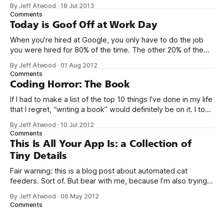
generalized, most flexible, most one-size-fits all solution
By Jeff Atwood
·
18 Jul 2013
that has ever been conceived. We think we’ve built
Comments
software that is a general purpose solution to some set of
Today is Goof Off at Work Day
problems,
When you’re hired at Google, you only have to do the job
you were hired for 80% of the time. The other 20% of the
time, you can work on whatever you like – provided it
By Jeff Atwood
·
01 Aug 2012
advances Google in some way. At least, that’s the theory.
Comments
Google’s 20
Coding Horror: The Book
If I had to make a list of the top 10 things I’ve done in my life
that I regret, “writing a book” would definitely be on it. I took
on the book project mostly because it was an opportunity
By Jeff Atwood
·
10 Jul 2012
to work with a few friends whose company I
Comments
This Is All Your App Is: a Collection of
Tiny Details
Fair warning: this is a blog post about automated cat
feeders. Sort of. But bear with me, because I’m also trying
to make a point about software. If you have a sudden urge
By Jeff Atwood
·
06 May 2012
to click the back button on your browser now, I don’t blame
Comments
you. I don’