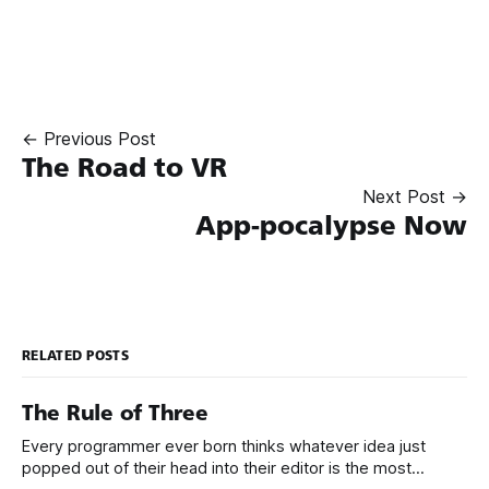
← Previous Post
The Road to VR
Next Post →
App-pocalypse Now
RELATED POSTS
The Rule of Three
Every programmer ever born thinks whatever idea just
popped out of their head into their editor is the most