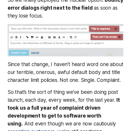
error dialogs right next to the field
as soon as
they lose focus.
Since that change, I haven’t heard word one about
our terrible, onerous, awful default body and title
character limit policies. Not one. Single. Complaint.
So
that’s
the sort of thing we’ve been doing post
launch, each day, every week, for the last year.
It
took us a full year of complaint driven
development to get to software worth
using.
And even though we are now cautiously