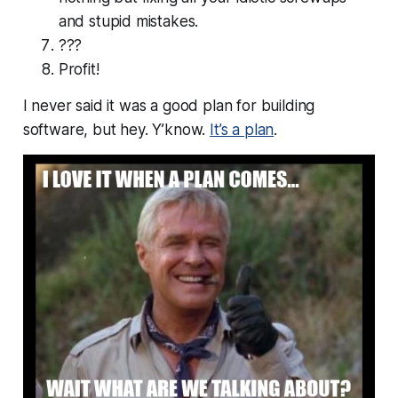
and stupid mistakes.
???
Profit!
I never said it was a
good
plan for building
software, but hey. Y’know.
It’s a plan
.