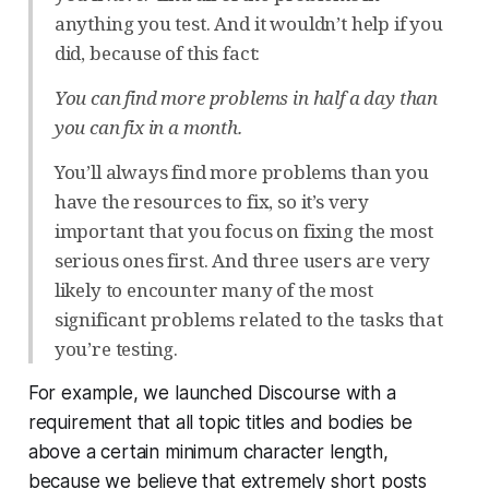
anything you test. And it wouldn’t help if you
did, because of this fact:
You can find more problems in half a day than
you can fix in a month.
You’ll always find more problems than you
have the resources to fix, so it’s very
important that you focus on fixing the most
serious ones first. And three users are very
likely to encounter many of the most
significant problems related to the tasks that
you’re testing.
For example, we launched Discourse with a
requirement that all topic titles and bodies be
above a certain minimum character length,
because we believe that extremely short posts