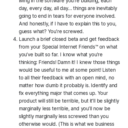
living in the software you’re building, each
day, every day, all day… things are inevitably
going to end in tears for everyone involved.
And honestly, if I have to explain this to you,
guess what? You’re screwed.
Launch a brief closed beta and get feedback
from your Special Internet Friends™ on what
you’ve built so far. I know what you’re
thinking:
Friends! Damn it! I knew those things
would be useful to me at some point!
Listen
to all their feedback with an open mind, no
matter how dumb it probably is. Identify and
fix everything major that comes up. Your
product will still be terrible, but it’ll be slightly
marginally
less
terrible, and you’ll now be
slightly marginally less screwed than you
otherwise would. (This is what we business