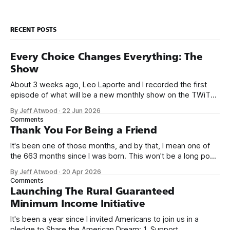
RECENT POSTS
Every Choice Changes Everything: The
Show
About 3 weeks ago, Leo Laporte and I recorded the first
episode of what will be a new monthly show on the TWiT
network. Naming things is hard, and we almost voted on the
By Jeff Atwood
·
22 Jun 2026
name, like we did for Stack Overflow, but we quickly landed
Comments
on Off By One with
Thank You For Being a Friend
It's been one of those months, and by that, I mean one of
the 663 months since I was born. This won't be a long post,
because I only have two things to say. First, I'm really glad
By Jeff Atwood
·
20 Apr 2026
we re-ordered the GMI (Guaranteed
Comments
Launching The Rural Guaranteed
Minimum Income Initiative
It's been a year since I invited Americans to join us in a
pledge to Share the American Dream: 1. Support