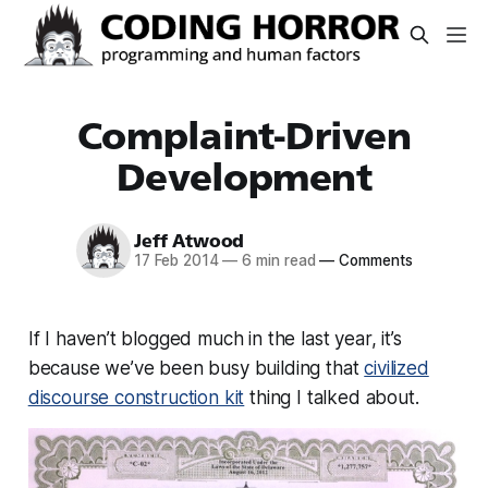
Complaint-Driven
Development
Jeff Atwood
17 Feb 2014
—
6 min read
—
Comments
If I haven’t blogged much in the last year, it’s
because we’ve been busy building that
civilized
discourse construction kit
thing I talked about.