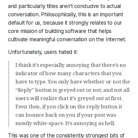
and particularly titles aren’t conducive to actual
conversation. Philosophically, this is an important
default for us, because it strongly relates to our
core mission of building software that helps
cultivate meaningful conversation on the Internet.
Unfortunately, users
hated
it:
I think it’s especially annoying that there’s no
indicator of how many characters that you
have to type. You only have whether or not the
“Reply” button is greyed out or not, and not all
users will realize that it’s greyed out at first.
Even then, if you click on the reply button it
can bounce back on you if your post was
mostly white-space. It’s annoying as hell.
This was one of the consistently strongest bits of