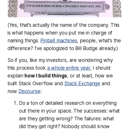
(Yes, that’s actually the name of the company. This
is what happens when you put me in charge of
naming things.
Pinball machines
, people, what’s the
difference? I’ve apologized to Bill Budge already.)
So if you, like my investors, are wondering why
this process took
a whole entire year
, I should
explain
how I build things
, or at least, how we
built Stack Overflow and
Stack Exchange
and
now
Discourse
:
Do a ton of detailed research on everything
out there in your space. The successes: what
are they getting wrong? The failures: what
did they get right? Nobody should know