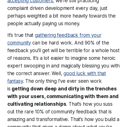
accepting customers
, we’re still practicing
complaint driven development every day, just
perhaps weighted a bit more heavily towards the
people actually paying us money.
It’s true that
gathering feedback from your
community
can be hard work. And 90% of the
feedback you’ll get will be terrible for a whole host
of reasons. It’s a lot easier to imagine some heroic
expert swooping in and magically blessing you with
the correct answer. Well,
good luck with that
fantasy
. The only thing I’ve ever seen work
is
getting down deep and dirty in the trenches
with your users, communicating with them and
cultivating relationships
. That’s how you suss
out the rare 10% of community feedback that is
amazing and transformative.
That’s
how you build a