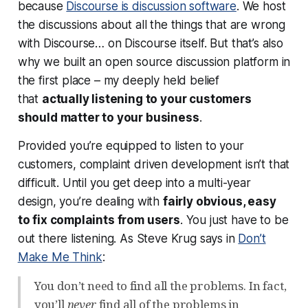
because
Discourse is discussion software
. We host
the discussions about all the things that are wrong
with Discourse… on Discourse itself. But that’s also
why we built an open source discussion platform in
the first place – my deeply held belief
that
actually listening to your customers
should matter to your business
.
Provided you’re equipped to listen to your
customers, complaint driven development isn’t that
difficult. Until you get deep into a multi-year
design, you’re dealing with
fairly obvious, easy
to fix complaints from users
. You just have to be
out there listening. As Steve Krug says in
Don’t
Make Me Think
:
You don’t need to find all the problems. In fact,
you’ll
never
find all of the problems in