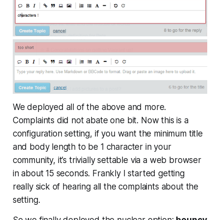
We deployed all of the above and more.
Complaints did not abate one bit. Now this is a
configuration setting, if you want the minimum title
and body length to be 1 character in your
community, it’s trivially settable via a web browser
in about 15 seconds. Frankly I started getting
really sick of hearing all the complaints about the
setting.
So we finally deployed the nuclear option:
bouncy