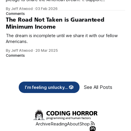
organizations you feel are effectively helping those most in
By Jeff Atwood
·
03 Feb 2026
need across America right now. 2. Within the next five
Comments
years, also contribute public dedications of time or
The Road Not Taken is Guaranteed
Minimum Income
The dream is incomplete until we share it with our fellow
Americans.
By Jeff Atwood
·
20 Mar 2025
Comments
See All Posts
I’m feeling unlucky... 🎲
Archive
Reading
About
Shop