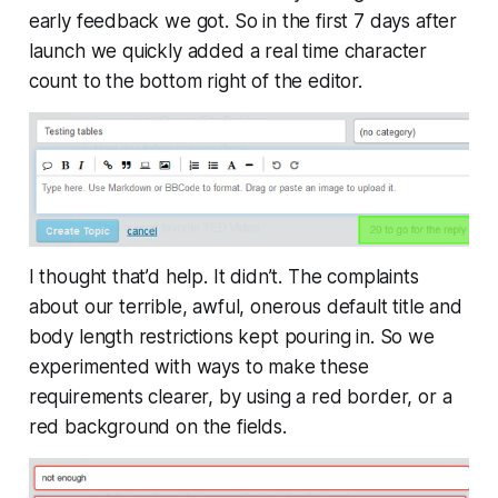
early feedback we got. So in the first 7 days after
launch we quickly added a real time character
count to the bottom right of the editor.
I thought that’d help. It didn’t. The complaints
about our terrible, awful, onerous default title and
body length restrictions kept pouring in. So we
experimented with ways to make these
requirements clearer, by using a red border, or a
red background on the fields.