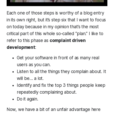
Each one of those steps is worthy of a blog entry
in its own right, but it’s step six that I want to focus
on today because in my opinion that’s the most
critical part of this whole so-called “plan.” I like to
refer to this phase as
complaint driven
development
:
Get your software in front of as many real
users as you can.
Listen to all the things they complain about. It
will be… a lot.
Identify and fix the top 3 things people keep
repeatedly complaining about.
Do it again.
Now, we have a bit of an unfair advantage here