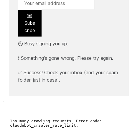
✉️
Subs
cribe
⏲️ Busy signing you up.
❗ Something's gone wrong. Please try again.
✅ Success! Check your inbox (and your spam
folder, just in case).