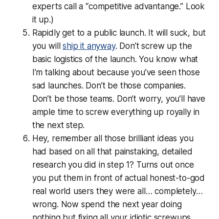
experts call a “competitive advantange.” Look
it up.)
Rapidly get to a public launch. It will suck, but
you will
ship it anyway
. Don’t screw up the
basic logistics of the launch. You know what
I’m talking about because you’ve seen those
sad launches. Don’t be those companies.
Don’t be those teams. Don’t worry, you’ll have
ample time to screw everything up royally in
the next step.
Hey, remember all those brilliant ideas you
had based on all that painstaking, detailed
research you did in step 1? Turns out once
you put them in front of actual honest-to-god
real world users they were
all… completely…
wrong
. Now spend the next year doing
nothing but fixing all your idiotic screwups