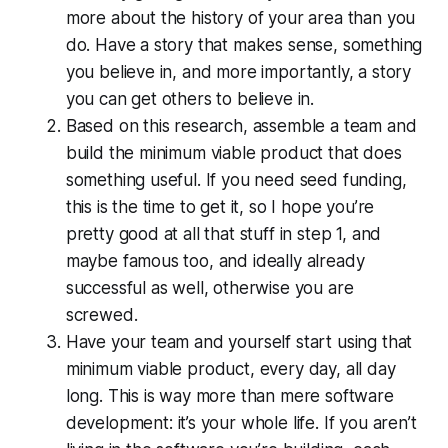
more about the history of your area than you
do. Have a story that makes sense, something
you believe in, and more importantly, a story
you can get others to believe in.
Based on this research, assemble a team and
build the minimum viable product that does
something useful. If you need seed funding,
this is the time to get it, so I hope you’re
pretty good at all that stuff in step 1, and
maybe famous too, and ideally already
successful as well, otherwise you are
screwed.
Have your team and yourself start using that
minimum viable product, every day, all day
long. This is way more than mere software
development:
it’s your whole life
. If you aren’t