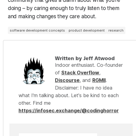
community that gives a damn about what you’re
doing – by caring enough to truly listen to them
and making changes they care about.
software development concepts
product development
research
Written by Jeff Atwood
Indoor enthusiast. Co-founder
of
Stack Overflow
,
Discourse
, and
RGMII
.
Disclaimer: I have no idea
what I'm talking about. Let's be kind to each
other. Find me
https://infosec.exchange/@codinghorror