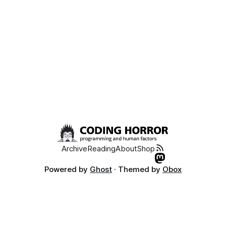
intensity of experiences of
Archive
Reading
About
Shop
Powered by
Ghost
· Themed by
Obox