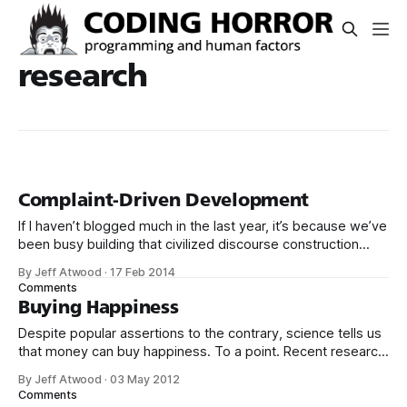
research
Complaint-Driven Development
If I haven’t blogged much in the last year, it’s because we’ve
been busy building that civilized discourse construction
kit thing I talked about. (Yes, that’s actually the name of the
By Jeff Atwood
·
17 Feb 2014
company. This is what happens when you put me in charge
Comments
of naming things. Pinball
Buying Happiness
Despite popular assertions to the contrary, science tells us
that money can buy happiness. To a point. Recent research
has begun to distinguish two aspects of subjective well-
By Jeff Atwood
·
03 May 2012
being. Emotional well-being refers to the emotional quality
Comments
of an individual’s everyday experience – the frequency and