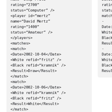
rating=“2700”

ratin
status=“Computer” />

stat
<player id=“mertz”

match
name=“David Mertz”

-

rating=“1400”

Date
status=“Amateur” />

White
</players>

Blac
<matches>

Resul
<match>

-

<Date>2002-10-04</Date>

Date
<White refid=“fritz" />

Whit
<Black refid=“kramnik" />

Black
<Result>Draw</Result>

</match>

<match>

<Date>2002-10-06</Date>

<White refid=“kramnik” />

<Black refid=“fritz” />

<Result>White</Result>

</match>
