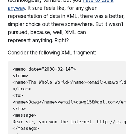
anyway
. It sure feels like, for any given
representation of data in XML, there was a better,
simpler choice out there somewhere. But it wasn’t
pursued, because, well, XML can
represent
anything
. Right?
Consider the following XML fragment:
<memo date=“2008-02-14”>

<from>

<name>The Whole World</name><email>
us@world.or
</from>

<to>

<name>Dawg</name><email>
dawg158@aol.com
</email
</to>

<message>

Dear sir, you won the internet. http://is.gd/f
</message>
