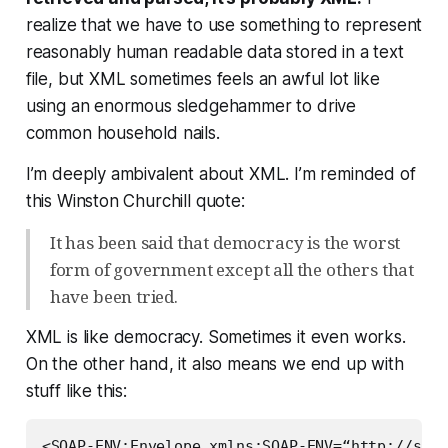
realize that we have to use
something
to represent
reasonably human readable data stored in a text
file, but XML sometimes feels an awful lot like
using an enormous sledgehammer to drive
common household nails.
I’m deeply ambivalent about XML. I’m reminded of
this Winston Churchill quote:
It has been said that democracy is the worst
form of government except all the others that
have been tried.
XML is like democracy. Sometimes it even works.
On the other hand, it also means we end up with
stuff like this:
<SOAP-ENV:Envelope xmlns:SOAP-ENV=“http://sche