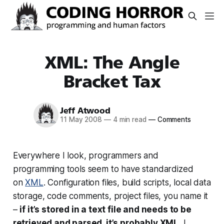
XML: The Angle
Bracket Tax
Jeff Atwood
11 May 2008
—
4 min read
—
Comments
Everywhere I look, programmers and
programming tools seem to have standardized
on
XML
. Configuration files, build scripts, local data
storage, code comments, project files, you name it
–
if it’s stored in a text file and needs to be
retrieved and parsed, it’s probably XML.
I