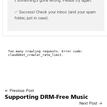
❗ Something's gone wrong. Please try again.
✅ Success! Check your inbox (and your spam
folder, just in case).
← Previous Post
Supporting DRM-Free Music
Next Post →