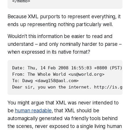
Because XML purports to represent
everything
, it
ends up representing nothing particularly well.
Wouldn’t this information be easier to read and
understand – and only nominally harder to parse –
when expressed in its native format?
Date: Thu, 14 Feb 2008 16:55:03 +0800 (PST)

From: The Whole World <
us@world.org
>

To: Dawg <
dawg158@aol.com
>

You might argue that XML was never intended to
be
human readable
, that XML should be
automagically generated via friendly tools behind
the scenes, never exposed to a single living human