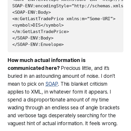
SOAP-ENV:encodingStyle=“http://schemas.xmlsoap
<SOAP-ENV:Body>

<m:GetLastTradePrice xmlns:m=“Some-URI”>

<symbol>DIS</symbol>

</m:GetLastTradePrice>

</SOAP-ENV:Body>

How much actual
information
is
communicated here?
Precious little, and it’s
buried in an astounding amount of noise. I don’t
mean to pick on
SOAP
. This blanket criticism
applies to XML, in whatever form it appears. I
spend a disproportionate amount of my time
wading through an endless sea of angle brackets
and verbose tags desperately searching for the
vaguest hint of actual information. It feels
wrong
.