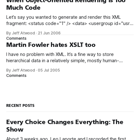
When Object-Oriented Rendering is Too
impossible
Much Code
Let’s say you wanted to generate and render this XML
fragment: <status code="1" /> <data> <usergroup id="usr"
/> </data> Here’s a fully object-oriented way of building it:
By Jeff Atwood
·
21 Jun 2006
System.Text.StringBuilder sb = new
Comments
System.Text.StringBuilder(
Martin Fowler hates XSLT too
I have no problem with XML. It’s a fine way to store
hierarchical data in a relatively simple, mostly human-
readable format. But I’ve always disliked its companion
By Jeff Atwood
·
05 Jul 2005
technology, XSLT. While useful in theory – “using a simple
Comments
XSLT transform, XML can be converted into anything!”– in
practice, it
RECENT POSTS
Every Choice Changes Everything: The
Show
About 3 weeks ago, Leo Laporte and I recorded the first