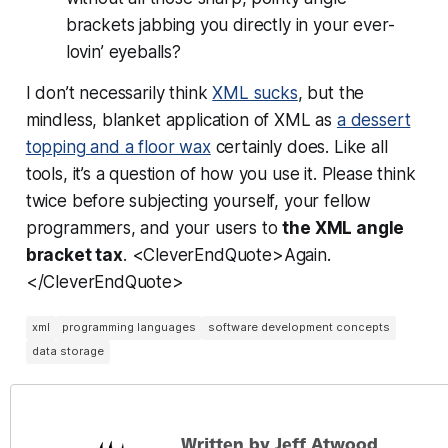
brackets
jabbing you directly in your ever-
lovin’ eyeballs?
I don’t necessarily think
XML sucks
, but the
mindless, blanket application of XML as
a dessert
topping and a floor wax
certainly does. Like all
tools, it’s a question of how you use it. Please think
twice before subjecting yourself, your fellow
programmers, and your users to
the XML angle
bracket tax
. <CleverEndQuote>Again.
</CleverEndQuote>
xml
programming languages
software development concepts
data storage
Written by Jeff Atwood