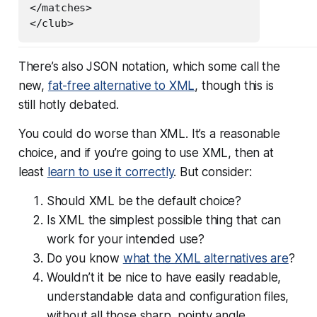
</matches>

There’s also JSON notation, which some call the
new,
fat-free alternative to XML
, though this is
still hotly debated.
You could do worse than XML. It’s a reasonable
choice, and if you’re going to use XML, then at
least
learn to use it correctly
. But consider:
Should XML be the
default
choice?
Is XML the simplest possible thing that can
work for your intended use?
Do you know
what the XML alternatives are
?
Wouldn’t it be nice to have easily readable,
understandable data and configuration files,
without all those sharp, pointy angle