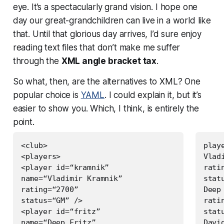
eye. It’s a spectacularly grand vision. I hope one
day our great-grandchildren can live in a world like
that. Until that glorious day arrives, I’d sure enjoy
reading text files that don’t make me suffer
through the
XML angle bracket tax
.
So what, then, are the alternatives to XML? One
popular choice is
YAML
. I could explain it, but it’s
easier to show you. Which, I think, is entirely the
point.
<club>

playe
<players>

Vlad
<player id=“kramnik”

ratin
name=“Vladimir Kramnik”

statu
rating=“2700”

Deep
status=“GM” />

ratin
<player id=“fritz”

stat
name=“Deep Fritz”

Davi