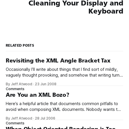
Cleaning Your Display and
Keyboard
RELATED POSTS
Revisiting the XML Angle Bracket Tax
Occasionally I’ll write about things that I find sort of mildly,
vaguely thought provoking, and somehow that writing turns
out to be ragingly controversial once posted here. Case in
By Jeff Atwood
·
23 Jun 2008
point, XML: The Angle Bracket Tax. I’m still encountering
Comments
people online who almost literally hate my guts because I
Are You an XML Bozo?
Here’s a helpful article that documents common pitfalls to
avoid when composing XML documents. Nobody wants to
be called an XML Bozo by Tim Bray, the co-editor of the
By Jeff Atwood
·
28 Jul 2006
XML specification, right? There seem to be developers who
Comments
think that well-formedness is awfully hard — if not