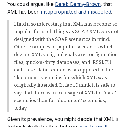
You could argue, like
Derek Denny-Brown
, that
XML has been
misappropriated and misapplied
.
I find it so interesting that XML has become so
popular for such things as SOAP. XML was not
designed with the SOAP scenarios in mind.
Other examples of popular scenarios which
deviate XML’s original goals are configuration
files, quick-n-dirty databases, and [RSS]. I'll
call these ‘data’ scenarios, as opposed to the
‘document’ scenarios for which XML was
originally intended. In fact, I think it is safe to
say that there is more usage of XML for ‘data’
scenarios than for ‘document’ scenarios,
today.
Given its prevalence, you might decide that XML is
technologically terrible, but you
have to use it