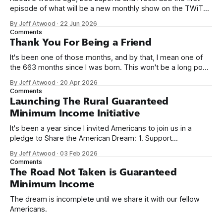
episode of what will be a new monthly show on the TWiT
network. Naming things is hard, and we almost voted on the
By Jeff Atwood
·
22 Jun 2026
name, like we did for Stack Overflow, but we quickly landed
Comments
on Off By One with
Thank You For Being a Friend
It's been one of those months, and by that, I mean one of
the 663 months since I was born. This won't be a long post,
because I only have two things to say. First, I'm really glad
By Jeff Atwood
·
20 Apr 2026
we re-ordered the GMI (Guaranteed
Comments
Launching The Rural Guaranteed
Minimum Income Initiative
It's been a year since I invited Americans to join us in a
pledge to Share the American Dream: 1. Support
organizations you feel are effectively helping those most in
By Jeff Atwood
·
03 Feb 2026
need across America right now. 2. Within the next five
Comments
years, also contribute public dedications of time or
The Road Not Taken is Guaranteed
Minimum Income
The dream is incomplete until we share it with our fellow
Americans.