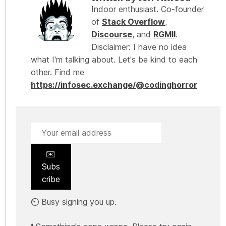
Indoor enthusiast. Co-founder
of
Stack Overflow
,
Discourse
, and
RGMII
.
Disclaimer: I have no idea
what I'm talking about. Let's be kind to each
other. Find me
https://infosec.exchange/@codinghorror
✉️
Subs
cribe
⏲️ Busy signing you up.