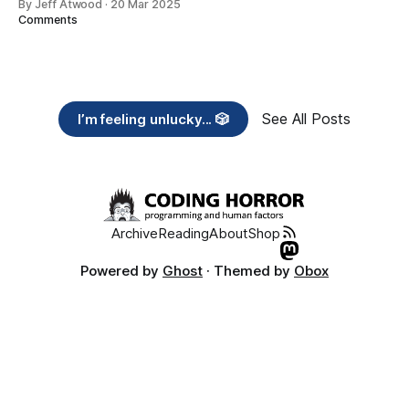
By Jeff Atwood
·
20 Mar 2025
Comments
See All Posts
I’m feeling unlucky... 🎲
Archive
Reading
About
Shop
Powered by
Ghost
· Themed by
Obox