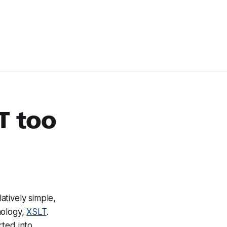
T too
atively simple,
nology,
XSLT
.
rted into