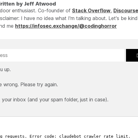
ritten by Jeff Atwood
ndoor enthusiast. Co-founder of
Stack Overflow
,
Discours
sclaimer: I have no idea what I'm talking about. Let's be kind
ind me
https://infosec.exchange/@codinghorror
u up.
e wrong. Please try again.
our inbox (and your spam folder, just in case).