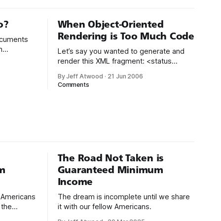
o?
When Object-Oriented
Rendering is Too Much Code
documents
n
Let’s say you wanted to generate and
 Nobody
render this XML fragment: <status
zo by Tim
code="1" /> <data> <usergroup id="usr"
By Jeff Atwood
·
21 Jun 2006
L
/> </data> Here’s a fully object-oriented
Comments
way of building it:
l-
System.Text.StringBuilder sb = new
if not
System.Text.StringBuilder(
The Road Not Taken is
m
Guaranteed Minimum
Income
d Americans
The dream is incomplete until we share
 the
it with our fellow Americans.