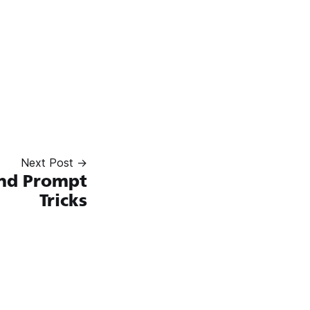
Next Post →
nd Prompt
Tricks