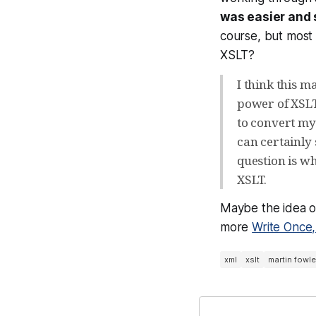
was easier and 
course, but most 
XSLT?
I think this m
power of XSLT,
to convert my
can certainly 
question is wh
XSLT.
Maybe the idea of
more
Write Once
xml
xslt
martin fowle