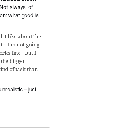
Not always, of
ion: what good is
h I like about the
to. I’m not going
ks fine - but I
 the bigger
kind of task than
realistic – just