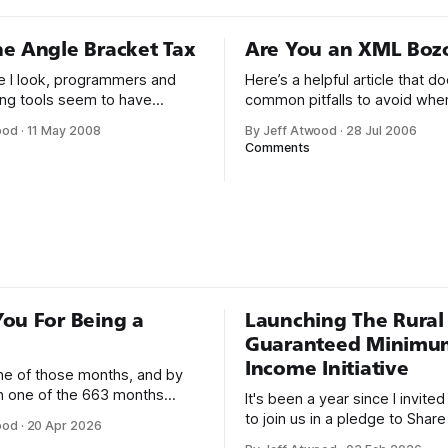
e Angle Bracket Tax
Are You an XML Boz
 I look, programmers and
Here’s a helpful article that 
ng tools seem to have
common pitfalls to avoid whe
d on XML. Configuration files,
composing XML documents.
ood
·
11 May 2008
By Jeff Atwood
·
28 Jul 2006
ts, local data storage, code
wants to be called an XML Bo
Comments
roject files, you name it – if
Bray, the co-editor of the XM
 in a text file and needs to be
specification, right? There seem to be
nd parsed, it’s probably XML. I
developers who think that wel
t we
formedness is awfully hard — 
impossible
ou For Being a
Launching The Rural
Guaranteed Minimu
Income Initiative
one of those months, and by
an one of the 663 months
It's been a year since I invite
 born. This won't be a long
to join us in a pledge to Share
ood
·
20 Apr 2026
use I only have two things to
American Dream: 1. Support