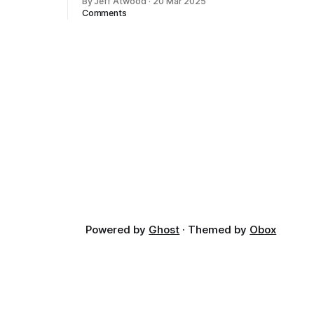
By Jeff Atwood
·
20 Mar 2025
ectively
Comments
cross
dedications
Powered by
Ghost
· Themed by
Obox