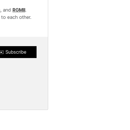
e
, and
RGMII
.
 to each other.
✉️ Subscribe