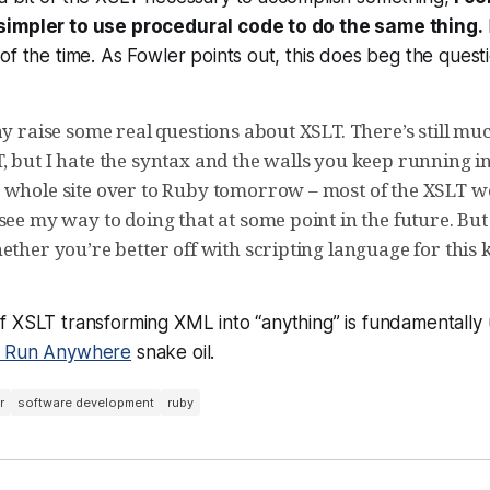
simpler to use procedural code to do the same thing.
of the time. As Fowler points out, this does beg the quest
ay raise some real questions about XSLT. There’s still muc
 but I hate the syntax and the walls you keep running in
 whole site over to Ruby tomorrow – most of the XSLT wor
see my way to doing that at some point in the future. But
ether you’re better off with scripting language for this 
 XSLT transforming XML into “anything” is fundamentally un
, Run Anywhere
snake oil.
r
software development
ruby