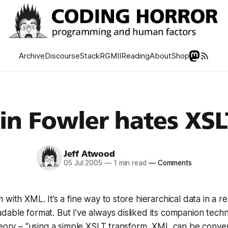
Archive
Discourse
Stack
RGMII
Reading
About
Shop
in Fowler hates XSL
Jeff Atwood
05 Jul 2005
—
1 min read
—
Comments
with XML. It’s a fine way to store hierarchical data in a rel
able format. But I’ve always disliked its companion tech
heory – “using a simple XSLT transform, XML can be conve