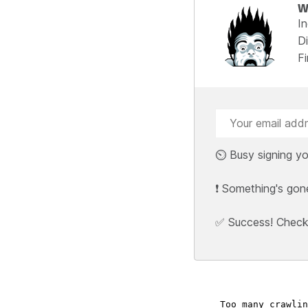
W
I
Di
F
⏲️ Busy signing yo
❗ Something's gon
✅ Success! Check y