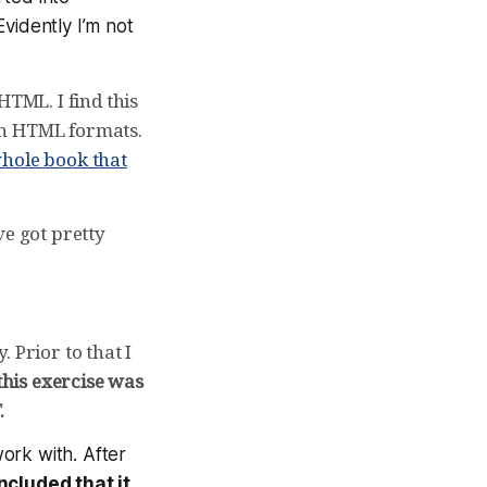
Evidently I’m not
HTML. I find this
th HTML formats.
hole book that
ve got pretty
. Prior to that I
his exercise was
.
ork with. After
ncluded that it