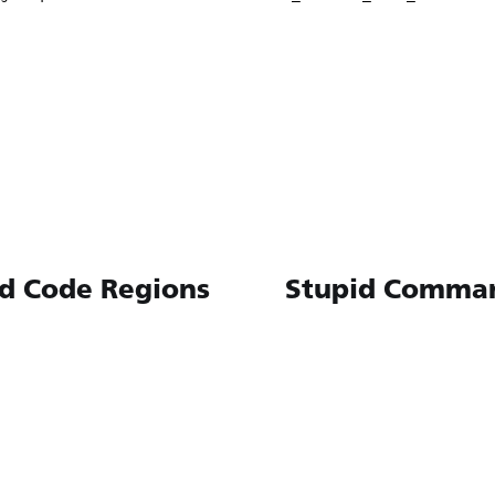
d Code Regions
Stupid Comma