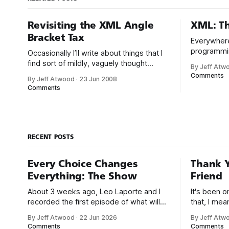
Revisiting the XML Angle
XML: Th
Bracket Tax
Everywhere
programmi
Occasionally I’ll write about things that I
standardize
find sort of mildly, vaguely thought
By Jeff Atw
build scrip
provoking, and somehow that writing
Comments
By Jeff Atwood
·
23 Jun 2008
comments, p
turns out to be ragingly
Comments
it’s stored
controversial once posted here. Case in
retrieved a
point, XML: The Angle Bracket Tax. I’m
realize tha
still encountering people online who
almost literally hate my guts because I
RECENT POSTS
Every Choice Changes
Thank Y
Everything: The Show
Friend
About 3 weeks ago, Leo Laporte and I
It's been 
recorded the first episode of what will
that, I me
be a new monthly show on the TWiT
since I was
By Jeff Atwood
·
22 Jun 2026
By Jeff Atw
network. Naming things is hard, and we
post, beca
Comments
Comments