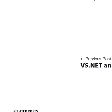
← Previous Post
VS.NET an
RELATED POSTS