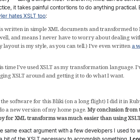
ctice, it takes painful contortions to do anything practical. 
ler hates XSLT too
:
te is written in simple XML documents and transformed to 
well, and means I never have to worry about dealing wi
y layout is my style, as you can tell.) I’ve even written
a w
is time I’ve used XSLT as my transformation language. I’
ging XSLT around and getting it to do what I want.
e software for this Bliki (on a long flight) I did it in Ruby
do a new version of my home page.
My conclusion from t
by for XML transforms was much easier than using XSLT
he same exact argument with a few developers I used to w
a bit of the XSLT necessary to accomplish something,
I co