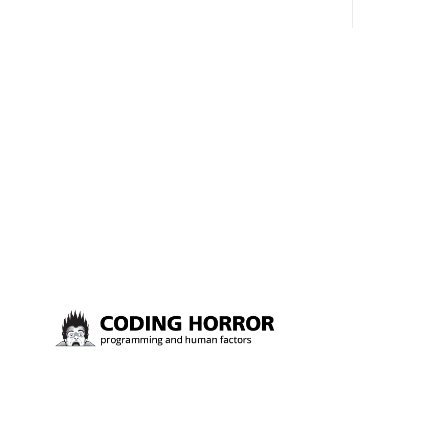
almost voted on the name, like we did
say. First,
for Stack Overflow, but we quickly
the GMI (G
landed on Off By One with