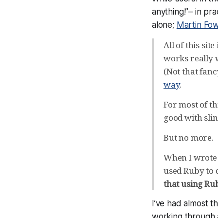
anything!”– in pra
alone;
Martin Fow
All of this si
works really 
(Not that fanc
way
.
For most of th
good with slin
But no more.
When I wrote th
used Ruby to 
that using Ru
I’ve had almost t
working through 