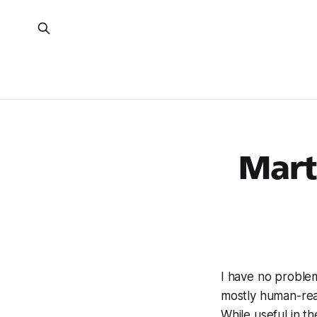
Mart
I have no problem 
mostly human-read
While useful in t