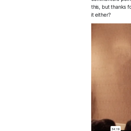
this, but thanks 
it either?