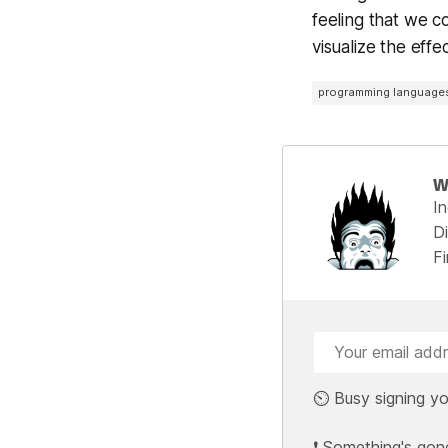
feeling that we c
visualize the eff
programming language
W
I
Di
F
⏲️ Busy signing yo
❗ Something's gon