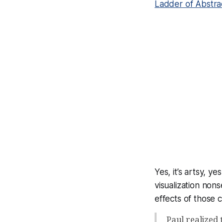
Ladder of Abstra
Yes, it’s artsy, y
visualization non
effects
of those 
Paul realized 