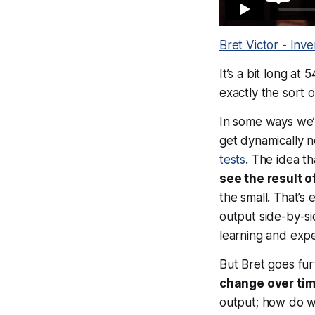
Bret Victor - Inve
It’s a bit long at
exactly the sort 
In some ways we’v
get dynamically n
tests
. The idea t
see the result o
the small. That’s
output side-by-si
learning and exp
But Bret goes fur
change over ti
output; how do 