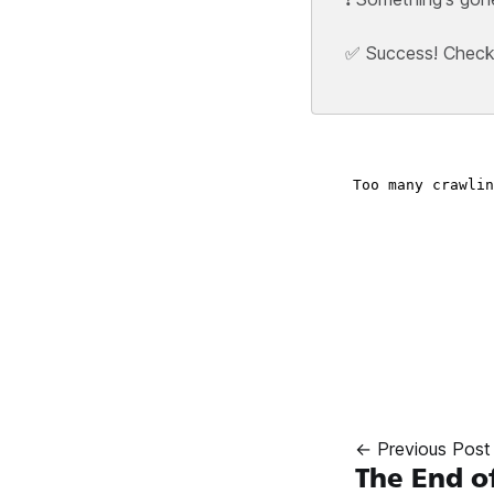
✅ Success! Check y
← Previous Post
The End o