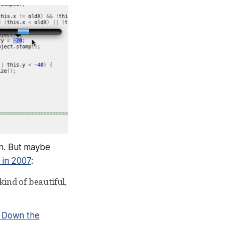
ain. But maybe
 in 2007
:
ind of beautiful,
 Down the