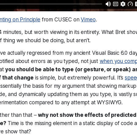
nting on Principle
from CUSEC on
Vimeo
.
 54 minutes, but worth viewing in its entirety. What Bret sh
of thing we should be doing, but aren’t.
e actually regressed from my ancient Visual Basic 6.0 da
otified about errors
as you typed
, not just
when you comp
hat
you should be able to type (or gesture, or speak) 
f that change
is simple, but extremely powerful. It’s
speed
 essentially the basis for my argument that showing mark
de, and dynamically updating them as you type, is vastly s
erimentation compared to any attempt at WYSIWYG.
ther than that –
why not show the effects of predicte
me?
Time is the missing element in a static display of code
we show that?