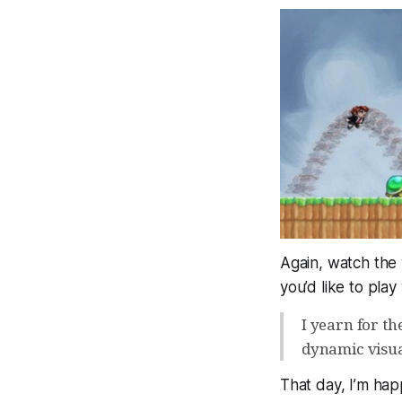
Again, watch the v
you’d like to play
I yearn for th
dynamic visua
That day, I’m hap