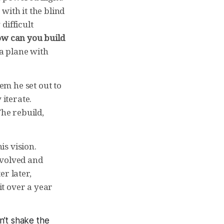
with it the blind
difficult
w can you build
 a plane with
lem he set out to
 iterate.
The rebuild,
s vision.
nvolved and
r later,
it over a year
an’t shake the