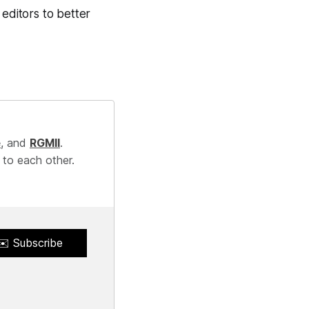
 editors to better
e
, and
RGMII
.
 to each other.
✉️ Subscribe