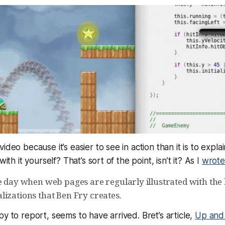
ideo because it’s easier to see in action than it is to expl
 with it yourself? That’s sort of the
point
, isn’t it? As I
wrote
e day when web pages are regularly illustrated with the k
lizations that Ben Fry creates.
py to report, seems to have arrived. Bret’s article,
Up and