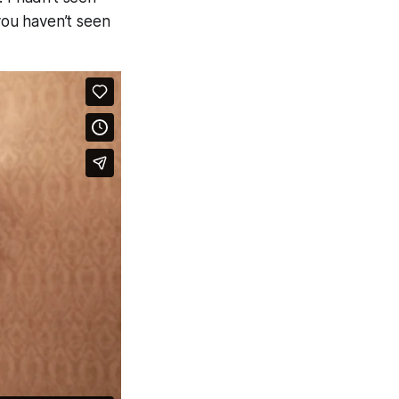
 you haven’t seen