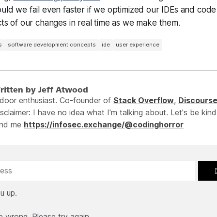
ould we fail even faster if we optimized our IDEs and code
ects of our changes in real time as we make them.
s
software development concepts
ide
user experience
ritten by Jeff Atwood
ndoor enthusiast. Co-founder of
Stack Overflow
,
Discours
sclaimer: I have no idea what I'm talking about. Let's be kind
ind me
https://infosec.exchange/@codinghorror
u up.
e wrong. Please try again.