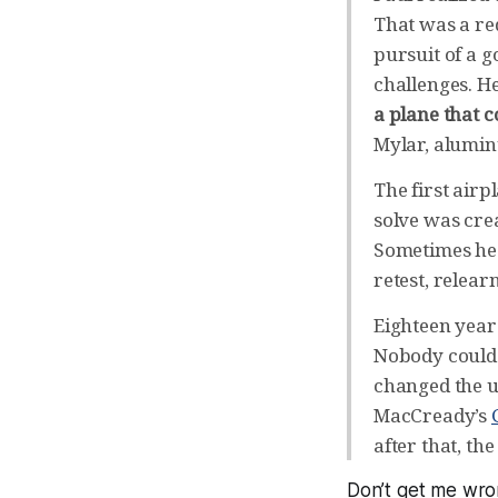
That was a red
pursuit of a g
challenges. H
a plane that c
Mylar, alumin
The first airp
solve was crea
Sometimes he w
retest, relea
Eighteen year
Nobody could 
changed the un
MacCready’s
after that, th
Don’t get me wr