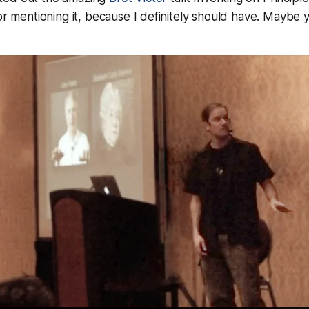
for mentioning it, because I definitely should have. Maybe