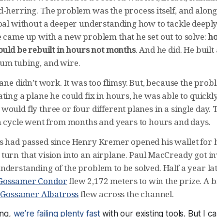
-herring. The problem was the process itself, and along 
oal without a deeper understanding how to tackle deeply 
e came up with a new problem that he set out to solve:
ho
ould be rebuilt in hours not months
. And he did. He built
um tubing, and wire.
lane didn’t work. It was too flimsy. But, because the prob
ting a plane he could fix in hours, he was able to quickly
ould fly three or four different planes in a single day. 
rn cycle went from months and years to hours and days.
s had passed since Henry Kremer opened his wallet for hi
turn that vision into an airplane. Paul MacCready got i
derstanding of the problem to be solved. Half a year late
Gossamer Condor
flew 2,172 meters to win the prize. A b
e
Gossamer Albatross
flew across the channel.
ong,
we’re failing plenty fast
with our existing tools. But I c