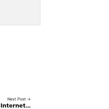
Next Post →
Internet...