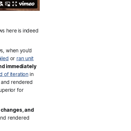
ows here is indeed
ys, when you’d
iled
or
ran unit
and
immediately
 of iteration
in
up and rendered
uperior for
d changes, and
 and rendered