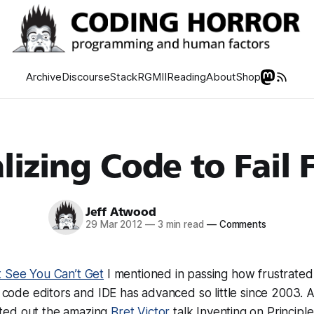
Archive
Discourse
Stack
RGMII
Reading
About
Shop
lizing Code to Fail 
Jeff Atwood
29 Mar 2012
—
3 min read
—
Comments
 See You Can’t Get
I mentioned in passing how frustrated 
in code editors and IDE has advanced so little since 2003.
ted out the amazing
Bret Victor
talk Inventing on Principle