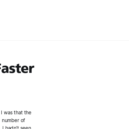
Faster
I was that the
 A number of
. I hadn’t seen