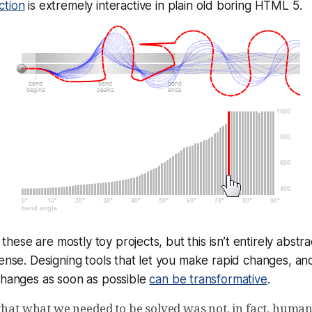
ction
is
extremely
interactive in plain old boring HTML 5.
es these are mostly toy projects, but this isn’t entirely abstr
sense. Designing tools that let you make rapid changes, an
changes as soon as possible
can be transformative
.
that what we needed to be solved was not, in fact, human