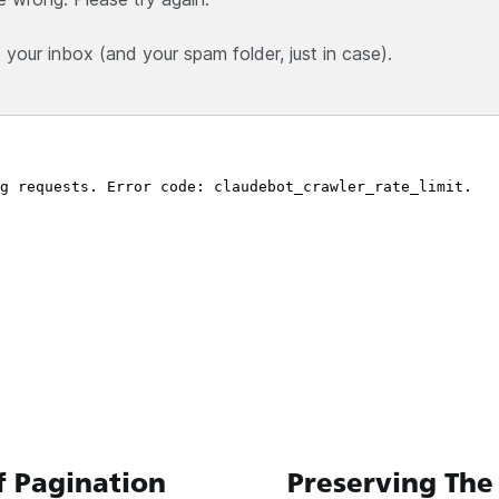
our inbox (and your spam folder, just in case).
f Pagination
Preserving The 