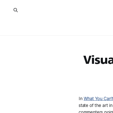
Visua
In
What You Can’t
state of the art 
commenters poin