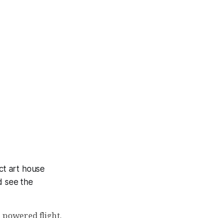
act art house
d see the
 powered flight.