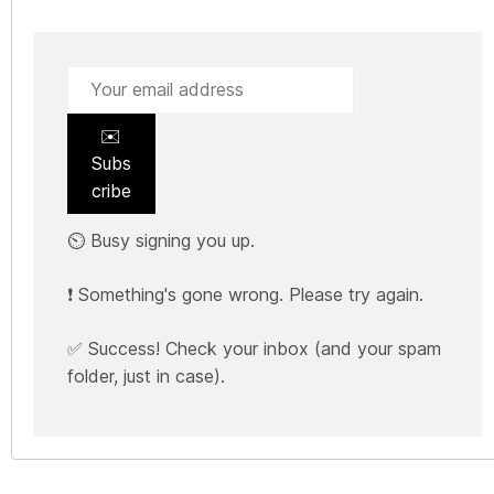
✉️
Subs
cribe
⏲️ Busy signing you up.
❗ Something's gone wrong. Please try again.
✅ Success! Check your inbox (and your spam
folder, just in case).