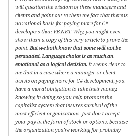
will question the wisdom of these managers and
clients and point out to them the fact that there is
no rational basis for paying more for C#
developers than VB.NET. Why, you might even
show them a copy of this very article to prove the
point.
But we both know that some will not be
persuaded. Language choice is as much an
emotional as a logical decision.
It seems clear to
me that in a case where a manager or client
insists on paying more for C# development, you
have a moral obligation to take their money,
knowing in doing so you help promote the
capitalist system that insures survival of the
most efficient organizations. Just don’t accept
your pay in the form of stock or options, because
the organization you’re working for probably