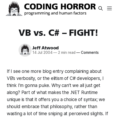
VB vs. C# – FIGHT!
Jeff Atwood
14 Jul 2004
—
2 min read
—
Comments
If I see one more blog entry complaining about
VB’s verbosity, or the elitism of C# developers, I
think I’m gonna puke. Why can’t we all just get
along? Part of what makes the .NET Runtime
unique is that it offers you a choice of syntax; we
should embrace that philosophy, rather than
wasting a lot of time sniping at perceived slights. If