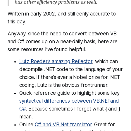
has other efficiency problems as well.
Written in early 2002, and still eerily accurate to
this day.
Anyway, since the need to convert between VB
and C# comes up on a near-daily basis, here are
some resources I’ve found helpful.
Lutz Roeder’s amazing Reflector
, which can
decompile .NET code to the language of your
choice. If there’s ever a Nobel prize for .NET
coding, Lutz is the obvious frontrunner.
Quick reference guide to highlight some key
syntactical differences between VB.NETand
C#
. Because sometimes I forget what { and }
mean.
Online
C# and VB.Net translator
. Great for