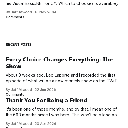
his Visual Basic.NET or C#: Which to Choose? is available,
reflecting the latest changes in VS.NET 2005. I immediately
By Jeff Atwood
·
10 Nov 2004
bought a copy from Lockergnome, apparently the only
Comments
vendor that allows instant eBook downloads after
purchase.* There
RECENT POSTS
Every Choice Changes Everything: The
Show
About 3 weeks ago, Leo Laporte and I recorded the first
episode of what will be a new monthly show on the TWiT
network. Naming things is hard, and we almost voted on the
By Jeff Atwood
·
22 Jun 2026
name, like we did for Stack Overflow, but we quickly landed
Comments
on Off By One with
Thank You For Being a Friend
It's been one of those months, and by that, I mean one of
the 663 months since I was born. This won't be a long post,
because I only have two things to say. First, I'm really glad
By Jeff Atwood
·
20 Apr 2026
we re-ordered the GMI (Guaranteed