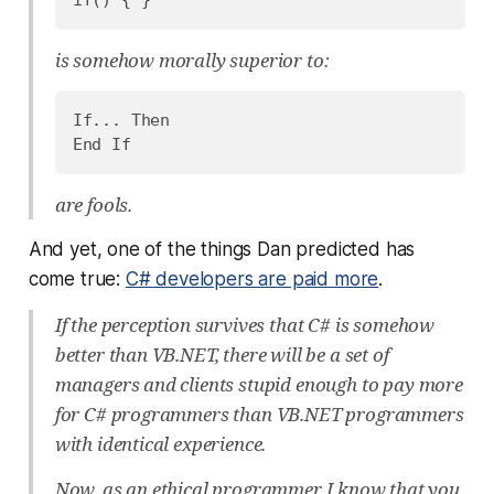
is somehow morally superior to:
If... Then

are fools.
And yet, one of the things Dan predicted has
come true:
C# developers are paid more
.
If the perception survives that C# is somehow
better than VB.NET, there will be a set of
managers and clients stupid enough to pay more
for C# programmers than VB.NET programmers
with identical experience.
Now, as an ethical programmer, I know that you