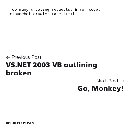
← Previous Post
VS.NET 2003 VB outlining
broken
Next Post →
Go, Monkey!
RELATED POSTS