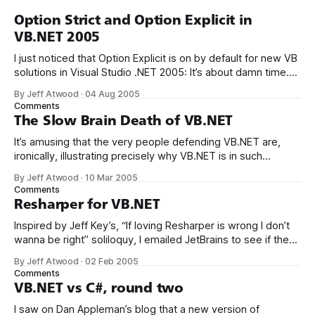
Option Strict and Option Explicit in
VB.NET 2005
I just noticed that Option Explicit is on by default for new VB
solutions in Visual Studio .NET 2005: It’s about damn time.
There’s nothing more vicious than making an innocent typo
By Jeff Atwood
·
04 Aug 2005
when referencing a variable and not knowing about it
Comments
because the compiler silently declares a new
The Slow Brain Death of VB.NET
It’s amusing that the very people defending VB.NET are,
ironically, illustrating precisely why VB.NET is in such
trouble: I just want to make it clear that I am one MVP that
By Jeff Atwood
·
10 Mar 2005
does NOT intend to sign this petition about VB. And by the
Comments
way, my background is
Resharper for VB.NET
Inspired by Jeff Key’s, “If loving Resharper is wrong I don’t
wanna be right” soliloquy, I emailed JetBrains to see if they
had plans to bring Resharper – currently a C# only tool – to
By Jeff Atwood
·
02 Feb 2005
VB.NET. This was their response: Of course there will be
Comments
support for VB.NET,
VB.NET vs C#, round two
I saw on Dan Appleman’s blog that a new version of