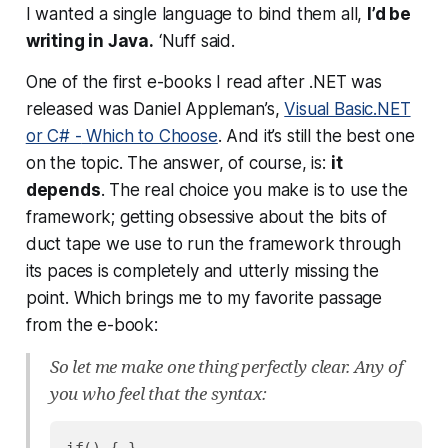
I wanted a single language to bind them all,
I’d be
writing in Java.
‘Nuff said.
One of the first e-books I read after .NET was
released was Daniel Appleman’s,
Visual Basic.NET
or C# -
Which to Choose
. And it’s still the best one
on the topic. The answer, of course, is:
it
depends
. The real choice you make is to use the
framework; getting obsessive about the bits of
duct tape we use to run the framework through
its paces is completely and utterly missing the
point. Which brings me to my favorite passage
from the e-book:
So let me make one thing perfectly clear. Any of
you who feel that the syntax: