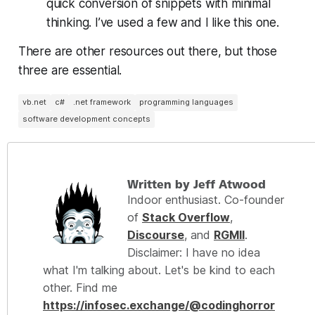
quick conversion of snippets with minimal
thinking. I’ve used a few and I like this one.
There are other resources out there, but those
three are essential.
vb.net
c#
.net framework
programming languages
software development concepts
Written by Jeff Atwood
Indoor enthusiast. Co-founder
of
Stack Overflow
,
Discourse
, and
RGMII
.
Disclaimer: I have no idea
what I'm talking about. Let's be kind to each
other. Find me
https://infosec.exchange/@codinghorror