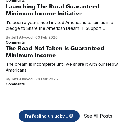
Comments
Launching The Rural Guaranteed
Minimum Income Initiative
It's been a year since I invited Americans to join us in a
pledge to Share the American Dream: 1. Support
organizations you feel are effectively helping those most in
By Jeff Atwood
·
03 Feb 2026
need across America right now. 2. Within the next five
Comments
years, also contribute public dedications of time or
The Road Not Taken is Guaranteed
Minimum Income
The dream is incomplete until we share it with our fellow
Americans.
By Jeff Atwood
·
20 Mar 2025
Comments
See All Posts
I’m feeling unlucky... 🎲