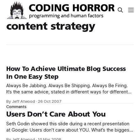
content strategy
How To Achieve Ultimate Blog Success
In One Easy Step
Always Be Jabbing. Always Be Shipping. Always Be Firing.
It’s the same advice, stated in different ways for different
audiences. My theory is that lead generation derives from
By Jeff Atwood
·
26 Oct 2007
Google rank and that the best way to increase Google rank
Comments
is to be like a professional fighter: neither jabs nor
Users Don’t Care About You
Seth Godin showed this slide during a recent presentation
at Google: Users don’t care about YOU. What’s the biggest
web design mistake of 2004? 1. Believing people care
By Jeff Atwood
·
10 Mar 2006