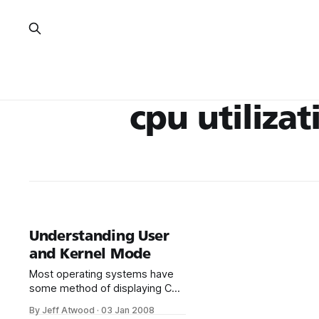
cpu utilizat
Understanding User
and Kernel Mode
Most operating systems have
some method of displaying CPU
utilization. In Windows, this
By Jeff Atwood
·
03 Jan 2008
is Task Manager. CPU usage is