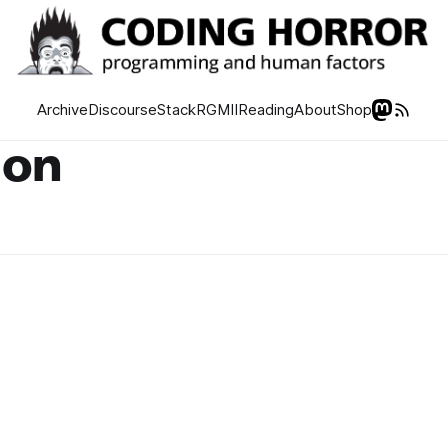
Archive
Discourse
Stack
RGMII
Reading
About
Shop
ion