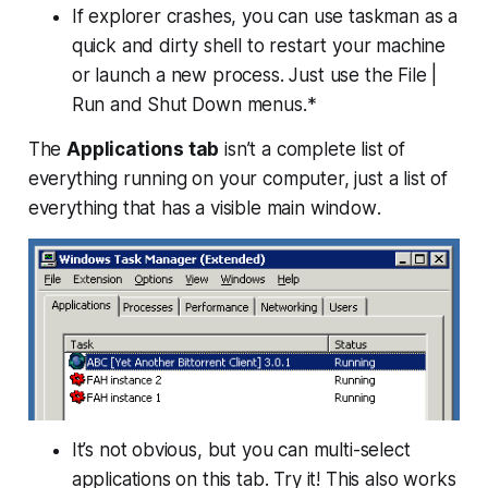
If explorer crashes, you can use taskman as a
quick and dirty shell to restart your machine
or launch a new process. Just use the File |
Run and Shut Down menus.*
The
Applications tab
isn’t a complete list of
everything running on your computer, just a list of
everything that
has a visible main window
.
It’s not obvious, but you can multi-select
applications on this tab. Try it! This also works