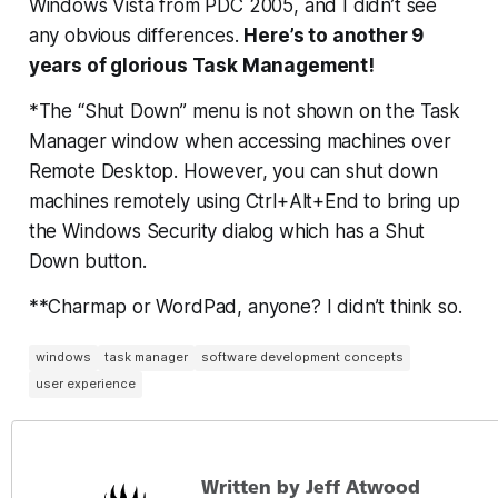
Windows Vista from PDC 2005, and I didn’t see
any obvious differences.
Here’s to another 9
years of glorious Task Management!
*The “Shut Down” menu is not shown on the Task
Manager window when accessing machines over
Remote Desktop. However, you can shut down
machines remotely using Ctrl+Alt+End to bring up
the Windows Security dialog which has a Shut
Down button.
**Charmap or WordPad, anyone? I didn’t think so.
windows
task manager
software development concepts
user experience
Written by Jeff Atwood