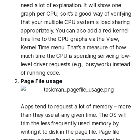
need a lot of explanation. It will show one
graph per CPU, so it’s a good way of verifying
that your multiple CPU system is load sharing
appropriately. You can also add a red kernel
time line to the CPU graphs via the View,
Kernel Time menu. That’s a measure of how
much time the CPU is spending servicing low-
level driver requests (e.g., busywork) instead
of running code.
Page File usage
Apps tend to request a lot of memory – more
than they use at any given time. The OS will
trim the less frequently used memory by
writing it to disk in the page file. Page file