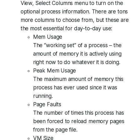
View, Select Columns menu to turn on the
optional process information. There are tons
more columns to choose from, but these are
the most essential for day-to-day use:
Mem Usage
The “working set” of a process – the
amount of memory it is actively using
right now to do whatever it is doing.
Peak Mem Usage
The maximum amount of memory this
process has ever used since it was
running.
Page Faults
The number of times this process has
been forced to reload memory pages
from the page file.
VM Size