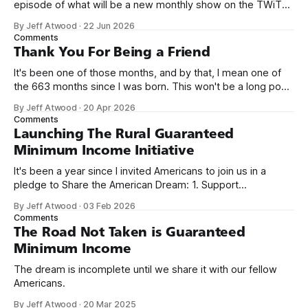
episode of what will be a new monthly show on the TWiT
network. Naming things is hard, and we almost voted on the
By Jeff Atwood
·
22 Jun 2026
name, like we did for Stack Overflow, but we quickly landed
Comments
on Off By One with
Thank You For Being a Friend
It's been one of those months, and by that, I mean one of
the 663 months since I was born. This won't be a long post,
because I only have two things to say. First, I'm really glad
By Jeff Atwood
·
20 Apr 2026
we re-ordered the GMI (Guaranteed
Comments
Launching The Rural Guaranteed
Minimum Income Initiative
It's been a year since I invited Americans to join us in a
pledge to Share the American Dream: 1. Support
organizations you feel are effectively helping those most in
By Jeff Atwood
·
03 Feb 2026
need across America right now. 2. Within the next five
Comments
years, also contribute public dedications of time or
The Road Not Taken is Guaranteed
Minimum Income
The dream is incomplete until we share it with our fellow
Americans.
By Jeff Atwood
·
20 Mar 2025