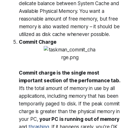
delicate balance between System Cache and
Available Physical Memory. You want a
reasonable amount of free memory, but free
memory is also
wasted
memory – it should be
utilized as disk cache whenever possible.
Commit Charge
Commit charge is the single most
important section of the performance tab.
It’s the total amount of memory in use by all
applications, including memory that has been
temporarily paged to disk. If the peak commit
charge is greater than the physical memory in
your PC,
your PC is running out of memory
and
thrashing
. If it happens rarely, you’re OK,