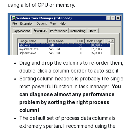
using a lot of CPU or memory.
Drag and drop the columns to re-order them;
double-click a column border to auto-size it.
Sorting column headers is probably the single
most powerful function in task manager.
You
can diagnose almost any performance
problem by sorting the right process
column!
The default set of process data columns is
extremely spartan. I recommend using the