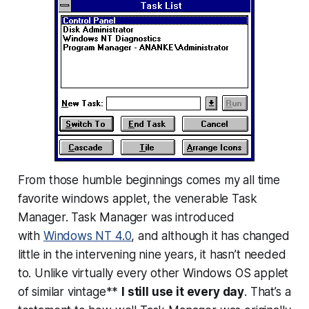
From those humble beginnings comes my all time
favorite windows applet, the venerable Task
Manager. Task Manager was introduced
with
Windows NT 4.0
, and although it has changed
little in the intervening nine years, it hasn’t needed
to. Unlike virtually every other Windows OS applet
of similar vintage**
I still use it every day
. That’s a