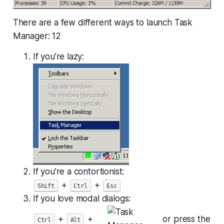
There are a few different ways to launch Task
Manager: 12
If you’re lazy:
If you’re a contortionist:
+
+
Shift
Ctrl
Esc
If you love modal dialogs:
+
+
or press the
Ctrl
Alt