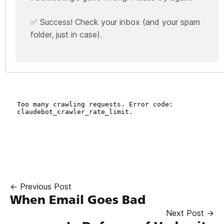
✅ Success! Check your inbox (and your spam
folder, just in case).
← Previous Post
When Email Goes Bad
Next Post →