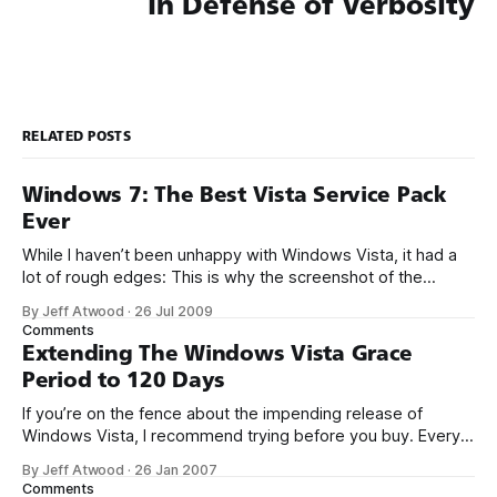
In Defense of Verbosity
RELATED POSTS
Windows 7: The Best Vista Service Pack
Ever
While I haven’t been unhappy with Windows Vista, it had a
lot of rough edges: This is why the screenshot of the
Windows 7 Calculator, although seemingly trivial, is so
By Jeff Atwood
·
26 Jul 2009
exciting to me. It’s evidence that Microsoft is going to pay
Comments
attention to the visible parts of the
Extending The Windows Vista Grace
Period to 120 Days
If you’re on the fence about the impending release of
Windows Vista, I recommend trying before you buy. Every
Vista DVD includes the ability to install any edition of Vista
By Jeff Atwood
·
26 Jan 2007
without a product key. When you install without a product
Comments