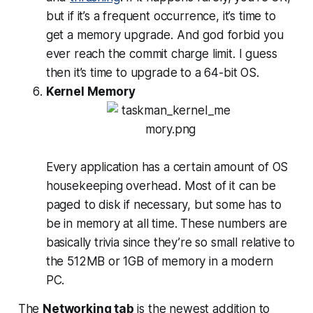
but if it’s a frequent occurrence, it’s time to
get a memory upgrade. And god forbid you
ever reach the commit charge limit. I guess
then it’s time to upgrade to a 64-bit OS.
Kernel Memory
Every application has a certain amount of OS
housekeeping overhead. Most of it can be
paged to disk if necessary, but some has to
be in memory at all time. These numbers are
basically trivia since they’re so small relative to
the 512MB or 1GB of memory in a modern
PC.
The
Networking tab
is the newest addition to