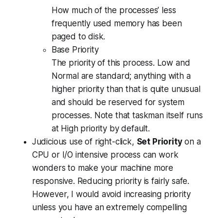
How much of the processes’ less
frequently used memory has been
paged to disk.
Base Priority
The priority of this process. Low and
Normal are standard; anything with a
higher priority than that is quite unusual
and should be reserved for system
processes. Note that taskman itself runs
at High priority by default.
Judicious use of right-click,
Set Priority
on a
CPU or I/O intensive process can work
wonders to make your machine more
responsive. Reducing priority is fairly safe.
However, I would avoid increasing priority
unless you have an extremely compelling