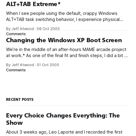
key, you get an automatic 30 day evaluation period.
ALT+TAB Extreme*
When I see people using the default, crappy Windows
ALT+TAB task switching behavior, I experience physical
pain. TaskSwitchXP is completely free and so much better.
By Jeff Atwood
·
08 Oct 2005
It’s super small, totally elegant, lightning fast, and generally
Comments
a massive improvement in task switching
Changing the Windows XP Boot Screen
functionality. Friends don’t let friends suffer through
We’re in the middle of an after-hours MAME arcade project
at work.* As one of the final fit and finish steps, I did a bit of
research on how to replace the default Windows XP boot
By Jeff Atwood
·
01 Oct 2005
screen with something a little more arcade-y. I came up
Comments
with
RECENT POSTS
Every Choice Changes Everything: The
Show
About 3 weeks ago, Leo Laporte and I recorded the first