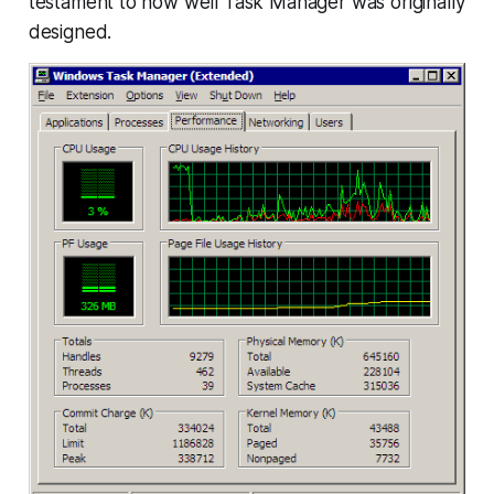
testament to how well Task Manager was originally
designed.