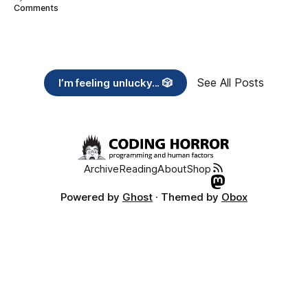
Comments
See All Posts
I’m feeling unlucky... 🎲
Archive
Reading
About
Shop
Powered by
Ghost
· Themed by
Obox