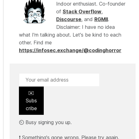
Indoor enthusiast. Co-founder
of
Stack Overflow
,
Discourse
, and
RGMII
.
Disclaimer: I have no idea
what I'm talking about. Let's be kind to each
other. Find me
https://infosec.exchange/@codinghorror
✉️
Subs
cribe
⏲️ Busy signing you up.
❗ Something's gone wrong. Please try again.