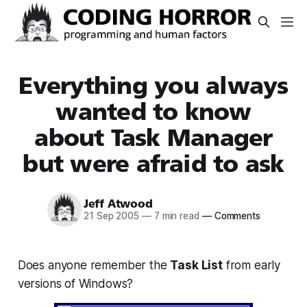
Everything you always
wanted to know
about Task Manager
but were afraid to ask
Jeff Atwood
21 Sep 2005
—
7 min read
—
Comments
Does anyone remember the
Task List
from early
versions of Windows?