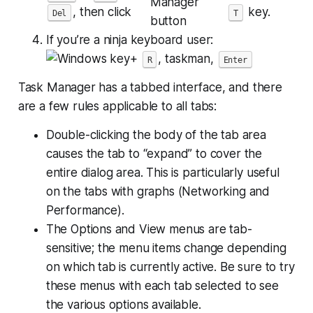
, then click
key.
Del
T
If you’re a ninja keyboard user:
+
, taskman,
R
Enter
Task Manager has a tabbed interface, and there
are a few rules applicable to all tabs:
Double-clicking the body of the tab area
causes the tab to “expand” to cover the
entire dialog area. This is particularly useful
on the tabs with graphs (Networking and
Performance).
The Options and View menus are tab-
sensitive; the menu items change depending
on which tab is currently active. Be sure to try
these menus with each tab selected to see
the various options available.