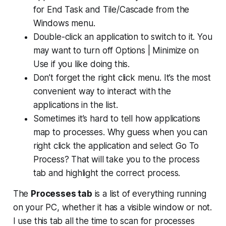
for End Task and Tile/Cascade from the
Windows menu.
Double-click an application to switch to it. You
may want to turn off Options | Minimize on
Use if you like doing this.
Don’t forget the right click menu. It’s the most
convenient way to interact with the
applications in the list.
Sometimes it’s hard to tell how applications
map to processes. Why guess when you can
right click the application and select Go To
Process? That will take you to the process
tab and highlight the correct process.
The
Processes tab
is a list of everything running
on your PC, whether it has a visible window or not.
I use this tab all the time to scan for processes