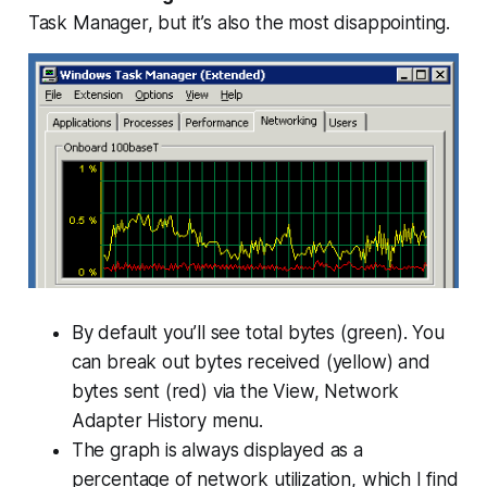
Task Manager, but it’s also the most disappointing.
By default you’ll see total bytes (green). You
can break out bytes received (yellow) and
bytes sent (red) via the View, Network
Adapter History menu.
The graph is always displayed as a
percentage of network utilization, which I find