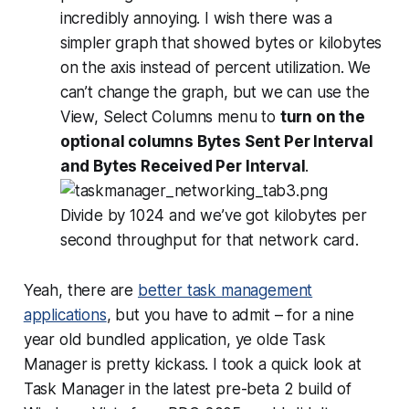
incredibly annoying
. I wish there was a
simpler graph that showed bytes or kilobytes
on the axis instead of percent utilization. We
can’t change the graph, but we can use the
View, Select Columns menu to
turn on the
optional columns Bytes Sent Per Interval
and Bytes Received Per Interval
.
Divide by 1024 and we’ve got kilobytes per
second throughput for that network card.
Yeah, there are
better task management
applications
, but you have to admit – for a nine
year old bundled application, ye olde Task
Manager is pretty kickass. I took a quick look at
Task Manager in the latest pre-beta 2 build of