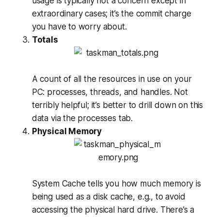
usage is typically not a concern except in
extraordinary cases; it’s the commit charge
you have to worry about.
Totals
A count of all the resources in use on your
PC: processes, threads, and handles. Not
terribly helpful; it’s better to drill down on this
data via the processes tab.
Physical Memory
System Cache tells you how much memory is
being used as a disk cache, e.g., to avoid
accessing the physical hard drive. There’s a