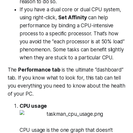
reason to do so.
If you have a dual core or dual CPU system,
using right-click,
Set Affinity
can help
performance by binding a CPU-intensive
process to a specific processor. That’s how
you avoid the “each processor is at 50% load”
phenomenon. Some tasks can benefit slightly
when they are stuck to a particular CPU.
The
Performance tab
is the ultimate “dashboard”
tab. If you know what to look for, this tab can tell
you everything you need to know about the health
of your PC.
CPU usage
CPU usage is the one graph that doesn’t