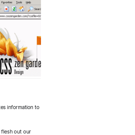
es information to
 flesh out our