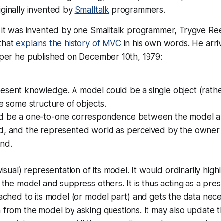
ginally invented by
Smalltalk
programmers.
y, it was invented by one Smalltalk programmer, Trygve R
 that
explains the history of MVC
in his own words. He arri
paper he published on December 10th, 1979:
sent knowledge. A model could be a single object (rather
be some structure of objects.
d be a one-to-one correspondence between the model an
d, and the represented world as perceived by the owner
and.
visual) representation of its model. It would ordinarily highl
f the model and suppress others. It is thus acting as a
prese
tached to its model (or model part) and gets the data nece
 from the model by asking questions. It may also update 