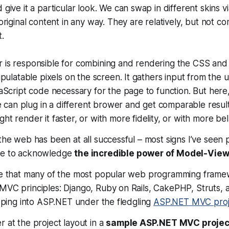
 give it a particular look. We can swap in different skins 
 original content in any way. They are relatively, but not co
.
 is responsible for combining and rendering the CSS and
nipulatable pixels on the screen. It gathers input from the
vaScript code necessary for the page to function. But here
 we can plug in a different brower and get comparable resu
ht render it faster, or with more fidelity, or with more bel
 the web has been at all successful – most signs I’ve seen 
ave to acknowledge
the incredible power of Model-View
nce that many of the most popular web programming fram
MVC principles: Django, Ruby on Rails, CakePHP, Struts, an
reeping into ASP.NET under the fledgling
ASP.NET MVC proj
r at the project layout in a
sample ASP.NET MVC projec