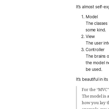
It’s
almost
self-exp
Model
The classes 
some kind.
View
The user int
Controller
The brains o
the model ne
be used.
It’s beautiful in its
For the “MVC”
The model is a
how you lay th