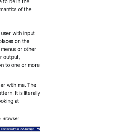
 to be in the
mantics of the
 user with input
places on the
h menus or other
r output,
on to one or more
ar with me. The
ern. It is literally
ooking at
= Browser