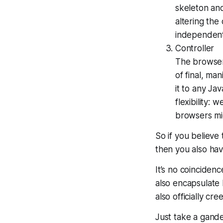
skeleton and
altering the
independent
Controller
The browser
of final, ma
it to any Ja
flexibility:
browsers mig
So if you believe
then you also h
It’s no coincide
also encapsulate 
also officially c
Just take a gande