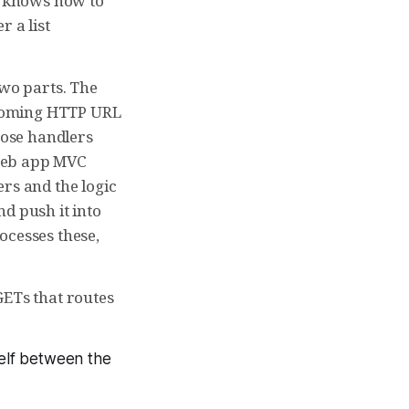
el knows how to
r a list
two parts. The
incoming HTTP URL
hose handlers
a web app MVC
rs and the logic
d push it into
ocesses these,
GETs that routes
self between the