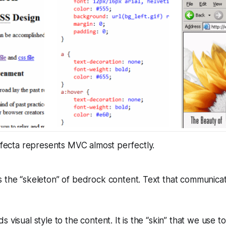
rifecta represents MVC almost perfectly.
 the “skeleton” of bedrock content. Text that communicat
 visual style to the content. It is the “skin” that we use to