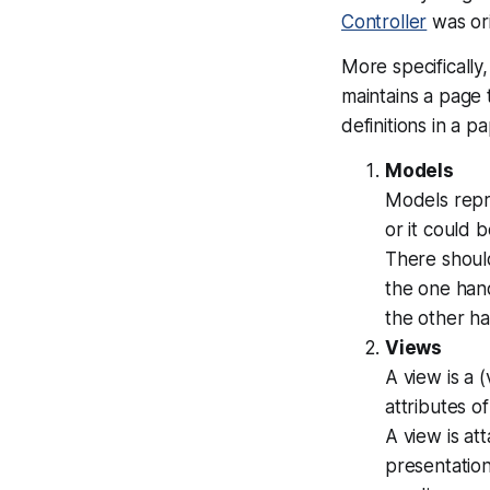
Controller
was ori
More specificall
maintains a page
definitions in a 
Models
Models repre
or it could 
There shoul
the one han
the other h
Views
A view is a (
attributes o
A view is at
presentation