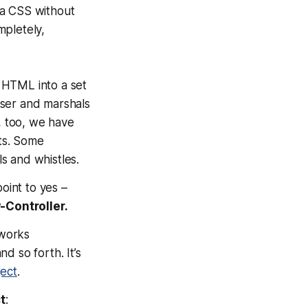
via CSS without
mpletely,
 HTML into a set
 user and marshals
, too, we have
lts. Some
ls and whistles.
point to
yes
–
-Controller.
eworks
d so forth. It’s
ect
.
t
: