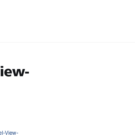
iew-
l-View-