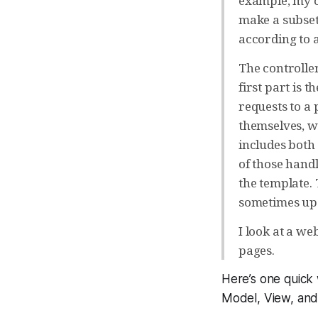
example, my o
make a subset.
according to a
The controller
first part is
requests to a 
themselves, wh
includes both 
of those handl
the template.
sometimes upd
I look at a w
pages.
Here’s one quick 
Model, View, and 