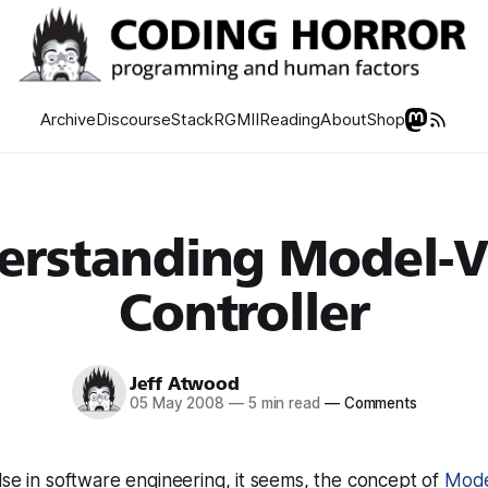
Archive
Discourse
Stack
RGMII
Reading
About
Shop
erstanding Model-V
Controller
Jeff Atwood
05 May 2008
—
5 min read
—
Comments
lse in software engineering, it seems, the concept of
Mode