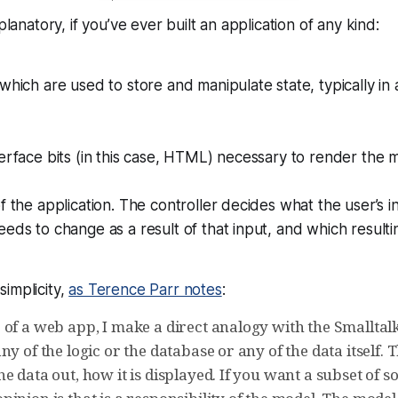
lanatory, if you’ve ever built an application of any kind:
which are used to store and manipulate state, typically in
erface bits (in this case, HTML) necessary to render the m
f the application. The controller decides what the user’s 
eds to change as a result of that input, and which result
 simplicity,
as Terence Parr notes
:
 of a web app, I make a direct analogy with the Smalltal
ny of the logic or the database or any of the data itself. 
e data out, how it is displayed. If you want a subset of s