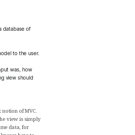
 a database of
odel to the user.
input was, how
ing view should
k notion of MVC.
The view is simply
ome data, for