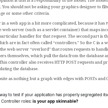
pinion is that is a responsibility of the model. The mod
 You should not be asking your graphics designer to filte
ge or some other criteria.
 in a web app is a bit more complicated, because it has 
 the web server (such as a servlet container) that maps 
particular handler for that request. The second part is t
ich are in fact often called “controllers.” So the C in 
the web server “overlord” that routes requests to handle
ers themselves, which pull the data from the database an
 This controller also receives HTTP POST requests and pr
ating the database.
ebsite as nothing but a graph with edges with POSTs and 
way to test if your application has properly segregated it
Controller roles:
is your app skinnable?