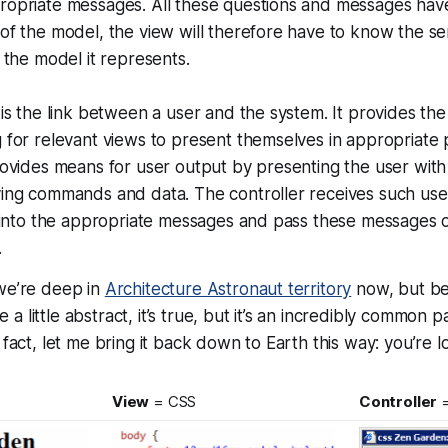
ropriate messages. All these questions and messages have
of the model, the view will therefore have to know the se
f the model it represents.
s
 is the link between a user and the system. It provides the
 for relevant views to present themselves in appropriate 
rovides means for user output by presenting the user wit
ving commands and data. The controller receives such use
t into the appropriate messages and pass these messages 
.
 we’re deep in
Architecture Astronaut territory
now, but be
little abstract, it’s true, but it’s an incredibly common patt
 fact, let me bring it back down to Earth this way: you’re l
View
= CSS
Controller