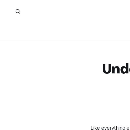
Und
Like everything e