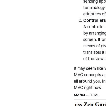
sending app
terminology 
attributes o
Controller
A controller
by arranging
screen. It p
means of gi
translates i
of the views
It may seem like
MVC concepts are a 
all around you. In
MVC
right now
.
Model
= HTML