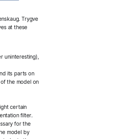
eenskaug. Trygve
ves at these
 uninteresting),
d its parts on
 of the model on
ight certain
ntation filter
.
ssary for the
the model by