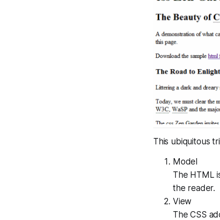
This ubiquitous t
Model
The HTML is
the reader.
View
The CSS adds