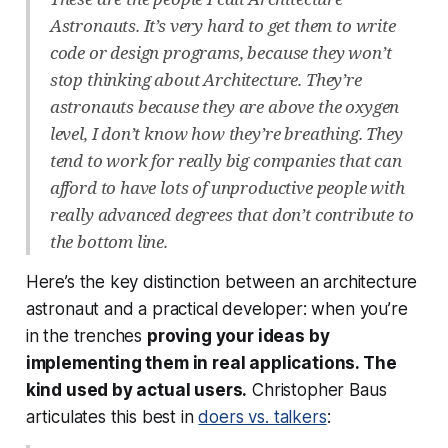
Astronauts. It’s very hard to get them to write
code or design programs, because they won’t
stop thinking about Architecture. They’re
astronauts because they are above the oxygen
level, I don’t know how they’re breathing. They
tend to work for really big companies that can
afford to have lots of unproductive people with
really advanced degrees that don’t contribute to
the bottom line.
Here’s the key distinction between an architecture
astronaut and a practical developer: when you’re
in the trenches
proving your ideas by
implementing them in real applications. The
kind used by actual users.
Christopher Baus
articulates this best in
doers vs. talkers
: