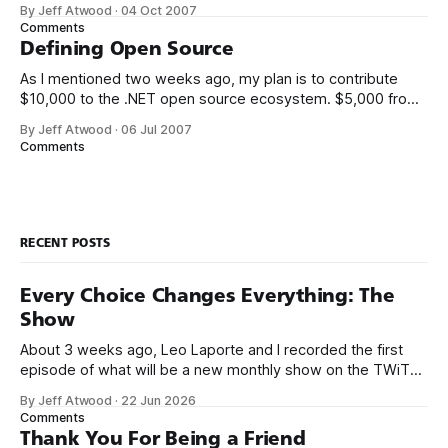
met K. Scott Allen, Jon Galloway, and Phil Haack through
By Jeff Atwood
·
04 Oct 2007
their excellent blogs. That online friendship carried over into
Comments
real life. We always thought it’d be
Defining Open Source
As I mentioned two weeks ago, my plan is to contribute
$10,000 to the .NET open source ecosystem. $5,000 from
me, and a matching donation of $5,000 from Microsoft.
By Jeff Atwood
·
06 Jul 2007
There’s only two ground rules so far: 1. The project must be
Comments
written in .NET managed code.
RECENT POSTS
Every Choice Changes Everything: The
Show
About 3 weeks ago, Leo Laporte and I recorded the first
episode of what will be a new monthly show on the TWiT
network. Naming things is hard, and we almost voted on the
By Jeff Atwood
·
22 Jun 2026
name, like we did for Stack Overflow, but we quickly landed
Comments
on Off By One with
Thank You For Being a Friend