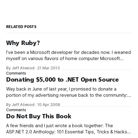
RELATED POSTS
Why Ruby?
I’ve been a Microsoft developer for decades now. I weaned
myself on various flavors of home computer Microsoft
Basic, and I got my first paid programming gigs in Microsoft
By Jeff Atwood
·
21 Mar 2013
FoxPro, Microsoft Access, and Microsoft Visual Basic. I have
Comments
seen the future of programming, my friends, and it is
Donating $5,000 to .NET Open Source
terrible
Way back in June of last year, I promised to donate a
portion of my advertising revenue back to the community: I
will be donating a significant percentage of my ad revenue
By Jeff Atwood
·
10 Apr 2008
back to the programming community. The programming
Comments
community is the reason I started this blog in the first
Do Not Buy This Book
A few friends and I just wrote a book together: The
ASP.NET 2.0 Anthology: 101 Essential Tips, Tricks & Hacks. I