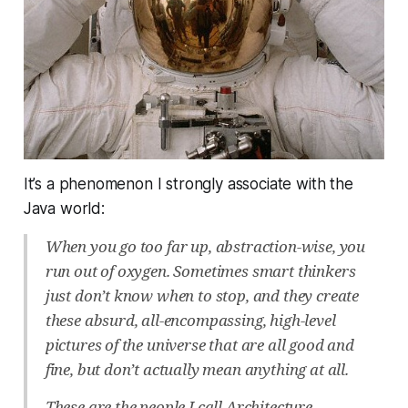
It’s a phenomenon I strongly associate with the
Java world:
When you go too far up, abstraction-wise, you
run out of oxygen. Sometimes smart thinkers
just don’t know when to stop, and they create
these absurd, all-encompassing, high-level
pictures of the universe that are all good and
fine, but don’t actually mean anything at all.
These are the people I call Architecture