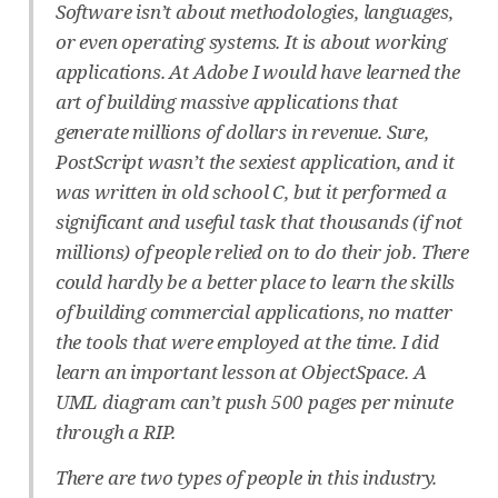
Software isn’t about methodologies, languages,
or even operating systems. It is about working
applications. At Adobe I would have learned the
art of building massive applications that
generate millions of dollars in revenue. Sure,
PostScript wasn’t the sexiest application, and it
was written in old school C, but it performed a
significant and useful task that thousands (if not
millions) of people relied on to do their job. There
could hardly be a better place to learn the skills
of building commercial applications, no matter
the tools that were employed at the time. I did
learn an important lesson at ObjectSpace. A
UML diagram can’t push 500 pages per minute
through a RIP.
There are two types of people in this industry.