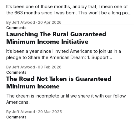
It's been one of those months, and by that, I mean one of
the 663 months since I was born. This won't be a long post,
because I only have two things to say. First, I'm really glad
By Jeff Atwood
·
20 Apr 2026
we re-ordered the GMI (Guaranteed
Comments
Launching The Rural Guaranteed
Minimum Income Initiative
It's been a year since I invited Americans to join us in a
pledge to Share the American Dream: 1. Support
organizations you feel are effectively helping those most in
By Jeff Atwood
·
03 Feb 2026
need across America right now. 2. Within the next five
Comments
years, also contribute public dedications of time or
The Road Not Taken is Guaranteed
Minimum Income
The dream is incomplete until we share it with our fellow
Americans.
By Jeff Atwood
·
20 Mar 2025
Comments