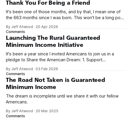
on Off By One with
Thank You For Being a Friend
It's been one of those months, and by that, I mean one of
the 663 months since I was born. This won't be a long post,
because I only have two things to say. First, I'm really glad
By Jeff Atwood
·
20 Apr 2026
we re-ordered the GMI (Guaranteed
Comments
Launching The Rural Guaranteed
Minimum Income Initiative
It's been a year since I invited Americans to join us in a
pledge to Share the American Dream: 1. Support
organizations you feel are effectively helping those most in
By Jeff Atwood
·
03 Feb 2026
need across America right now. 2. Within the next five
Comments
years, also contribute public dedications of time or
The Road Not Taken is Guaranteed
Minimum Income
The dream is incomplete until we share it with our fellow
Americans.
By Jeff Atwood
·
20 Mar 2025
Comments