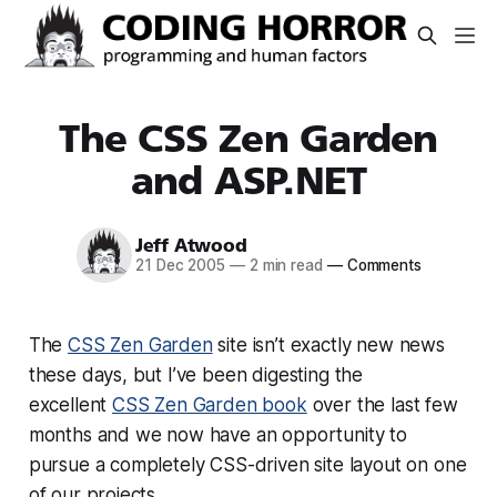
The CSS Zen Garden
and ASP.NET
Jeff Atwood
21 Dec 2005
—
2 min read
—
Comments
The
CSS Zen Garden
site isn’t exactly new news
these days, but I’ve been digesting the
excellent
CSS Zen Garden book
over the last few
months and we now have an opportunity to
pursue a completely CSS-driven site layout on one
of our projects.