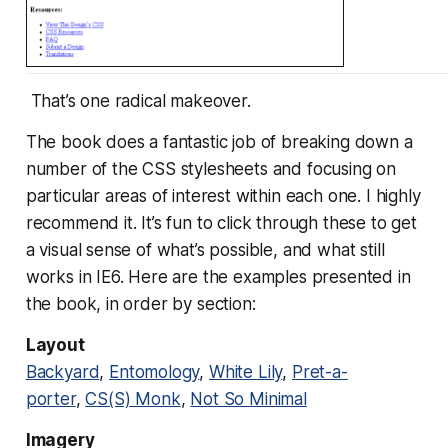
That’s one radical makeover.
The book does a fantastic job of breaking down a
number of the CSS stylesheets and focusing on
particular areas of interest within each one. I highly
recommend it. It’s fun to click through these to get
a visual sense of what’s possible, and what still
works in IE6. Here are the examples presented in
the book, in order by section:
Layout
Backyard
,
Entomology
,
White Lily
,
Pret-a-
porter
,
CS(S) Monk
,
Not So Minimal
Imagery