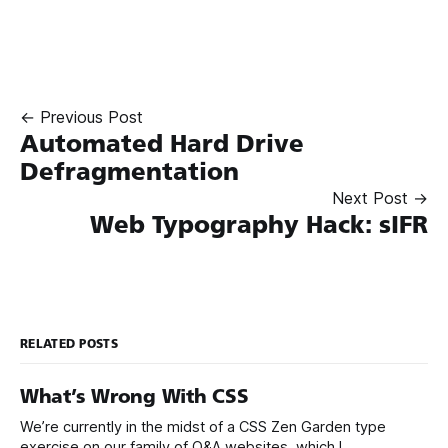
← Previous Post
Automated Hard Drive
Defragmentation
Next Post →
Web Typography Hack: sIFR
RELATED POSTS
What’s Wrong With CSS
We’re currently in the midst of a CSS Zen Garden type
exercise on our family of Q&A websites, which I