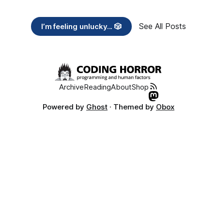
See All Posts
I’m feeling unlucky... 🎲
Archive
Reading
About
Shop
Powered by
Ghost
· Themed by
Obox