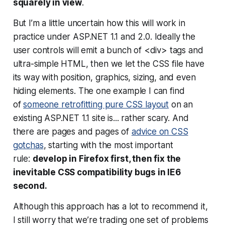
squarely in view
.
But I’m a little uncertain how this will work in
practice under ASP.NET 1.1 and 2.0. Ideally the
user controls will emit a bunch of <div> tags and
ultra-simple HTML, then we let the CSS file have
its way with position, graphics, sizing, and even
hiding elements. The one example I can find
of
someone retrofitting pure CSS layout
on an
existing ASP.NET 1.1 site is... rather scary. And
there are pages and pages of
advice on CSS
gotchas
, starting with the most important
rule:
develop in Firefox first, then fix the
inevitable CSS compatibility bugs in IE6
second.
Although this approach has a lot to recommend it,
I still worry that we’re trading one set of problems