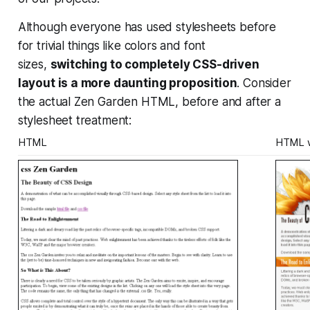
Although everyone has used stylesheets before
for trivial things like colors and font
sizes,
switching to completely CSS-driven
layout is a more daunting proposition
. Consider
the actual Zen Garden HTML, before and after a
stylesheet treatment:
HTML
HTML w