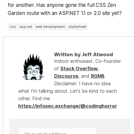
for another. Has anyone gone the full CSS Zen
Garden route with an ASP.NET 1.1 or 2.0 site yet?
css
asp.net
web development
stylesheet
Written by Jeff Atwood
Indoor enthusiast. Co-founder
of
Stack Overflow
,
Discourse
, and
RGMII
.
Disclaimer: I have no idea
what I'm talking about. Let's be kind to each
other. Find me
https://infosec.exchange/@codinghorror