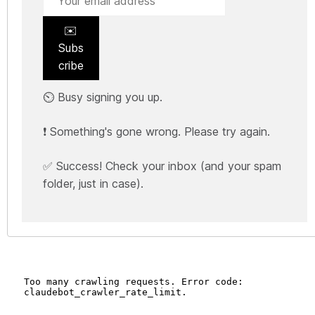
✉️
Subs
cribe
⏲️ Busy signing you up.
❗ Something's gone wrong. Please try again.
✅ Success! Check your inbox (and your spam
folder, just in case).