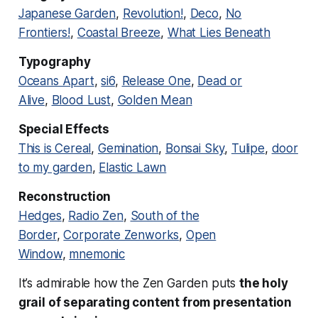
Japanese Garden
,
Revolution!
,
Deco
,
No
Frontiers!
,
Coastal Breeze
,
What Lies Beneath
Typography
Oceans Apart
,
si6
,
Release One
,
Dead or
Alive
,
Blood Lust
,
Golden Mean
Special Effects
This is Cereal
,
Gemination
,
Bonsai Sky
,
Tulipe
,
door
to my garden
,
Elastic Lawn
Reconstruction
Hedges
,
Radio Zen
,
South of the
Border
,
Corporate Zenworks
,
Open
Window
,
mnemonic
It’s admirable how the Zen Garden puts
the holy
grail of separating content from presentation