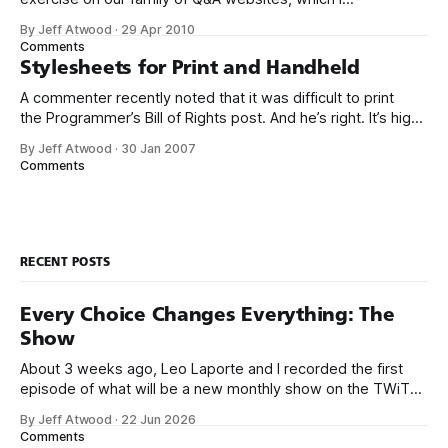
affectionately refer to as “the Trilogy”: * Server Fault *
By Jeff Atwood
·
29 Apr 2010
Super User * Stack Overflow * Meta Stack Overflow (In
Comments
case you were wondering, yes, meta is the Star Wars
Stylesheets for Print and Handheld
Holiday
A commenter recently noted that it was difficult to print
the Programmer’s Bill of Rights post. And he’s right. It’s high
time I set up a print stylesheet for this website. I added the
By Jeff Atwood
·
30 Jan 2007
following link tag to the page header: <link rel=“stylesheet”
Comments
href=“/blog/
RECENT POSTS
Every Choice Changes Everything: The
Show
About 3 weeks ago, Leo Laporte and I recorded the first
episode of what will be a new monthly show on the TWiT
network. Naming things is hard, and we almost voted on the
By Jeff Atwood
·
22 Jun 2026
name, like we did for Stack Overflow, but we quickly landed
Comments