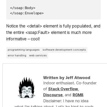
</soap:Body>

Notice the <detail> element is fully populated, and
the entire <soap:Fault> element is much more
informative – cool!
programming languages
software development concepts
error handling
web services
Written by Jeff Atwood
Indoor enthusiast. Co-founder
of
Stack Overflow
,
Discourse
, and
RGMII
.
Disclaimer: I have no idea
what I'm talking about. Let's be kind to each