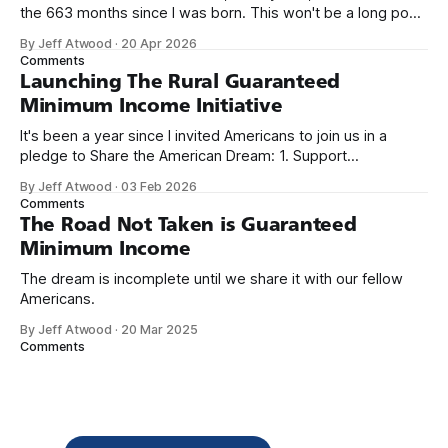
the 663 months since I was born. This won't be a long post,
because I only have two things to say. First, I'm really glad
By Jeff Atwood
·
20 Apr 2026
we re-ordered the GMI (Guaranteed
Comments
Launching The Rural Guaranteed
Minimum Income Initiative
It's been a year since I invited Americans to join us in a
pledge to Share the American Dream: 1. Support
organizations you feel are effectively helping those most in
By Jeff Atwood
·
03 Feb 2026
need across America right now. 2. Within the next five
Comments
years, also contribute public dedications of time or
The Road Not Taken is Guaranteed
Minimum Income
The dream is incomplete until we share it with our fellow
Americans.
By Jeff Atwood
·
20 Mar 2025
Comments