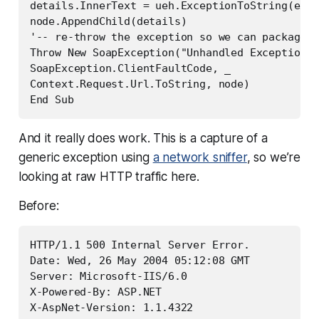
details.InnerText = ueh.ExceptionToString(ex)

node.AppendChild(details)

'-- re-throw the exception so we can package a
Throw New SoapException("Unhandled Exception: 
SoapException.ClientFaultCode, _

Context.Request.Url.ToString, node)

End Sub
And it really does work. This is a capture of a
generic exception using
a network sniffer
, so we’re
looking at raw HTTP traffic here.
Before:
HTTP/1.1 500 Internal Server Error.

Date: Wed, 26 May 2004 05:12:08 GMT

Server: Microsoft-IIS/6.0

X-Powered-By: ASP.NET

X-AspNet-Version: 1.1.4322
