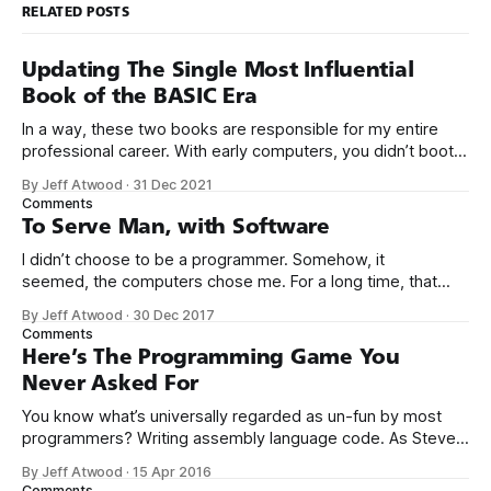
RELATED POSTS
Updating The Single Most Influential
Book of the BASIC Era
In a way, these two books are responsible for my entire
professional career. With early computers, you didn’t boot
up to a fancy schmancy desktop, or a screen full of apps
By Jeff Atwood
·
31 Dec 2021
you could easily poke and prod with your finger. No, those
Comments
computers booted up to the command line.
To Serve Man, with Software
I didn’t choose to be a programmer. Somehow, it
seemed, the computers chose me. For a long time, that
was fine, that was enough; that was all I needed. But along
By Jeff Atwood
·
30 Dec 2017
the way I never felt that being a programmer was
Comments
this unambiguously great-for-everyone career field with
Here’s The Programming Game You
Never Asked For
You know what’s universally regarded as un-fun by most
programmers? Writing assembly language code. As Steve
McConnell said back in 1994: Programmers working with
By Jeff Atwood
·
15 Apr 2016
high-level languages achieve better productivity and quality
Comments