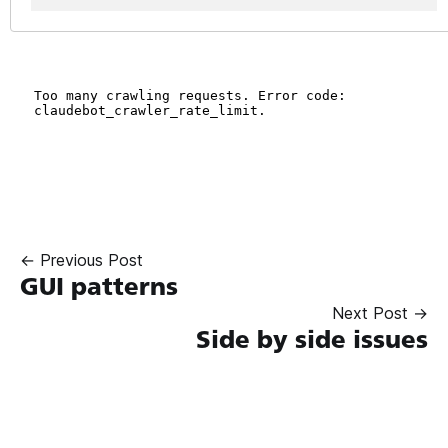
← Previous Post
GUI patterns
Next Post →
Side by side issues