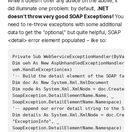
While it doesn’t offer any advice on the above, it
did illuminate one problem: by default,
.NET
doesn’t throw very good SOAP Exceptions!
You
need to re-throw exceptions with some additional
data to get the “optional,” but quite helpful, SOAP
<detail> error element populated – like so:
Private Sub WebServiceExceptionHandler(ByVal e
Dim ueh As New AspUnhandledExceptionHandler

ueh.HandleException(ex)

'-- Build the detail element of the SOAP fault
Dim doc As New System.Xml.XmlDocument

Dim node As System.Xml.XmlNode = doc.CreateNod
SoapException.DetailElementName.Name, _

SoapException.DetailElementName.Namespace)

'-- append our error detail string to the SOAP
Dim details As System.Xml.XmlNode = doc.Create
"ExceptionInfo", _

SoapException.DetailElementName.Namespace)
