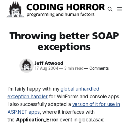
Throwing better SOAP
exceptions
Jeff Atwood
17 Aug 2004
—
3 min read
—
Comments
I’m fairly happy with my
global unhandled
exception handler
for WinForms and console apps.
I also successfully adapted a
version of it for use in
ASP.NET apps
, where it interfaces with
the
Application_Error
event in global.asax: