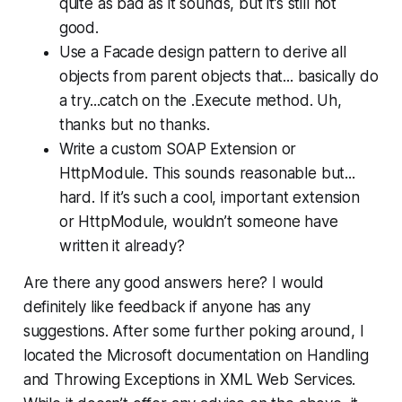
quite as bad as it sounds, but it’s still not
good.
Use a Facade design pattern to derive all
objects from parent objects that... basically do
a try...catch on the .Execute method. Uh,
thanks but no thanks.
Write a custom SOAP Extension or
HttpModule. This sounds reasonable but...
hard. If it’s such a cool, important extension
or HttpModule, wouldn’t someone have
written it already?
Are there any good answers here? I would
definitely like feedback if anyone has any
suggestions. After some further poking around, I
located the Microsoft documentation on Handling
and Throwing Exceptions in XML Web Services.