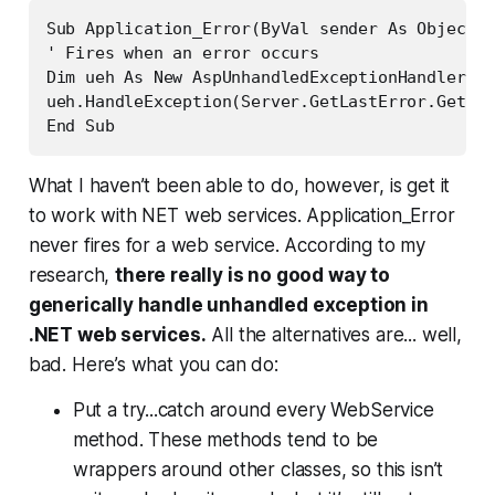
Sub Application_Error(ByVal sender As Object, 
' Fires when an error occurs

Dim ueh As New AspUnhandledExceptionHandler(Tr
ueh.HandleException(Server.GetLastError.GetBas
End Sub
What I haven’t been able to do, however, is get it
to work with NET web services. Application_Error
never fires for a web service. According to my
research,
there really is no good way to
generically handle unhandled exception in
.NET web services.
All the alternatives are... well,
bad. Here’s what you can do:
Put a try...catch around every WebService
method. These methods tend to be
wrappers around other classes, so this isn’t