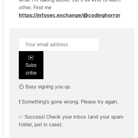
other. Find me
https://infosec.exchange/@codinghorror
✉️
Subs
cribe
⏲️ Busy signing you up.
❗ Something's gone wrong. Please try again.
✅ Success! Check your inbox (and your spam
folder, just in case).