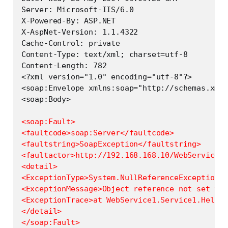
Server: Microsoft-IIS/6.0

X-Powered-By: ASP.NET

X-AspNet-Version: 1.1.4322

Cache-Control: private

Content-Type: text/xml; charset=utf-8

Content-Length: 782

<?xml version="1.0" encoding="utf-8"?>

<soap:Envelope xmlns:soap="http://schemas.xmls
<soap:Fault>

<faultcode>soap:Server</faultcode>

<faultstring>SoapException</faultstring>

<faultactor>http://192.168.168.10/WebService1/
<detail>

<ExceptionType>System.NullReferenceException</
<ExceptionMessage>Object reference not set to 
<ExceptionTrace>at WebService1.Service1.HelloE
</detail>
