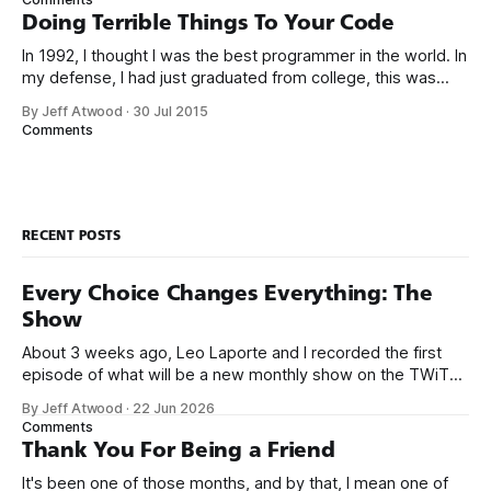
than those working with lower-level languages. Languages
Doing Terrible Things To Your Code
such as C++, Java, Smalltalk, and Visual Basic
In 1992, I thought I was the best programmer in the world. In
my defense, I had just graduated from college, this was
pre-Internet, and I lived in Boulder, Colorado working in
By Jeff Atwood
·
30 Jul 2015
small business jobs where I was lucky to even hear about
Comments
other programmers much less meet them.
RECENT POSTS
Every Choice Changes Everything: The
Show
About 3 weeks ago, Leo Laporte and I recorded the first
episode of what will be a new monthly show on the TWiT
network. Naming things is hard, and we almost voted on the
By Jeff Atwood
·
22 Jun 2026
name, like we did for Stack Overflow, but we quickly landed
Comments
on Off By One with
Thank You For Being a Friend
It's been one of those months, and by that, I mean one of