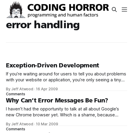
error handling
Exception-Driven Development
If you’re waiting around for users to tell you about problems
with your website or application, you’re only seeing a tiny
fraction of all the problems that are actually occurring. The
By Jeff Atwood
·
16 Apr 2009
proverbial tip of the iceberg. Also, if this is the case, I’m
Comments
sorry to be the
Why Can’t Error Messages Be Fun?
I haven’t had the opportunity to talk at all about Google’s
new Chrome browser yet. Which is a shame, because
it’s easily the best web browser I’ve ever used. If it wasn’t
By Jeff Atwood
·
10 Mar 2009
for the complete and utter lack of an add-in ecosystem, I’d
Comments