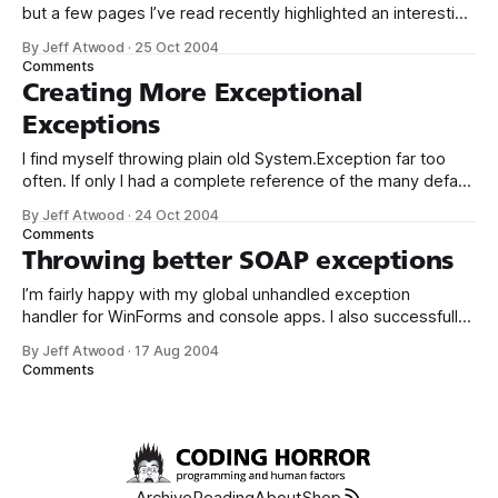
but a few pages I’ve read recently highlighted an interesting
aspect of this topic that I hadn’t considered. First, Joel
By Jeff Atwood
·
25 Oct 2004
Spolsky: This may sound a little harsh, but you’ll see, when
Comments
you do usability tests, that there
Creating More Exceptional
Exceptions
I find myself throwing plain old System.Exception far too
often. If only I had a complete reference of the many default
Exception classes Microsoft provides, like the one Chris
By Jeff Atwood
·
24 Oct 2004
Sully provides in his article. That’s good as a starting point,
Comments
but I don’t see things like System.
Throwing better SOAP exceptions
I’m fairly happy with my global unhandled exception
handler for WinForms and console apps. I also successfully
adapted a version of it for use in ASP.NET apps, where it
By Jeff Atwood
·
17 Aug 2004
interfaces with the Application_Error event in global.asax:
Comments
Sub Application_Error(ByVal sender As Object, ByVal e As
Archive
Reading
About
Shop