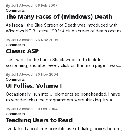
away? It appears every time I start the computer. RC: What
By Jeff Atwood
·
06 Feb 2007
does this error message say? User: It says, ‘Updates are
Comments
ready to install.’ I’ve just been clicking
The Many Faces of (Windows) Death
As I recall, the Blue Screen of Death was introduced with
Windows NT 3.1 circa 1993: A blue screen of death occurs
when the kernel, or a driver running in kernel mode,
By Jeff Atwood
·
26 Nov 2005
encounters an error from which it cannot recover. This is
Comments
usually caused by a [hardware] driver that
Classic ASP
I just went to the Radio Shack website to look for
something, and after every click on the main page, I was
greeted with this: If I was running a giant corporation, I think
By Jeff Atwood
·
30 Nov 2004
I’d hire coders who could develop a rational error handling
Comments
strategy for our production website.
UI Follies, Volume I
Occasionally I run into UI elements so boneheaded, I have
to wonder what the programmers were thinking. It’s a
standard convention for installers to show (estimate, really)
By Jeff Atwood
·
30 Oct 2004
how long the install will take. That way users have some
Comments
idea how long they’ll be waiting, and whether they can
Teaching Users to Read
I’ve talked about irresponsible use of dialog boxes before,