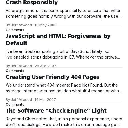
Crash Responsibly
As programmers, it is our responsibility to ensure that when
something goes horribly wrong with our software, the user
has a reasonable escape plan. It’s an issue of fundamental
By Jeff Atwood
·
18 May 2008
safety in software error handling that I liken to those
Comments
ubiquitous airline safety cards. Which one accurately
JavaScript and HTML: Forgiveness by
depicts the way
Default
I’ve been troubleshooting a bit of JavaScript lately, so
I’ve enabled script debugging in IE7. Whenever the browser
encounters a JavaScript error on a web page, instead of the
By Jeff Atwood
·
26 Apr 2007
default, unobtrusive little status bar notification... ... I now
Comments
get one of these glaring, modal error debug notification
Creating User Friendly 404 Pages
dialogs: I
We understand what 404 means: Page Not Found. But the
average internet user has no idea what 404 means or what
to do about it. To them, it’s yet another unintelligible error
By Jeff Atwood
·
16 Mar 2007
message from the computer. Most 404 pages are
Comments
unvarnished geek-speak. Consider the default 404 page
The Software “Check Engine” Light
under
Raymond Chen notes that, in his personal experience, users
don’t read dialogs: How do I make this error message go