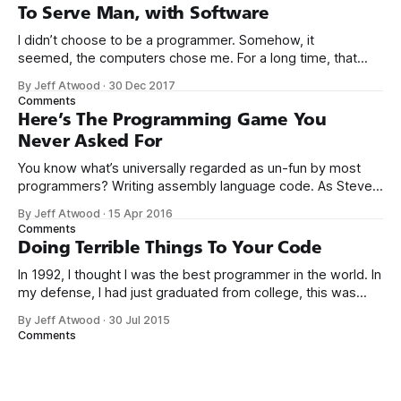
computers booted up to the command line.
To Serve Man, with Software
I didn’t choose to be a programmer. Somehow, it
seemed, the computers chose me. For a long time, that
was fine, that was enough; that was all I needed. But along
By Jeff Atwood
·
30 Dec 2017
the way I never felt that being a programmer was
Comments
this unambiguously great-for-everyone career field with
Here’s The Programming Game You
Never Asked For
You know what’s universally regarded as un-fun by most
programmers? Writing assembly language code. As Steve
McConnell said back in 1994: Programmers working with
By Jeff Atwood
·
15 Apr 2016
high-level languages achieve better productivity and quality
Comments
than those working with lower-level languages. Languages
Doing Terrible Things To Your Code
such as C++, Java, Smalltalk, and Visual Basic
In 1992, I thought I was the best programmer in the world. In
my defense, I had just graduated from college, this was
pre-Internet, and I lived in Boulder, Colorado working in
By Jeff Atwood
·
30 Jul 2015
small business jobs where I was lucky to even hear about
Comments
other programmers much less meet them.