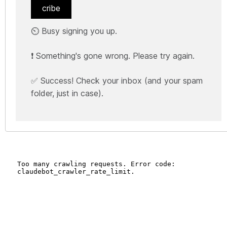
cribe
⏲️ Busy signing you up.
❗ Something's gone wrong. Please try again.
✅ Success! Check your inbox (and your spam
folder, just in case).