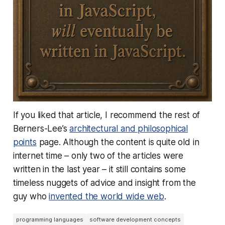
If you liked that article, I recommend the rest of
Berners-Lee’s
architectural and philosophical
points
page. Although the content is quite old in
internet time – only two of the articles were
written in the last year – it still contains some
timeless nuggets of advice and insight from the
guy who
invented the world wide web
.
programming languages
software development concepts