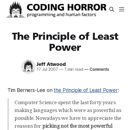
The Principle of Least
Power
Jeff Atwood
17 Jul 2007
—
1 min read
—
Comments
Tim Berners-Lee on
the Principle of Least Power
:
Computer Science spent the last forty years
making languages which were as powerful as
possible. Nowadays we have to appreciate the
reasons for
picking not the most powerful