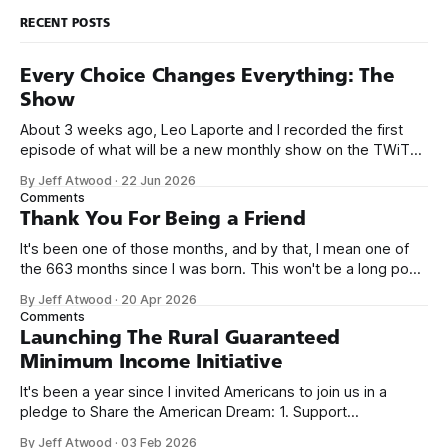
RECENT POSTS
Every Choice Changes Everything: The
Show
About 3 weeks ago, Leo Laporte and I recorded the first
episode of what will be a new monthly show on the TWiT
network. Naming things is hard, and we almost voted on the
By Jeff Atwood
·
22 Jun 2026
name, like we did for Stack Overflow, but we quickly landed
Comments
on Off By One with
Thank You For Being a Friend
It's been one of those months, and by that, I mean one of
the 663 months since I was born. This won't be a long post,
because I only have two things to say. First, I'm really glad
By Jeff Atwood
·
20 Apr 2026
we re-ordered the GMI (Guaranteed
Comments
Launching The Rural Guaranteed
Minimum Income Initiative
It's been a year since I invited Americans to join us in a
pledge to Share the American Dream: 1. Support
organizations you feel are effectively helping those most in
By Jeff Atwood
·
03 Feb 2026