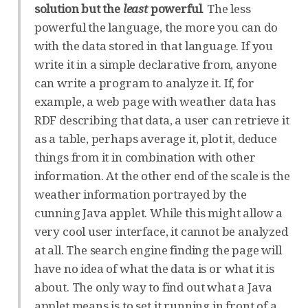
solution but the
least
powerful
. The less
powerful the language, the more you can do
with the data stored in that language. If you
write it in a simple declarative from, anyone
can write a program to analyze it. If, for
example, a web page with weather data has
RDF describing that data, a user can retrieve it
as a table, perhaps average it, plot it, deduce
things from it in combination with other
information. At the other end of the scale is the
weather information portrayed by the
cunning Java applet. While this might allow a
very cool user interface, it cannot be analyzed
at all. The search engine finding the page will
have no idea of what the data is or what it is
about. The only way to find out what a Java
applet means is to set it running in front of a