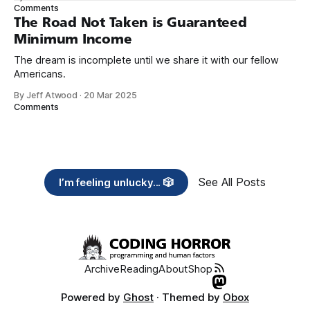
need across America right now. 2. Within the next five
Comments
years, also contribute public dedications of time or
The Road Not Taken is Guaranteed
Minimum Income
The dream is incomplete until we share it with our fellow
Americans.
By Jeff Atwood
·
20 Mar 2025
Comments
See All Posts
I’m feeling unlucky... 🎲
Archive
Reading
About
Shop
Powered by
Ghost
· Themed by
Obox