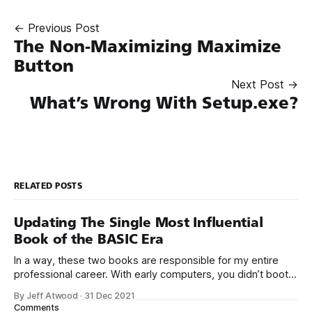
← Previous Post
The Non-Maximizing Maximize
Button
Next Post →
What’s Wrong With Setup.exe?
RELATED POSTS
Updating The Single Most Influential
Book of the BASIC Era
In a way, these two books are responsible for my entire
professional career. With early computers, you didn’t boot
up to a fancy schmancy desktop, or a screen full of apps
By Jeff Atwood
·
31 Dec 2021
you could easily poke and prod with your finger. No, those
Comments