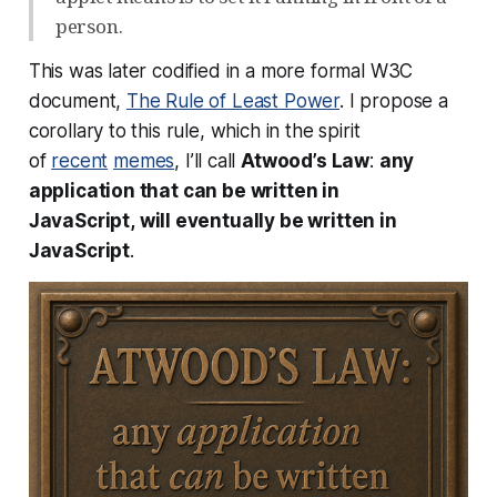
person.
This was later codified in a more formal W3C
document,
The Rule of Least Power
. I propose a
corollary to this rule, which in the spirit
of
recent
memes
, I’ll call
Atwood’s Law
:
any
application that
can
be written in
JavaScript,
will
eventually be written in
JavaScript
.