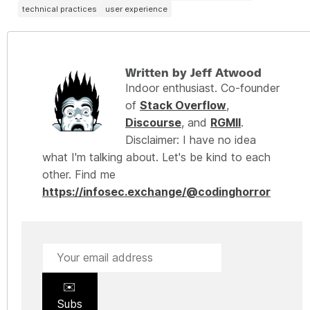
technical practices
user experience
Written by Jeff Atwood
Indoor enthusiast. Co-founder
of
Stack Overflow
,
Discourse
, and
RGMII
.
Disclaimer: I have no idea
what I'm talking about. Let's be kind to each
other. Find me
https://infosec.exchange/@codinghorror
✉️
Subs